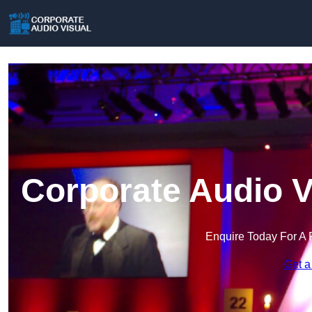
Corporate Audio V
Enquire Today For A 
Get a