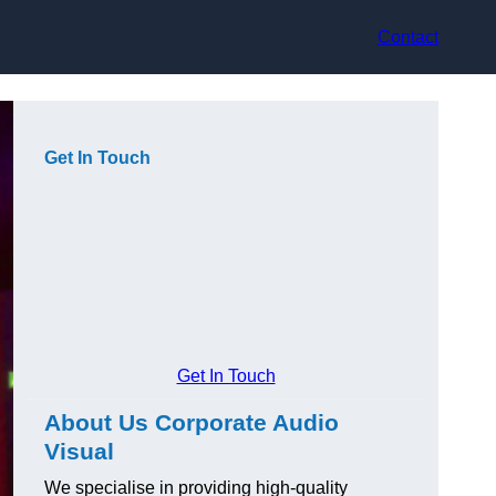
Contact
Get In Touch
Get In Touch
About Us Corporate Audio
Visual
We specialise in providing high-quality