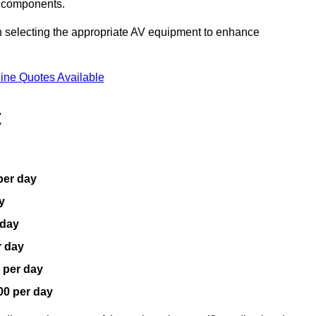
V components.
n selecting the appropriate AV equipment to enhance
ine Quotes Available
t
per day
y
 day
r day
 per day
00 per day