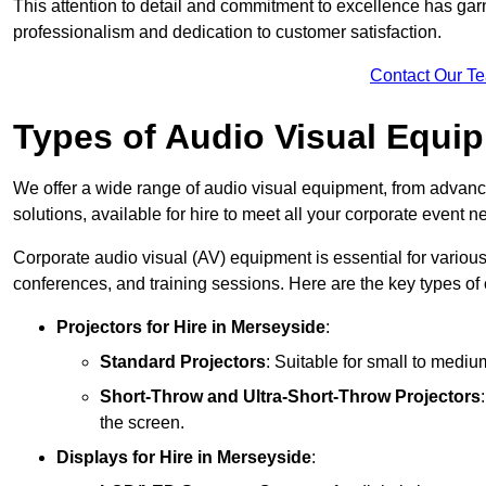
This attention to detail and commitment to excellence has gar
professionalism and dedication to customer satisfaction.
Contact Our T
Types of Audio Visual Equi
We offer a wide range of audio visual equipment, from advanc
solutions, available for hire to meet all your corporate event n
Corporate audio visual (AV) equipment is essential for variou
conferences, and training sessions. Here are the key types o
Projectors
for Hire in Merseyside
:
Standard Projectors
: Suitable for small to medi
Short-Throw and Ultra-Short-Throw Projectors
the screen.
Displays
for Hire in Merseyside
: