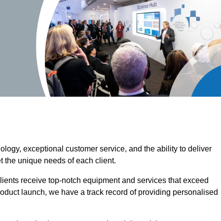
ogy, exceptional customer service, and the ability to deliver
t the unique needs of each client.
clients receive top-notch equipment and services that exceed
roduct launch, we have a track record of providing personalised