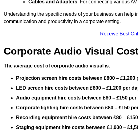
Cables and Adapters
: For connecting various A
Understanding the specific needs of your business can help i
communication and productivity in a corporate setting.
Receive Best Onl
Corporate Audio Visual Cos
The average cost of corporate audio visual is:
Projection screen hire costs between £800 – £1,200 
LED screen hire costs between £800 – £1,200 per da
Audio equipment hire costs between £80 – £150 per
Corporate lighting hire costs between £80 – £150 pe
Recording equipment hire costs between £80 – £150
Staging equipment hire costs between £1,000 – £1,5