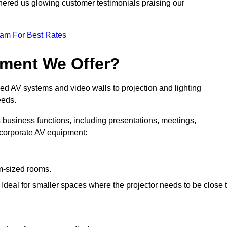
nered us glowing customer testimonials praising our
eam For Best Rates
pment We Offer?
ed AV systems and video walls to projection and lighting
eeds.
s business functions, including presentations, meetings,
f corporate AV equipment:
um-sized rooms.
: Ideal for smaller spaces where the projector needs to be close 