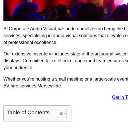
At Corporate Audio Visual, we pride ourselves on being the 
services, specialising in audio-visual solutions that elevate 
of professional excellence.
Our extensive inventory includes state-of-the-art sound systems
displays. Committed to excellence, our expert team ensures s
your audience.
Whether you’re hosting a small meeting or a large-scale even
AV hire services Merseyside.
Get In 
Table of Contents