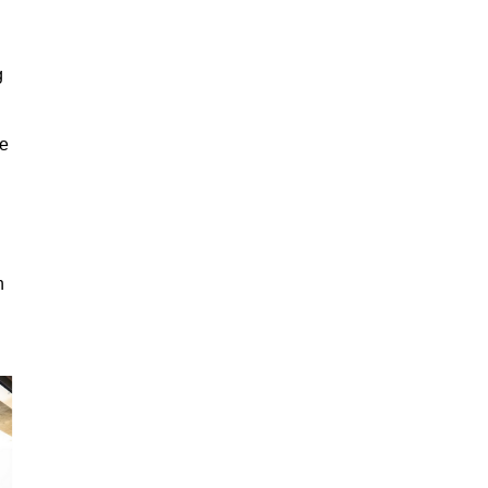
g
ge
n