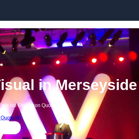
Skip to content
isual in Merseyside
Free No Obligation Quote
 Quote