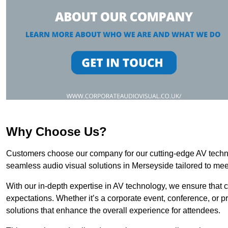
Why Choose Us?
Customers choose our company for our cutting-edge AV technol
seamless audio visual solutions in Merseyside tailored to mee
With our in-depth expertise in AV technology, we ensure that 
expectations. Whether it’s a corporate event, conference, or p
solutions that enhance the overall experience for attendees.