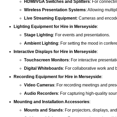
HDMI/VGA Switches and Splitters
: For connecti
Wireless Presentation Systems
: Allowing multip
Live Streaming Equipment
: Cameras and encoder
Lighting Equipment
for Hire in Merseyside
:
Stage Lighting
: For events and presentations.
Ambient Lighting
: For setting the mood in confe
Interactive Displays
for Hire in Merseyside
:
Touchscreen Monitors
: For interactive presentat
Digital Whiteboards
: For collaborative work and 
Recording Equipment
for Hire in Merseyside
:
Video Cameras
: For recording meetings and pres
Audio Recorders
: For capturing high-quality sou
Mounting and Installation Accessories
:
Mounts and Stands
: For projectors, displays, an