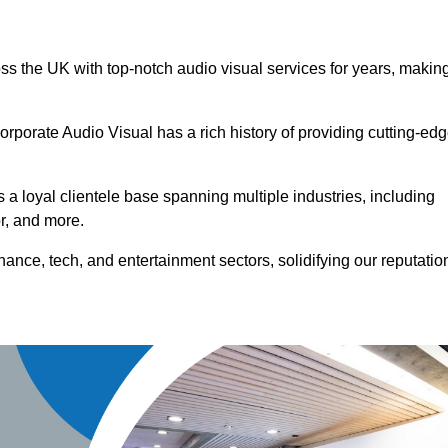
oss the UK with top-notch audio visual services for years, makin
orporate Audio Visual has a rich history of providing cutting-ed
a loyal clientele base spanning multiple industries, including
or, and more.
ance, tech, and entertainment sectors, solidifying our reputatio