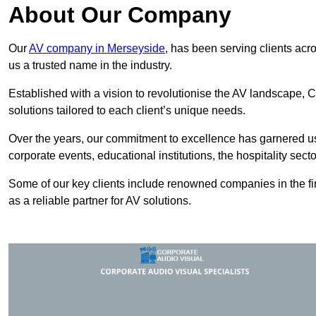
About Our Company
Our
AV company in Merseyside
, has been serving clients acr
us a trusted name in the industry.
Established with a vision to revolutionise the AV landscape, C
solutions tailored to each client’s unique needs.
Over the years, our commitment to excellence has garnered us 
corporate events, educational institutions, the hospitality sect
Some of our key clients include renowned companies in the fin
as a reliable partner for AV solutions.