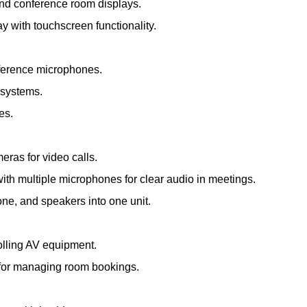
and conference room displays.
ay with touchscreen functionality.
nference microphones.
 systems.
es.
meras for video calls.
th multiple microphones for clear audio in meetings.
e, and speakers into one unit.
olling AV equipment.
s for managing room bookings.