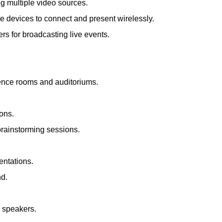
ng multiple video sources.
le devices to connect and present wirelessly.
s for broadcasting live events.
rence rooms and auditoriums.
ions.
brainstorming sessions.
entations.
nd.
d speakers.