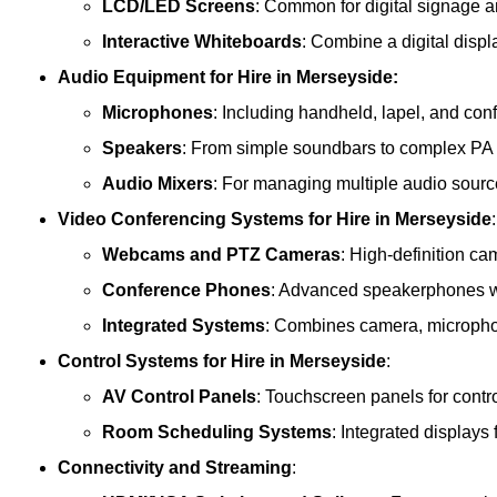
LCD/LED Screens
: Common for digital signage 
Interactive Whiteboards
: Combine a digital displ
Audio Equipment
for Hire in Merseyside:
Microphones
: Including handheld, lapel, and co
Speakers
: From simple soundbars to complex PA
Audio Mixers
: For managing multiple audio sourc
Video Conferencing Systems
for Hire in Merseyside
:
Webcams and PTZ Cameras
: High-definition ca
Conference Phones
: Advanced speakerphones wi
Integrated Systems
: Combines camera, microphon
Control Systems
for Hire in Merseyside
:
AV Control Panels
: Touchscreen panels for contr
Room Scheduling Systems
: Integrated display
Connectivity and Streaming
: