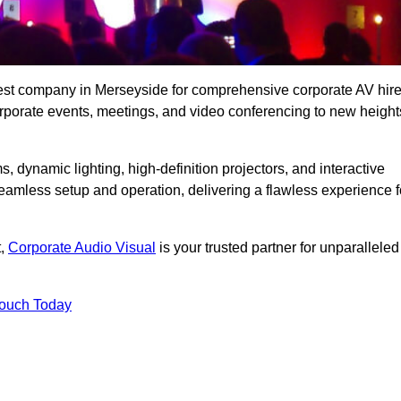
best company in Merseyside for comprehensive corporate AV hir
corporate events, meetings, and video conferencing to new height
, dynamic lighting, high-definition projectors, and interactive
eamless setup and operation, delivering a flawless experience f
t,
Corporate Audio Visual
is your trusted partner for unparalleled
Touch Today