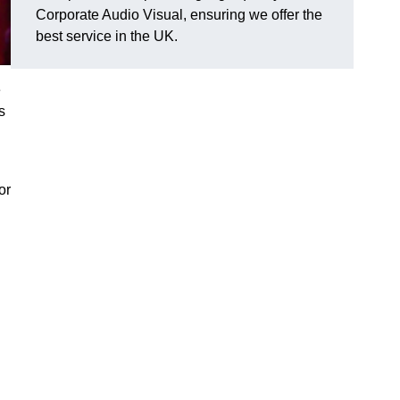
Corporate Audio Visual, ensuring we offer the
best service in the UK.
e
s
or