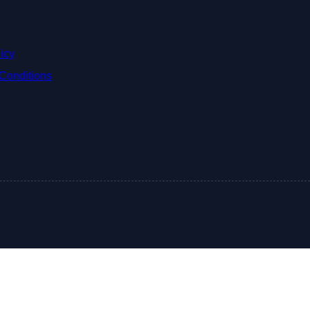
icy
Conditions