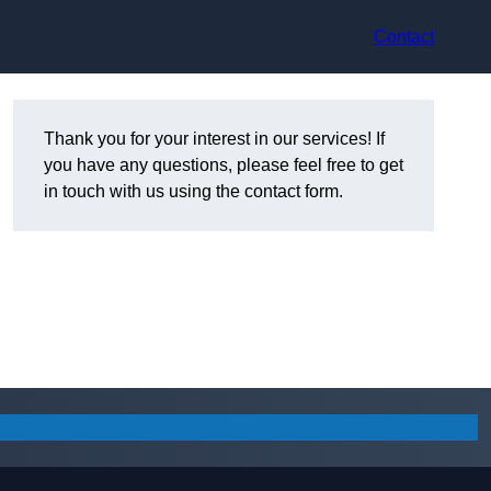
Contact
Thank you for your interest in our services! If
you have any questions, please feel free to get
in touch with us using the contact form.