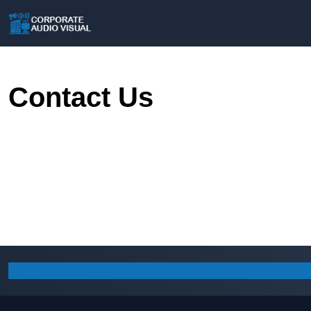
Contact Us