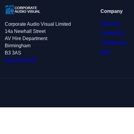
Company
About Us
Corporate Audio Visual Limited
14a Newhall Street
Contact Us
AV Hire Department
Testimonials
Birmingham
Blog
B3 3AS
0121 405 1816