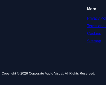
More
Privacy Pol
Terms and 
Cookies
Sitemap
Copyright © 2026 Corporate Audio Visual. All Rights Reserved.