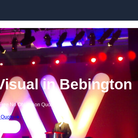
Skip to content
Visual in Bebington
Free No Obligation Quote
 Quote