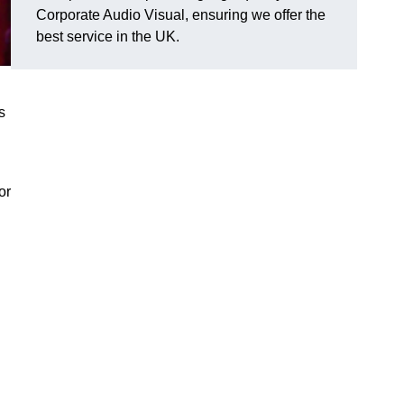
Corporate Audio Visual, ensuring we offer the
best service in the UK.
s
or