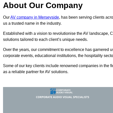
About Our Company
Our
AV company in Merseyside
, has been serving clients acr
us a trusted name in the industry.
Established with a vision to revolutionise the AV landscape, C
solutions tailored to each client’s unique needs.
Over the years, our commitment to excellence has garnered us 
corporate events, educational institutions, the hospitality sect
Some of our key clients include renowned companies in the fin
as a reliable partner for AV solutions.