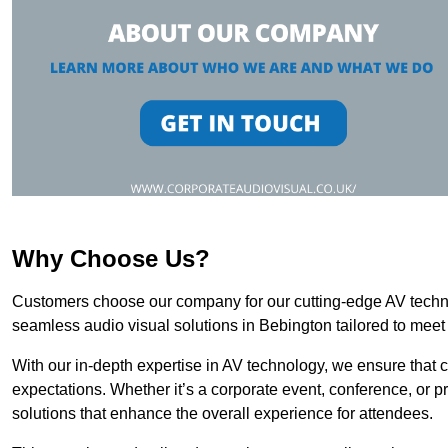
Why Choose Us?
Customers choose our company for our cutting-edge AV technol
seamless audio visual solutions in Bebington tailored to meet
With our in-depth expertise in AV technology, we ensure that 
expectations. Whether it’s a corporate event, conference, or p
solutions that enhance the overall experience for attendees.