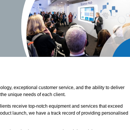
ogy, exceptional customer service, and the ability to deliver
 the unique needs of each client.
clients receive top-notch equipment and services that exceed
roduct launch, we have a track record of providing personalised