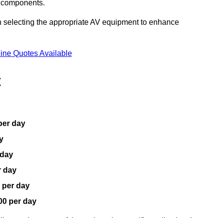
V components.
n selecting the appropriate AV equipment to enhance
ine Quotes Available
t
per day
y
 day
r day
 per day
00 per day