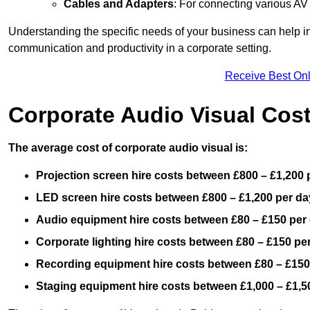
Cables and Adapters
: For connecting various A
Understanding the specific needs of your business can help i
communication and productivity in a corporate setting.
Receive Best Onl
Corporate Audio Visual Cos
The average cost of corporate audio visual is:
Projection screen hire costs between £800 – £1,200 
LED screen hire costs between £800 – £1,200 per da
Audio equipment hire costs between £80 – £150 per
Corporate lighting hire costs between £80 – £150 pe
Recording equipment hire costs between £80 – £150
Staging equipment hire costs between £1,000 – £1,5