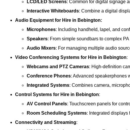
LCD/LED Screens
: Common for digital signage 
Interactive Whiteboards
: Combine a digital displ
Audio Equipment
for Hire in Bebington:
Microphones
: Including handheld, lapel, and co
Speakers
: From simple soundbars to complex PA
Audio Mixers
: For managing multiple audio sourc
Video Conferencing Systems
for Hire in Bebington
:
Webcams and PTZ Cameras
: High-definition ca
Conference Phones
: Advanced speakerphones wi
Integrated Systems
: Combines camera, microphon
Control Systems
for Hire in Bebington
:
AV Control Panels
: Touchscreen panels for contr
Room Scheduling Systems
: Integrated display
Connectivity and Streaming
: