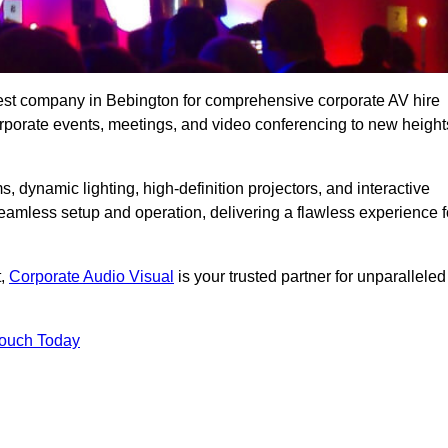
best company in Bebington for comprehensive corporate AV hire
corporate events, meetings, and video conferencing to new height
, dynamic lighting, high-definition projectors, and interactive
eamless setup and operation, delivering a flawless experience f
t,
Corporate Audio Visual
is your trusted partner for unparalleled
Touch Today