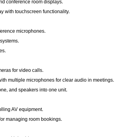
and conference room displays.
ay with touchscreen functionality.
nference microphones.
 systems.
es.
meras for video calls.
th multiple microphones for clear audio in meetings.
e, and speakers into one unit.
olling AV equipment.
s for managing room bookings.