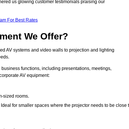
nered us glowing customer testimonials praising our
eam For Best Rates
pment We Offer?
ed AV systems and video walls to projection and lighting
eeds.
s business functions, including presentations, meetings,
f corporate AV equipment:
um-sized rooms.
: Ideal for smaller spaces where the projector needs to be close 