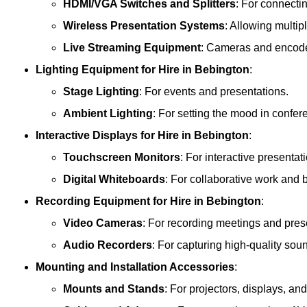
HDMI/VGA Switches and Splitters
: For connecti
Wireless Presentation Systems
: Allowing multip
Live Streaming Equipment
: Cameras and encoder
Lighting Equipment
for Hire in Bebington
:
Stage Lighting
: For events and presentations.
Ambient Lighting
: For setting the mood in confe
Interactive Displays
for Hire in Bebington
:
Touchscreen Monitors
: For interactive presentat
Digital Whiteboards
: For collaborative work and 
Recording Equipment
for Hire in Bebington
:
Video Cameras
: For recording meetings and pres
Audio Recorders
: For capturing high-quality sou
Mounting and Installation Accessories
:
Mounts and Stands
: For projectors, displays, an