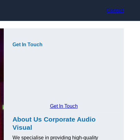
Contact
Get In Touch
Get In Touch
About Us Corporate Audio
Visual
We specialise in providing high-quality