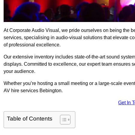
At Corporate Audio Visual, we pride ourselves on being the 
services, specialising in audio-visual solutions that elevate 
of professional excellence.
Our extensive inventory includes state-of-the-art sound systems
displays. Committed to excellence, our expert team ensures s
your audience.
Whether you’re hosting a small meeting or a large-scale even
AV hire services Bebington.
Get In 
Table of Contents