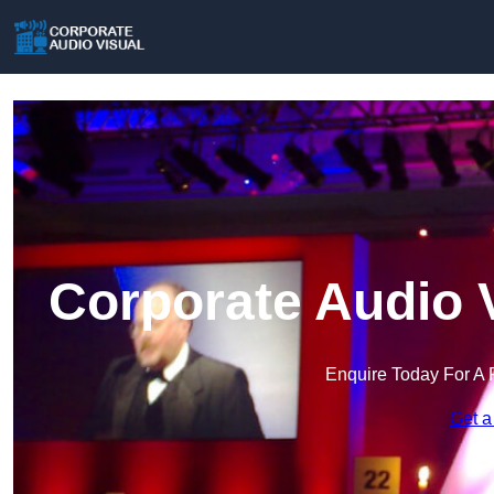
Corporate Audio 
Enquire Today For A 
Get a