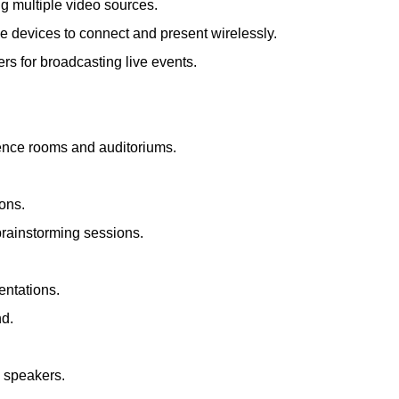
ng multiple video sources.
le devices to connect and present wirelessly.
s for broadcasting live events.
rence rooms and auditoriums.
ions.
brainstorming sessions.
entations.
nd.
d speakers.