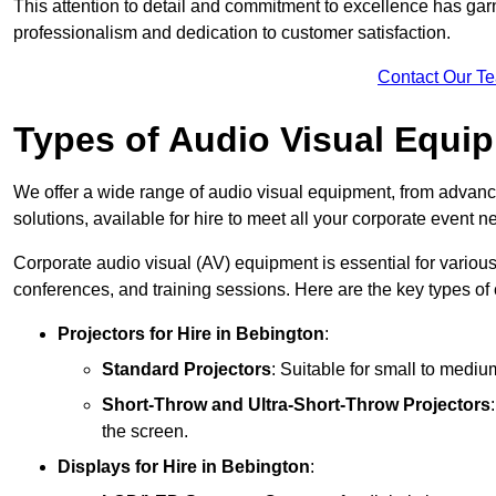
This attention to detail and commitment to excellence has gar
professionalism and dedication to customer satisfaction.
Contact Our T
Types of Audio Visual Equi
We offer a wide range of audio visual equipment, from advanc
solutions, available for hire to meet all your corporate event n
Corporate audio visual (AV) equipment is essential for variou
conferences, and training sessions. Here are the key types o
Projectors
for Hire in Bebington
:
Standard Projectors
: Suitable for small to medi
Short-Throw and Ultra-Short-Throw Projectors
the screen.
Displays
for Hire in Bebington
: