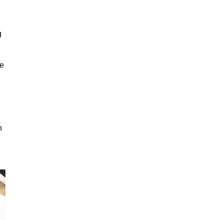
g
ge
n