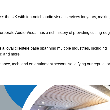
oss the UK with top-notch audio visual services for years, makin
orporate Audio Visual has a rich history of providing cutting-ed
a loyal clientele base spanning multiple industries, including
or, and more.
ance, tech, and entertainment sectors, solidifying our reputatio