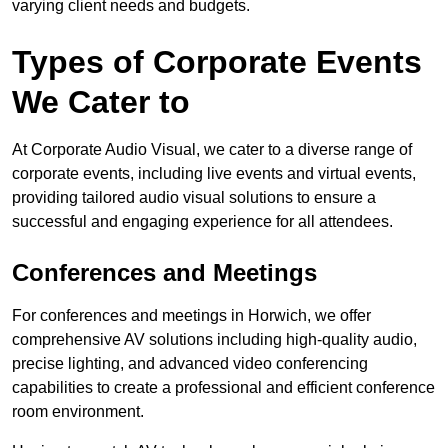
varying client needs and budgets.
Types of Corporate Events
We Cater to
At Corporate Audio Visual, we cater to a diverse range of
corporate events, including live events and virtual events,
providing tailored audio visual solutions to ensure a
successful and engaging experience for all attendees.
Conferences and Meetings
For conferences and meetings in Horwich, we offer
comprehensive AV solutions including high-quality audio,
precise lighting, and advanced video conferencing
capabilities to create a professional and efficient conference
room environment.