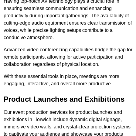
Having top-notch AV technology plays a crucial role in
ensuring seamless communication and enhancing
productivity during important gatherings. The availability of
cutting-edge audio equipment ensures clear transmission of
voices, while precise lighting setups contribute to a
conducive atmosphere.
Advanced video conferencing capabilities bridge the gap for
remote participants, allowing for active participation and
collaboration regardless of physical location.
With these essential tools in place, meetings are more
engaging, interactive, and overall more productive.
Product Launches and Exhibitions
Our event production services for product launches and
exhibitions in Horwich include dynamic digital signage,
immersive video walls, and crystal-clear projection systems
to captivate your audience and showcase your products