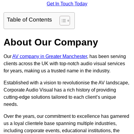
Get In Touch Today
Table of Contents
About Our Company
Our
AV company in Greater Manchester
, has been serving
clients across the UK with top-notch audio visual services
for years, making us a trusted name in the industry.
Established with a vision to revolutionise the AV landscape,
Corporate Audio Visual has a rich history of providing
cutting-edge solutions tailored to each client’s unique
needs.
Over the years, our commitment to excellence has garnered
us a loyal clientele base spanning multiple industries,
including corporate events, educational institutions, the