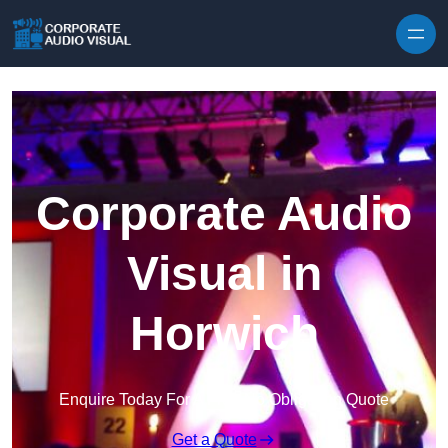
Skip to content
Corporate Audio
Visual in
Horwich
Enquire Today For A Free No Obligation Quote
Get a Quote