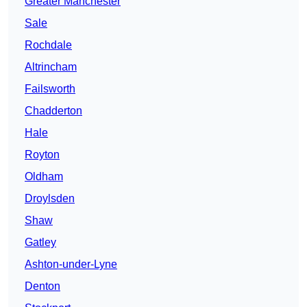
Greater Manchester
Sale
Rochdale
Altrincham
Failsworth
Chadderton
Hale
Royton
Oldham
Droylsden
Shaw
Gatley
Ashton-under-Lyne
Denton