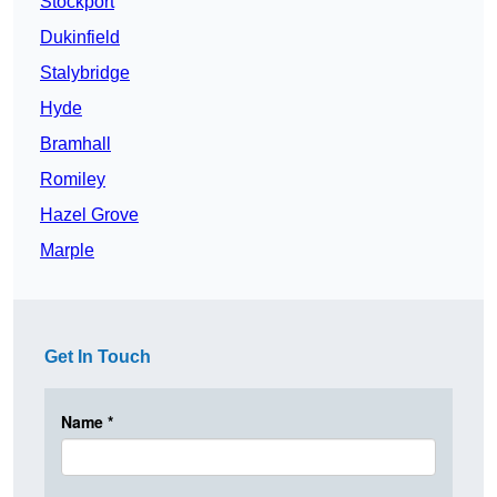
Stockport
Dukinfield
Stalybridge
Hyde
Bramhall
Romiley
Hazel Grove
Marple
Get In Touch