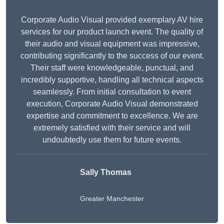
Corporate Audio Visual provided exemplary AV hire
services for our product launch event. The quality of
their audio and visual equipment was impressive,
contributing significantly to the success of our event.
Their staff were knowledgeable, punctual, and
incredibly supportive, handling all technical aspects
seamlessly. From initial consultation to event
execution, Corporate Audio Visual demonstrated
expertise and commitment to excellence. We are
extremely satisfied with their service and will
undoubtedly use them for future events.
Sally Thomas
Greater Manchester