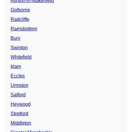
Ashton-in-Makerfield
Golborne
Radcliffe
Ramsbottom
Bury
Swinton
Whitefield
Irlam
Eccles
Urmston
Salford
Heywood
Stretford
Middleton