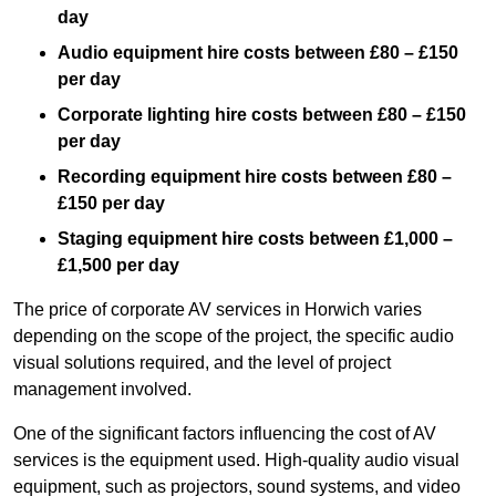
day
Audio equipment hire costs between £80 – £150
per day
Corporate lighting hire costs between £80 – £150
per day
Recording equipment hire costs between £80 –
£150 per day
Staging equipment hire costs between £1,000 –
£1,500 per day
The price of corporate AV services in Horwich varies
depending on the scope of the project, the specific audio
visual solutions required, and the level of project
management involved.
One of the significant factors influencing the cost of AV
services is the equipment used. High-quality audio visual
equipment, such as projectors, sound systems, and video