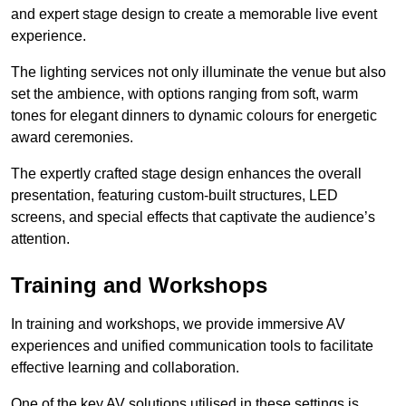
and expert stage design to create a memorable live event
experience.
The lighting services not only illuminate the venue but also
set the ambience, with options ranging from soft, warm
tones for elegant dinners to dynamic colours for energetic
award ceremonies.
The expertly crafted stage design enhances the overall
presentation, featuring custom-built structures, LED
screens, and special effects that captivate the audience’s
attention.
Training and Workshops
In training and workshops, we provide immersive AV
experiences and unified communication tools to facilitate
effective learning and collaboration.
One of the key AV solutions utilised in these settings is