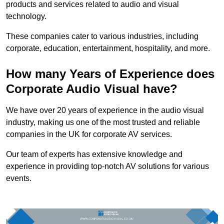
products and services related to audio and visual
technology.
These companies cater to various industries, including
corporate, education, entertainment, hospitality, and more.
How many Years of Experience does
Corporate Audio Visual have?
We have over 20 years of experience in the audio visual
industry, making us one of the most trusted and reliable
companies in the UK for corporate AV services.
Our team of experts has extensive knowledge and
experience in providing top-notch AV solutions for various
events.