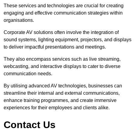
These services and technologies are crucial for creating
engaging and effective communication strategies within
organisations.
Corporate AV solutions often involve the integration of
sound systems, lighting equipment, projectors, and displays
to deliver impactful presentations and meetings.
They also encompass services such as live streaming,
webcasting, and interactive displays to cater to diverse
communication needs.
By utilising advanced AV technologies, businesses can
streamline their internal and external communications,
enhance training programmes, and create immersive
experiences for their employees and clients alike.
Contact Us