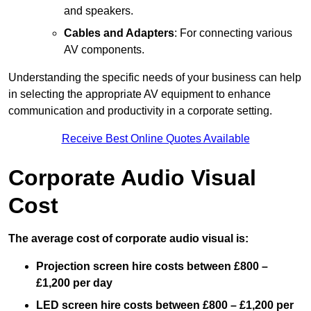
and speakers.
Cables and Adapters
: For connecting various
AV components.
Understanding the specific needs of your business can help
in selecting the appropriate AV equipment to enhance
communication and productivity in a corporate setting.
Receive Best Online Quotes Available
Corporate Audio Visual
Cost
The average cost of corporate audio visual is:
Projection screen hire costs between £800 –
£1,200 per day
LED screen hire costs between £800 – £1,200 per