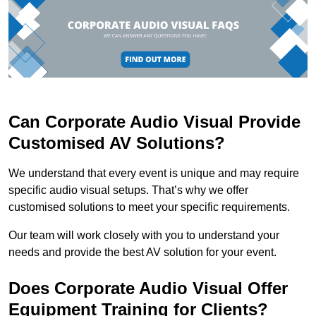
Can Corporate Audio Visual Provide
Customised AV Solutions?
We understand that every event is unique and may require
specific audio visual setups. That’s why we offer
customised solutions to meet your specific requirements.
Our team will work closely with you to understand your
needs and provide the best AV solution for your event.
Does Corporate Audio Visual Offer
Equipment Training for Clients?