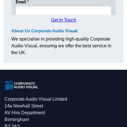
Get In Touch
About Us Corporate Audio Visual
We specialise in providing high-quality Corporate
Audio Visual, ensuring we offer the best service in
the UK.
Corporate Audio Visual Limited
14a Newhall Street
AV Hire Department
Birmingham
B3 3AS