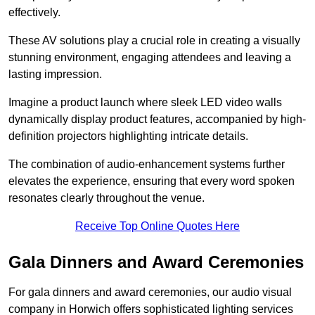
effectively.
These AV solutions play a crucial role in creating a visually
stunning environment, engaging attendees and leaving a
lasting impression.
Imagine a product launch where sleek LED video walls
dynamically display product features, accompanied by high-
definition projectors highlighting intricate details.
The combination of audio-enhancement systems further
elevates the experience, ensuring that every word spoken
resonates clearly throughout the venue.
Receive Top Online Quotes Here
Gala Dinners and Award Ceremonies
For gala dinners and award ceremonies, our audio visual
company in Horwich offers sophisticated lighting services