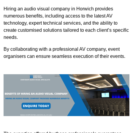
Hiring an audio visual company in Horwich provides
numerous benefits, including access to the latest AV
technology, expert technical services, and the ability to
create customised solutions tailored to each client’s specific
needs.
By collaborating with a professional AV company, event
organisers can ensure seamless execution of their events.