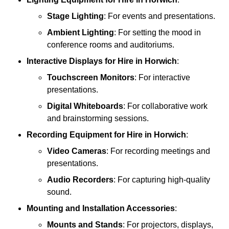
Stage Lighting
: For events and presentations.
Ambient Lighting
: For setting the mood in
conference rooms and auditoriums.
Interactive Displays
for Hire in Horwich
:
Touchscreen Monitors
: For interactive
presentations.
Digital Whiteboards
: For collaborative work
and brainstorming sessions.
Recording Equipment
for Hire in Horwich
:
Video Cameras
: For recording meetings and
presentations.
Audio Recorders
: For capturing high-quality
sound.
Mounting and Installation Accessories
:
Mounts and Stands
: For projectors, displays,