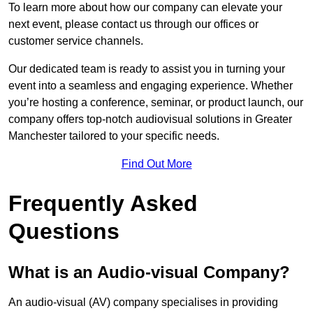
To learn more about how our company can elevate your
next event, please contact us through our offices or
customer service channels.
Our dedicated team is ready to assist you in turning your
event into a seamless and engaging experience. Whether
you’re hosting a conference, seminar, or product launch, our
company offers top-notch audiovisual solutions in Greater
Manchester tailored to your specific needs.
Find Out More
Frequently Asked
Questions
What is an Audio-visual Company?
An audio-visual (AV) company specialises in providing