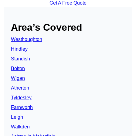
Get A Free Quote
Area’s Covered
Westhoughton
Hindley
Standish
Bolton
Wigan
Atherton
Tyldesley
Farnworth
Leigh
Walkden