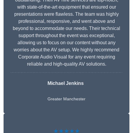
with state-of-the-art equipment that ensured our
presentations were flawless. The team was highly
professional, responsive, and went above and
beyond to accommodate our needs. Their technical
support throughout the event was exceptional,
allowing us to focus on our content without any
worries about the AV setup. We highly recommend
Corporate Audio Visual for any event requiring
reliable and high-quality AV solutions.
Michael Jenkins
Greater Manchester
★★★★★