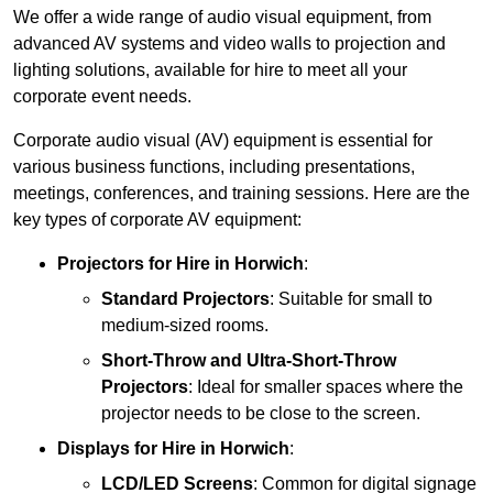
We offer a wide range of audio visual equipment, from
advanced AV systems and video walls to projection and
lighting solutions, available for hire to meet all your
corporate event needs.
Corporate audio visual (AV) equipment is essential for
various business functions, including presentations,
meetings, conferences, and training sessions. Here are the
key types of corporate AV equipment:
Projectors
for Hire in Horwich
:
Standard Projectors
: Suitable for small to
medium-sized rooms.
Short-Throw and Ultra-Short-Throw
Projectors
: Ideal for smaller spaces where the
projector needs to be close to the screen.
Displays
for Hire in Horwich
:
LCD/LED Screens
: Common for digital signage