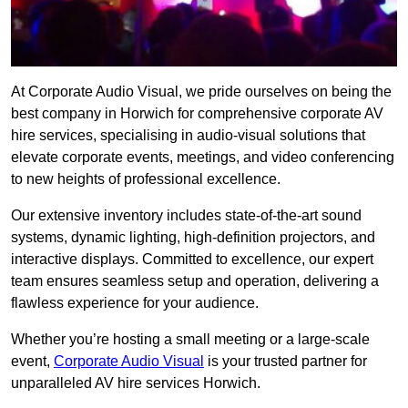
At Corporate Audio Visual, we pride ourselves on being the
best company in Horwich for comprehensive corporate AV
hire services, specialising in audio-visual solutions that
elevate corporate events, meetings, and video conferencing
to new heights of professional excellence.
Our extensive inventory includes state-of-the-art sound
systems, dynamic lighting, high-definition projectors, and
interactive displays. Committed to excellence, our expert
team ensures seamless setup and operation, delivering a
flawless experience for your audience.
Whether you’re hosting a small meeting or a large-scale
event,
Corporate Audio Visual
is your trusted partner for
unparalleled AV hire services Horwich.