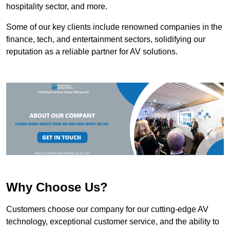
hospitality sector, and more.
Some of our key clients include renowned companies in the
finance, tech, and entertainment sectors, solidifying our
reputation as a reliable partner for AV solutions.
Why Choose Us?
Customers choose our company for our cutting-edge AV
technology, exceptional customer service, and the ability to