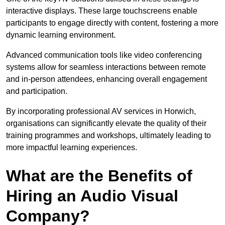
interactive displays. These large touchscreens enable
participants to engage directly with content, fostering a more
dynamic learning environment.
Advanced communication tools like video conferencing
systems allow for seamless interactions between remote
and in-person attendees, enhancing overall engagement
and participation.
By incorporating professional AV services in Horwich,
organisations can significantly elevate the quality of their
training programmes and workshops, ultimately leading to
more impactful learning experiences.
What are the Benefits of
Hiring an Audio Visual
Company?