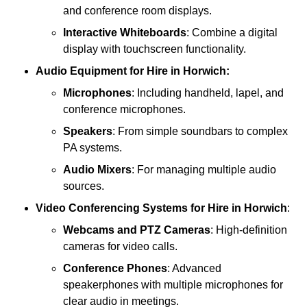
and conference room displays.
Interactive Whiteboards
: Combine a digital
display with touchscreen functionality.
Audio Equipment
for Hire in Horwich:
Microphones
: Including handheld, lapel, and
conference microphones.
Speakers
: From simple soundbars to complex
PA systems.
Audio Mixers
: For managing multiple audio
sources.
Video Conferencing Systems
for Hire in Horwich
:
Webcams and PTZ Cameras
: High-definition
cameras for video calls.
Conference Phones
: Advanced
speakerphones with multiple microphones for
clear audio in meetings.