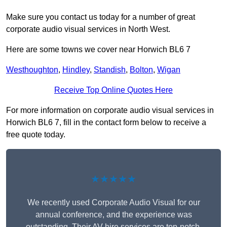
Make sure you contact us today for a number of great
corporate audio visual services in North West.
Here are some towns we cover near Horwich BL6 7
Westhoughton
,
Hindley
,
Standish
,
Bolton
,
Wigan
Receive Top Online Quotes Here
For more information on corporate audio visual services in
Horwich BL6 7, fill in the contact form below to receive a
free quote today.
★★★★★
We recently used Corporate Audio Visual for our
annual conference, and the experience was
outstanding. Their AV hire services are top-notch,