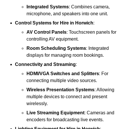
Integrated Systems
: Combines camera,
microphone, and speakers into one unit.
Control Systems
for Hire in Horwich
:
AV Control Panels
: Touchscreen panels for
controlling AV equipment.
Room Scheduling Systems
: Integrated
displays for managing room bookings.
Connectivity and Streaming
:
HDMI/VGA Switches and Splitters
: For
connecting multiple video sources.
Wireless Presentation Systems
: Allowing
multiple devices to connect and present
wirelessly.
Live Streaming Equipment
: Cameras and
encoders for broadcasting live events.
Lighting Equipment
for Hire in Horwich
: