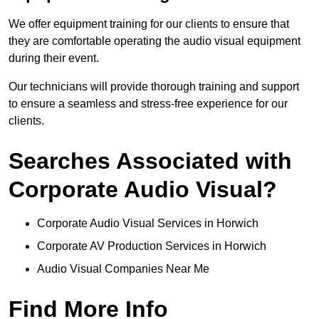
We offer equipment training for our clients to ensure that
they are comfortable operating the audio visual equipment
during their event.
Our technicians will provide thorough training and support
to ensure a seamless and stress-free experience for our
clients.
Searches Associated with
Corporate Audio Visual?
Corporate Audio Visual Services in Horwich
Corporate AV Production Services in Horwich
Audio Visual Companies Near Me
Find More Info