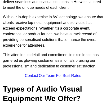
deliver seamless audio visual solutions in Horwich tailored
to meet the unique needs of each client.
With our in-depth expertise in AV technology, we ensure that
clients receive top-notch equipment and services that
exceed expectations. Whether it’s a corporate event,
conference, or product launch, we have a track record of
providing personalised solutions that enhance the overall
experience for attendees.
This attention to detail and commitment to excellence has
garnered us glowing customer testimonials praising our
professionalism and dedication to customer satisfaction.
Contact Our Team For Best Rates
Types of Audio Visual
Equipment We Offer?