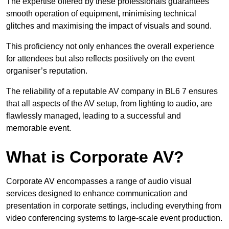
The expertise offered by these professionals guarantees
smooth operation of equipment, minimising technical
glitches and maximising the impact of visuals and sound.
This proficiency not only enhances the overall experience
for attendees but also reflects positively on the event
organiser’s reputation.
The reliability of a reputable AV company in BL6 7 ensures
that all aspects of the AV setup, from lighting to audio, are
flawlessly managed, leading to a successful and
memorable event.
What is Corporate AV?
Corporate AV encompasses a range of audio visual
services designed to enhance communication and
presentation in corporate settings, including everything from
video conferencing systems to large-scale event production.