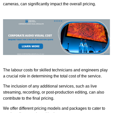
cameras, can significantly impact the overall pricing.
The labour costs for skilled technicians and engineers play
a crucial role in determining the total cost of the service.
The inclusion of any additional services, such as live
streaming, recording, or post-production editing, can also
contribute to the final pricing.
We offer different pricing models and packages to cater to