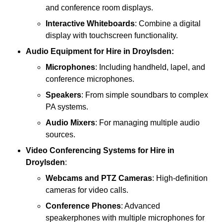
and conference room displays.
Interactive Whiteboards
: Combine a digital
display with touchscreen functionality.
Audio Equipment
for Hire in Droylsden:
Microphones
: Including handheld, lapel, and
conference microphones.
Speakers
: From simple soundbars to complex
PA systems.
Audio Mixers
: For managing multiple audio
sources.
Video Conferencing Systems
for Hire in
Droylsden
:
Webcams and PTZ Cameras
: High-definition
cameras for video calls.
Conference Phones
: Advanced
speakerphones with multiple microphones for