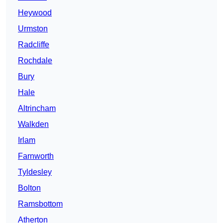
Heywood
Urmston
Radcliffe
Rochdale
Bury
Hale
Altrincham
Walkden
Irlam
Farnworth
Tyldesley
Bolton
Ramsbottom
Atherton