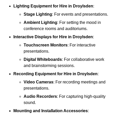
Lighting Equipment
for Hire in Droylsden
:
Stage Lighting
: For events and presentations.
Ambient Lighting
: For setting the mood in
conference rooms and auditoriums.
Interactive Displays
for Hire in Droylsden
:
Touchscreen Monitors
: For interactive
presentations.
Digital Whiteboards
: For collaborative work
and brainstorming sessions.
Recording Equipment
for Hire in Droylsden
:
Video Cameras
: For recording meetings and
presentations.
Audio Recorders
: For capturing high-quality
sound.
Mounting and Installation Accessories
: