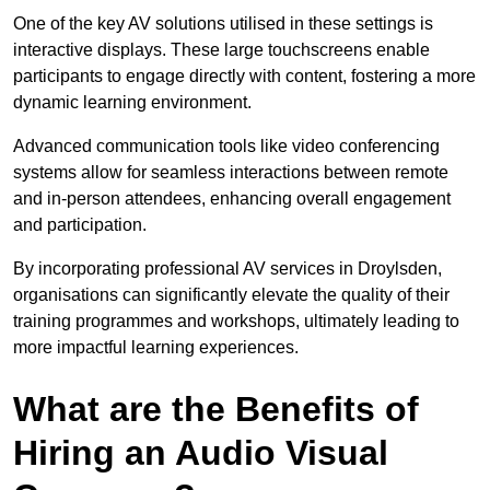
One of the key AV solutions utilised in these settings is
interactive displays. These large touchscreens enable
participants to engage directly with content, fostering a more
dynamic learning environment.
Advanced communication tools like video conferencing
systems allow for seamless interactions between remote
and in-person attendees, enhancing overall engagement
and participation.
By incorporating professional AV services in Droylsden,
organisations can significantly elevate the quality of their
training programmes and workshops, ultimately leading to
more impactful learning experiences.
What are the Benefits of
Hiring an Audio Visual