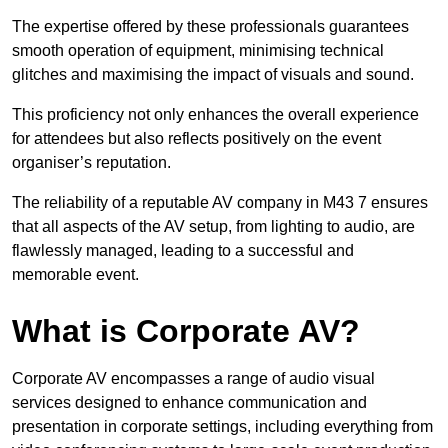
The expertise offered by these professionals guarantees
smooth operation of equipment, minimising technical
glitches and maximising the impact of visuals and sound.
This proficiency not only enhances the overall experience
for attendees but also reflects positively on the event
organiser’s reputation.
The reliability of a reputable AV company in M43 7 ensures
that all aspects of the AV setup, from lighting to audio, are
flawlessly managed, leading to a successful and
memorable event.
What is Corporate AV?
Corporate AV encompasses a range of audio visual
services designed to enhance communication and
presentation in corporate settings, including everything from