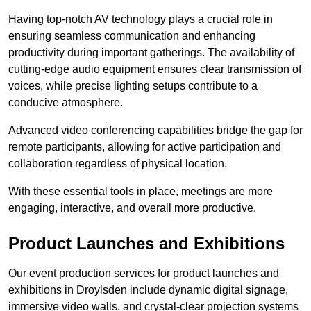
Having top-notch AV technology plays a crucial role in
ensuring seamless communication and enhancing
productivity during important gatherings. The availability of
cutting-edge audio equipment ensures clear transmission of
voices, while precise lighting setups contribute to a
conducive atmosphere.
Advanced video conferencing capabilities bridge the gap for
remote participants, allowing for active participation and
collaboration regardless of physical location.
With these essential tools in place, meetings are more
engaging, interactive, and overall more productive.
Product Launches and Exhibitions
Our event production services for product launches and
exhibitions in Droylsden include dynamic digital signage,
immersive video walls, and crystal-clear projection systems