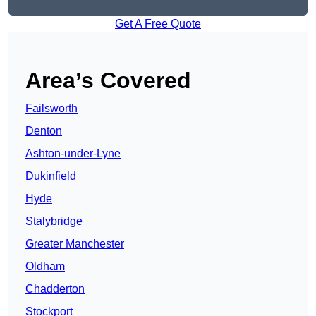
Get A Free Quote
Area’s Covered
Failsworth
Denton
Ashton-under-Lyne
Dukinfield
Hyde
Stalybridge
Greater Manchester
Oldham
Chadderton
Stockport