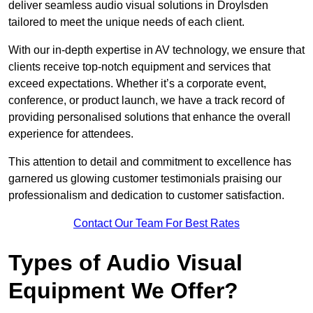
deliver seamless audio visual solutions in Droylsden
tailored to meet the unique needs of each client.
With our in-depth expertise in AV technology, we ensure that
clients receive top-notch equipment and services that
exceed expectations. Whether it’s a corporate event,
conference, or product launch, we have a track record of
providing personalised solutions that enhance the overall
experience for attendees.
This attention to detail and commitment to excellence has
garnered us glowing customer testimonials praising our
professionalism and dedication to customer satisfaction.
Contact Our Team For Best Rates
Types of Audio Visual
Equipment We Offer?