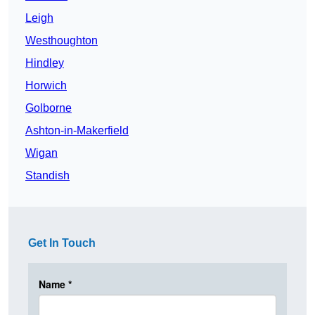
Leigh
Westhoughton
Hindley
Horwich
Golborne
Ashton-in-Makerfield
Wigan
Standish
Get In Touch