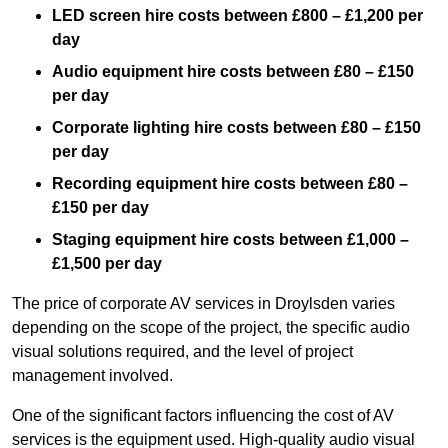
LED screen hire costs between £800 – £1,200 per
day
Audio equipment hire costs between £80 – £150
per day
Corporate lighting hire costs between £80 – £150
per day
Recording equipment hire costs between £80 –
£150 per day
Staging equipment hire costs between £1,000 –
£1,500 per day
The price of corporate AV services in Droylsden varies
depending on the scope of the project, the specific audio
visual solutions required, and the level of project
management involved.
One of the significant factors influencing the cost of AV
services is the equipment used. High-quality audio visual