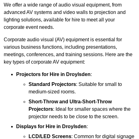
We offer a wide range of audio visual equipment, from
advanced AV systems and video walls to projection and
lighting solutions, available for hire to meet all your
corporate event needs.
Corporate audio visual (AV) equipment is essential for
various business functions, including presentations,
meetings, conferences, and training sessions. Here are the
key types of corporate AV equipment:
Projectors
for Hire in Droylsden
:
Standard Projectors
: Suitable for small to
medium-sized rooms.
Short-Throw and Ultra-Short-Throw
Projectors
: Ideal for smaller spaces where the
projector needs to be close to the screen.
Displays
for Hire in Droylsden
:
LCD/LED Screens
: Common for digital signage