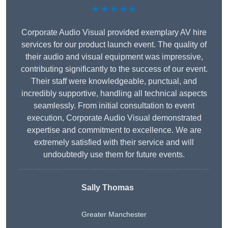
★★★★★
Corporate Audio Visual provided exemplary AV hire
services for our product launch event. The quality of
their audio and visual equipment was impressive,
contributing significantly to the success of our event.
Their staff were knowledgeable, punctual, and
incredibly supportive, handling all technical aspects
seamlessly. From initial consultation to event
execution, Corporate Audio Visual demonstrated
expertise and commitment to excellence. We are
extremely satisfied with their service and will
undoubtedly use them for future events.
Sally Thomas
Greater Manchester