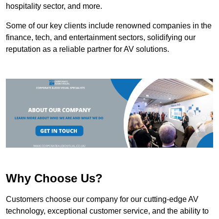
hospitality sector, and more.
Some of our key clients include renowned companies in the
finance, tech, and entertainment sectors, solidifying our
reputation as a reliable partner for AV solutions.
Why Choose Us?
Customers choose our company for our cutting-edge AV
technology, exceptional customer service, and the ability to