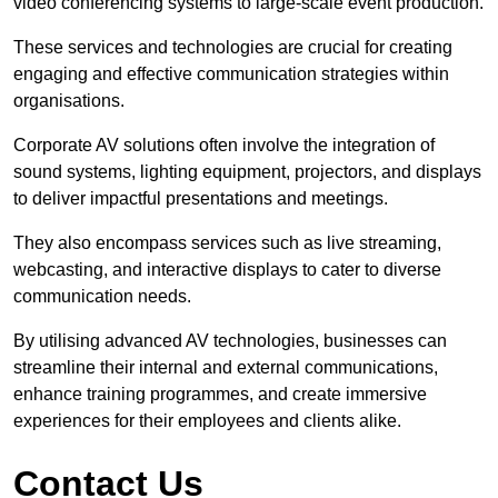
video conferencing systems to large-scale event production.
These services and technologies are crucial for creating
engaging and effective communication strategies within
organisations.
Corporate AV solutions often involve the integration of
sound systems, lighting equipment, projectors, and displays
to deliver impactful presentations and meetings.
They also encompass services such as live streaming,
webcasting, and interactive displays to cater to diverse
communication needs.
By utilising advanced AV technologies, businesses can
streamline their internal and external communications,
enhance training programmes, and create immersive
experiences for their employees and clients alike.
Contact Us