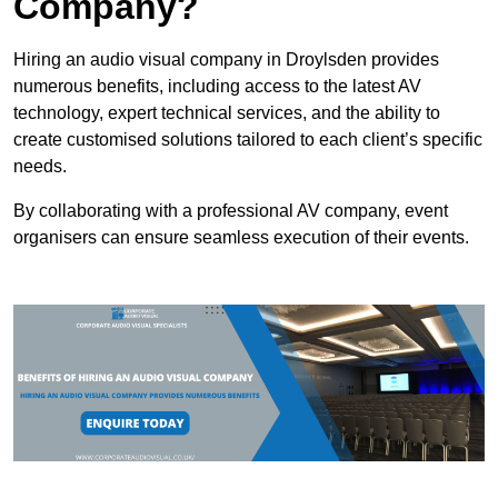
Company?
Hiring an audio visual company in Droylsden provides
numerous benefits, including access to the latest AV
technology, expert technical services, and the ability to
create customised solutions tailored to each client’s specific
needs.
By collaborating with a professional AV company, event
organisers can ensure seamless execution of their events.