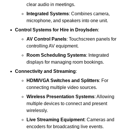
clear audio in meetings.
Integrated Systems
: Combines camera,
microphone, and speakers into one unit.
Control Systems
for Hire in Droylsden
:
AV Control Panels
: Touchscreen panels for
controlling AV equipment.
Room Scheduling Systems
: Integrated
displays for managing room bookings.
Connectivity and Streaming
:
HDMI/VGA Switches and Splitters
: For
connecting multiple video sources.
Wireless Presentation Systems
: Allowing
multiple devices to connect and present
wirelessly.
Live Streaming Equipment
: Cameras and
encoders for broadcasting live events.