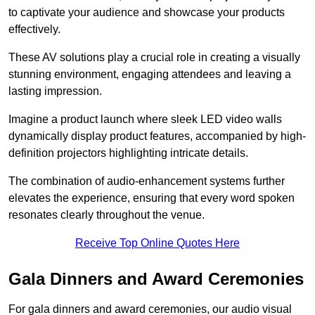
to captivate your audience and showcase your products
effectively.
These AV solutions play a crucial role in creating a visually
stunning environment, engaging attendees and leaving a
lasting impression.
Imagine a product launch where sleek LED video walls
dynamically display product features, accompanied by high-
definition projectors highlighting intricate details.
The combination of audio-enhancement systems further
elevates the experience, ensuring that every word spoken
resonates clearly throughout the venue.
Receive Top Online Quotes Here
Gala Dinners and Award Ceremonies
For gala dinners and award ceremonies, our audio visual