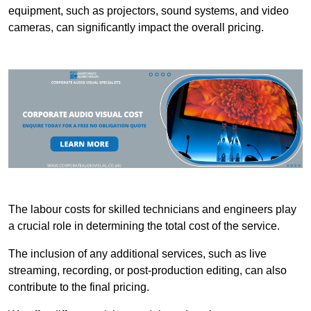
equipment, such as projectors, sound systems, and video
cameras, can significantly impact the overall pricing.
The labour costs for skilled technicians and engineers play
a crucial role in determining the total cost of the service.
The inclusion of any additional services, such as live
streaming, recording, or post-production editing, can also
contribute to the final pricing.