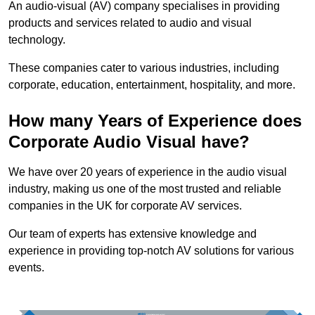
An audio-visual (AV) company specialises in providing
products and services related to audio and visual
technology.
These companies cater to various industries, including
corporate, education, entertainment, hospitality, and more.
How many Years of Experience does
Corporate Audio Visual have?
We have over 20 years of experience in the audio visual
industry, making us one of the most trusted and reliable
companies in the UK for corporate AV services.
Our team of experts has extensive knowledge and
experience in providing top-notch AV solutions for various
events.