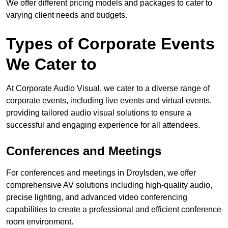
We offer different pricing models and packages to cater to
varying client needs and budgets.
Types of Corporate Events
We Cater to
At Corporate Audio Visual, we cater to a diverse range of
corporate events, including live events and virtual events,
providing tailored audio visual solutions to ensure a
successful and engaging experience for all attendees.
Conferences and Meetings
For conferences and meetings in Droylsden, we offer
comprehensive AV solutions including high-quality audio,
precise lighting, and advanced video conferencing
capabilities to create a professional and efficient conference
room environment.