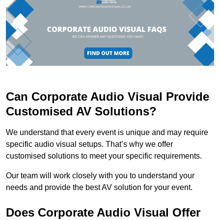
Can Corporate Audio Visual Provide
Customised AV Solutions?
We understand that every event is unique and may require
specific audio visual setups. That’s why we offer
customised solutions to meet your specific requirements.
Our team will work closely with you to understand your
needs and provide the best AV solution for your event.
Does Corporate Audio Visual Offer