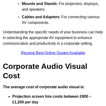
Mounts and Stands
: For projectors, displays,
and speakers.
Cables and Adapters
: For connecting various
AV components.
Understanding the specific needs of your business can help
in selecting the appropriate AV equipment to enhance
communication and productivity in a corporate setting.
Receive Best Online Quotes Available
Corporate Audio Visual
Cost
The average cost of corporate audio visual is:
Projection screen hire costs between £800 –
£1,200 per day