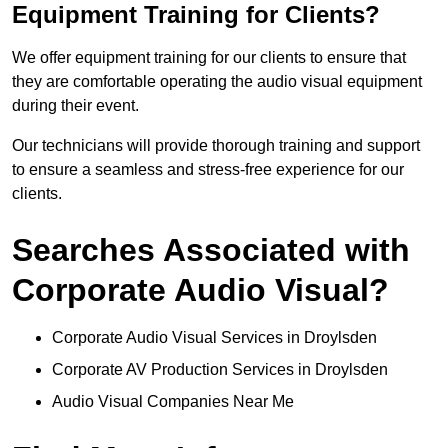
Equipment Training for Clients?
We offer equipment training for our clients to ensure that
they are comfortable operating the audio visual equipment
during their event.
Our technicians will provide thorough training and support
to ensure a seamless and stress-free experience for our
clients.
Searches Associated with
Corporate Audio Visual?
Corporate Audio Visual Services in Droylsden
Corporate AV Production Services in Droylsden
Audio Visual Companies Near Me