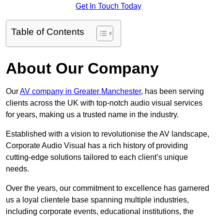
Get In Touch Today
Table of Contents
About Our Company
Our
AV company in Greater Manchester
, has been serving
clients across the UK with top-notch audio visual services
for years, making us a trusted name in the industry.
Established with a vision to revolutionise the AV landscape,
Corporate Audio Visual has a rich history of providing
cutting-edge solutions tailored to each client’s unique
needs.
Over the years, our commitment to excellence has garnered
us a loyal clientele base spanning multiple industries,
including corporate events, educational institutions, the