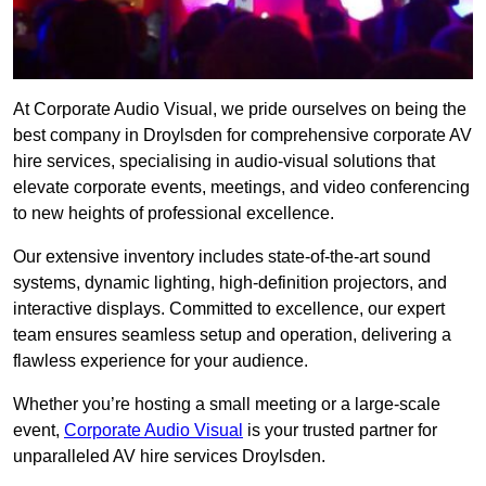
At Corporate Audio Visual, we pride ourselves on being the
best company in Droylsden for comprehensive corporate AV
hire services, specialising in audio-visual solutions that
elevate corporate events, meetings, and video conferencing
to new heights of professional excellence.
Our extensive inventory includes state-of-the-art sound
systems, dynamic lighting, high-definition projectors, and
interactive displays. Committed to excellence, our expert
team ensures seamless setup and operation, delivering a
flawless experience for your audience.
Whether you’re hosting a small meeting or a large-scale
event,
Corporate Audio Visual
is your trusted partner for
unparalleled AV hire services Droylsden.