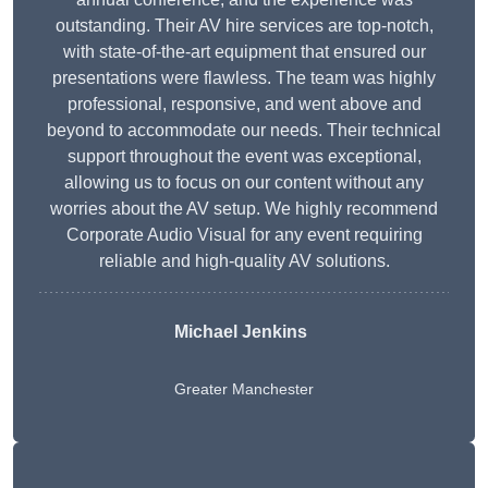
outstanding. Their AV hire services are top-notch,
with state-of-the-art equipment that ensured our
presentations were flawless. The team was highly
professional, responsive, and went above and
beyond to accommodate our needs. Their technical
support throughout the event was exceptional,
allowing us to focus on our content without any
worries about the AV setup. We highly recommend
Corporate Audio Visual for any event requiring
reliable and high-quality AV solutions.
Michael Jenkins
Greater Manchester