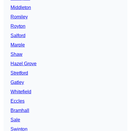
Middleton
Romiley
Royton
Salford
Marple
Shaw
Hazel Grove
Stretford
Gatley
Whitefield
Eccles
Bramhall
Sale
Swinton