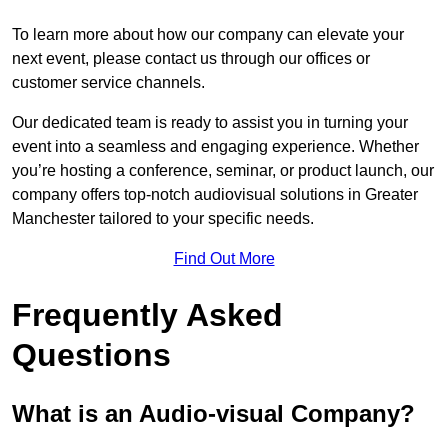
To learn more about how our company can elevate your
next event, please contact us through our offices or
customer service channels.
Our dedicated team is ready to assist you in turning your
event into a seamless and engaging experience. Whether
you’re hosting a conference, seminar, or product launch, our
company offers top-notch audiovisual solutions in Greater
Manchester tailored to your specific needs.
Find Out More
Frequently Asked
Questions
What is an Audio-visual Company?