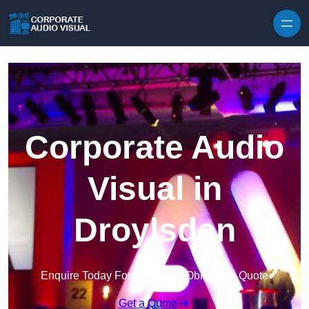
Skip to content
Corporate Audio
Visual in
Droylsden
Enquire Today For A Free No Obligation Quote
Get a Quote