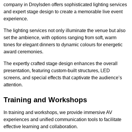
company in Droylsden offers sophisticated lighting services
and expert stage design to create a memorable live event
experience.
The lighting services not only illuminate the venue but also
set the ambience, with options ranging from soft, warm
tones for elegant dinners to dynamic colours for energetic
award ceremonies.
The expertly crafted stage design enhances the overall
presentation, featuring custom-built structures, LED
screens, and special effects that captivate the audience’s
attention.
Training and Workshops
In training and workshops, we provide immersive AV
experiences and unified communication tools to facilitate
effective learning and collaboration.