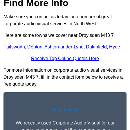
Find More Info
Make sure you contact us today for a number of great
corporate audio visual services in North West.
Here are some towns we cover near Droylsden M43 7
Failsworth
,
Denton
,
Ashton-under-Lyne
,
Dukinfield
,
Hyde
Receive Top Online Quotes Here
For more information on corporate audio visual services in
Droylsden M43 7, fill in the contact form below to receive a
free quote today.
★★★★★
We recently used Corporate Audio Visual for our
annual conference, and the experience was