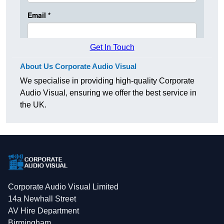
Get In Touch
About Us Corporate Audio Visual
We specialise in providing high-quality Corporate
Audio Visual, ensuring we offer the best service in
the UK.
Corporate Audio Visual Limited
14a Newhall Street
AV Hire Department
Birmingham