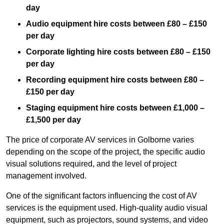
day
Audio equipment hire costs between £80 – £150
per day
Corporate lighting hire costs between £80 – £150
per day
Recording equipment hire costs between £80 –
£150 per day
Staging equipment hire costs between £1,000 –
£1,500 per day
The price of corporate AV services in Golborne varies
depending on the scope of the project, the specific audio
visual solutions required, and the level of project
management involved.
One of the significant factors influencing the cost of AV
services is the equipment used. High-quality audio visual
equipment, such as projectors, sound systems, and video