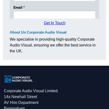
Get In Touch
About Us Corporate Audio Visual
We specialise in providing high-quality Corporate
Audio Visual, ensuring we offer the best service in
the UK.
Corporate Audio Visual Limited
14a Newhall Street
AV Hire Department
Birmingham