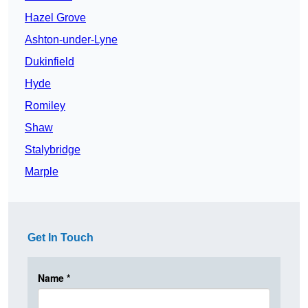
Hazel Grove
Ashton-under-Lyne
Dukinfield
Hyde
Romiley
Shaw
Stalybridge
Marple
Get In Touch