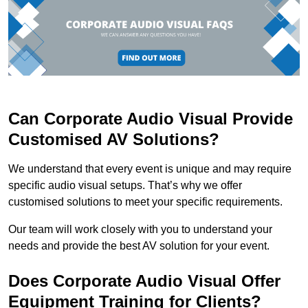
Can Corporate Audio Visual Provide
Customised AV Solutions?
We understand that every event is unique and may require
specific audio visual setups. That’s why we offer
customised solutions to meet your specific requirements.
Our team will work closely with you to understand your
needs and provide the best AV solution for your event.
Does Corporate Audio Visual Offer
Equipment Training for Clients?