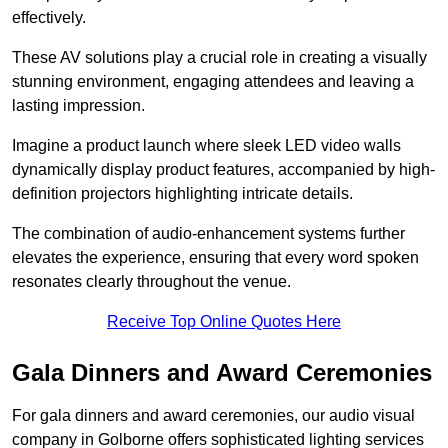
effectively.
These AV solutions play a crucial role in creating a visually
stunning environment, engaging attendees and leaving a
lasting impression.
Imagine a product launch where sleek LED video walls
dynamically display product features, accompanied by high-
definition projectors highlighting intricate details.
The combination of audio-enhancement systems further
elevates the experience, ensuring that every word spoken
resonates clearly throughout the venue.
Receive Top Online Quotes Here
Gala Dinners and Award Ceremonies
For gala dinners and award ceremonies, our audio visual
company in Golborne offers sophisticated lighting services