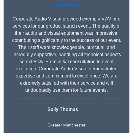
★★★★★
Corporate Audio Visual provided exemplary AV hire
services for our product launch event. The quality of
their audio and visual equipment was impressive,
contributing significantly to the success of our event.
Their staff were knowledgeable, punctual, and
incredibly supportive, handling all technical aspects
seamlessly. From initial consultation to event
execution, Corporate Audio Visual demonstrated
expertise and commitment to excellence. We are
extremely satisfied with their service and will
undoubtedly use them for future events.
Sally Thomas
Greater Manchester