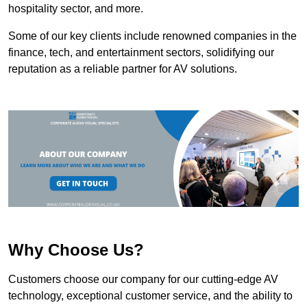
hospitality sector, and more.
Some of our key clients include renowned companies in the
finance, tech, and entertainment sectors, solidifying our
reputation as a reliable partner for AV solutions.
Why Choose Us?
Customers choose our company for our cutting-edge AV
technology, exceptional customer service, and the ability to