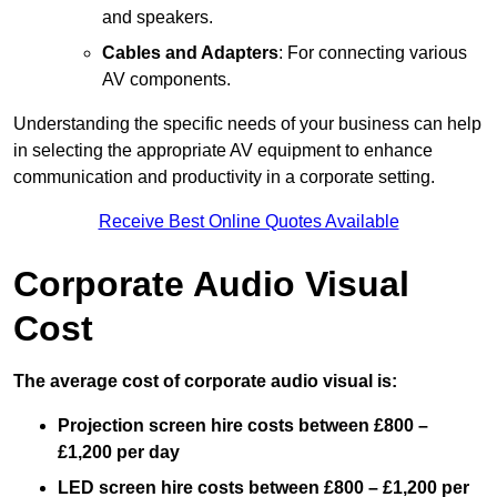
and speakers.
Cables and Adapters
: For connecting various
AV components.
Understanding the specific needs of your business can help
in selecting the appropriate AV equipment to enhance
communication and productivity in a corporate setting.
Receive Best Online Quotes Available
Corporate Audio Visual
Cost
The average cost of corporate audio visual is:
Projection screen hire costs between £800 –
£1,200 per day
LED screen hire costs between £800 – £1,200 per