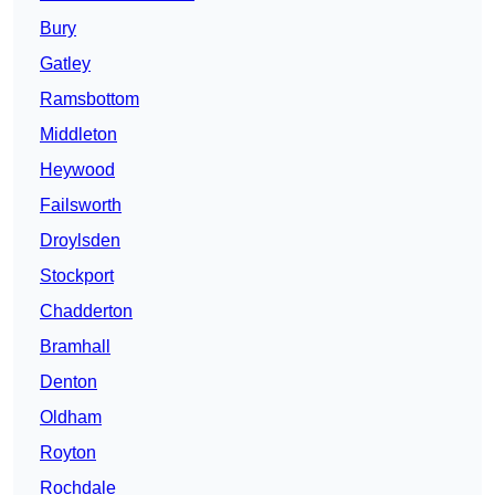
Bury
Gatley
Ramsbottom
Middleton
Heywood
Failsworth
Droylsden
Stockport
Chadderton
Bramhall
Denton
Oldham
Royton
Rochdale