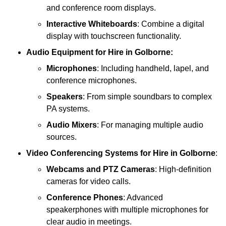
and conference room displays.
Interactive Whiteboards
: Combine a digital
display with touchscreen functionality.
Audio Equipment
for Hire in Golborne:
Microphones
: Including handheld, lapel, and
conference microphones.
Speakers
: From simple soundbars to complex
PA systems.
Audio Mixers
: For managing multiple audio
sources.
Video Conferencing Systems
for Hire in Golborne
:
Webcams and PTZ Cameras
: High-definition
cameras for video calls.
Conference Phones
: Advanced
speakerphones with multiple microphones for
clear audio in meetings.