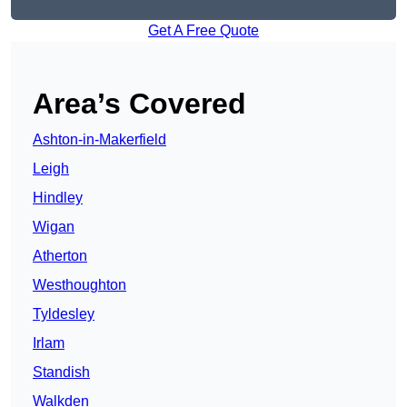
Get A Free Quote
Area’s Covered
Ashton-in-Makerfield
Leigh
Hindley
Wigan
Atherton
Westhoughton
Tyldesley
Irlam
Standish
Walkden