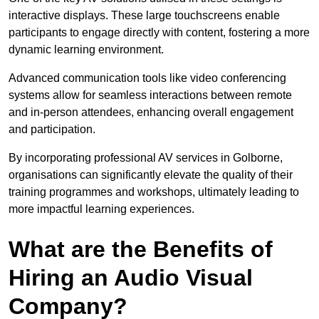
interactive displays. These large touchscreens enable
participants to engage directly with content, fostering a more
dynamic learning environment.
Advanced communication tools like video conferencing
systems allow for seamless interactions between remote
and in-person attendees, enhancing overall engagement
and participation.
By incorporating professional AV services in Golborne,
organisations can significantly elevate the quality of their
training programmes and workshops, ultimately leading to
more impactful learning experiences.
What are the Benefits of
Hiring an Audio Visual
Company?