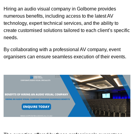
Hiring an audio visual company in Golborne provides
numerous benefits, including access to the latest AV
technology, expert technical services, and the ability to
create customised solutions tailored to each client’s specific
needs.
By collaborating with a professional AV company, event
organisers can ensure seamless execution of their events.