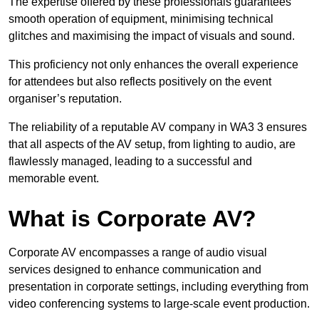
The expertise offered by these professionals guarantees
smooth operation of equipment, minimising technical
glitches and maximising the impact of visuals and sound.
This proficiency not only enhances the overall experience
for attendees but also reflects positively on the event
organiser’s reputation.
The reliability of a reputable AV company in WA3 3 ensures
that all aspects of the AV setup, from lighting to audio, are
flawlessly managed, leading to a successful and
memorable event.
What is Corporate AV?
Corporate AV encompasses a range of audio visual
services designed to enhance communication and
presentation in corporate settings, including everything from
video conferencing systems to large-scale event production.