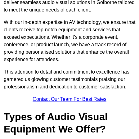
deliver seamless audio visual solutions in Golborne tailored
to meet the unique needs of each client.
With our in-depth expertise in AV technology, we ensure that
clients receive top-notch equipment and services that
exceed expectations. Whether it’s a corporate event,
conference, or product launch, we have a track record of
providing personalised solutions that enhance the overall
experience for attendees.
This attention to detail and commitment to excellence has
garnered us glowing customer testimonials praising our
professionalism and dedication to customer satisfaction.
Contact Our Team For Best Rates
Types of Audio Visual
Equipment We Offer?