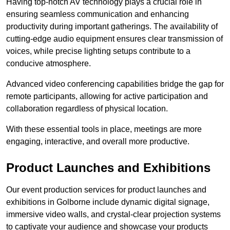
Having top-notch AV technology plays a crucial role in
ensuring seamless communication and enhancing
productivity during important gatherings. The availability of
cutting-edge audio equipment ensures clear transmission of
voices, while precise lighting setups contribute to a
conducive atmosphere.
Advanced video conferencing capabilities bridge the gap for
remote participants, allowing for active participation and
collaboration regardless of physical location.
With these essential tools in place, meetings are more
engaging, interactive, and overall more productive.
Product Launches and Exhibitions
Our event production services for product launches and
exhibitions in Golborne include dynamic digital signage,
immersive video walls, and crystal-clear projection systems
to captivate your audience and showcase your products