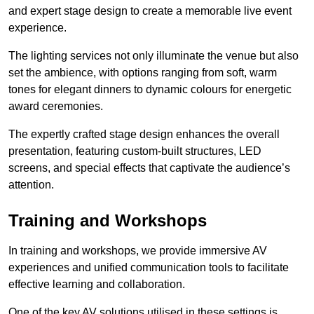
and expert stage design to create a memorable live event
experience.
The lighting services not only illuminate the venue but also
set the ambience, with options ranging from soft, warm
tones for elegant dinners to dynamic colours for energetic
award ceremonies.
The expertly crafted stage design enhances the overall
presentation, featuring custom-built structures, LED
screens, and special effects that captivate the audience’s
attention.
Training and Workshops
In training and workshops, we provide immersive AV
experiences and unified communication tools to facilitate
effective learning and collaboration.
One of the key AV solutions utilised in these settings is