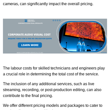
cameras, can significantly impact the overall pricing.
The labour costs for skilled technicians and engineers play
a crucial role in determining the total cost of the service.
The inclusion of any additional services, such as live
streaming, recording, or post-production editing, can also
contribute to the final pricing.
We offer different pricing models and packages to cater to