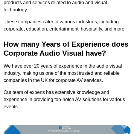
products and services related to audio and visual
technology.
These companies cater to various industries, including
corporate, education, entertainment, hospitality, and more.
How many Years of Experience does
Corporate Audio Visual have?
We have over 20 years of experience in the audio visual
industry, making us one of the most trusted and reliable
companies in the UK for corporate AV services.
Our team of experts has extensive knowledge and
experience in providing top-notch AV solutions for various
events.