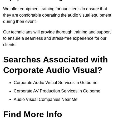
We offer equipment training for our clients to ensure that
they are comfortable operating the audio visual equipment
during their event.
Our technicians will provide thorough training and support
to ensure a seamless and stress-free experience for our
clients.
Searches Associated with
Corporate Audio Visual?
Corporate Audio Visual Services in Golborne
Corporate AV Production Services in Golborne
Audio Visual Companies Near Me
Find More Info