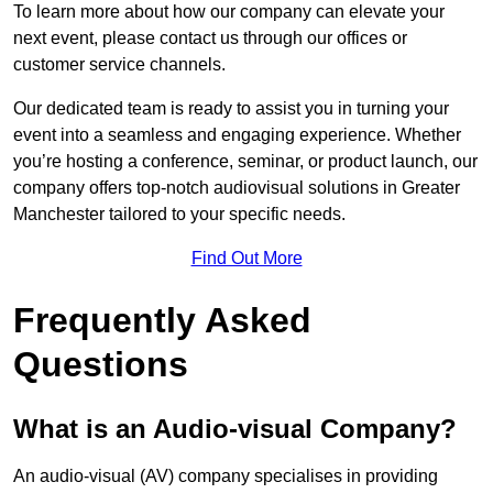
To learn more about how our company can elevate your
next event, please contact us through our offices or
customer service channels.
Our dedicated team is ready to assist you in turning your
event into a seamless and engaging experience. Whether
you’re hosting a conference, seminar, or product launch, our
company offers top-notch audiovisual solutions in Greater
Manchester tailored to your specific needs.
Find Out More
Frequently Asked
Questions
What is an Audio-visual Company?
An audio-visual (AV) company specialises in providing