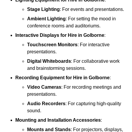
Stage Lighting
: For events and presentations.
Ambient Lighting
: For setting the mood in
conference rooms and auditoriums.
Interactive Displays
for Hire in Golborne
:
Touchscreen Monitors
: For interactive
presentations.
Digital Whiteboards
: For collaborative work
and brainstorming sessions.
Recording Equipment
for Hire in Golborne
:
Video Cameras
: For recording meetings and
presentations.
Audio Recorders
: For capturing high-quality
sound.
Mounting and Installation Accessories
:
Mounts and Stands
: For projectors, displays,