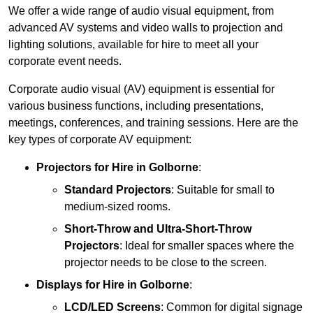
We offer a wide range of audio visual equipment, from
advanced AV systems and video walls to projection and
lighting solutions, available for hire to meet all your
corporate event needs.
Corporate audio visual (AV) equipment is essential for
various business functions, including presentations,
meetings, conferences, and training sessions. Here are the
key types of corporate AV equipment:
Projectors
for Hire in Golborne
:
Standard Projectors
: Suitable for small to
medium-sized rooms.
Short-Throw and Ultra-Short-Throw
Projectors
: Ideal for smaller spaces where the
projector needs to be close to the screen.
Displays
for Hire in Golborne
:
LCD/LED Screens
: Common for digital signage