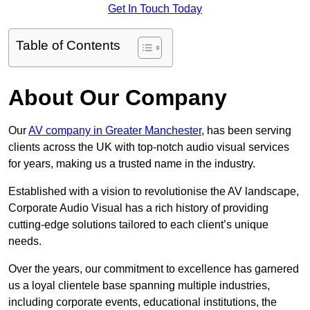
Get In Touch Today
Table of Contents
About Our Company
Our
AV company in Greater Manchester
, has been serving
clients across the UK with top-notch audio visual services
for years, making us a trusted name in the industry.
Established with a vision to revolutionise the AV landscape,
Corporate Audio Visual has a rich history of providing
cutting-edge solutions tailored to each client’s unique
needs.
Over the years, our commitment to excellence has garnered
us a loyal clientele base spanning multiple industries,
including corporate events, educational institutions, the