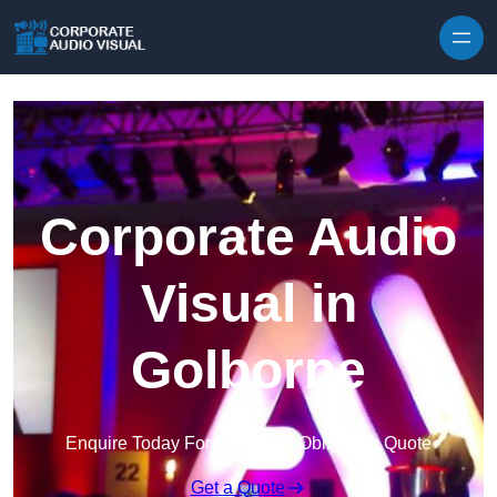
Skip to content
Corporate Audio
Visual in
Golborne
Enquire Today For A Free No Obligation Quote
Get a Quote