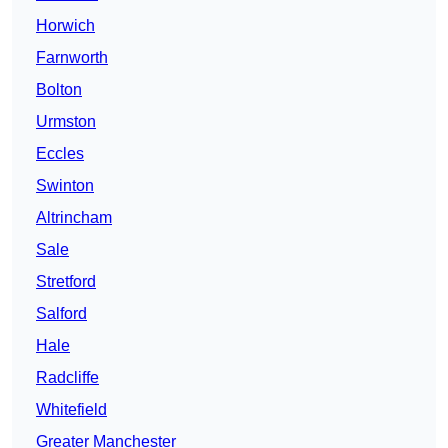
Horwich
Farnworth
Bolton
Urmston
Eccles
Swinton
Altrincham
Sale
Stretford
Salford
Hale
Radcliffe
Whitefield
Greater Manchester