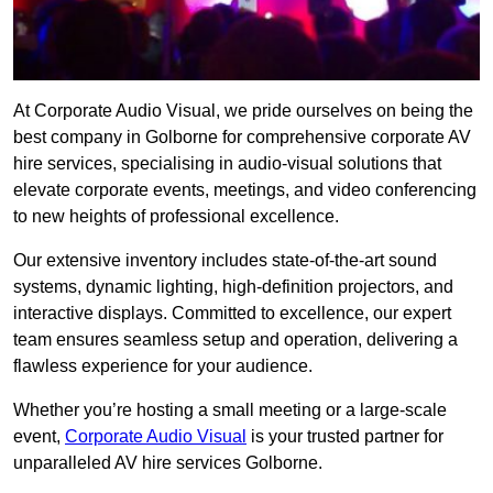
At Corporate Audio Visual, we pride ourselves on being the
best company in Golborne for comprehensive corporate AV
hire services, specialising in audio-visual solutions that
elevate corporate events, meetings, and video conferencing
to new heights of professional excellence.
Our extensive inventory includes state-of-the-art sound
systems, dynamic lighting, high-definition projectors, and
interactive displays. Committed to excellence, our expert
team ensures seamless setup and operation, delivering a
flawless experience for your audience.
Whether you’re hosting a small meeting or a large-scale
event,
Corporate Audio Visual
is your trusted partner for
unparalleled AV hire services Golborne.