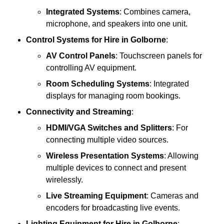
Integrated Systems
: Combines camera,
microphone, and speakers into one unit.
Control Systems
for Hire in Golborne
:
AV Control Panels
: Touchscreen panels for
controlling AV equipment.
Room Scheduling Systems
: Integrated
displays for managing room bookings.
Connectivity and Streaming
:
HDMI/VGA Switches and Splitters
: For
connecting multiple video sources.
Wireless Presentation Systems
: Allowing
multiple devices to connect and present
wirelessly.
Live Streaming Equipment
: Cameras and
encoders for broadcasting live events.
Lighting Equipment
for Hire in Golborne
: