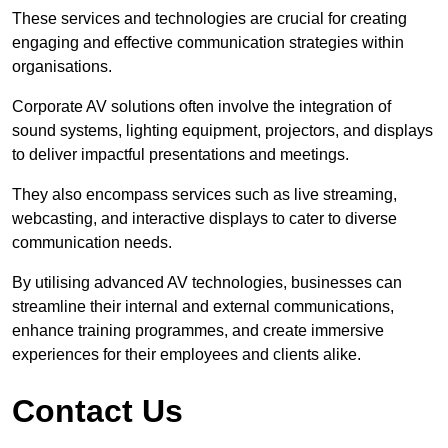
These services and technologies are crucial for creating
engaging and effective communication strategies within
organisations.
Corporate AV solutions often involve the integration of
sound systems, lighting equipment, projectors, and displays
to deliver impactful presentations and meetings.
They also encompass services such as live streaming,
webcasting, and interactive displays to cater to diverse
communication needs.
By utilising advanced AV technologies, businesses can
streamline their internal and external communications,
enhance training programmes, and create immersive
experiences for their employees and clients alike.
Contact Us