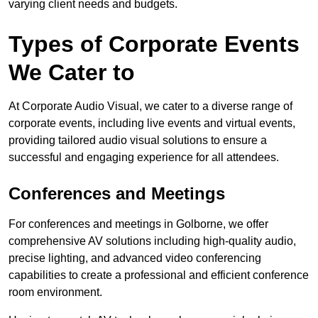
varying client needs and budgets.
Types of Corporate Events
We Cater to
At Corporate Audio Visual, we cater to a diverse range of
corporate events, including live events and virtual events,
providing tailored audio visual solutions to ensure a
successful and engaging experience for all attendees.
Conferences and Meetings
For conferences and meetings in Golborne, we offer
comprehensive AV solutions including high-quality audio,
precise lighting, and advanced video conferencing
capabilities to create a professional and efficient conference
room environment.