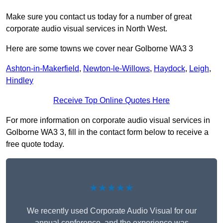
Make sure you contact us today for a number of great
corporate audio visual services in North West.
Here are some towns we cover near Golborne WA3 3
Ashton-in-Makerfield
,
Newton-le-Willows
,
Haydock
,
Leigh
,
Hindley
Receive Top Online Quotes Here
For more information on corporate audio visual services in
Golborne WA3 3, fill in the contact form below to receive a
free quote today.
★★★★★
We recently used Corporate Audio Visual for our
annual conference, and the experience was