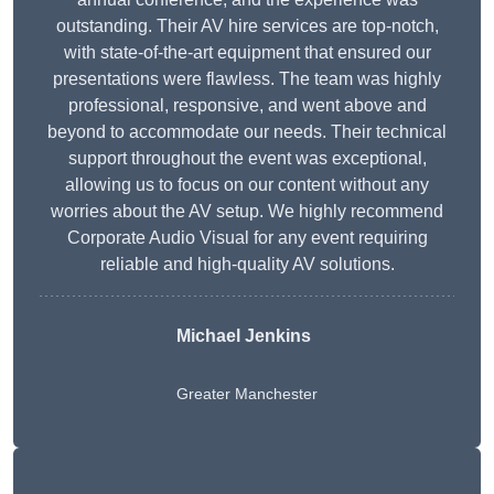
outstanding. Their AV hire services are top-notch,
with state-of-the-art equipment that ensured our
presentations were flawless. The team was highly
professional, responsive, and went above and
beyond to accommodate our needs. Their technical
support throughout the event was exceptional,
allowing us to focus on our content without any
worries about the AV setup. We highly recommend
Corporate Audio Visual for any event requiring
reliable and high-quality AV solutions.
Michael Jenkins
Greater Manchester