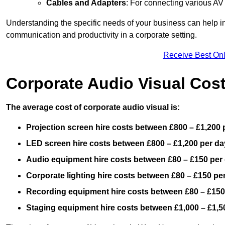
Cables and Adapters
: For connecting various A
Understanding the specific needs of your business can help i
communication and productivity in a corporate setting.
Receive Best Onl
Corporate Audio Visual Cos
The average cost of corporate audio visual is:
Projection screen hire costs between £800 – £1,200 
LED screen hire costs between £800 – £1,200 per da
Audio equipment hire costs between £80 – £150 per
Corporate lighting hire costs between £80 – £150 pe
Recording equipment hire costs between £80 – £150
Staging equipment hire costs between £1,000 – £1,5