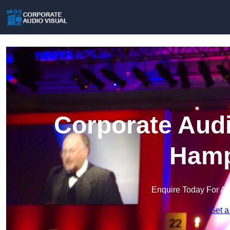
Corporate Audi
Hamp
Enquire Today For A 
Get a