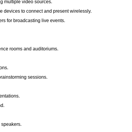
ng multiple video sources.
le devices to connect and present wirelessly.
s for broadcasting live events.
rence rooms and auditoriums.
ions.
brainstorming sessions.
entations.
nd.
d speakers.