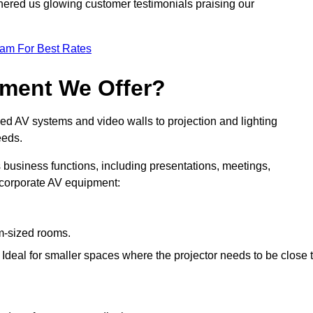
nered us glowing customer testimonials praising our
eam For Best Rates
pment We Offer?
ed AV systems and video walls to projection and lighting
eeds.
s business functions, including presentations, meetings,
f corporate AV equipment:
um-sized rooms.
: Ideal for smaller spaces where the projector needs to be close 