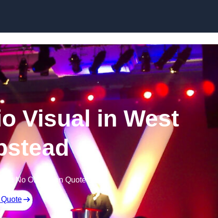
Skip to content
o Visual in West
stead
Free No Obligation Quote
 Quote