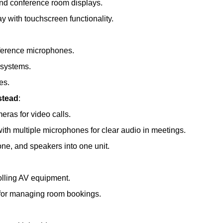
and conference room displays.
ay with touchscreen functionality.
nference microphones.
 systems.
es.
stead
:
meras for video calls.
th multiple microphones for clear audio in meetings.
e, and speakers into one unit.
olling AV equipment.
s for managing room bookings.