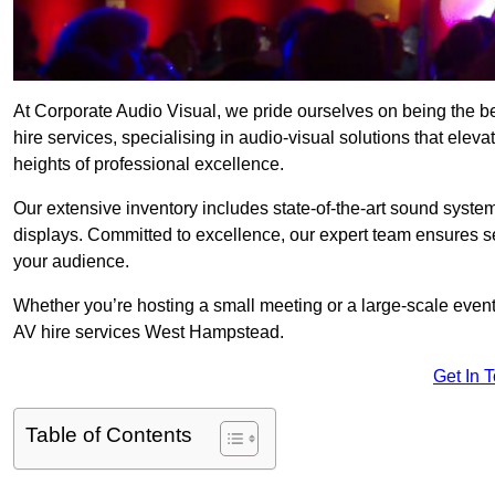
At Corporate Audio Visual, we pride ourselves on being the
hire services, specialising in audio-visual solutions that ele
heights of professional excellence.
Our extensive inventory includes state-of-the-art sound systems
displays. Committed to excellence, our expert team ensures s
your audience.
Whether you’re hosting a small meeting or a large-scale even
AV hire services West Hampstead.
Get In 
Table of Contents