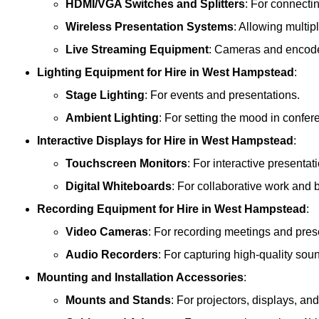
HDMI/VGA Switches and Splitters
: For connecti
Wireless Presentation Systems
: Allowing multip
Live Streaming Equipment
: Cameras and encoder
Lighting Equipment
for Hire in West Hampstead
:
Stage Lighting
: For events and presentations.
Ambient Lighting
: For setting the mood in confe
Interactive Displays
for Hire in West Hampstead
:
Touchscreen Monitors
: For interactive presentat
Digital Whiteboards
: For collaborative work and 
Recording Equipment
for Hire in West Hampstead
:
Video Cameras
: For recording meetings and pres
Audio Recorders
: For capturing high-quality sou
Mounting and Installation Accessories
:
Mounts and Stands
: For projectors, displays, an