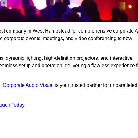
 best company in West Hampstead for comprehensive corporate 
vate corporate events, meetings, and video conferencing to new
, dynamic lighting, high-definition projectors, and interactive
eamless setup and operation, delivering a flawless experience f
t,
Corporate Audio Visual
is your trusted partner for unparalleled
Touch Today