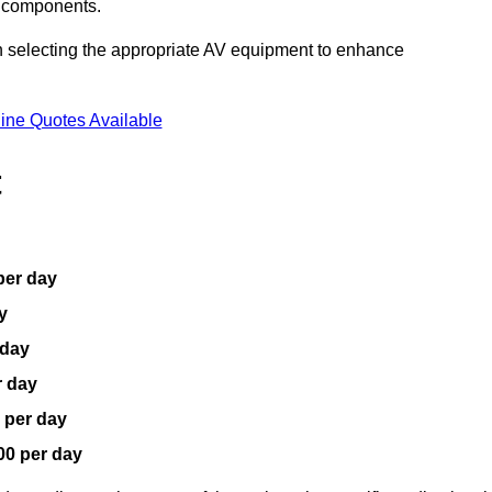
V components.
n selecting the appropriate AV equipment to enhance
ine Quotes Available
t
per day
y
 day
r day
 per day
00 per day