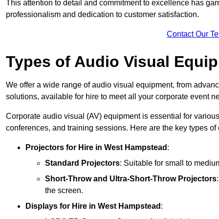
This attention to detail and commitment to excellence has gar
professionalism and dedication to customer satisfaction.
Contact Our T
Types of Audio Visual Equi
We offer a wide range of audio visual equipment, from advanc
solutions, available for hire to meet all your corporate event n
Corporate audio visual (AV) equipment is essential for variou
conferences, and training sessions. Here are the key types o
Projectors
for Hire in West Hampstead
:
Standard Projectors
: Suitable for small to medi
Short-Throw and Ultra-Short-Throw Projectors
the screen.
Displays
for Hire in West Hampstead
: