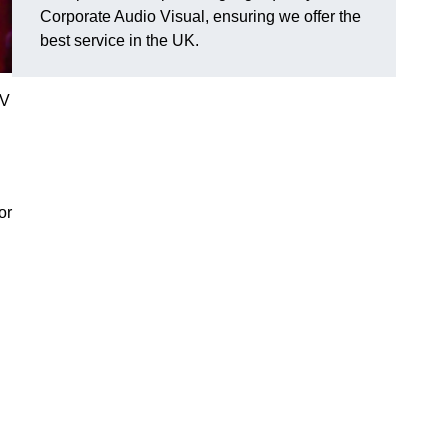
Corporate Audio Visual, ensuring we offer the
best service in the UK.
AV
or