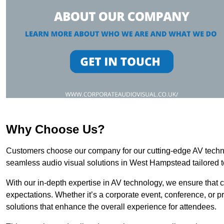
Why Choose Us?
Customers choose our company for our cutting-edge AV technol
seamless audio visual solutions in West Hampstead tailored t
With our in-depth expertise in AV technology, we ensure that 
expectations. Whether it’s a corporate event, conference, or p
solutions that enhance the overall experience for attendees.