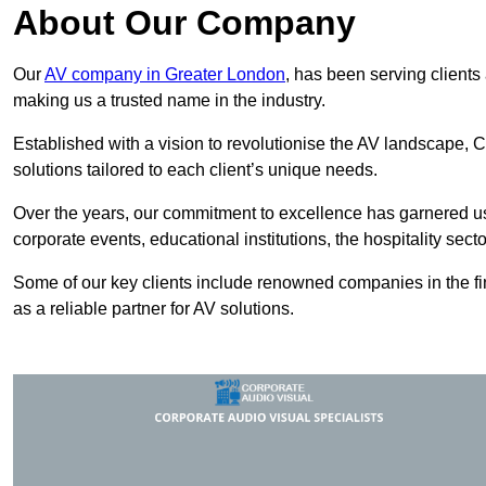
About Our Company
Our
AV company in Greater London
, has been serving clients
making us a trusted name in the industry.
Established with a vision to revolutionise the AV landscape, C
solutions tailored to each client’s unique needs.
Over the years, our commitment to excellence has garnered us 
corporate events, educational institutions, the hospitality sect
Some of our key clients include renowned companies in the fin
as a reliable partner for AV solutions.