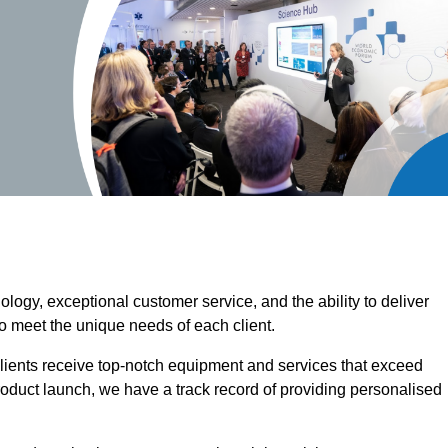
ogy, exceptional customer service, and the ability to deliver
o meet the unique needs of each client.
clients receive top-notch equipment and services that exceed
roduct launch, we have a track record of providing personalised