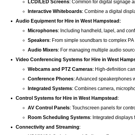
LCD/LED Screens
: Common for digital signage 
Interactive Whiteboards
: Combine a digital displ
Audio Equipment
for Hire in West Hampstead:
Microphones
: Including handheld, lapel, and co
Speakers
: From simple soundbars to complex PA
Audio Mixers
: For managing multiple audio sourc
Video Conferencing Systems
for Hire in West Hamp
Webcams and PTZ Cameras
: High-definition ca
Conference Phones
: Advanced speakerphones wi
Integrated Systems
: Combines camera, microphon
Control Systems
for Hire in West Hampstead
:
AV Control Panels
: Touchscreen panels for contr
Room Scheduling Systems
: Integrated display
Connectivity and Streaming
: