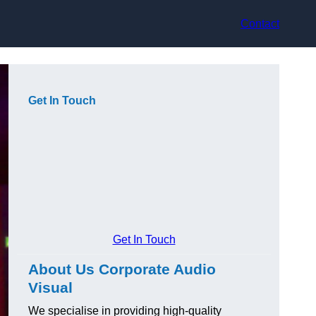
Contact
Get In Touch
Get In Touch
About Us Corporate Audio
Visual
We specialise in providing high-quality