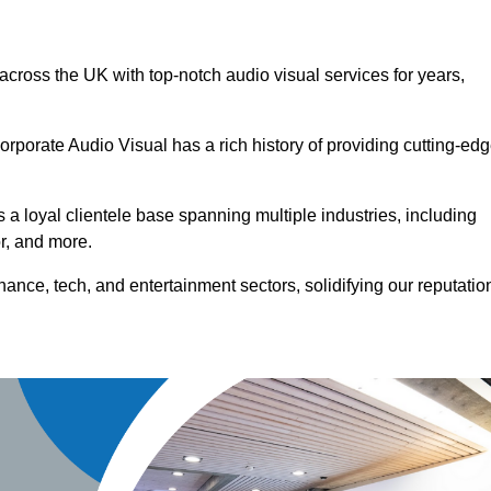
 across the UK with top-notch audio visual services for years,
orporate Audio Visual has a rich history of providing cutting-ed
a loyal clientele base spanning multiple industries, including
or, and more.
ance, tech, and entertainment sectors, solidifying our reputatio