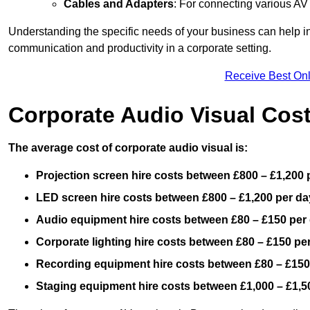
Cables and Adapters
: For connecting various A
Understanding the specific needs of your business can help i
communication and productivity in a corporate setting.
Receive Best Onl
Corporate Audio Visual Cos
The average cost of corporate audio visual is:
Projection screen hire costs between £800 – £1,200 
LED screen hire costs between £800 – £1,200 per da
Audio equipment hire costs between £80 – £150 per
Corporate lighting hire costs between £80 – £150 pe
Recording equipment hire costs between £80 – £150
Staging equipment hire costs between £1,000 – £1,5