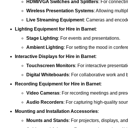
HDMI/VGA Switches and Splitters
: For connecti
Wireless Presentation Systems
: Allowing multip
Live Streaming Equipment
: Cameras and encoder
Lighting Equipment
for Hire in Barnet
:
Stage Lighting
: For events and presentations.
Ambient Lighting
: For setting the mood in confe
Interactive Displays
for Hire in Barnet
:
Touchscreen Monitors
: For interactive presentat
Digital Whiteboards
: For collaborative work and 
Recording Equipment
for Hire in Barnet
:
Video Cameras
: For recording meetings and pres
Audio Recorders
: For capturing high-quality sou
Mounting and Installation Accessories
:
Mounts and Stands
: For projectors, displays, an