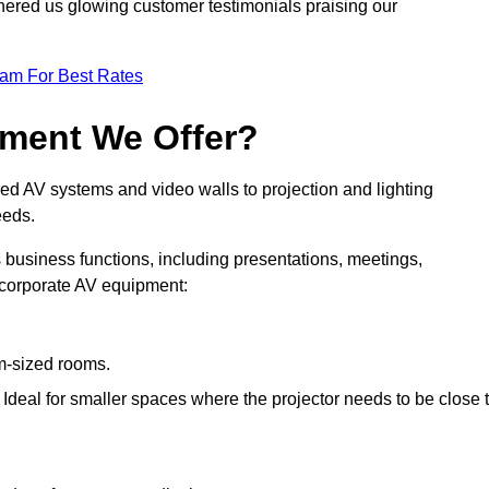
nered us glowing customer testimonials praising our
eam For Best Rates
pment We Offer?
ed AV systems and video walls to projection and lighting
eeds.
s business functions, including presentations, meetings,
f corporate AV equipment:
um-sized rooms.
: Ideal for smaller spaces where the projector needs to be close 