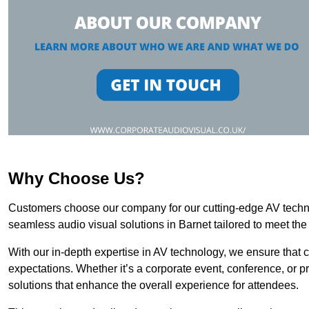
Why Choose Us?
Customers choose our company for our cutting-edge AV technol
seamless audio visual solutions in Barnet tailored to meet the
With our in-depth expertise in AV technology, we ensure that 
expectations. Whether it’s a corporate event, conference, or p
solutions that enhance the overall experience for attendees.