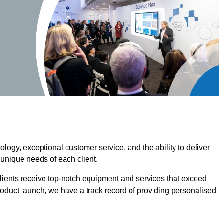
ogy, exceptional customer service, and the ability to deliver
 unique needs of each client.
clients receive top-notch equipment and services that exceed
roduct launch, we have a track record of providing personalised