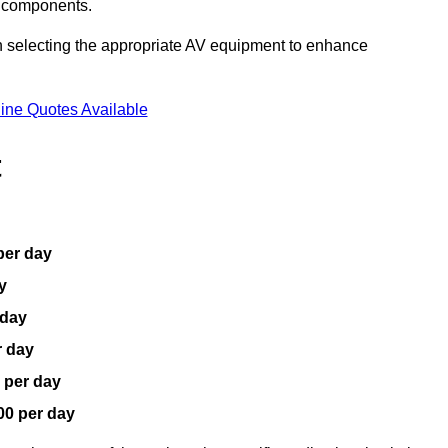
V components.
n selecting the appropriate AV equipment to enhance
ine Quotes Available
t
per day
y
 day
r day
 per day
00 per day