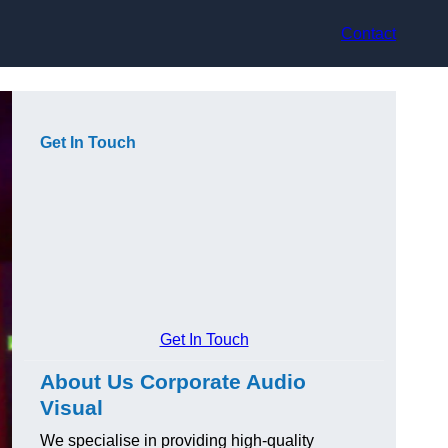
Contact
Get In Touch
Get In Touch
About Us Corporate Audio
Visual
We specialise in providing high-quality