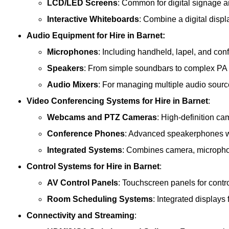
LCD/LED Screens
: Common for digital signage 
Interactive Whiteboards
: Combine a digital displ
Audio Equipment
for Hire in Barnet:
Microphones
: Including handheld, lapel, and co
Speakers
: From simple soundbars to complex PA
Audio Mixers
: For managing multiple audio sourc
Video Conferencing Systems
for Hire in Barnet
:
Webcams and PTZ Cameras
: High-definition ca
Conference Phones
: Advanced speakerphones wi
Integrated Systems
: Combines camera, microphon
Control Systems
for Hire in Barnet
:
AV Control Panels
: Touchscreen panels for contr
Room Scheduling Systems
: Integrated display
Connectivity and Streaming
: