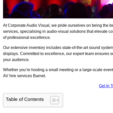
At Corporate Audio Visual, we pride ourselves on being the b
services, specialising in audio-visual solutions that elevate 
of professional excellence.
Our extensive inventory includes state-of-the-art sound systems
displays. Committed to excellence, our expert team ensures s
your audience.
Whether you’re hosting a small meeting or a large-scale even
AV hire services Barnet.
Get In 
Table of Contents