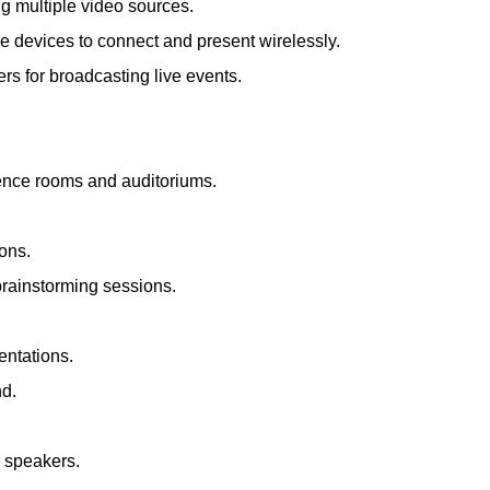
ng multiple video sources.
le devices to connect and present wirelessly.
s for broadcasting live events.
rence rooms and auditoriums.
ions.
brainstorming sessions.
entations.
nd.
d speakers.