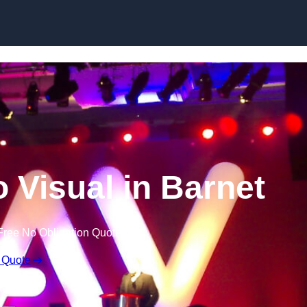
Skip to content
 Visual in Barnet
Free No Obligation Quote
 Quote