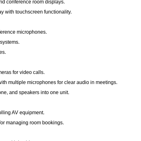
and conference room displays.
ay with touchscreen functionality.
nference microphones.
 systems.
es.
meras for video calls.
th multiple microphones for clear audio in meetings.
e, and speakers into one unit.
olling AV equipment.
s for managing room bookings.