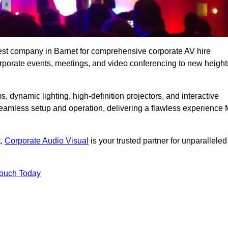
est company in Barnet for comprehensive corporate AV hire
corporate events, meetings, and video conferencing to new height
, dynamic lighting, high-definition projectors, and interactive
eamless setup and operation, delivering a flawless experience f
t,
Corporate Audio Visual
is your trusted partner for unparalleled
Touch Today