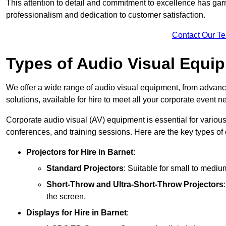
This attention to detail and commitment to excellence has gar
professionalism and dedication to customer satisfaction.
Contact Our T
Types of Audio Visual Equi
We offer a wide range of audio visual equipment, from advanc
solutions, available for hire to meet all your corporate event n
Corporate audio visual (AV) equipment is essential for variou
conferences, and training sessions. Here are the key types o
Projectors
for Hire in Barnet
:
Standard Projectors
: Suitable for small to medi
Short-Throw and Ultra-Short-Throw Projectors
the screen.
Displays
for Hire in Barnet
: