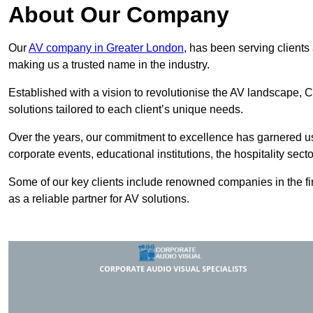
About Our Company
Our
AV company in Greater London
, has been serving clients
making us a trusted name in the industry.
Established with a vision to revolutionise the AV landscape, C
solutions tailored to each client’s unique needs.
Over the years, our commitment to excellence has garnered us 
corporate events, educational institutions, the hospitality sect
Some of our key clients include renowned companies in the fin
as a reliable partner for AV solutions.