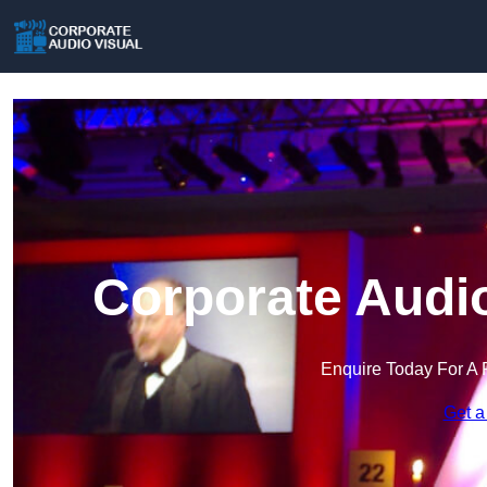
Corporate Audio
Enquire Today For A 
Get a