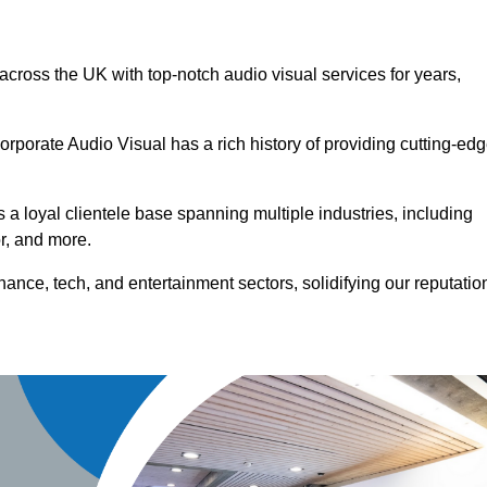
 across the UK with top-notch audio visual services for years,
orporate Audio Visual has a rich history of providing cutting-ed
a loyal clientele base spanning multiple industries, including
or, and more.
ance, tech, and entertainment sectors, solidifying our reputatio