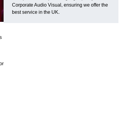
Corporate Audio Visual, ensuring we offer the
best service in the UK.
s
or