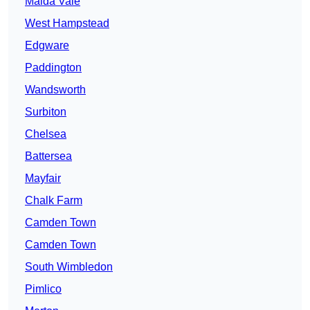
Maida Vale
West Hampstead
Edgware
Paddington
Wandsworth
Surbiton
Chelsea
Battersea
Mayfair
Chalk Farm
Camden Town
Camden Town
South Wimbledon
Pimlico