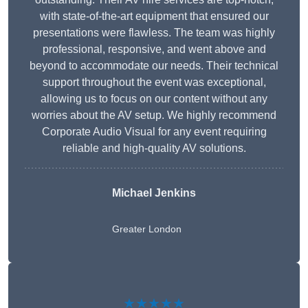
with state-of-the-art equipment that ensured our
presentations were flawless. The team was highly
professional, responsive, and went above and
beyond to accommodate our needs. Their technical
support throughout the event was exceptional,
allowing us to focus on our content without any
worries about the AV setup. We highly recommend
Corporate Audio Visual for any event requiring
reliable and high-quality AV solutions.
Michael Jenkins
Greater London
★★★★★