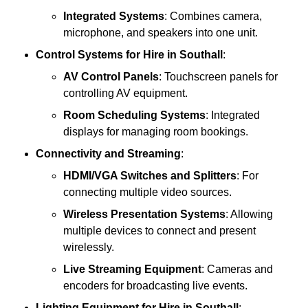
Integrated Systems
: Combines camera,
microphone, and speakers into one unit.
Control Systems
for Hire in Southall
:
AV Control Panels
: Touchscreen panels for
controlling AV equipment.
Room Scheduling Systems
: Integrated
displays for managing room bookings.
Connectivity and Streaming
:
HDMI/VGA Switches and Splitters
: For
connecting multiple video sources.
Wireless Presentation Systems
: Allowing
multiple devices to connect and present
wirelessly.
Live Streaming Equipment
: Cameras and
encoders for broadcasting live events.
Lighting Equipment
for Hire in Southall
: