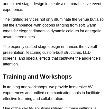
and expert stage design to create a memorable live event
experience.
The lighting services not only illuminate the venue but also
set the ambience, with options ranging from soft, warm
tones for elegant dinners to dynamic colours for energetic
award ceremonies.
The expertly crafted stage design enhances the overall
presentation, featuring custom-built structures, LED
screens, and special effects that captivate the audience’s
attention.
Training and Workshops
In training and workshops, we provide immersive AV
experiences and unified communication tools to facilitate
effective learning and collaboration.
One of the key AV solutions utilised in these settings is