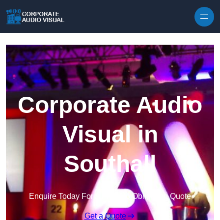
Skip to content
Corporate Audio
Visual in
Southall
Enquire Today For A Free No Obligation Quote
Get a Quote