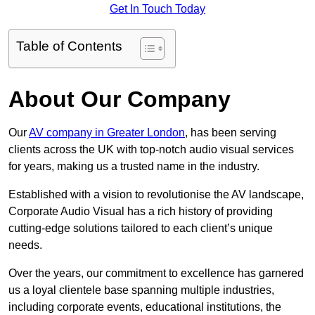
Get In Touch Today
Table of Contents
About Our Company
Our
AV company in Greater London
, has been serving
clients across the UK with top-notch audio visual services
for years, making us a trusted name in the industry.
Established with a vision to revolutionise the AV landscape,
Corporate Audio Visual has a rich history of providing
cutting-edge solutions tailored to each client’s unique
needs.
Over the years, our commitment to excellence has garnered
us a loyal clientele base spanning multiple industries,
including corporate events, educational institutions, the