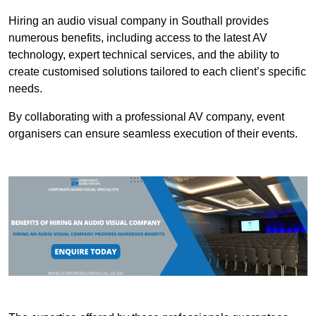
Hiring an audio visual company in Southall provides
numerous benefits, including access to the latest AV
technology, expert technical services, and the ability to
create customised solutions tailored to each client’s specific
needs.
By collaborating with a professional AV company, event
organisers can ensure seamless execution of their events.