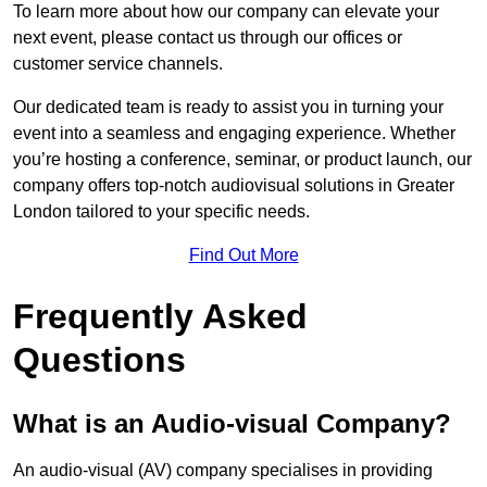
To learn more about how our company can elevate your
next event, please contact us through our offices or
customer service channels.
Our dedicated team is ready to assist you in turning your
event into a seamless and engaging experience. Whether
you’re hosting a conference, seminar, or product launch, our
company offers top-notch audiovisual solutions in Greater
London tailored to your specific needs.
Find Out More
Frequently Asked
Questions
What is an Audio-visual Company?
An audio-visual (AV) company specialises in providing