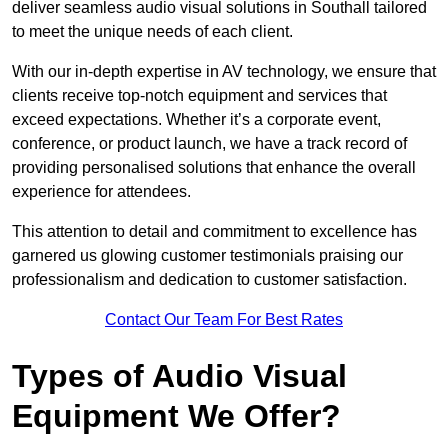
deliver seamless audio visual solutions in Southall tailored
to meet the unique needs of each client.
With our in-depth expertise in AV technology, we ensure that
clients receive top-notch equipment and services that
exceed expectations. Whether it’s a corporate event,
conference, or product launch, we have a track record of
providing personalised solutions that enhance the overall
experience for attendees.
This attention to detail and commitment to excellence has
garnered us glowing customer testimonials praising our
professionalism and dedication to customer satisfaction.
Contact Our Team For Best Rates
Types of Audio Visual
Equipment We Offer?