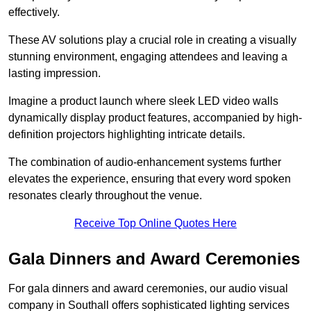
effectively.
These AV solutions play a crucial role in creating a visually
stunning environment, engaging attendees and leaving a
lasting impression.
Imagine a product launch where sleek LED video walls
dynamically display product features, accompanied by high-
definition projectors highlighting intricate details.
The combination of audio-enhancement systems further
elevates the experience, ensuring that every word spoken
resonates clearly throughout the venue.
Receive Top Online Quotes Here
Gala Dinners and Award Ceremonies
For gala dinners and award ceremonies, our audio visual
company in Southall offers sophisticated lighting services