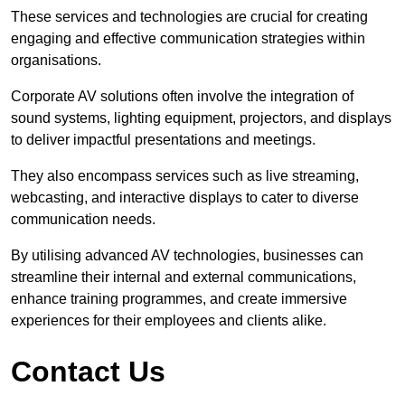
These services and technologies are crucial for creating
engaging and effective communication strategies within
organisations.
Corporate AV solutions often involve the integration of
sound systems, lighting equipment, projectors, and displays
to deliver impactful presentations and meetings.
They also encompass services such as live streaming,
webcasting, and interactive displays to cater to diverse
communication needs.
By utilising advanced AV technologies, businesses can
streamline their internal and external communications,
enhance training programmes, and create immersive
experiences for their employees and clients alike.
Contact Us