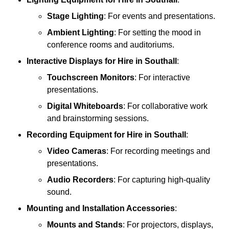
Stage Lighting
: For events and presentations.
Ambient Lighting
: For setting the mood in
conference rooms and auditoriums.
Interactive Displays
for Hire in Southall
:
Touchscreen Monitors
: For interactive
presentations.
Digital Whiteboards
: For collaborative work
and brainstorming sessions.
Recording Equipment
for Hire in Southall
:
Video Cameras
: For recording meetings and
presentations.
Audio Recorders
: For capturing high-quality
sound.
Mounting and Installation Accessories
:
Mounts and Stands
: For projectors, displays,