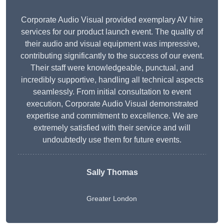
Corporate Audio Visual provided exemplary AV hire
services for our product launch event. The quality of
their audio and visual equipment was impressive,
contributing significantly to the success of our event.
Their staff were knowledgeable, punctual, and
incredibly supportive, handling all technical aspects
seamlessly. From initial consultation to event
execution, Corporate Audio Visual demonstrated
expertise and commitment to excellence. We are
extremely satisfied with their service and will
undoubtedly use them for future events.
Sally Thomas
Greater London