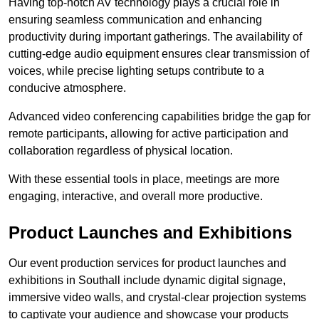
Having top-notch AV technology plays a crucial role in
ensuring seamless communication and enhancing
productivity during important gatherings. The availability of
cutting-edge audio equipment ensures clear transmission of
voices, while precise lighting setups contribute to a
conducive atmosphere.
Advanced video conferencing capabilities bridge the gap for
remote participants, allowing for active participation and
collaboration regardless of physical location.
With these essential tools in place, meetings are more
engaging, interactive, and overall more productive.
Product Launches and Exhibitions
Our event production services for product launches and
exhibitions in Southall include dynamic digital signage,
immersive video walls, and crystal-clear projection systems
to captivate your audience and showcase your products