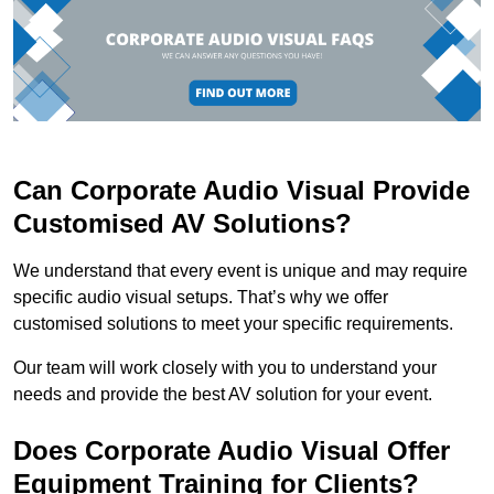
Can Corporate Audio Visual Provide
Customised AV Solutions?
We understand that every event is unique and may require
specific audio visual setups. That’s why we offer
customised solutions to meet your specific requirements.
Our team will work closely with you to understand your
needs and provide the best AV solution for your event.
Does Corporate Audio Visual Offer
Equipment Training for Clients?