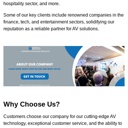
hospitality sector, and more.
Some of our key clients include renowned companies in the
finance, tech, and entertainment sectors, solidifying our
reputation as a reliable partner for AV solutions.
Why Choose Us?
Customers choose our company for our cutting-edge AV
technology, exceptional customer service, and the ability to