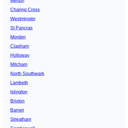
Merton
Charing Cross
Westminster
St Pancras
Morden
Clapham
Holloway
Mitcham
North Southwark
Lambeth
Islington
Brixton
Barnet
Streatham