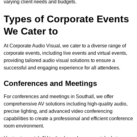
varying client needs and budgets.
Types of Corporate Events
We Cater to
At Corporate Audio Visual, we cater to a diverse range of
corporate events, including live events and virtual events,
providing tailored audio visual solutions to ensure a
successful and engaging experience for all attendees.
Conferences and Meetings
For conferences and meetings in Southall, we offer
comprehensive AV solutions including high-quality audio,
precise lighting, and advanced video conferencing
capabilities to create a professional and efficient conference
room environment.