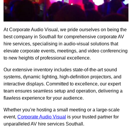
At Corporate Audio Visual, we pride ourselves on being the
best company in Southall for comprehensive corporate AV
hire services, specialising in audio-visual solutions that
elevate corporate events, meetings, and video conferencing
to new heights of professional excellence.
Our extensive inventory includes state-of-the-art sound
systems, dynamic lighting, high-definition projectors, and
interactive displays. Committed to excellence, our expert
team ensures seamless setup and operation, delivering a
flawless experience for your audience.
Whether you’re hosting a small meeting or a large-scale
event,
Corporate Audio Visual
is your trusted partner for
unparalleled AV hire services Southall.