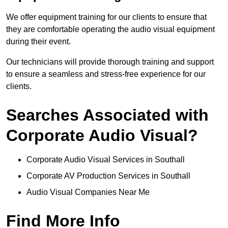
We offer equipment training for our clients to ensure that
they are comfortable operating the audio visual equipment
during their event.
Our technicians will provide thorough training and support
to ensure a seamless and stress-free experience for our
clients.
Searches Associated with
Corporate Audio Visual?
Corporate Audio Visual Services in Southall
Corporate AV Production Services in Southall
Audio Visual Companies Near Me
Find More Info