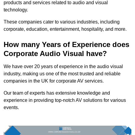
products and services related to audio and visual
technology.
These companies cater to various industries, including
corporate, education, entertainment, hospitality, and more.
How many Years of Experience does
Corporate Audio Visual have?
We have over 20 years of experience in the audio visual
industry, making us one of the most trusted and reliable
companies in the UK for corporate AV services.
Our team of experts has extensive knowledge and
experience in providing top-notch AV solutions for various
events.