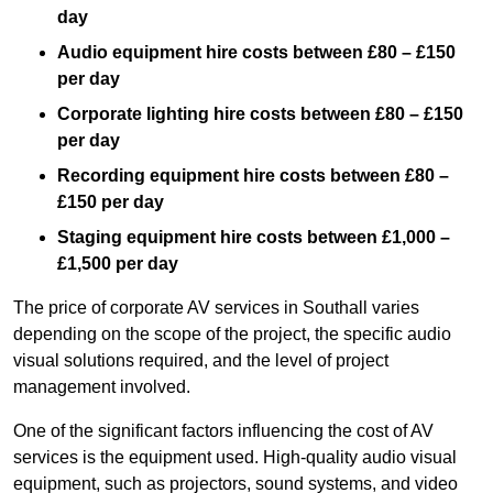
day
Audio equipment hire costs between £80 – £150
per day
Corporate lighting hire costs between £80 – £150
per day
Recording equipment hire costs between £80 –
£150 per day
Staging equipment hire costs between £1,000 –
£1,500 per day
The price of corporate AV services in Southall varies
depending on the scope of the project, the specific audio
visual solutions required, and the level of project
management involved.
One of the significant factors influencing the cost of AV
services is the equipment used. High-quality audio visual
equipment, such as projectors, sound systems, and video