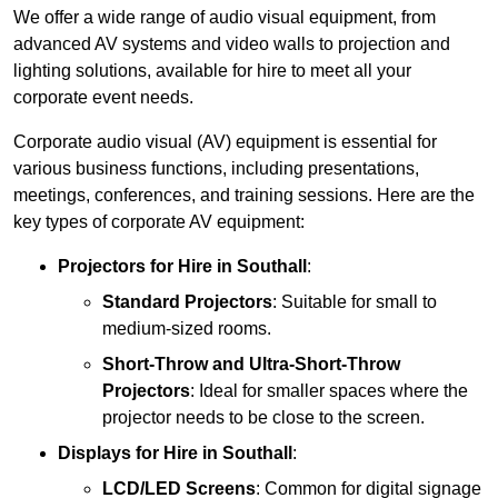
We offer a wide range of audio visual equipment, from
advanced AV systems and video walls to projection and
lighting solutions, available for hire to meet all your
corporate event needs.
Corporate audio visual (AV) equipment is essential for
various business functions, including presentations,
meetings, conferences, and training sessions. Here are the
key types of corporate AV equipment:
Projectors
for Hire in Southall
:
Standard Projectors
: Suitable for small to
medium-sized rooms.
Short-Throw and Ultra-Short-Throw
Projectors
: Ideal for smaller spaces where the
projector needs to be close to the screen.
Displays
for Hire in Southall
:
LCD/LED Screens
: Common for digital signage