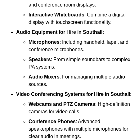
and conference room displays.
Interactive Whiteboards
: Combine a digital
display with touchscreen functionality.
Audio Equipment
for Hire in Southall:
Microphones
: Including handheld, lapel, and
conference microphones.
Speakers
: From simple soundbars to complex
PA systems.
Audio Mixers
: For managing multiple audio
sources.
Video Conferencing Systems
for Hire in Southall
:
Webcams and PTZ Cameras
: High-definition
cameras for video calls.
Conference Phones
: Advanced
speakerphones with multiple microphones for
clear audio in meetings.