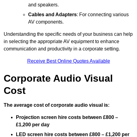
and speakers.
Cables and Adapters
: For connecting various
AV components.
Understanding the specific needs of your business can help
in selecting the appropriate AV equipment to enhance
communication and productivity in a corporate setting.
Receive Best Online Quotes Available
Corporate Audio Visual
Cost
The average cost of corporate audio visual is:
Projection screen hire costs between £800 –
£1,200 per day
LED screen hire costs between £800 – £1,200 per