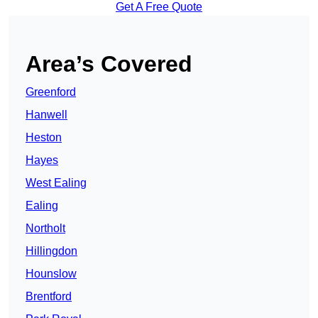
Get A Free Quote
Area’s Covered
Greenford
Hanwell
Heston
Hayes
West Ealing
Ealing
Northolt
Hillingdon
Hounslow
Brentford