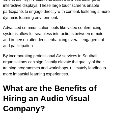
interactive displays. These large touchscreens enable
participants to engage directly with content, fostering a more
dynamic learning environment.
Advanced communication tools like video conferencing
systems allow for seamless interactions between remote
and in-person attendees, enhancing overall engagement
and participation.
By incorporating professional AV services in Southall,
organisations can significantly elevate the quality of their
training programmes and workshops, ultimately leading to
more impactful learning experiences.
What are the Benefits of
Hiring an Audio Visual
Company?