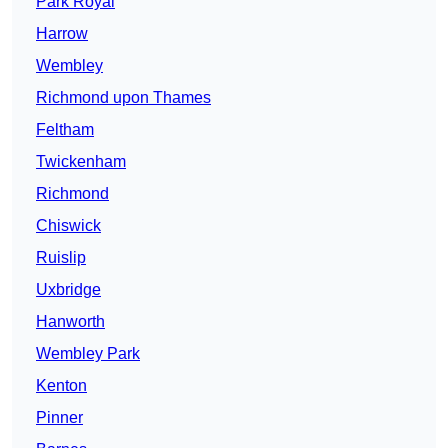
Park Royal
Harrow
Wembley
Richmond upon Thames
Feltham
Twickenham
Richmond
Chiswick
Ruislip
Uxbridge
Hanworth
Wembley Park
Kenton
Pinner