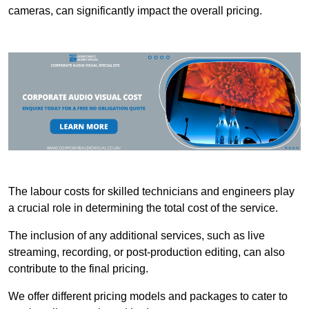
cameras, can significantly impact the overall pricing.
The labour costs for skilled technicians and engineers play
a crucial role in determining the total cost of the service.
The inclusion of any additional services, such as live
streaming, recording, or post-production editing, can also
contribute to the final pricing.
We offer different pricing models and packages to cater to