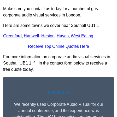
Make sure you contact us today for a number of great
corporate audio visual services in London.
Here are some towns we cover near Southall UB1 1
Greenford
,
Hanwell
,
Heston
,
Hayes
,
West Ealing
Receive Top Online Quotes Here
For more information on corporate audio visual services in
Southall UB1 1, fill in the contact form below to receive a
free quote today.
★★★★★
We recently used Corporate Audio Visual for our
annual conference, and the experience was
outstanding. Their AV hire services are top-notch,