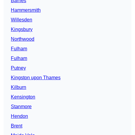
Barnes
Hammersmith
Willesden
Kingsbury
Northwood
Fulham
Fulham
Putney
Kingston upon Thames
Kilburn
Kensington
Stanmore
Hendon
Brent