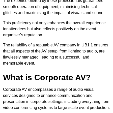
The expertise offered by these professionals guarantees
smooth operation of equipment, minimising technical
glitches and maximising the impact of visuals and sound.
This proficiency not only enhances the overall experience
for attendees but also reflects positively on the event
organiser’s reputation.
The reliability of a reputable AV company in UB1 1 ensures
that all aspects of the AV setup, from lighting to audio, are
flawlessly managed, leading to a successful and
memorable event.
What is Corporate AV?
Corporate AV encompasses a range of audio visual
services designed to enhance communication and
presentation in corporate settings, including everything from
video conferencing systems to large-scale event production.