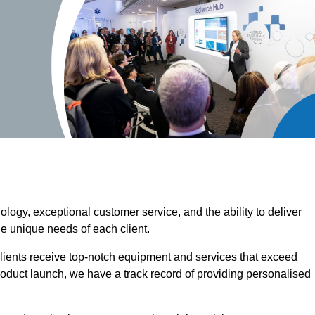
ogy, exceptional customer service, and the ability to deliver
he unique needs of each client.
clients receive top-notch equipment and services that exceed
roduct launch, we have a track record of providing personalised