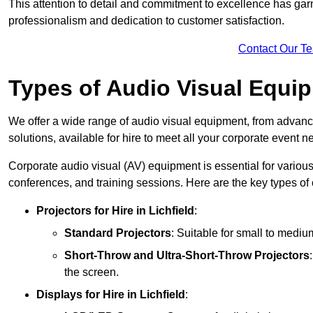
This attention to detail and commitment to excellence has gar
professionalism and dedication to customer satisfaction.
Contact Our T
Types of Audio Visual Equi
We offer a wide range of audio visual equipment, from advanc
solutions, available for hire to meet all your corporate event n
Corporate audio visual (AV) equipment is essential for variou
conferences, and training sessions. Here are the key types o
Projectors
for Hire in Lichfield
:
Standard Projectors
: Suitable for small to medi
Short-Throw and Ultra-Short-Throw Projectors
the screen.
Displays
for Hire in Lichfield
: