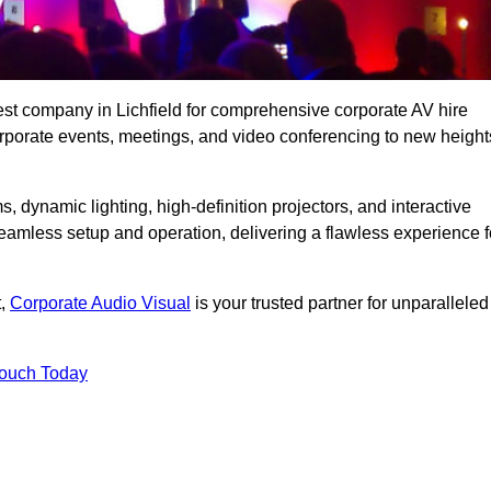
est company in Lichfield for comprehensive corporate AV hire
corporate events, meetings, and video conferencing to new height
, dynamic lighting, high-definition projectors, and interactive
eamless setup and operation, delivering a flawless experience f
t,
Corporate Audio Visual
is your trusted partner for unparalleled
Touch Today