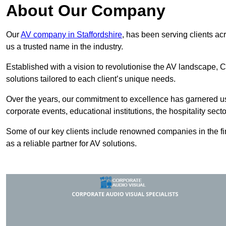
About Our Company
Our
AV company in Staffordshire
, has been serving clients ac
us a trusted name in the industry.
Established with a vision to revolutionise the AV landscape, C
solutions tailored to each client’s unique needs.
Over the years, our commitment to excellence has garnered us 
corporate events, educational institutions, the hospitality sect
Some of our key clients include renowned companies in the fin
as a reliable partner for AV solutions.