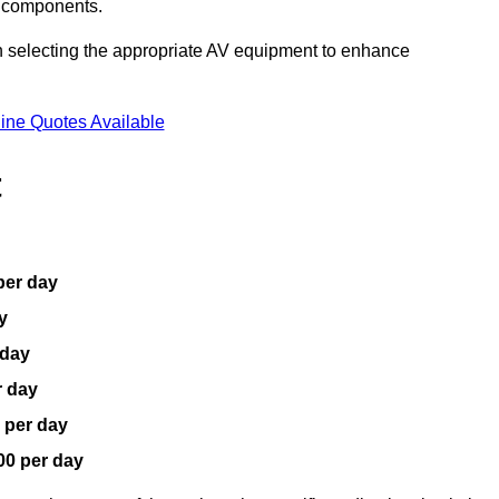
V components.
n selecting the appropriate AV equipment to enhance
ine Quotes Available
t
per day
y
 day
r day
 per day
00 per day