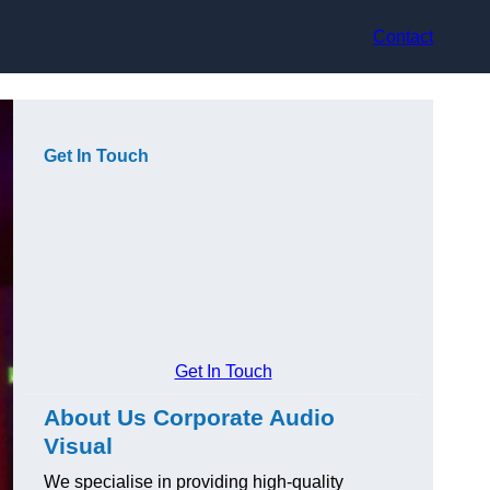
Contact
Get In Touch
Get In Touch
About Us Corporate Audio
Visual
We specialise in providing high-quality