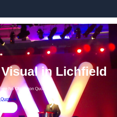
Skip to content
Visual in Lichfield
Free No Obligation Quote
 Quote