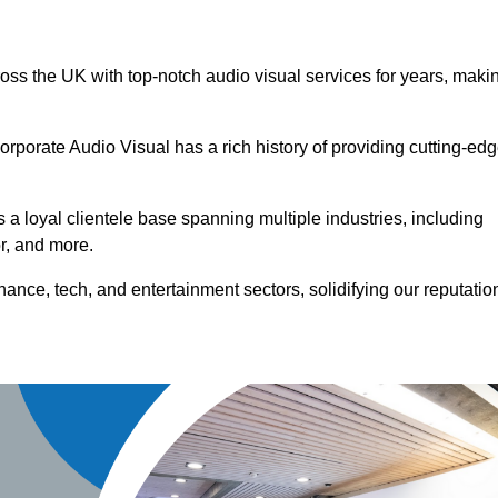
ross the UK with top-notch audio visual services for years, maki
orporate Audio Visual has a rich history of providing cutting-ed
a loyal clientele base spanning multiple industries, including
or, and more.
ance, tech, and entertainment sectors, solidifying our reputatio