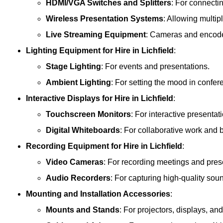
HDMI/VGA Switches and Splitters
: For connecti
Wireless Presentation Systems
: Allowing multip
Live Streaming Equipment
: Cameras and encoder
Lighting Equipment
for Hire in Lichfield
:
Stage Lighting
: For events and presentations.
Ambient Lighting
: For setting the mood in confe
Interactive Displays
for Hire in Lichfield
:
Touchscreen Monitors
: For interactive presentat
Digital Whiteboards
: For collaborative work and 
Recording Equipment
for Hire in Lichfield
:
Video Cameras
: For recording meetings and pres
Audio Recorders
: For capturing high-quality sou
Mounting and Installation Accessories
:
Mounts and Stands
: For projectors, displays, an