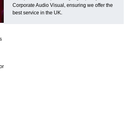
Corporate Audio Visual, ensuring we offer the
best service in the UK.
s
or