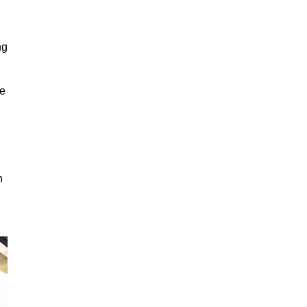
ng
ge
n