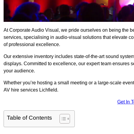
At Corporate Audio Visual, we pride ourselves on being the b
services, specialising in audio-visual solutions that elevate 
of professional excellence.
Our extensive inventory includes state-of-the-art sound systems
displays. Committed to excellence, our expert team ensures s
your audience.
Whether you’re hosting a small meeting or a large-scale even
AV hire services Lichfield.
Get In 
Table of Contents