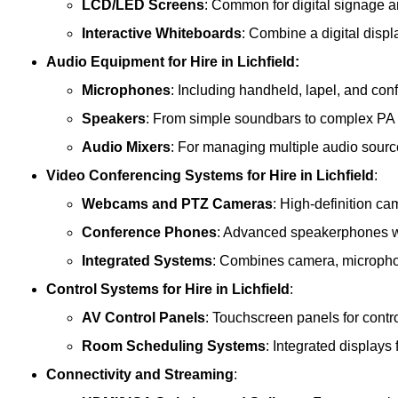
LCD/LED Screens
: Common for digital signage 
Interactive Whiteboards
: Combine a digital displ
Audio Equipment
for Hire in Lichfield:
Microphones
: Including handheld, lapel, and co
Speakers
: From simple soundbars to complex PA
Audio Mixers
: For managing multiple audio sourc
Video Conferencing Systems
for Hire in Lichfield
:
Webcams and PTZ Cameras
: High-definition ca
Conference Phones
: Advanced speakerphones wi
Integrated Systems
: Combines camera, microphon
Control Systems
for Hire in Lichfield
:
AV Control Panels
: Touchscreen panels for contr
Room Scheduling Systems
: Integrated display
Connectivity and Streaming
: