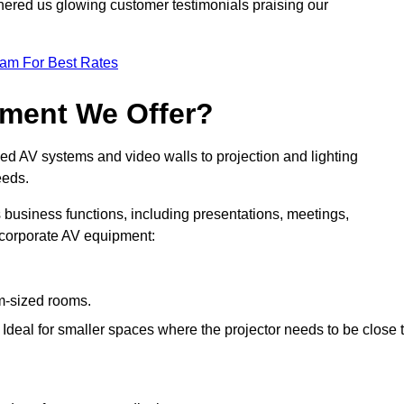
nered us glowing customer testimonials praising our
eam For Best Rates
pment We Offer?
ed AV systems and video walls to projection and lighting
eeds.
s business functions, including presentations, meetings,
f corporate AV equipment:
um-sized rooms.
: Ideal for smaller spaces where the projector needs to be close 