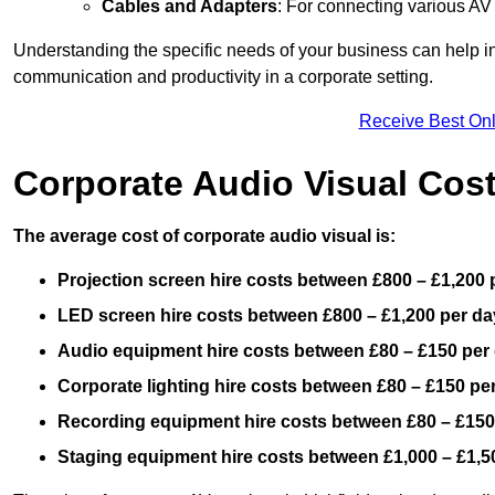
Cables and Adapters
: For connecting various A
Understanding the specific needs of your business can help i
communication and productivity in a corporate setting.
Receive Best Onl
Corporate Audio Visual Cos
The average cost of corporate audio visual is:
Projection screen hire costs between £800 – £1,200 
LED screen hire costs between £800 – £1,200 per da
Audio equipment hire costs between £80 – £150 per
Corporate lighting hire costs between £80 – £150 pe
Recording equipment hire costs between £80 – £150
Staging equipment hire costs between £1,000 – £1,5