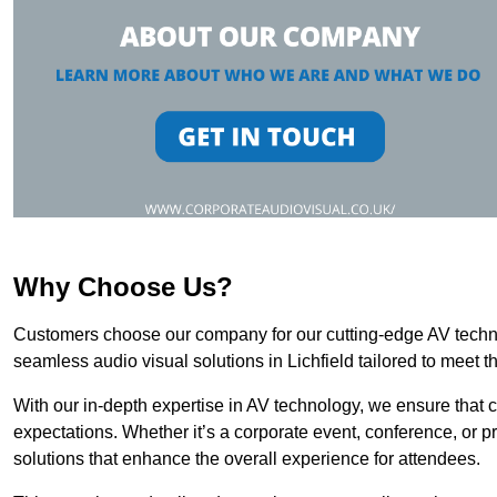
Why Choose Us?
Customers choose our company for our cutting-edge AV technol
seamless audio visual solutions in Lichfield tailored to meet t
With our in-depth expertise in AV technology, we ensure that 
expectations. Whether it’s a corporate event, conference, or p
solutions that enhance the overall experience for attendees.