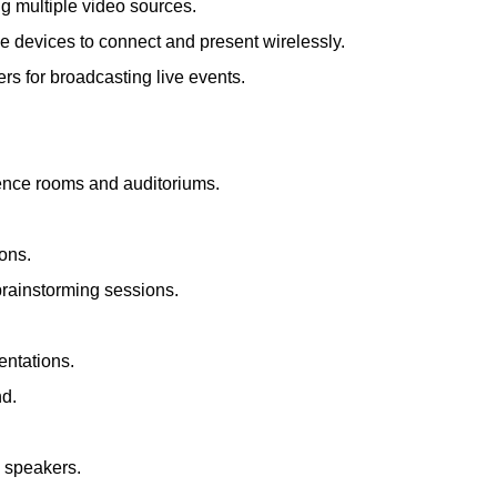
ng multiple video sources.
le devices to connect and present wirelessly.
s for broadcasting live events.
rence rooms and auditoriums.
ions.
brainstorming sessions.
entations.
nd.
d speakers.