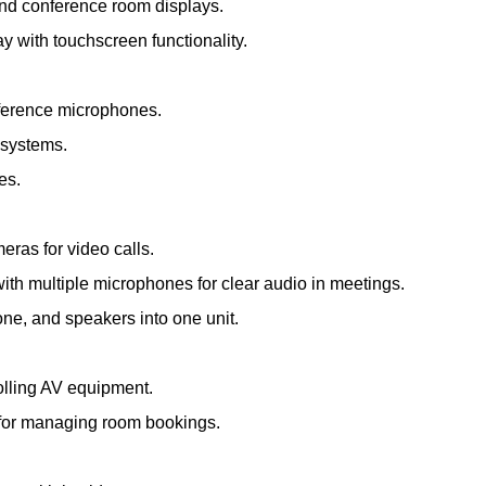
and conference room displays.
ay with touchscreen functionality.
nference microphones.
 systems.
es.
meras for video calls.
th multiple microphones for clear audio in meetings.
e, and speakers into one unit.
olling AV equipment.
s for managing room bookings.