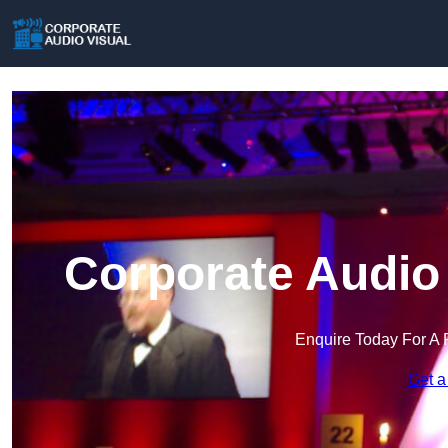
Corporate Audio 
Enquire Today For A 
Get a