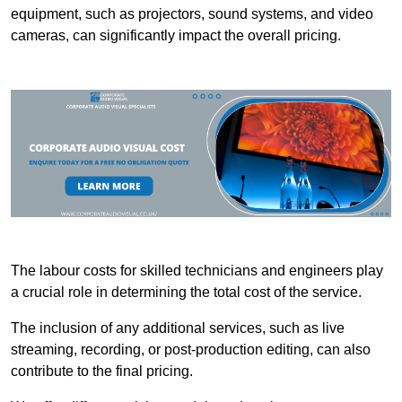
equipment, such as projectors, sound systems, and video
cameras, can significantly impact the overall pricing.
The labour costs for skilled technicians and engineers play
a crucial role in determining the total cost of the service.
The inclusion of any additional services, such as live
streaming, recording, or post-production editing, can also
contribute to the final pricing.