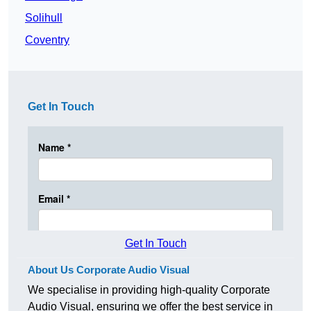
Solihull
Coventry
Get In Touch
Get In Touch
About Us Corporate Audio Visual
We specialise in providing high-quality Corporate
Audio Visual, ensuring we offer the best service in