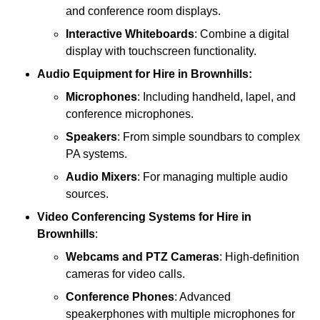
and conference room displays.
Interactive Whiteboards
: Combine a digital
display with touchscreen functionality.
Audio Equipment
for Hire in Brownhills:
Microphones
: Including handheld, lapel, and
conference microphones.
Speakers
: From simple soundbars to complex
PA systems.
Audio Mixers
: For managing multiple audio
sources.
Video Conferencing Systems
for Hire in
Brownhills
:
Webcams and PTZ Cameras
: High-definition
cameras for video calls.
Conference Phones
: Advanced
speakerphones with multiple microphones for