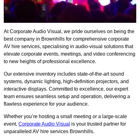
At Corporate Audio Visual, we pride ourselves on being the
best company in Brownhills for comprehensive corporate
AV hire services, specialising in audio-visual solutions that
elevate corporate events, meetings, and video conferencing
to new heights of professional excellence.
Our extensive inventory includes state-of-the-art sound
systems, dynamic lighting, high-definition projectors, and
interactive displays. Committed to excellence, our expert
team ensures seamless setup and operation, delivering a
flawless experience for your audience.
Whether you’re hosting a small meeting or a large-scale
event,
Corporate Audio Visual
is your trusted partner for
unparalleled AV hire services Brownhills.