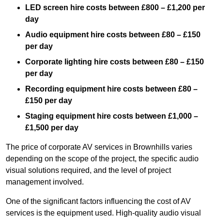
LED screen hire costs between £800 – £1,200 per
day
Audio equipment hire costs between £80 – £150
per day
Corporate lighting hire costs between £80 – £150
per day
Recording equipment hire costs between £80 –
£150 per day
Staging equipment hire costs between £1,000 –
£1,500 per day
The price of corporate AV services in Brownhills varies
depending on the scope of the project, the specific audio
visual solutions required, and the level of project
management involved.
One of the significant factors influencing the cost of AV
services is the equipment used. High-quality audio visual