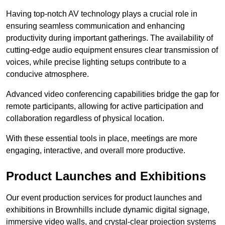
Having top-notch AV technology plays a crucial role in
ensuring seamless communication and enhancing
productivity during important gatherings. The availability of
cutting-edge audio equipment ensures clear transmission of
voices, while precise lighting setups contribute to a
conducive atmosphere.
Advanced video conferencing capabilities bridge the gap for
remote participants, allowing for active participation and
collaboration regardless of physical location.
With these essential tools in place, meetings are more
engaging, interactive, and overall more productive.
Product Launches and Exhibitions
Our event production services for product launches and
exhibitions in Brownhills include dynamic digital signage,
immersive video walls, and crystal-clear projection systems