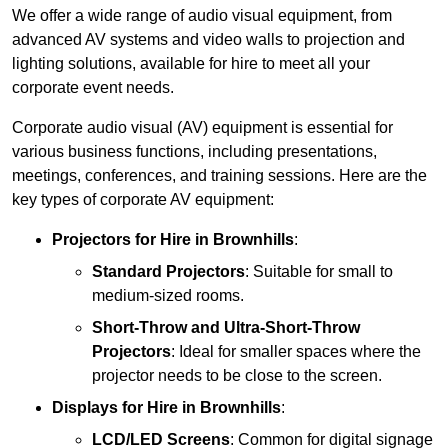
We offer a wide range of audio visual equipment, from
advanced AV systems and video walls to projection and
lighting solutions, available for hire to meet all your
corporate event needs.
Corporate audio visual (AV) equipment is essential for
various business functions, including presentations,
meetings, conferences, and training sessions. Here are the
key types of corporate AV equipment:
Projectors
for Hire in Brownhills
:
Standard Projectors
: Suitable for small to
medium-sized rooms.
Short-Throw and Ultra-Short-Throw
Projectors
: Ideal for smaller spaces where the
projector needs to be close to the screen.
Displays
for Hire in Brownhills
:
LCD/LED Screens
: Common for digital signage