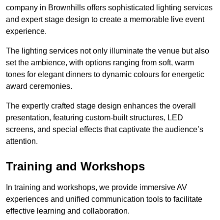
company in Brownhills offers sophisticated lighting services
and expert stage design to create a memorable live event
experience.
The lighting services not only illuminate the venue but also
set the ambience, with options ranging from soft, warm
tones for elegant dinners to dynamic colours for energetic
award ceremonies.
The expertly crafted stage design enhances the overall
presentation, featuring custom-built structures, LED
screens, and special effects that captivate the audience’s
attention.
Training and Workshops
In training and workshops, we provide immersive AV
experiences and unified communication tools to facilitate
effective learning and collaboration.