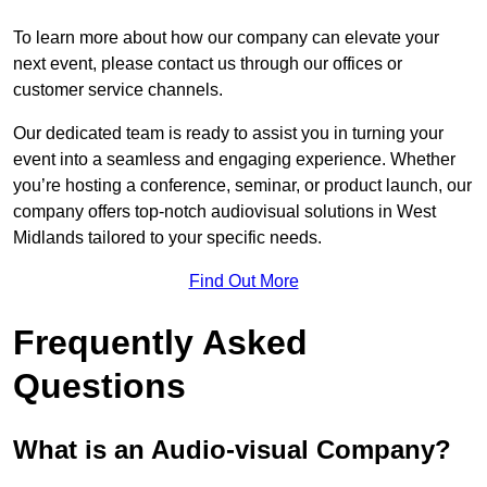
To learn more about how our company can elevate your
next event, please contact us through our offices or
customer service channels.
Our dedicated team is ready to assist you in turning your
event into a seamless and engaging experience. Whether
you’re hosting a conference, seminar, or product launch, our
company offers top-notch audiovisual solutions in West
Midlands tailored to your specific needs.
Find Out More
Frequently Asked
Questions
What is an Audio-visual Company?