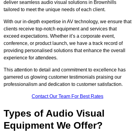
deliver seamless audio visual solutions in Brownhills
tailored to meet the unique needs of each client.
With our in-depth expertise in AV technology, we ensure that
clients receive top-notch equipment and services that
exceed expectations. Whether it’s a corporate event,
conference, or product launch, we have a track record of
providing personalised solutions that enhance the overall
experience for attendees.
This attention to detail and commitment to excellence has
garnered us glowing customer testimonials praising our
professionalism and dedication to customer satisfaction.
Contact Our Team For Best Rates
Types of Audio Visual
Equipment We Offer?