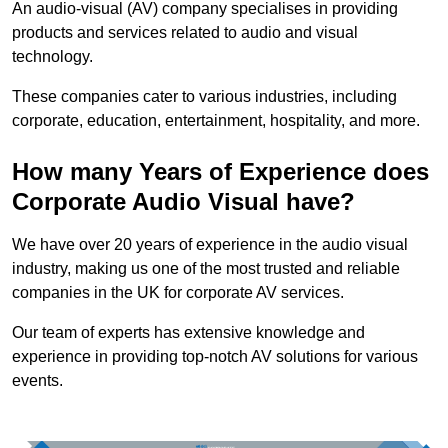
An audio-visual (AV) company specialises in providing
products and services related to audio and visual
technology.
These companies cater to various industries, including
corporate, education, entertainment, hospitality, and more.
How many Years of Experience does
Corporate Audio Visual have?
We have over 20 years of experience in the audio visual
industry, making us one of the most trusted and reliable
companies in the UK for corporate AV services.
Our team of experts has extensive knowledge and
experience in providing top-notch AV solutions for various
events.