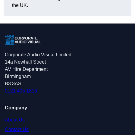
the UK.
Corporate Audio Visual Limited
14a Newhall Street
AV Hire Department
Birmingham
B3 3AS
0121 405 1816
Company
About Us
Contact Us