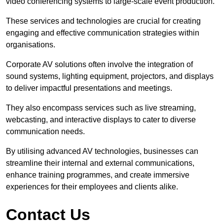
video conferencing systems to large-scale event production.
These services and technologies are crucial for creating
engaging and effective communication strategies within
organisations.
Corporate AV solutions often involve the integration of
sound systems, lighting equipment, projectors, and displays
to deliver impactful presentations and meetings.
They also encompass services such as live streaming,
webcasting, and interactive displays to cater to diverse
communication needs.
By utilising advanced AV technologies, businesses can
streamline their internal and external communications,
enhance training programmes, and create immersive
experiences for their employees and clients alike.
Contact Us