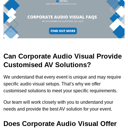
Can Corporate Audio Visual Provide
Customised AV Solutions?
We understand that every event is unique and may require
specific audio visual setups. That’s why we offer
customised solutions to meet your specific requirements.
Our team will work closely with you to understand your
needs and provide the best AV solution for your event.
Does Corporate Audio Visual Offer