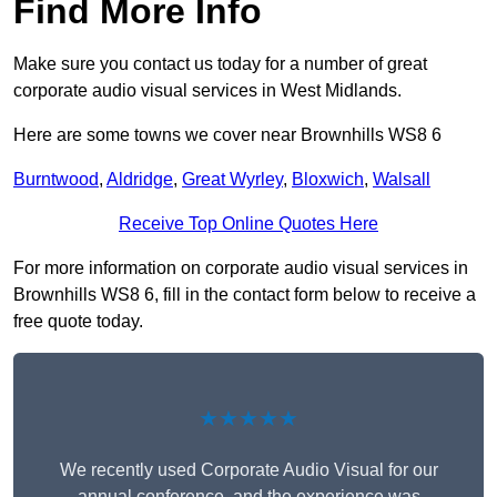
Find More Info
Make sure you contact us today for a number of great
corporate audio visual services in West Midlands.
Here are some towns we cover near Brownhills WS8 6
Burntwood
,
Aldridge
,
Great Wyrley
,
Bloxwich
,
Walsall
Receive Top Online Quotes Here
For more information on corporate audio visual services in
Brownhills WS8 6, fill in the contact form below to receive a
free quote today.
★★★★★
We recently used Corporate Audio Visual for our
annual conference, and the experience was