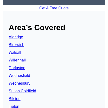
Get A Free Quote
Area’s Covered
Aldridge
Bloxwich
Walsall
Willenhall
Darlaston
Wednesfield
Wednesbury
Sutton Coldfield
Bilston
Tipton