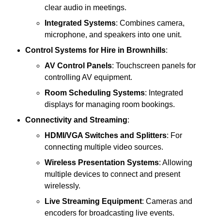
clear audio in meetings.
Integrated Systems
: Combines camera,
microphone, and speakers into one unit.
Control Systems
for Hire in Brownhills
:
AV Control Panels
: Touchscreen panels for
controlling AV equipment.
Room Scheduling Systems
: Integrated
displays for managing room bookings.
Connectivity and Streaming
:
HDMI/VGA Switches and Splitters
: For
connecting multiple video sources.
Wireless Presentation Systems
: Allowing
multiple devices to connect and present
wirelessly.
Live Streaming Equipment
: Cameras and
encoders for broadcasting live events.