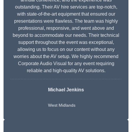
outstanding. Their AV hire services are top-notch,
with state-of-the-art equipment that ensured our
presentations were flawless. The team was highly
professional, responsive, and went above and
beyond to accommodate our needs. Their technical
support throughout the event was exceptional,
allowing us to focus on our content without any
worries about the AV setup. We highly recommend
Corporate Audio Visual for any event requiring
reliable and high-quality AV solutions.
Michael Jenkins
West Midlands