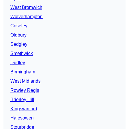
West Bromwich
Wolverhampton
Coseley
Oldbury
Sedgley
Smethwick
Dudley
Birmingham
West Midlands
Rowley Regis
Brierley Hill
Kingswinford
Halesowen
Stourbridge