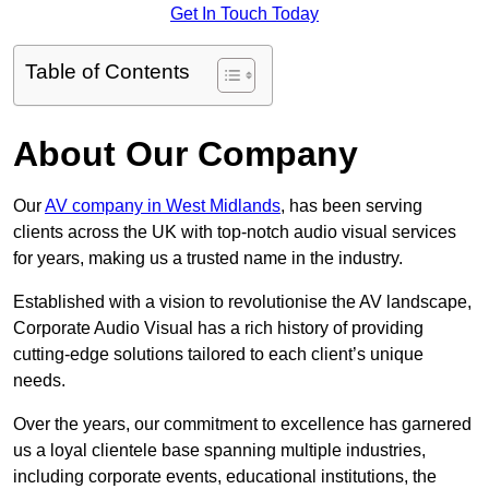
Get In Touch Today
Table of Contents
About Our Company
Our
AV company in West Midlands
, has been serving
clients across the UK with top-notch audio visual services
for years, making us a trusted name in the industry.
Established with a vision to revolutionise the AV landscape,
Corporate Audio Visual has a rich history of providing
cutting-edge solutions tailored to each client’s unique
needs.
Over the years, our commitment to excellence has garnered
us a loyal clientele base spanning multiple industries,
including corporate events, educational institutions, the