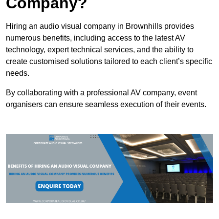
Company?
Hiring an audio visual company in Brownhills provides
numerous benefits, including access to the latest AV
technology, expert technical services, and the ability to
create customised solutions tailored to each client’s specific
needs.
By collaborating with a professional AV company, event
organisers can ensure seamless execution of their events.