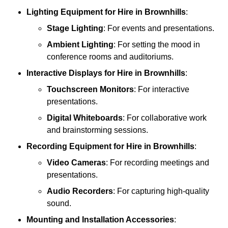
Lighting Equipment
for Hire in Brownhills
:
Stage Lighting
: For events and presentations.
Ambient Lighting
: For setting the mood in
conference rooms and auditoriums.
Interactive Displays
for Hire in Brownhills
:
Touchscreen Monitors
: For interactive
presentations.
Digital Whiteboards
: For collaborative work
and brainstorming sessions.
Recording Equipment
for Hire in Brownhills
:
Video Cameras
: For recording meetings and
presentations.
Audio Recorders
: For capturing high-quality
sound.
Mounting and Installation Accessories
: