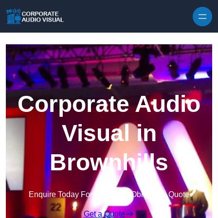
Skip to content
Corporate Audio
Visual in
Brownhills
Enquire Today For A Free No Obligation Quote
Get a Quote