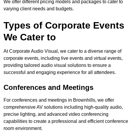
We offer different pricing models and packages to cater to
varying client needs and budgets.
Types of Corporate Events
We Cater to
At Corporate Audio Visual, we cater to a diverse range of
corporate events, including live events and virtual events,
providing tailored audio visual solutions to ensure a
successful and engaging experience for all attendees.
Conferences and Meetings
For conferences and meetings in Brownhills, we offer
comprehensive AV solutions including high-quality audio,
precise lighting, and advanced video conferencing
capabilities to create a professional and efficient conference
room environment.