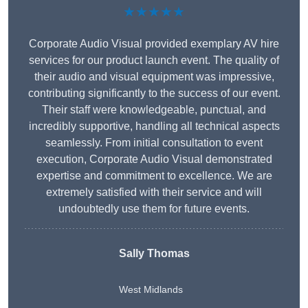
★★★★★
Corporate Audio Visual provided exemplary AV hire
services for our product launch event. The quality of
their audio and visual equipment was impressive,
contributing significantly to the success of our event.
Their staff were knowledgeable, punctual, and
incredibly supportive, handling all technical aspects
seamlessly. From initial consultation to event
execution, Corporate Audio Visual demonstrated
expertise and commitment to excellence. We are
extremely satisfied with their service and will
undoubtedly use them for future events.
Sally Thomas
West Midlands