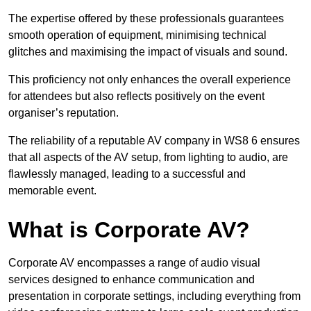
The expertise offered by these professionals guarantees
smooth operation of equipment, minimising technical
glitches and maximising the impact of visuals and sound.
This proficiency not only enhances the overall experience
for attendees but also reflects positively on the event
organiser’s reputation.
The reliability of a reputable AV company in WS8 6 ensures
that all aspects of the AV setup, from lighting to audio, are
flawlessly managed, leading to a successful and
memorable event.
What is Corporate AV?
Corporate AV encompasses a range of audio visual
services designed to enhance communication and
presentation in corporate settings, including everything from