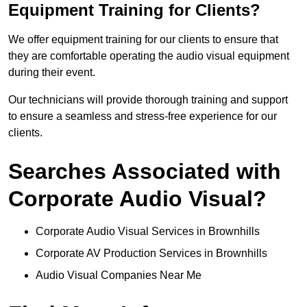
Equipment Training for Clients?
We offer equipment training for our clients to ensure that
they are comfortable operating the audio visual equipment
during their event.
Our technicians will provide thorough training and support
to ensure a seamless and stress-free experience for our
clients.
Searches Associated with
Corporate Audio Visual?
Corporate Audio Visual Services in Brownhills
Corporate AV Production Services in Brownhills
Audio Visual Companies Near Me