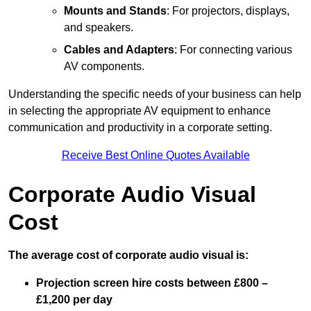
Mounts and Stands
: For projectors, displays,
and speakers.
Cables and Adapters
: For connecting various
AV components.
Understanding the specific needs of your business can help
in selecting the appropriate AV equipment to enhance
communication and productivity in a corporate setting.
Receive Best Online Quotes Available
Corporate Audio Visual
Cost
The average cost of corporate audio visual is:
Projection screen hire costs between £800 –
£1,200 per day