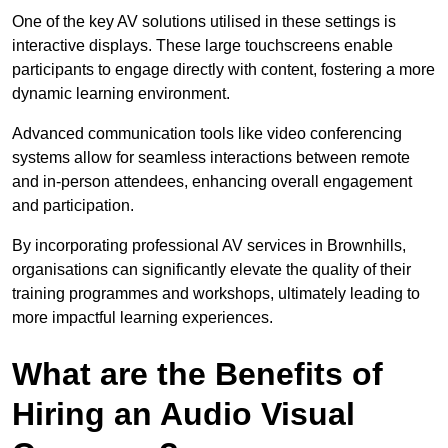
One of the key AV solutions utilised in these settings is
interactive displays. These large touchscreens enable
participants to engage directly with content, fostering a more
dynamic learning environment.
Advanced communication tools like video conferencing
systems allow for seamless interactions between remote
and in-person attendees, enhancing overall engagement
and participation.
By incorporating professional AV services in Brownhills,
organisations can significantly elevate the quality of their
training programmes and workshops, ultimately leading to
more impactful learning experiences.
What are the Benefits of
Hiring an Audio Visual