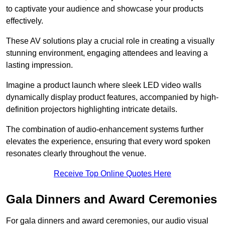
to captivate your audience and showcase your products
effectively.
These AV solutions play a crucial role in creating a visually
stunning environment, engaging attendees and leaving a
lasting impression.
Imagine a product launch where sleek LED video walls
dynamically display product features, accompanied by high-
definition projectors highlighting intricate details.
The combination of audio-enhancement systems further
elevates the experience, ensuring that every word spoken
resonates clearly throughout the venue.
Receive Top Online Quotes Here
Gala Dinners and Award Ceremonies
For gala dinners and award ceremonies, our audio visual