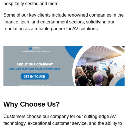
hospitality sector, and more.
Some of our key clients include renowned companies in the
finance, tech, and entertainment sectors, solidifying our
reputation as a reliable partner for AV solutions.
Why Choose Us?
Customers choose our company for our cutting-edge AV
technology, exceptional customer service, and the ability to