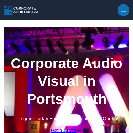
Skip to content
Corporate Audio
Visual in
Portsmouth
Enquire Today For A Free No Obligation Quote
Get a Quote