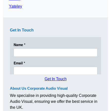
Yateley
Get In Touch
Get In Touch
About Us Corporate Audio Visual
We specialise in providing high-quality Corporate
Audio Visual, ensuring we offer the best service in
the UK.