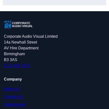
Corporate Audio Visual Limited
14a Newhall Street
AV Hire Department
Birmingham
B3 3AS
0121 405 1816
Company
About Us
Contact Us
Testimonials