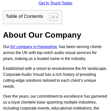
Get In Touch Today
Table of Contents
About Our Company
Our
AV company in Hampshire
, has been serving clients
across the UK with top-notch audio visual services for
years, making us a trusted name in the industry.
Established with a vision to revolutionise the AV landscape,
Corporate Audio Visual has a rich history of providing
cutting-edge solutions tailored to each client’s unique
needs.
Over the years, our commitment to excellence has garnered
us a loyal clientele base spanning multiple industries,
including corporate events, educational institutions, the