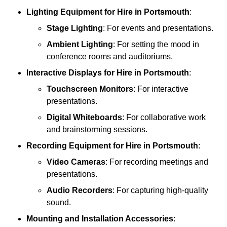
Lighting Equipment
for Hire in Portsmouth
:
Stage Lighting
: For events and presentations.
Ambient Lighting
: For setting the mood in
conference rooms and auditoriums.
Interactive Displays
for Hire in Portsmouth
:
Touchscreen Monitors
: For interactive
presentations.
Digital Whiteboards
: For collaborative work
and brainstorming sessions.
Recording Equipment
for Hire in Portsmouth
:
Video Cameras
: For recording meetings and
presentations.
Audio Recorders
: For capturing high-quality
sound.
Mounting and Installation Accessories
: