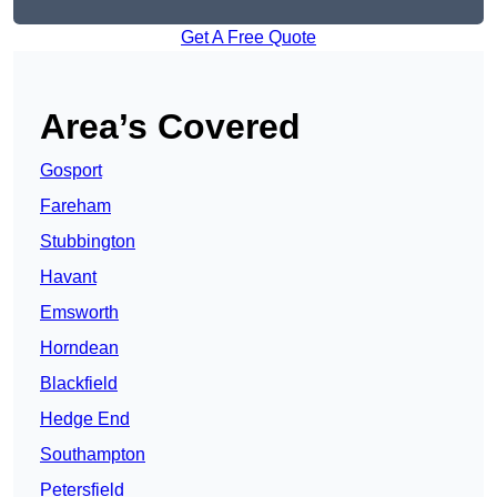
Get A Free Quote
Area’s Covered
Gosport
Fareham
Stubbington
Havant
Emsworth
Horndean
Blackfield
Hedge End
Southampton
Petersfield