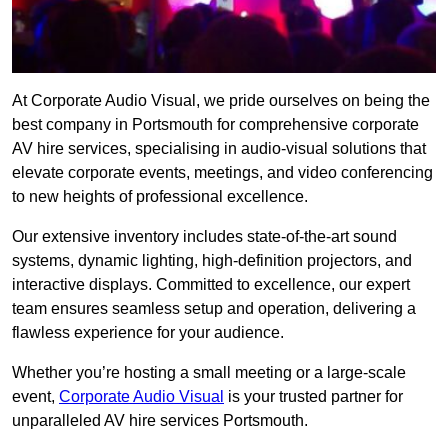
At Corporate Audio Visual, we pride ourselves on being the
best company in Portsmouth for comprehensive corporate
AV hire services, specialising in audio-visual solutions that
elevate corporate events, meetings, and video conferencing
to new heights of professional excellence.
Our extensive inventory includes state-of-the-art sound
systems, dynamic lighting, high-definition projectors, and
interactive displays. Committed to excellence, our expert
team ensures seamless setup and operation, delivering a
flawless experience for your audience.
Whether you’re hosting a small meeting or a large-scale
event,
Corporate Audio Visual
is your trusted partner for
unparalleled AV hire services Portsmouth.