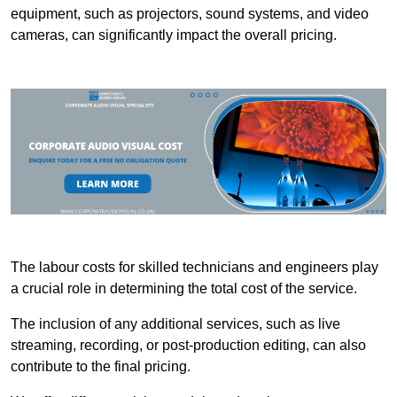
equipment, such as projectors, sound systems, and video
cameras, can significantly impact the overall pricing.
The labour costs for skilled technicians and engineers play
a crucial role in determining the total cost of the service.
The inclusion of any additional services, such as live
streaming, recording, or post-production editing, can also
contribute to the final pricing.