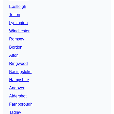
Eastleigh
Totton
Lymington
Winchester
Romsey
Bordon
Alton
Ringwood
Basingstoke
Hampshire
Andover
Aldershot
Farnborough
Tadley