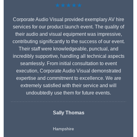
★★★★★
Corporate Audio Visual provided exemplary AV hire
services for our product launch event. The quality of
their audio and visual equipment was impressive,
contributing significantly to the success of our event.
Their staff were knowledgeable, punctual, and
incredibly supportive, handling all technical aspects
seamlessly. From initial consultation to event
execution, Corporate Audio Visual demonstrated
expertise and commitment to excellence. We are
extremely satisfied with their service and will
undoubtedly use them for future events.
Sally Thomas
Hampshire