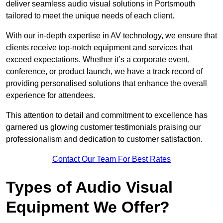
deliver seamless audio visual solutions in Portsmouth
tailored to meet the unique needs of each client.
With our in-depth expertise in AV technology, we ensure that
clients receive top-notch equipment and services that
exceed expectations. Whether it’s a corporate event,
conference, or product launch, we have a track record of
providing personalised solutions that enhance the overall
experience for attendees.
This attention to detail and commitment to excellence has
garnered us glowing customer testimonials praising our
professionalism and dedication to customer satisfaction.
Contact Our Team For Best Rates
Types of Audio Visual
Equipment We Offer?