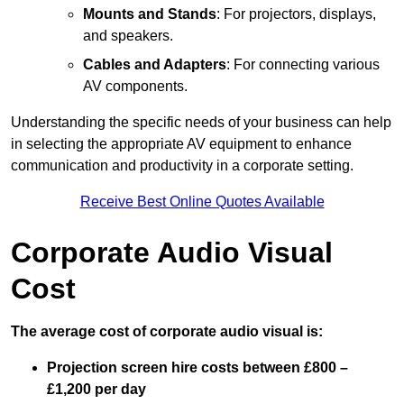
Mounts and Stands
: For projectors, displays,
and speakers.
Cables and Adapters
: For connecting various
AV components.
Understanding the specific needs of your business can help
in selecting the appropriate AV equipment to enhance
communication and productivity in a corporate setting.
Receive Best Online Quotes Available
Corporate Audio Visual
Cost
The average cost of corporate audio visual is:
Projection screen hire costs between £800 –
£1,200 per day