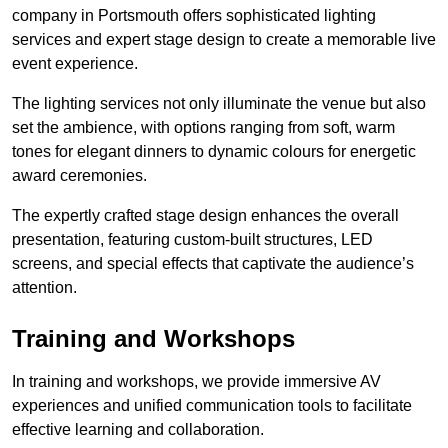
company in Portsmouth offers sophisticated lighting
services and expert stage design to create a memorable live
event experience.
The lighting services not only illuminate the venue but also
set the ambience, with options ranging from soft, warm
tones for elegant dinners to dynamic colours for energetic
award ceremonies.
The expertly crafted stage design enhances the overall
presentation, featuring custom-built structures, LED
screens, and special effects that captivate the audience’s
attention.
Training and Workshops
In training and workshops, we provide immersive AV
experiences and unified communication tools to facilitate
effective learning and collaboration.