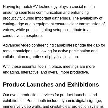
Having top-notch AV technology plays a crucial role in
ensuring seamless communication and enhancing
productivity during important gatherings. The availability of
cutting-edge audio equipment ensures clear transmission of
voices, while precise lighting setups contribute to a
conducive atmosphere.
Advanced video conferencing capabilities bridge the gap for
remote participants, allowing for active participation and
collaboration regardless of physical location.
With these essential tools in place, meetings are more
engaging, interactive, and overall more productive.
Product Launches and Exhibitions
Our event production services for product launches and
exhibitions in Portsmouth include dynamic digital signage,
immersive video walls, and crystal-clear projection systems