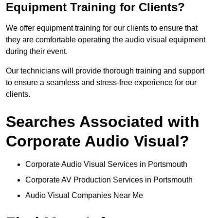
Equipment Training for Clients?
We offer equipment training for our clients to ensure that
they are comfortable operating the audio visual equipment
during their event.
Our technicians will provide thorough training and support
to ensure a seamless and stress-free experience for our
clients.
Searches Associated with
Corporate Audio Visual?
Corporate Audio Visual Services in Portsmouth
Corporate AV Production Services in Portsmouth
Audio Visual Companies Near Me