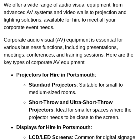
We offer a wide range of audio visual equipment, from
advanced AV systems and video walls to projection and
lighting solutions, available for hire to meet all your
corporate event needs.
Corporate audio visual (AV) equipment is essential for
various business functions, including presentations,
meetings, conferences, and training sessions. Here are the
key types of corporate AV equipment:
Projectors
for Hire in Portsmouth
:
Standard Projectors
: Suitable for small to
medium-sized rooms.
Short-Throw and Ultra-Short-Throw
Projectors
: Ideal for smaller spaces where the
projector needs to be close to the screen.
Displays
for Hire in Portsmouth
:
LCD/LED Screens
: Common for digital signage