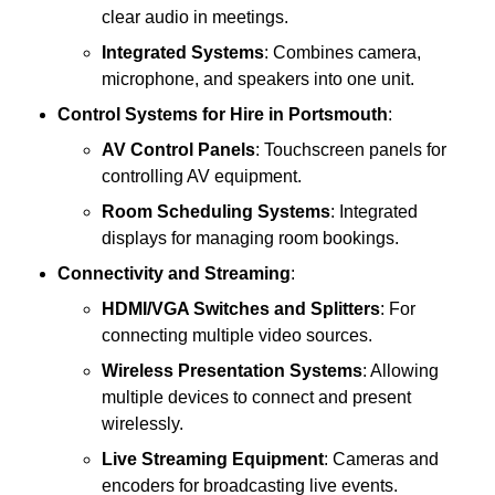
clear audio in meetings.
Integrated Systems
: Combines camera,
microphone, and speakers into one unit.
Control Systems
for Hire in Portsmouth
:
AV Control Panels
: Touchscreen panels for
controlling AV equipment.
Room Scheduling Systems
: Integrated
displays for managing room bookings.
Connectivity and Streaming
:
HDMI/VGA Switches and Splitters
: For
connecting multiple video sources.
Wireless Presentation Systems
: Allowing
multiple devices to connect and present
wirelessly.
Live Streaming Equipment
: Cameras and
encoders for broadcasting live events.