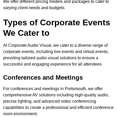
We offer different pricing models and packages to cater to
varying client needs and budgets.
Types of Corporate Events
We Cater to
At Corporate Audio Visual, we cater to a diverse range of
corporate events, including live events and virtual events,
providing tailored audio visual solutions to ensure a
successful and engaging experience for all attendees.
Conferences and Meetings
For conferences and meetings in Portsmouth, we offer
comprehensive AV solutions including high-quality audio,
precise lighting, and advanced video conferencing
capabilities to create a professional and efficient conference
room environment.