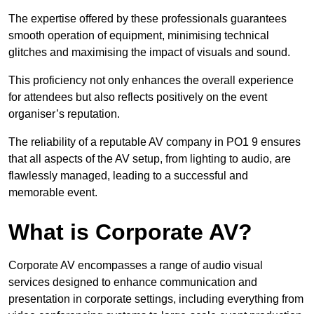
The expertise offered by these professionals guarantees
smooth operation of equipment, minimising technical
glitches and maximising the impact of visuals and sound.
This proficiency not only enhances the overall experience
for attendees but also reflects positively on the event
organiser’s reputation.
The reliability of a reputable AV company in PO1 9 ensures
that all aspects of the AV setup, from lighting to audio, are
flawlessly managed, leading to a successful and
memorable event.
What is Corporate AV?
Corporate AV encompasses a range of audio visual
services designed to enhance communication and
presentation in corporate settings, including everything from