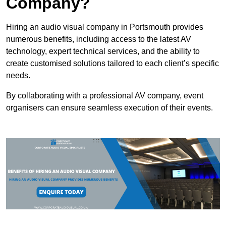
Company?
Hiring an audio visual company in Portsmouth provides
numerous benefits, including access to the latest AV
technology, expert technical services, and the ability to
create customised solutions tailored to each client’s specific
needs.
By collaborating with a professional AV company, event
organisers can ensure seamless execution of their events.