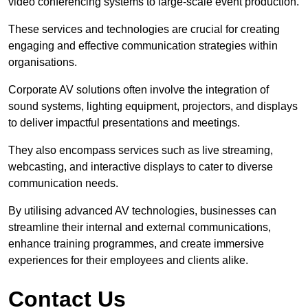
video conferencing systems to large-scale event production.
These services and technologies are crucial for creating
engaging and effective communication strategies within
organisations.
Corporate AV solutions often involve the integration of
sound systems, lighting equipment, projectors, and displays
to deliver impactful presentations and meetings.
They also encompass services such as live streaming,
webcasting, and interactive displays to cater to diverse
communication needs.
By utilising advanced AV technologies, businesses can
streamline their internal and external communications,
enhance training programmes, and create immersive
experiences for their employees and clients alike.
Contact Us