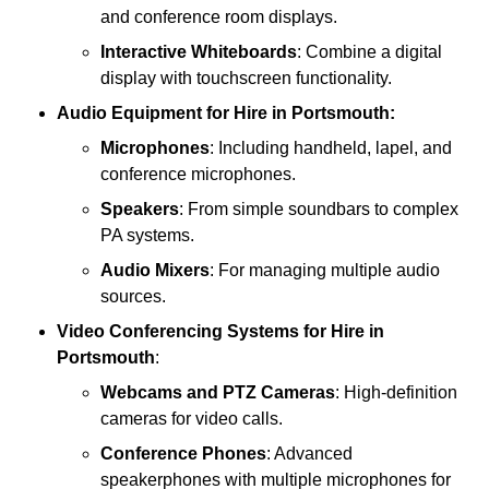
and conference room displays.
Interactive Whiteboards
: Combine a digital
display with touchscreen functionality.
Audio Equipment
for Hire in Portsmouth:
Microphones
: Including handheld, lapel, and
conference microphones.
Speakers
: From simple soundbars to complex
PA systems.
Audio Mixers
: For managing multiple audio
sources.
Video Conferencing Systems
for Hire in
Portsmouth
:
Webcams and PTZ Cameras
: High-definition
cameras for video calls.
Conference Phones
: Advanced
speakerphones with multiple microphones for