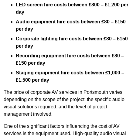
LED screen hire costs between £800 – £1,200 per
day
Audio equipment hire costs between £80 – £150
per day
Corporate lighting hire costs between £80 – £150
per day
Recording equipment hire costs between £80 –
£150 per day
Staging equipment hire costs between £1,000 –
£1,500 per day
The price of corporate AV services in Portsmouth varies
depending on the scope of the project, the specific audio
visual solutions required, and the level of project
management involved.
One of the significant factors influencing the cost of AV
services is the equipment used. High-quality audio visual