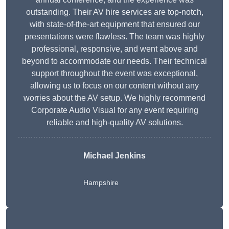
outstanding. Their AV hire services are top-notch,
with state-of-the-art equipment that ensured our
presentations were flawless. The team was highly
professional, responsive, and went above and
beyond to accommodate our needs. Their technical
support throughout the event was exceptional,
allowing us to focus on our content without any
worries about the AV setup. We highly recommend
Corporate Audio Visual for any event requiring
reliable and high-quality AV solutions.
Michael Jenkins
Hampshire