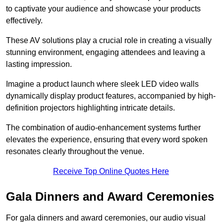
to captivate your audience and showcase your products
effectively.
These AV solutions play a crucial role in creating a visually
stunning environment, engaging attendees and leaving a
lasting impression.
Imagine a product launch where sleek LED video walls
dynamically display product features, accompanied by high-
definition projectors highlighting intricate details.
The combination of audio-enhancement systems further
elevates the experience, ensuring that every word spoken
resonates clearly throughout the venue.
Receive Top Online Quotes Here
Gala Dinners and Award Ceremonies
For gala dinners and award ceremonies, our audio visual