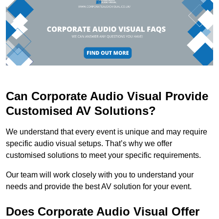
Can Corporate Audio Visual Provide
Customised AV Solutions?
We understand that every event is unique and may require
specific audio visual setups. That’s why we offer
customised solutions to meet your specific requirements.
Our team will work closely with you to understand your
needs and provide the best AV solution for your event.
Does Corporate Audio Visual Offer