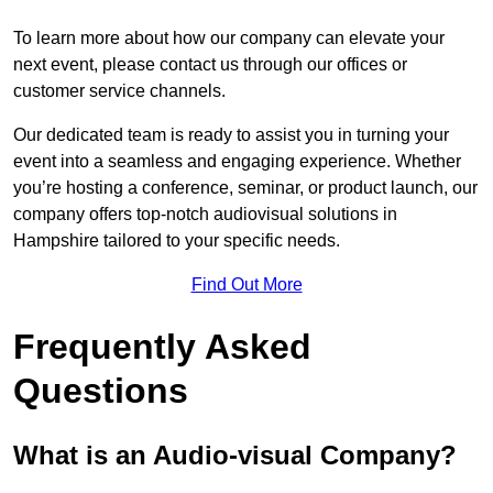
To learn more about how our company can elevate your
next event, please contact us through our offices or
customer service channels.
Our dedicated team is ready to assist you in turning your
event into a seamless and engaging experience. Whether
you’re hosting a conference, seminar, or product launch, our
company offers top-notch audiovisual solutions in
Hampshire tailored to your specific needs.
Find Out More
Frequently Asked
Questions
What is an Audio-visual Company?