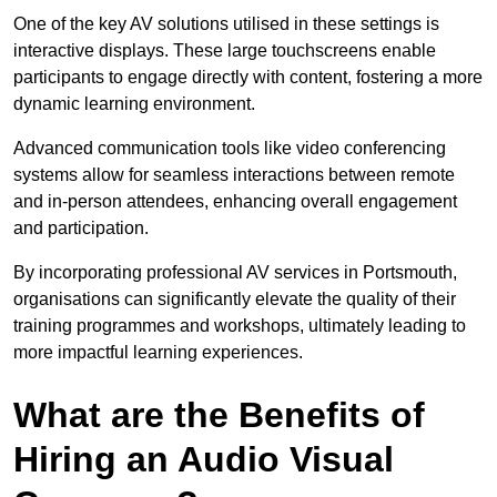
One of the key AV solutions utilised in these settings is
interactive displays. These large touchscreens enable
participants to engage directly with content, fostering a more
dynamic learning environment.
Advanced communication tools like video conferencing
systems allow for seamless interactions between remote
and in-person attendees, enhancing overall engagement
and participation.
By incorporating professional AV services in Portsmouth,
organisations can significantly elevate the quality of their
training programmes and workshops, ultimately leading to
more impactful learning experiences.
What are the Benefits of
Hiring an Audio Visual