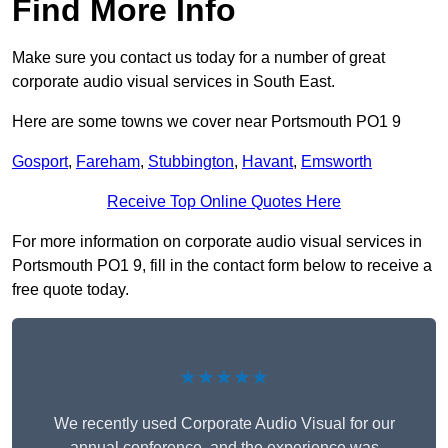
Find More Info
Make sure you contact us today for a number of great
corporate audio visual services in South East.
Here are some towns we cover near Portsmouth PO1 9
Gosport
,
Fareham
,
Stubbington
,
Havant
,
Emsworth
Receive Top Online Quotes Here
For more information on corporate audio visual services in
Portsmouth PO1 9, fill in the contact form below to receive a
free quote today.
★★★★★
We recently used Corporate Audio Visual for our
annual conference, and the experience was