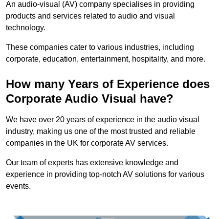
An audio-visual (AV) company specialises in providing
products and services related to audio and visual
technology.
These companies cater to various industries, including
corporate, education, entertainment, hospitality, and more.
How many Years of Experience does
Corporate Audio Visual have?
We have over 20 years of experience in the audio visual
industry, making us one of the most trusted and reliable
companies in the UK for corporate AV services.
Our team of experts has extensive knowledge and
experience in providing top-notch AV solutions for various
events.