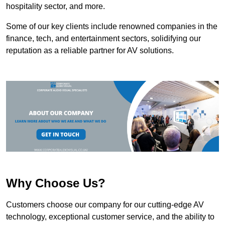
hospitality sector, and more.
Some of our key clients include renowned companies in the
finance, tech, and entertainment sectors, solidifying our
reputation as a reliable partner for AV solutions.
Why Choose Us?
Customers choose our company for our cutting-edge AV
technology, exceptional customer service, and the ability to