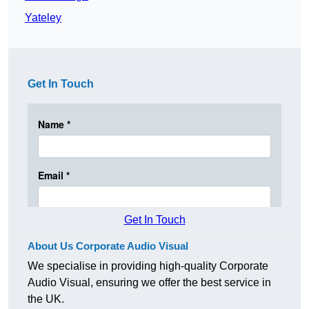
Yateley
Get In Touch
Get In Touch
About Us Corporate Audio Visual
We specialise in providing high-quality Corporate
Audio Visual, ensuring we offer the best service in
the UK.