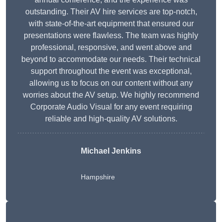
outstanding. Their AV hire services are top-notch,
with state-of-the-art equipment that ensured our
presentations were flawless. The team was highly
professional, responsive, and went above and
beyond to accommodate our needs. Their technical
support throughout the event was exceptional,
allowing us to focus on our content without any
worries about the AV setup. We highly recommend
Corporate Audio Visual for any event requiring
reliable and high-quality AV solutions.
Michael Jenkins
Hampshire