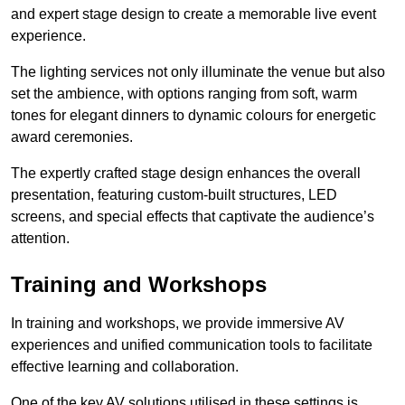
and expert stage design to create a memorable live event
experience.
The lighting services not only illuminate the venue but also
set the ambience, with options ranging from soft, warm
tones for elegant dinners to dynamic colours for energetic
award ceremonies.
The expertly crafted stage design enhances the overall
presentation, featuring custom-built structures, LED
screens, and special effects that captivate the audience’s
attention.
Training and Workshops
In training and workshops, we provide immersive AV
experiences and unified communication tools to facilitate
effective learning and collaboration.
One of the key AV solutions utilised in these settings is