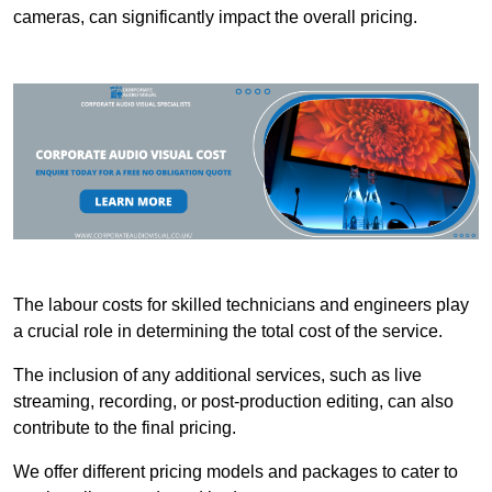
cameras, can significantly impact the overall pricing.
The labour costs for skilled technicians and engineers play
a crucial role in determining the total cost of the service.
The inclusion of any additional services, such as live
streaming, recording, or post-production editing, can also
contribute to the final pricing.
We offer different pricing models and packages to cater to