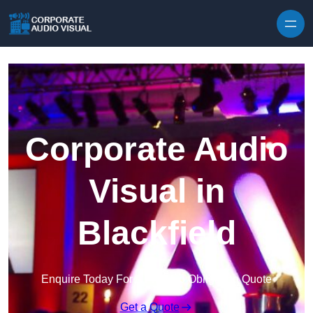
Skip to content
Corporate Audio
Visual in
Blackfield
Enquire Today For A Free No Obligation Quote
Get a Quote