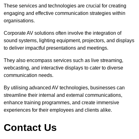
These services and technologies are crucial for creating
engaging and effective communication strategies within
organisations.
Corporate AV solutions often involve the integration of
sound systems, lighting equipment, projectors, and displays
to deliver impactful presentations and meetings.
They also encompass services such as live streaming,
webcasting, and interactive displays to cater to diverse
communication needs.
By utilising advanced AV technologies, businesses can
streamline their internal and external communications,
enhance training programmes, and create immersive
experiences for their employees and clients alike.
Contact Us