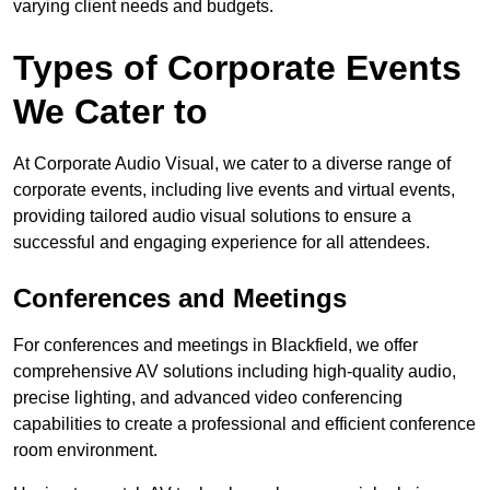
varying client needs and budgets.
Types of Corporate Events
We Cater to
At Corporate Audio Visual, we cater to a diverse range of
corporate events, including live events and virtual events,
providing tailored audio visual solutions to ensure a
successful and engaging experience for all attendees.
Conferences and Meetings
For conferences and meetings in Blackfield, we offer
comprehensive AV solutions including high-quality audio,
precise lighting, and advanced video conferencing
capabilities to create a professional and efficient conference
room environment.