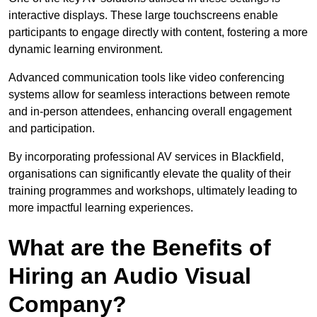
interactive displays. These large touchscreens enable
participants to engage directly with content, fostering a more
dynamic learning environment.
Advanced communication tools like video conferencing
systems allow for seamless interactions between remote
and in-person attendees, enhancing overall engagement
and participation.
By incorporating professional AV services in Blackfield,
organisations can significantly elevate the quality of their
training programmes and workshops, ultimately leading to
more impactful learning experiences.
What are the Benefits of
Hiring an Audio Visual
Company?