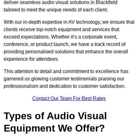
deliver seamless audio visual solutions in Blackfield
tailored to meet the unique needs of each client.
With our in-depth expertise in AV technology, we ensure that
clients receive top-notch equipment and services that
exceed expectations. Whether it’s a corporate event,
conference, or product launch, we have a track record of
providing personalised solutions that enhance the overall
experience for attendees.
This attention to detail and commitment to excellence has
garnered us glowing customer testimonials praising our
professionalism and dedication to customer satisfaction.
Contact Our Team For Best Rates
Types of Audio Visual
Equipment We Offer?