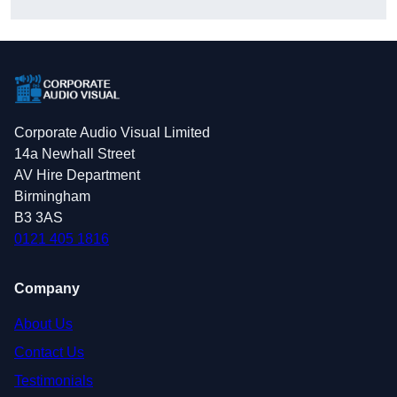
Corporate Audio Visual Limited
14a Newhall Street
AV Hire Department
Birmingham
B3 3AS
0121 405 1816
Company
About Us
Contact Us
Testimonials