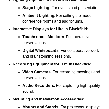
Stage Lighting
: For events and presentations.
Ambient Lighting
: For setting the mood in
conference rooms and auditoriums.
Interactive Displays
for Hire in Blackfield
:
Touchscreen Monitors
: For interactive
presentations.
Digital Whiteboards
: For collaborative work
and brainstorming sessions.
Recording Equipment
for Hire in Blackfield
:
Video Cameras
: For recording meetings and
presentations.
Audio Recorders
: For capturing high-quality
sound.
Mounting and Installation Accessories
:
Mounts and Stands
: For projectors, displays,