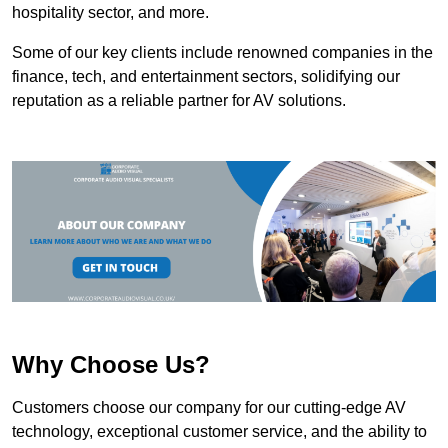
hospitality sector, and more.
Some of our key clients include renowned companies in the
finance, tech, and entertainment sectors, solidifying our
reputation as a reliable partner for AV solutions.
Why Choose Us?
Customers choose our company for our cutting-edge AV
technology, exceptional customer service, and the ability to