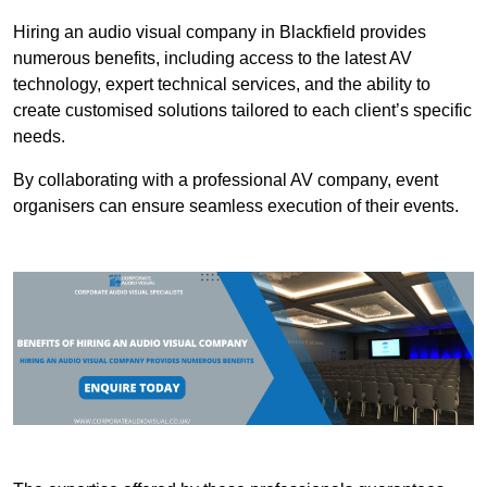
Hiring an audio visual company in Blackfield provides
numerous benefits, including access to the latest AV
technology, expert technical services, and the ability to
create customised solutions tailored to each client’s specific
needs.
By collaborating with a professional AV company, event
organisers can ensure seamless execution of their events.