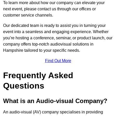
To learn more about how our company can elevate your
next event, please contact us through our offices or
customer service channels.
Our dedicated team is ready to assist you in turning your
event into a seamless and engaging experience. Whether
you’re hosting a conference, seminar, or product launch, our
company offers top-notch audiovisual solutions in
Hampshire tailored to your specific needs.
Find Out More
Frequently Asked
Questions
What is an Audio-visual Company?
An audio-visual (AV) company specialises in providing