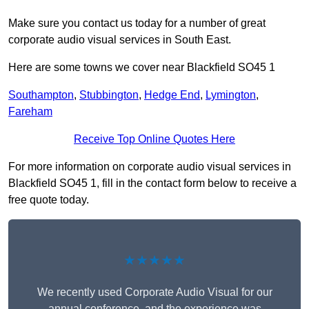
Make sure you contact us today for a number of great
corporate audio visual services in South East.
Here are some towns we cover near Blackfield SO45 1
Southampton
,
Stubbington
,
Hedge End
,
Lymington
,
Fareham
Receive Top Online Quotes Here
For more information on corporate audio visual services in
Blackfield SO45 1, fill in the contact form below to receive a
free quote today.
★★★★★
We recently used Corporate Audio Visual for our
annual conference, and the experience was