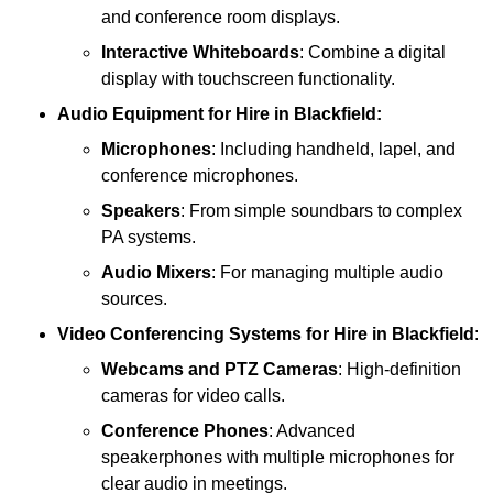
and conference room displays.
Interactive Whiteboards
: Combine a digital
display with touchscreen functionality.
Audio Equipment
for Hire in Blackfield:
Microphones
: Including handheld, lapel, and
conference microphones.
Speakers
: From simple soundbars to complex
PA systems.
Audio Mixers
: For managing multiple audio
sources.
Video Conferencing Systems
for Hire in Blackfield
:
Webcams and PTZ Cameras
: High-definition
cameras for video calls.
Conference Phones
: Advanced
speakerphones with multiple microphones for
clear audio in meetings.