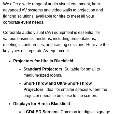
We offer a wide range of audio visual equipment, from
advanced AV systems and video walls to projection and
lighting solutions, available for hire to meet all your
corporate event needs.
Corporate audio visual (AV) equipment is essential for
various business functions, including presentations,
meetings, conferences, and training sessions. Here are the
key types of corporate AV equipment:
Projectors
for Hire in Blackfield
:
Standard Projectors
: Suitable for small to
medium-sized rooms.
Short-Throw and Ultra-Short-Throw
Projectors
: Ideal for smaller spaces where the
projector needs to be close to the screen.
Displays
for Hire in Blackfield
:
LCD/LED Screens
: Common for digital signage