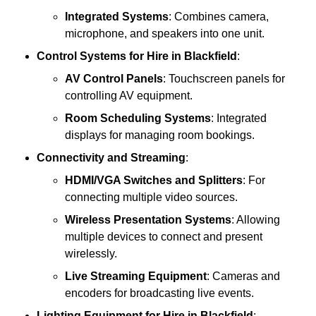
Integrated Systems
: Combines camera,
microphone, and speakers into one unit.
Control Systems
for Hire in Blackfield
:
AV Control Panels
: Touchscreen panels for
controlling AV equipment.
Room Scheduling Systems
: Integrated
displays for managing room bookings.
Connectivity and Streaming
:
HDMI/VGA Switches and Splitters
: For
connecting multiple video sources.
Wireless Presentation Systems
: Allowing
multiple devices to connect and present
wirelessly.
Live Streaming Equipment
: Cameras and
encoders for broadcasting live events.
Lighting Equipment
for Hire in Blackfield
: