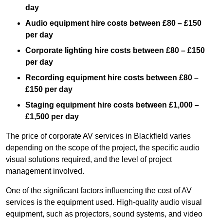
day
Audio equipment hire costs between £80 – £150
per day
Corporate lighting hire costs between £80 – £150
per day
Recording equipment hire costs between £80 –
£150 per day
Staging equipment hire costs between £1,000 –
£1,500 per day
The price of corporate AV services in Blackfield varies
depending on the scope of the project, the specific audio
visual solutions required, and the level of project
management involved.
One of the significant factors influencing the cost of AV
services is the equipment used. High-quality audio visual
equipment, such as projectors, sound systems, and video