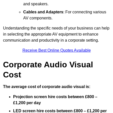
and speakers.
Cables and Adapters
: For connecting various
AV components.
Understanding the specific needs of your business can help
in selecting the appropriate AV equipment to enhance
communication and productivity in a corporate setting.
Receive Best Online Quotes Available
Corporate Audio Visual
Cost
The average cost of corporate audio visual is:
Projection screen hire costs between £800 –
£1,200 per day
LED screen hire costs between £800 – £1,200 per