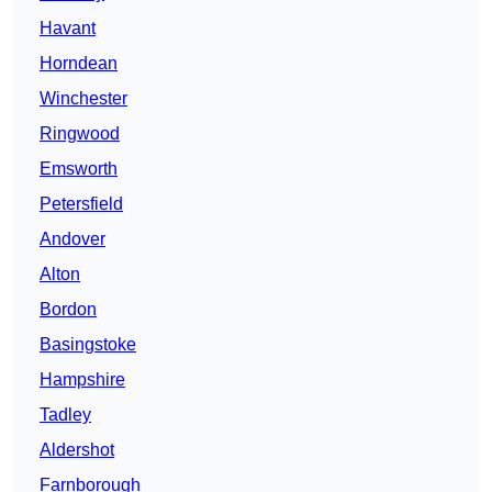
Havant
Horndean
Winchester
Ringwood
Emsworth
Petersfield
Andover
Alton
Bordon
Basingstoke
Hampshire
Tadley
Aldershot
Farnborough