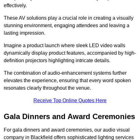
effectively.
These AV solutions play a crucial role in creating a visually
stunning environment, engaging attendees and leaving a
lasting impression.
Imagine a product launch where sleek LED video walls
dynamically display product features, accompanied by high-
definition projectors highlighting intricate details.
The combination of audio-enhancement systems further
elevates the experience, ensuring that every word spoken
resonates clearly throughout the venue.
Receive Top Online Quotes Here
Gala Dinners and Award Ceremonies
For gala dinners and award ceremonies, our audio visual
company in Blackfield offers sophisticated lighting services