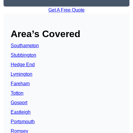
Get A Free Quote
Area’s Covered
Southampton
Stubbington
Hedge End
Lymington
Fareham
Totton
Gosport
Eastleigh
Portsmouth
Romsey