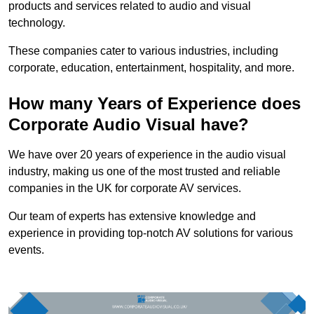
products and services related to audio and visual
technology.
These companies cater to various industries, including
corporate, education, entertainment, hospitality, and more.
How many Years of Experience does
Corporate Audio Visual have?
We have over 20 years of experience in the audio visual
industry, making us one of the most trusted and reliable
companies in the UK for corporate AV services.
Our team of experts has extensive knowledge and
experience in providing top-notch AV solutions for various
events.