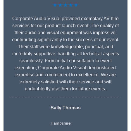
★★★★★
Corporate Audio Visual provided exemplary AV hire
services for our product launch event. The quality of
their audio and visual equipment was impressive,
contributing significantly to the success of our event.
Their staff were knowledgeable, punctual, and
incredibly supportive, handling all technical aspects
seamlessly. From initial consultation to event
execution, Corporate Audio Visual demonstrated
expertise and commitment to excellence. We are
extremely satisfied with their service and will
undoubtedly use them for future events.
Sally Thomas
Hampshire