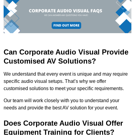
Can Corporate Audio Visual Provide
Customised AV Solutions?
We understand that every event is unique and may require
specific audio visual setups. That’s why we offer
customised solutions to meet your specific requirements.
Our team will work closely with you to understand your
needs and provide the best AV solution for your event.
Does Corporate Audio Visual Offer
Equipment Training for Clients?