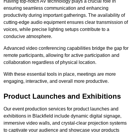
Having top-notch AV technology plays a crucial role in
ensuring seamless communication and enhancing
productivity during important gatherings. The availability of
cutting-edge audio equipment ensures clear transmission of
voices, while precise lighting setups contribute to a
conducive atmosphere.
Advanced video conferencing capabilities bridge the gap for
remote participants, allowing for active participation and
collaboration regardless of physical location.
With these essential tools in place, meetings are more
engaging, interactive, and overall more productive.
Product Launches and Exhibitions
Our event production services for product launches and
exhibitions in Blackfield include dynamic digital signage,
immersive video walls, and crystal-clear projection systems
to captivate your audience and showcase your products