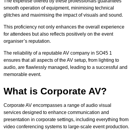
The expertise offered by these professionals guarantees
smooth operation of equipment, minimising technical
glitches and maximising the impact of visuals and sound.
This proficiency not only enhances the overall experience
for attendees but also reflects positively on the event
organiser’s reputation.
The reliability of a reputable AV company in SO45 1
ensures that all aspects of the AV setup, from lighting to
audio, are flawlessly managed, leading to a successful and
memorable event.
What is Corporate AV?
Corporate AV encompasses a range of audio visual
services designed to enhance communication and
presentation in corporate settings, including everything from
video conferencing systems to large-scale event production.