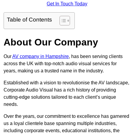
Get In Touch Today
Table of Contents
About Our Company
Our
AV company in Hampshire
, has been serving clients
across the UK with top-notch audio visual services for
years, making us a trusted name in the industry.
Established with a vision to revolutionise the AV landscape,
Corporate Audio Visual has a rich history of providing
cutting-edge solutions tailored to each client’s unique
needs.
Over the years, our commitment to excellence has garnered
us a loyal clientele base spanning multiple industries,
including corporate events, educational institutions, the