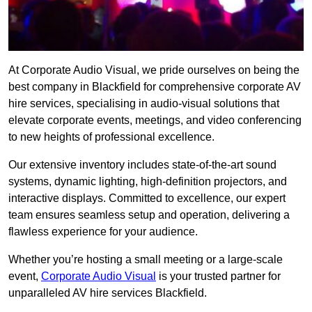
At Corporate Audio Visual, we pride ourselves on being the
best company in Blackfield for comprehensive corporate AV
hire services, specialising in audio-visual solutions that
elevate corporate events, meetings, and video conferencing
to new heights of professional excellence.
Our extensive inventory includes state-of-the-art sound
systems, dynamic lighting, high-definition projectors, and
interactive displays. Committed to excellence, our expert
team ensures seamless setup and operation, delivering a
flawless experience for your audience.
Whether you’re hosting a small meeting or a large-scale
event,
Corporate Audio Visual
is your trusted partner for
unparalleled AV hire services Blackfield.