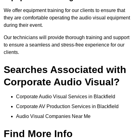
We offer equipment training for our clients to ensure that
they are comfortable operating the audio visual equipment
during their event.
Our technicians will provide thorough training and support
to ensure a seamless and stress-free experience for our
clients.
Searches Associated with
Corporate Audio Visual?
Corporate Audio Visual Services in Blackfield
Corporate AV Production Services in Blackfield
Audio Visual Companies Near Me
Find More Info