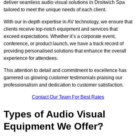
deliver seamless audio visual solutions in Droitwich Spa
tailored to meet the unique needs of each client.
With our in-depth expertise in AV technology, we ensure that
clients receive top-notch equipment and services that
exceed expectations. Whether it’s a corporate event,
conference, or product launch, we have a track record of
providing personalised solutions that enhance the overall
experience for attendees.
This attention to detail and commitment to excellence has
garnered us glowing customer testimonials praising our
professionalism and dedication to customer satisfaction.
Contact Our Team For Best Rates
Types of Audio Visual
Equipment We Offer?