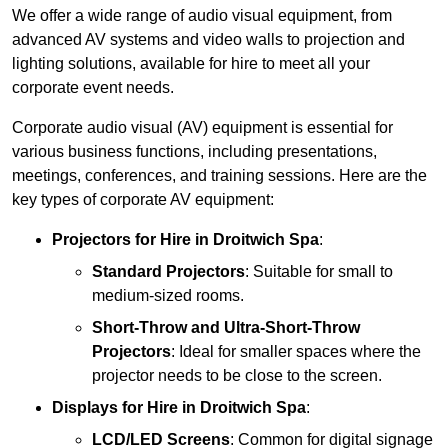
We offer a wide range of audio visual equipment, from
advanced AV systems and video walls to projection and
lighting solutions, available for hire to meet all your
corporate event needs.
Corporate audio visual (AV) equipment is essential for
various business functions, including presentations,
meetings, conferences, and training sessions. Here are the
key types of corporate AV equipment:
Projectors
for Hire in Droitwich Spa
:
Standard Projectors
: Suitable for small to
medium-sized rooms.
Short-Throw and Ultra-Short-Throw
Projectors
: Ideal for smaller spaces where the
projector needs to be close to the screen.
Displays
for Hire in Droitwich Spa
:
LCD/LED Screens
: Common for digital signage