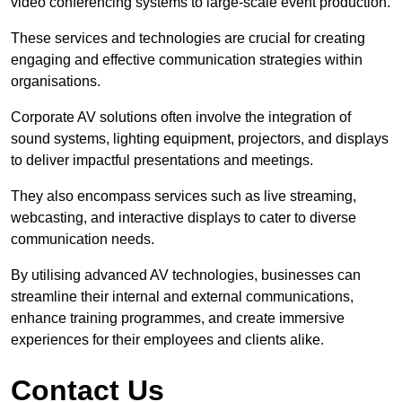
video conferencing systems to large-scale event production.
These services and technologies are crucial for creating
engaging and effective communication strategies within
organisations.
Corporate AV solutions often involve the integration of
sound systems, lighting equipment, projectors, and displays
to deliver impactful presentations and meetings.
They also encompass services such as live streaming,
webcasting, and interactive displays to cater to diverse
communication needs.
By utilising advanced AV technologies, businesses can
streamline their internal and external communications,
enhance training programmes, and create immersive
experiences for their employees and clients alike.
Contact Us