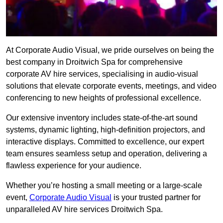
At Corporate Audio Visual, we pride ourselves on being the
best company in Droitwich Spa for comprehensive
corporate AV hire services, specialising in audio-visual
solutions that elevate corporate events, meetings, and video
conferencing to new heights of professional excellence.
Our extensive inventory includes state-of-the-art sound
systems, dynamic lighting, high-definition projectors, and
interactive displays. Committed to excellence, our expert
team ensures seamless setup and operation, delivering a
flawless experience for your audience.
Whether you’re hosting a small meeting or a large-scale
event,
Corporate Audio Visual
is your trusted partner for
unparalleled AV hire services Droitwich Spa.