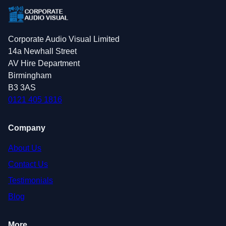
Corporate Audio Visual Limited
14a Newhall Street
AV Hire Department
Birmingham
B3 3AS
0121 405 1816
Company
About Us
Contact Us
Testimonials
Blog
More