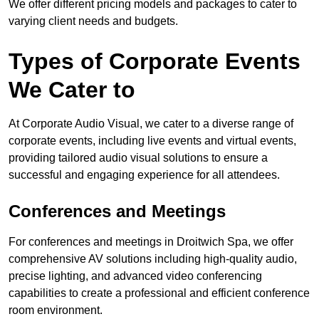
We offer different pricing models and packages to cater to
varying client needs and budgets.
Types of Corporate Events
We Cater to
At Corporate Audio Visual, we cater to a diverse range of
corporate events, including live events and virtual events,
providing tailored audio visual solutions to ensure a
successful and engaging experience for all attendees.
Conferences and Meetings
For conferences and meetings in Droitwich Spa, we offer
comprehensive AV solutions including high-quality audio,
precise lighting, and advanced video conferencing
capabilities to create a professional and efficient conference
room environment.