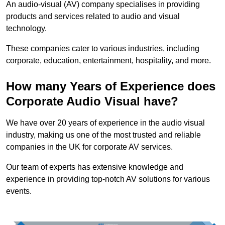
An audio-visual (AV) company specialises in providing
products and services related to audio and visual
technology.
These companies cater to various industries, including
corporate, education, entertainment, hospitality, and more.
How many Years of Experience does
Corporate Audio Visual have?
We have over 20 years of experience in the audio visual
industry, making us one of the most trusted and reliable
companies in the UK for corporate AV services.
Our team of experts has extensive knowledge and
experience in providing top-notch AV solutions for various
events.