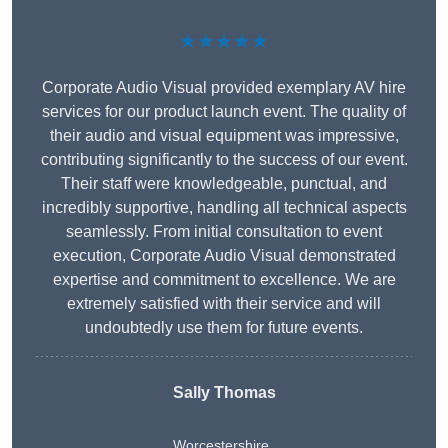
★★★★★
Corporate Audio Visual provided exemplary AV hire
services for our product launch event. The quality of
their audio and visual equipment was impressive,
contributing significantly to the success of our event.
Their staff were knowledgeable, punctual, and
incredibly supportive, handling all technical aspects
seamlessly. From initial consultation to event
execution, Corporate Audio Visual demonstrated
expertise and commitment to excellence. We are
extremely satisfied with their service and will
undoubtedly use them for future events.
Sally Thomas
Worcestershire