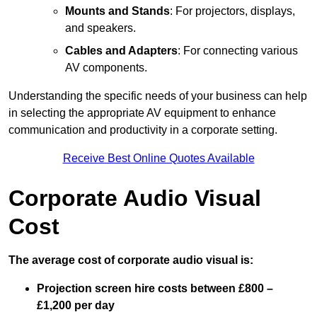
Mounts and Stands
: For projectors, displays,
and speakers.
Cables and Adapters
: For connecting various
AV components.
Understanding the specific needs of your business can help
in selecting the appropriate AV equipment to enhance
communication and productivity in a corporate setting.
Receive Best Online Quotes Available
Corporate Audio Visual
Cost
The average cost of corporate audio visual is:
Projection screen hire costs between £800 –
£1,200 per day