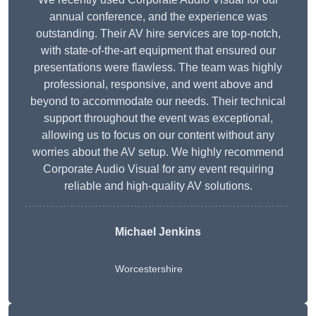
annual conference, and the experience was
outstanding. Their AV hire services are top-notch,
with state-of-the-art equipment that ensured our
presentations were flawless. The team was highly
professional, responsive, and went above and
beyond to accommodate our needs. Their technical
support throughout the event was exceptional,
allowing us to focus on our content without any
worries about the AV setup. We highly recommend
Corporate Audio Visual for any event requiring
reliable and high-quality AV solutions.
Michael Jenkins
Worcestershire