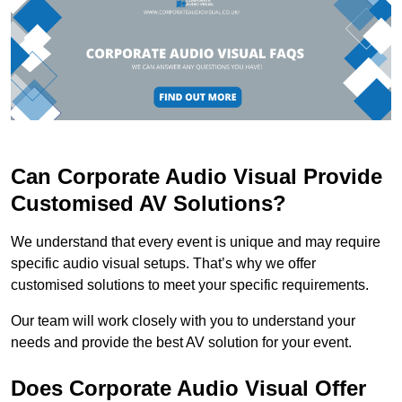
Can Corporate Audio Visual Provide
Customised AV Solutions?
We understand that every event is unique and may require
specific audio visual setups. That’s why we offer
customised solutions to meet your specific requirements.
Our team will work closely with you to understand your
needs and provide the best AV solution for your event.
Does Corporate Audio Visual Offer