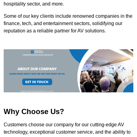
hospitality sector, and more.
Some of our key clients include renowned companies in the
finance, tech, and entertainment sectors, solidifying our
reputation as a reliable partner for AV solutions.
Why Choose Us?
Customers choose our company for our cutting-edge AV
technology, exceptional customer service, and the ability to