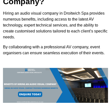
Company?
Hiring an audio visual company in Droitwich Spa provides
numerous benefits, including access to the latest AV
technology, expert technical services, and the ability to
create customised solutions tailored to each client’s specific
needs.
By collaborating with a professional AV company, event
organisers can ensure seamless execution of their events.