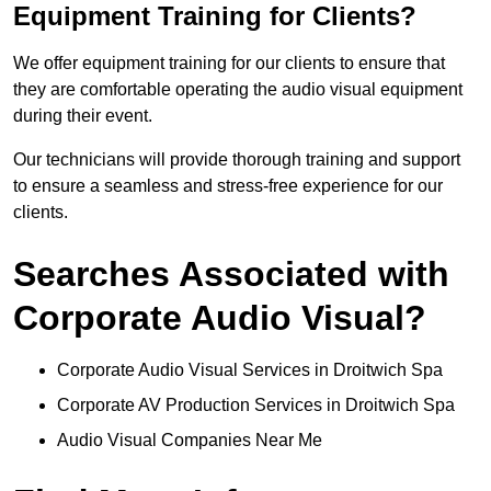
Equipment Training for Clients?
We offer equipment training for our clients to ensure that
they are comfortable operating the audio visual equipment
during their event.
Our technicians will provide thorough training and support
to ensure a seamless and stress-free experience for our
clients.
Searches Associated with
Corporate Audio Visual?
Corporate Audio Visual Services in Droitwich Spa
Corporate AV Production Services in Droitwich Spa
Audio Visual Companies Near Me