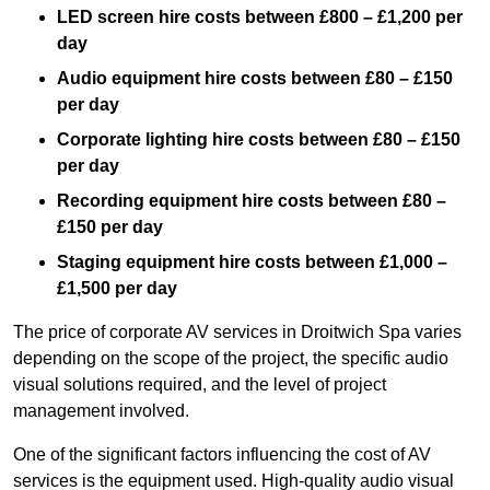
LED screen hire costs between £800 – £1,200 per
day
Audio equipment hire costs between £80 – £150
per day
Corporate lighting hire costs between £80 – £150
per day
Recording equipment hire costs between £80 –
£150 per day
Staging equipment hire costs between £1,000 –
£1,500 per day
The price of corporate AV services in Droitwich Spa varies
depending on the scope of the project, the specific audio
visual solutions required, and the level of project
management involved.
One of the significant factors influencing the cost of AV
services is the equipment used. High-quality audio visual