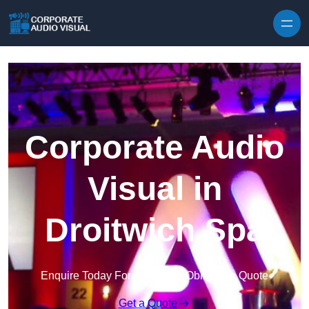
Skip to content
Corporate Audio
Visual in
Droitwich Spa
Enquire Today For A Free No Obligation Quote
Get a Quote