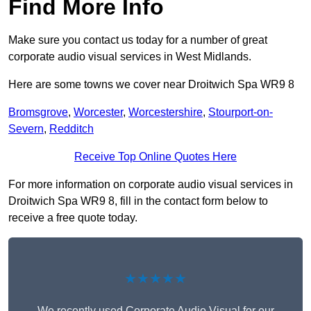
Find More Info
Make sure you contact us today for a number of great
corporate audio visual services in West Midlands.
Here are some towns we cover near Droitwich Spa WR9 8
Bromsgrove
,
Worcester
,
Worcestershire
,
Stourport-on-
Severn
,
Redditch
Receive Top Online Quotes Here
For more information on corporate audio visual services in
Droitwich Spa WR9 8, fill in the contact form below to
receive a free quote today.
★★★★★
We recently used Corporate Audio Visual for our