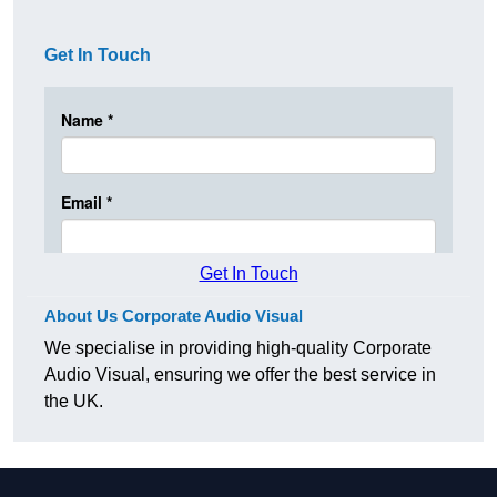
Get In Touch
Get In Touch
About Us Corporate Audio Visual
We specialise in providing high-quality Corporate
Audio Visual, ensuring we offer the best service in
the UK.