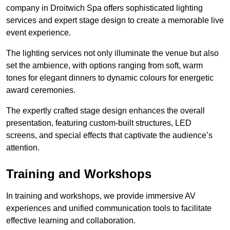
company in Droitwich Spa offers sophisticated lighting
services and expert stage design to create a memorable live
event experience.
The lighting services not only illuminate the venue but also
set the ambience, with options ranging from soft, warm
tones for elegant dinners to dynamic colours for energetic
award ceremonies.
The expertly crafted stage design enhances the overall
presentation, featuring custom-built structures, LED
screens, and special effects that captivate the audience’s
attention.
Training and Workshops
In training and workshops, we provide immersive AV
experiences and unified communication tools to facilitate
effective learning and collaboration.