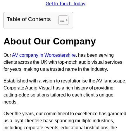
Get In Touch Today
Table of Contents
About Our Company
Our
AV company in Worcestershire
, has been serving
clients across the UK with top-notch audio visual services
for years, making us a trusted name in the industry.
Established with a vision to revolutionise the AV landscape,
Corporate Audio Visual has a rich history of providing
cutting-edge solutions tailored to each client’s unique
needs.
Over the years, our commitment to excellence has garnered
us a loyal clientele base spanning multiple industries,
including corporate events, educational institutions, the