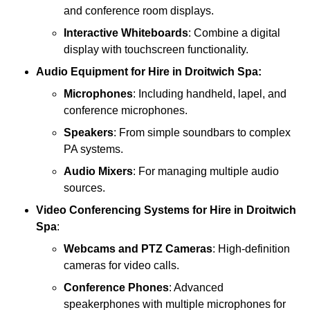
and conference room displays.
Interactive Whiteboards
: Combine a digital
display with touchscreen functionality.
Audio Equipment
for Hire in Droitwich Spa:
Microphones
: Including handheld, lapel, and
conference microphones.
Speakers
: From simple soundbars to complex
PA systems.
Audio Mixers
: For managing multiple audio
sources.
Video Conferencing Systems
for Hire in Droitwich
Spa
:
Webcams and PTZ Cameras
: High-definition
cameras for video calls.
Conference Phones
: Advanced
speakerphones with multiple microphones for