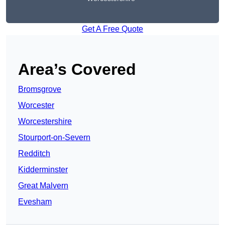
Get A Free Quote
Area’s Covered
Bromsgrove
Worcester
Worcestershire
Stourport-on-Severn
Redditch
Kidderminster
Great Malvern
Evesham