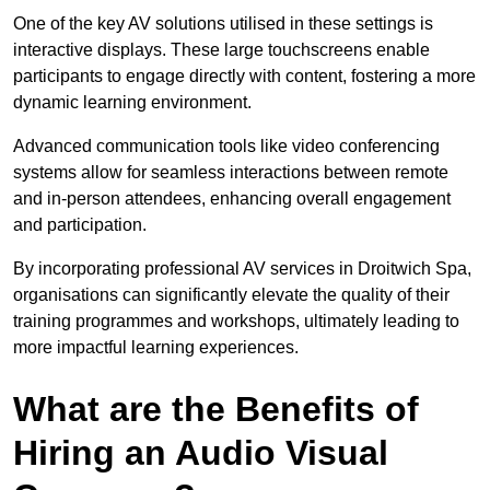
One of the key AV solutions utilised in these settings is
interactive displays. These large touchscreens enable
participants to engage directly with content, fostering a more
dynamic learning environment.
Advanced communication tools like video conferencing
systems allow for seamless interactions between remote
and in-person attendees, enhancing overall engagement
and participation.
By incorporating professional AV services in Droitwich Spa,
organisations can significantly elevate the quality of their
training programmes and workshops, ultimately leading to
more impactful learning experiences.
What are the Benefits of
Hiring an Audio Visual