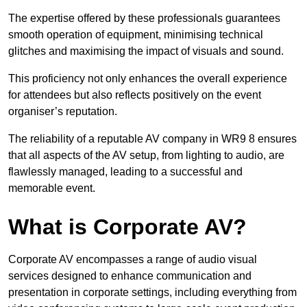
The expertise offered by these professionals guarantees
smooth operation of equipment, minimising technical
glitches and maximising the impact of visuals and sound.
This proficiency not only enhances the overall experience
for attendees but also reflects positively on the event
organiser’s reputation.
The reliability of a reputable AV company in WR9 8 ensures
that all aspects of the AV setup, from lighting to audio, are
flawlessly managed, leading to a successful and
memorable event.
What is Corporate AV?
Corporate AV encompasses a range of audio visual
services designed to enhance communication and
presentation in corporate settings, including everything from