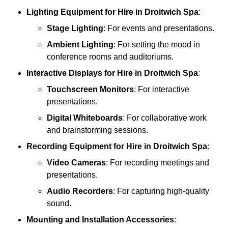
Lighting Equipment
for Hire in Droitwich Spa
:
Stage Lighting
: For events and presentations.
Ambient Lighting
: For setting the mood in
conference rooms and auditoriums.
Interactive Displays
for Hire in Droitwich Spa
:
Touchscreen Monitors
: For interactive
presentations.
Digital Whiteboards
: For collaborative work
and brainstorming sessions.
Recording Equipment
for Hire in Droitwich Spa
:
Video Cameras
: For recording meetings and
presentations.
Audio Recorders
: For capturing high-quality
sound.
Mounting and Installation Accessories
: