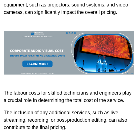
equipment, such as projectors, sound systems, and video
cameras, can significantly impact the overall pricing.
The labour costs for skilled technicians and engineers play
a crucial role in determining the total cost of the service.
The inclusion of any additional services, such as live
streaming, recording, or post-production editing, can also
contribute to the final pricing.