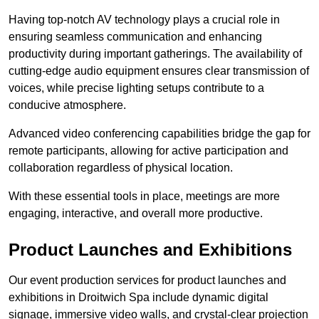
Having top-notch AV technology plays a crucial role in
ensuring seamless communication and enhancing
productivity during important gatherings. The availability of
cutting-edge audio equipment ensures clear transmission of
voices, while precise lighting setups contribute to a
conducive atmosphere.
Advanced video conferencing capabilities bridge the gap for
remote participants, allowing for active participation and
collaboration regardless of physical location.
With these essential tools in place, meetings are more
engaging, interactive, and overall more productive.
Product Launches and Exhibitions
Our event production services for product launches and
exhibitions in Droitwich Spa include dynamic digital
signage, immersive video walls, and crystal-clear projection