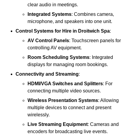
clear audio in meetings.
Integrated Systems
: Combines camera,
microphone, and speakers into one unit.
Control Systems
for Hire in Droitwich Spa
:
AV Control Panels
: Touchscreen panels for
controlling AV equipment.
Room Scheduling Systems
: Integrated
displays for managing room bookings.
Connectivity and Streaming
:
HDMI/VGA Switches and Splitters
: For
connecting multiple video sources.
Wireless Presentation Systems
: Allowing
multiple devices to connect and present
wirelessly.
Live Streaming Equipment
: Cameras and
encoders for broadcasting live events.