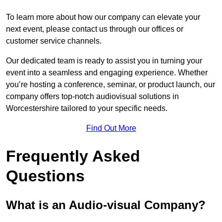
To learn more about how our company can elevate your
next event, please contact us through our offices or
customer service channels.
Our dedicated team is ready to assist you in turning your
event into a seamless and engaging experience. Whether
you’re hosting a conference, seminar, or product launch, our
company offers top-notch audiovisual solutions in
Worcestershire tailored to your specific needs.
Find Out More
Frequently Asked
Questions
What is an Audio-visual Company?