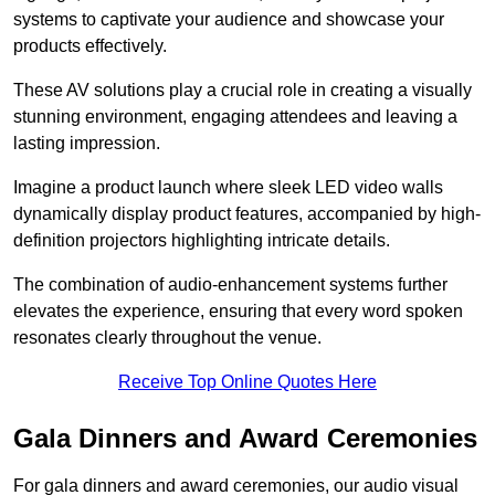
systems to captivate your audience and showcase your
products effectively.
These AV solutions play a crucial role in creating a visually
stunning environment, engaging attendees and leaving a
lasting impression.
Imagine a product launch where sleek LED video walls
dynamically display product features, accompanied by high-
definition projectors highlighting intricate details.
The combination of audio-enhancement systems further
elevates the experience, ensuring that every word spoken
resonates clearly throughout the venue.
Receive Top Online Quotes Here
Gala Dinners and Award Ceremonies
For gala dinners and award ceremonies, our audio visual