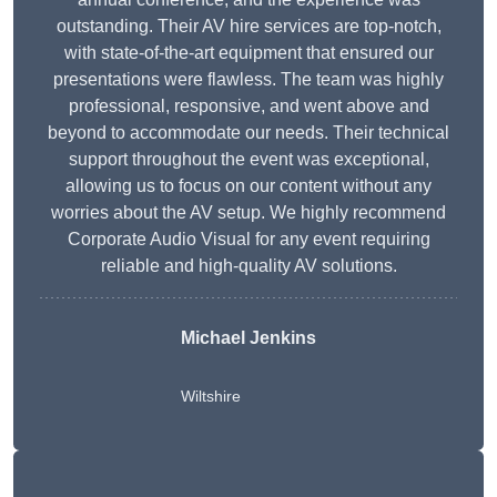
outstanding. Their AV hire services are top-notch,
with state-of-the-art equipment that ensured our
presentations were flawless. The team was highly
professional, responsive, and went above and
beyond to accommodate our needs. Their technical
support throughout the event was exceptional,
allowing us to focus on our content without any
worries about the AV setup. We highly recommend
Corporate Audio Visual for any event requiring
reliable and high-quality AV solutions.
Michael Jenkins
Wiltshire