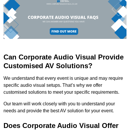
Can Corporate Audio Visual Provide
Customised AV Solutions?
We understand that every event is unique and may require
specific audio visual setups. That’s why we offer
customised solutions to meet your specific requirements.
Our team will work closely with you to understand your
needs and provide the best AV solution for your event.
Does Corporate Audio Visual Offer