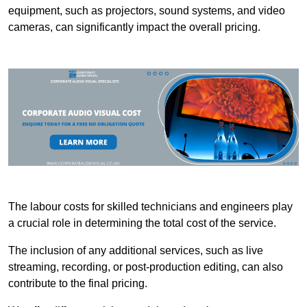
equipment, such as projectors, sound systems, and video
cameras, can significantly impact the overall pricing.
The labour costs for skilled technicians and engineers play
a crucial role in determining the total cost of the service.
The inclusion of any additional services, such as live
streaming, recording, or post-production editing, can also
contribute to the final pricing.