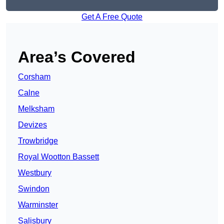
Get A Free Quote
Area’s Covered
Corsham
Calne
Melksham
Devizes
Trowbridge
Royal Wootton Bassett
Westbury
Swindon
Warminster
Salisbury