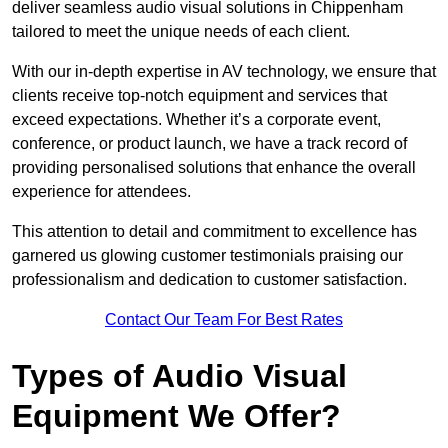
deliver seamless audio visual solutions in Chippenham
tailored to meet the unique needs of each client.
With our in-depth expertise in AV technology, we ensure that
clients receive top-notch equipment and services that
exceed expectations. Whether it’s a corporate event,
conference, or product launch, we have a track record of
providing personalised solutions that enhance the overall
experience for attendees.
This attention to detail and commitment to excellence has
garnered us glowing customer testimonials praising our
professionalism and dedication to customer satisfaction.
Contact Our Team For Best Rates
Types of Audio Visual
Equipment We Offer?