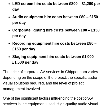
LED screen hire costs between £800 – £1,200 per
day
Audio equipment hire costs between £80 – £150
per day
Corporate lighting hire costs between £80 – £150
per day
Recording equipment hire costs between £80 –
£150 per day
Staging equipment hire costs between £1,000 –
£1,500 per day
The price of corporate AV services in Chippenham varies
depending on the scope of the project, the specific audio
visual solutions required, and the level of project
management involved.
One of the significant factors influencing the cost of AV
services is the equipment used. High-quality audio visual