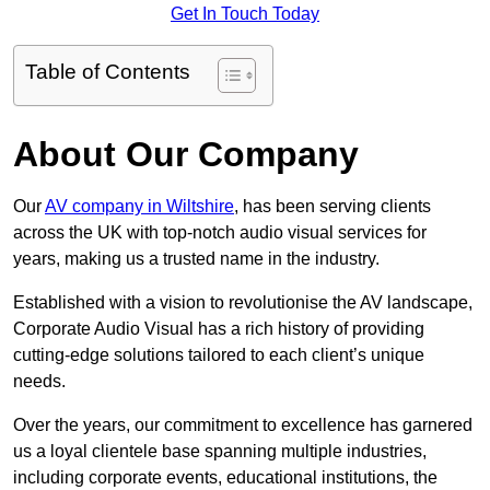
Get In Touch Today
Table of Contents
About Our Company
Our
AV company in Wiltshire
, has been serving clients
across the UK with top-notch audio visual services for
years, making us a trusted name in the industry.
Established with a vision to revolutionise the AV landscape,
Corporate Audio Visual has a rich history of providing
cutting-edge solutions tailored to each client’s unique
needs.
Over the years, our commitment to excellence has garnered
us a loyal clientele base spanning multiple industries,
including corporate events, educational institutions, the