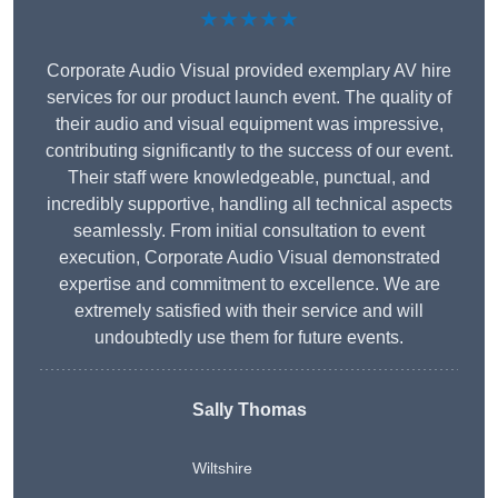
★★★★★
Corporate Audio Visual provided exemplary AV hire
services for our product launch event. The quality of
their audio and visual equipment was impressive,
contributing significantly to the success of our event.
Their staff were knowledgeable, punctual, and
incredibly supportive, handling all technical aspects
seamlessly. From initial consultation to event
execution, Corporate Audio Visual demonstrated
expertise and commitment to excellence. We are
extremely satisfied with their service and will
undoubtedly use them for future events.
Sally Thomas
Wiltshire