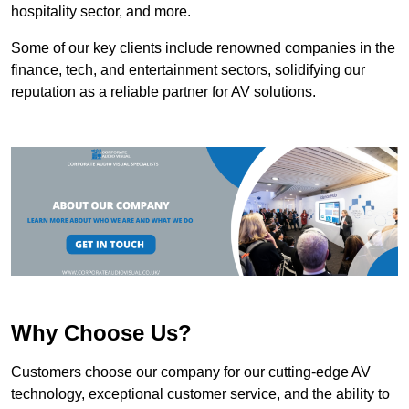
hospitality sector, and more.
Some of our key clients include renowned companies in the
finance, tech, and entertainment sectors, solidifying our
reputation as a reliable partner for AV solutions.
Why Choose Us?
Customers choose our company for our cutting-edge AV
technology, exceptional customer service, and the ability to