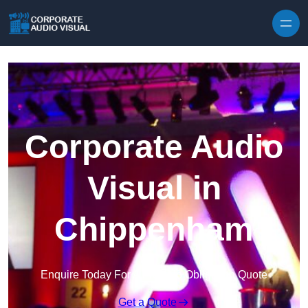
Skip to content
Corporate Audio
Visual in
Chippenham
Enquire Today For A Free No Obligation Quote
Get a Quote