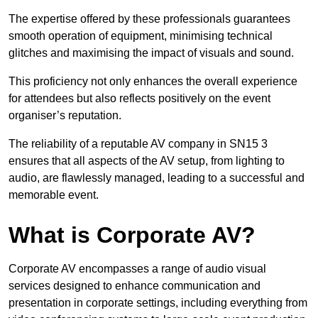
The expertise offered by these professionals guarantees
smooth operation of equipment, minimising technical
glitches and maximising the impact of visuals and sound.
This proficiency not only enhances the overall experience
for attendees but also reflects positively on the event
organiser’s reputation.
The reliability of a reputable AV company in SN15 3
ensures that all aspects of the AV setup, from lighting to
audio, are flawlessly managed, leading to a successful and
memorable event.
What is Corporate AV?
Corporate AV encompasses a range of audio visual
services designed to enhance communication and
presentation in corporate settings, including everything from