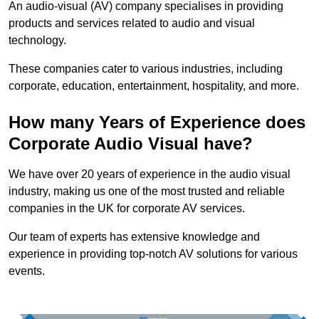
An audio-visual (AV) company specialises in providing
products and services related to audio and visual
technology.
These companies cater to various industries, including
corporate, education, entertainment, hospitality, and more.
How many Years of Experience does
Corporate Audio Visual have?
We have over 20 years of experience in the audio visual
industry, making us one of the most trusted and reliable
companies in the UK for corporate AV services.
Our team of experts has extensive knowledge and
experience in providing top-notch AV solutions for various
events.