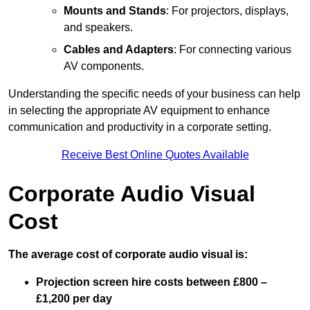
Mounts and Stands
: For projectors, displays,
and speakers.
Cables and Adapters
: For connecting various
AV components.
Understanding the specific needs of your business can help
in selecting the appropriate AV equipment to enhance
communication and productivity in a corporate setting.
Receive Best Online Quotes Available
Corporate Audio Visual
Cost
The average cost of corporate audio visual is:
Projection screen hire costs between £800 –
£1,200 per day