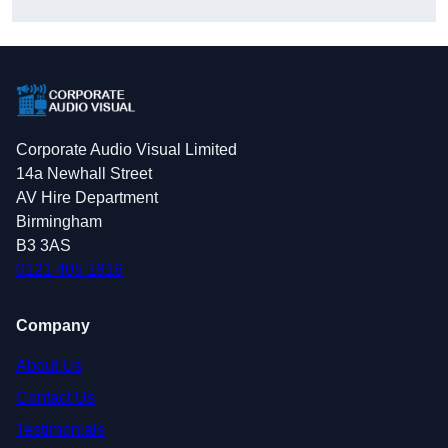
Corporate Audio Visual Limited
14a Newhall Street
AV Hire Department
Birmingham
B3 3AS
0121 405 1816
Company
About Us
Contact Us
Testimonials