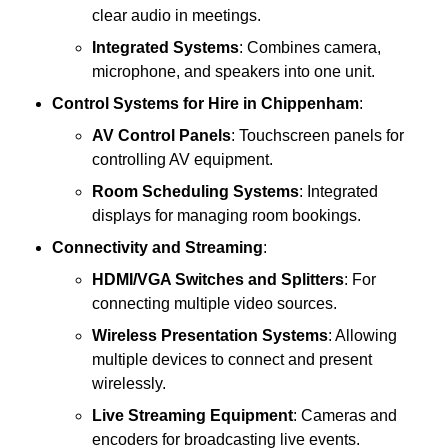
clear audio in meetings.
Integrated Systems
: Combines camera,
microphone, and speakers into one unit.
Control Systems
for Hire in Chippenham
:
AV Control Panels
: Touchscreen panels for
controlling AV equipment.
Room Scheduling Systems
: Integrated
displays for managing room bookings.
Connectivity and Streaming
:
HDMI/VGA Switches and Splitters
: For
connecting multiple video sources.
Wireless Presentation Systems
: Allowing
multiple devices to connect and present
wirelessly.
Live Streaming Equipment
: Cameras and
encoders for broadcasting live events.