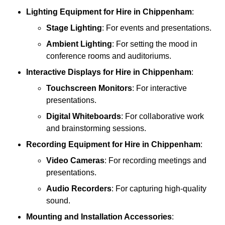
Lighting Equipment
for Hire in Chippenham
:
Stage Lighting
: For events and presentations.
Ambient Lighting
: For setting the mood in
conference rooms and auditoriums.
Interactive Displays
for Hire in Chippenham
:
Touchscreen Monitors
: For interactive
presentations.
Digital Whiteboards
: For collaborative work
and brainstorming sessions.
Recording Equipment
for Hire in Chippenham
:
Video Cameras
: For recording meetings and
presentations.
Audio Recorders
: For capturing high-quality
sound.
Mounting and Installation Accessories
: