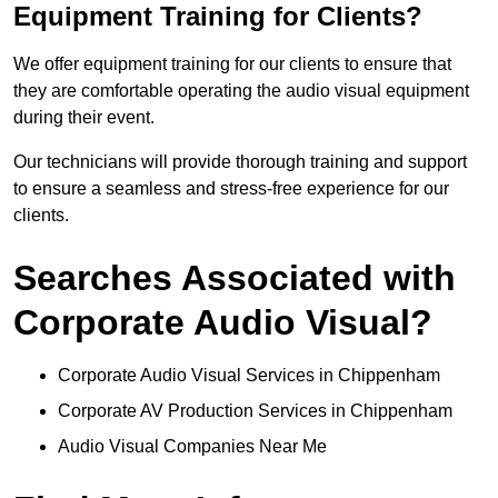
Equipment Training for Clients?
We offer equipment training for our clients to ensure that
they are comfortable operating the audio visual equipment
during their event.
Our technicians will provide thorough training and support
to ensure a seamless and stress-free experience for our
clients.
Searches Associated with
Corporate Audio Visual?
Corporate Audio Visual Services in Chippenham
Corporate AV Production Services in Chippenham
Audio Visual Companies Near Me