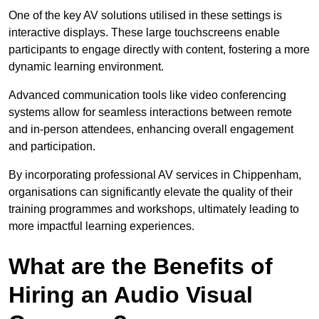
One of the key AV solutions utilised in these settings is
interactive displays. These large touchscreens enable
participants to engage directly with content, fostering a more
dynamic learning environment.
Advanced communication tools like video conferencing
systems allow for seamless interactions between remote
and in-person attendees, enhancing overall engagement
and participation.
By incorporating professional AV services in Chippenham,
organisations can significantly elevate the quality of their
training programmes and workshops, ultimately leading to
more impactful learning experiences.
What are the Benefits of
Hiring an Audio Visual