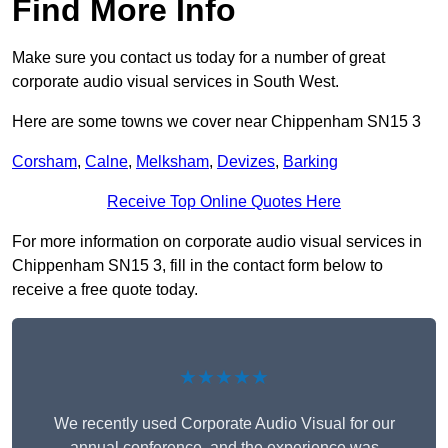
Find More Info
Make sure you contact us today for a number of great
corporate audio visual services in South West.
Here are some towns we cover near Chippenham SN15 3
Corsham
,
Calne
,
Melksham
,
Devizes
,
Barking
Receive Top Online Quotes Here
For more information on corporate audio visual services in
Chippenham SN15 3, fill in the contact form below to
receive a free quote today.
★★★★★
We recently used Corporate Audio Visual for our
annual conference, and the experience was