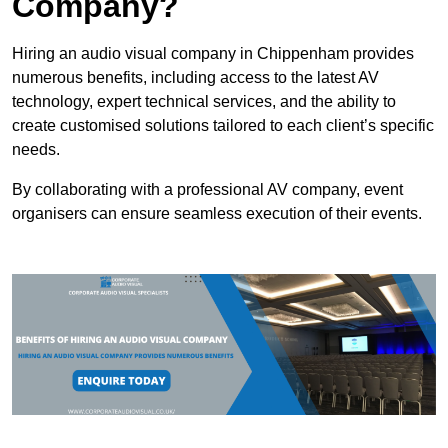
Company?
Hiring an audio visual company in Chippenham provides
numerous benefits, including access to the latest AV
technology, expert technical services, and the ability to
create customised solutions tailored to each client’s specific
needs.
By collaborating with a professional AV company, event
organisers can ensure seamless execution of their events.