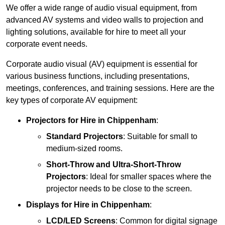
We offer a wide range of audio visual equipment, from
advanced AV systems and video walls to projection and
lighting solutions, available for hire to meet all your
corporate event needs.
Corporate audio visual (AV) equipment is essential for
various business functions, including presentations,
meetings, conferences, and training sessions. Here are the
key types of corporate AV equipment:
Projectors
for Hire in Chippenham
:
Standard Projectors
: Suitable for small to
medium-sized rooms.
Short-Throw and Ultra-Short-Throw
Projectors
: Ideal for smaller spaces where the
projector needs to be close to the screen.
Displays
for Hire in Chippenham
:
LCD/LED Screens
: Common for digital signage