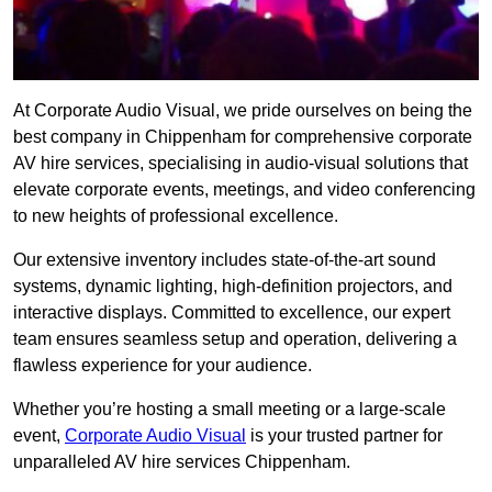
At Corporate Audio Visual, we pride ourselves on being the
best company in Chippenham for comprehensive corporate
AV hire services, specialising in audio-visual solutions that
elevate corporate events, meetings, and video conferencing
to new heights of professional excellence.
Our extensive inventory includes state-of-the-art sound
systems, dynamic lighting, high-definition projectors, and
interactive displays. Committed to excellence, our expert
team ensures seamless setup and operation, delivering a
flawless experience for your audience.
Whether you’re hosting a small meeting or a large-scale
event,
Corporate Audio Visual
is your trusted partner for
unparalleled AV hire services Chippenham.