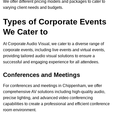
We offer different pricing models and packages to cater to
varying client needs and budgets.
Types of Corporate Events
We Cater to
At Corporate Audio Visual, we cater to a diverse range of
corporate events, including live events and virtual events,
providing tailored audio visual solutions to ensure a
successful and engaging experience for all attendees.
Conferences and Meetings
For conferences and meetings in Chippenham, we offer
comprehensive AV solutions including high-quality audio,
precise lighting, and advanced video conferencing
capabilities to create a professional and efficient conference
room environment.