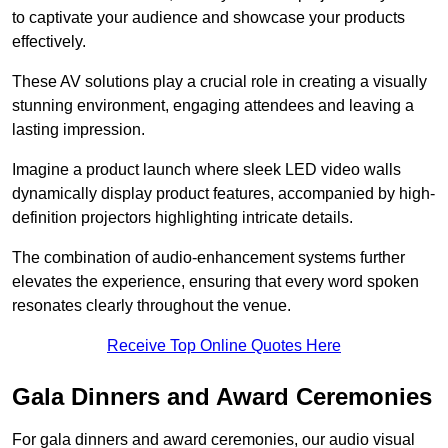
to captivate your audience and showcase your products
effectively.
These AV solutions play a crucial role in creating a visually
stunning environment, engaging attendees and leaving a
lasting impression.
Imagine a product launch where sleek LED video walls
dynamically display product features, accompanied by high-
definition projectors highlighting intricate details.
The combination of audio-enhancement systems further
elevates the experience, ensuring that every word spoken
resonates clearly throughout the venue.
Receive Top Online Quotes Here
Gala Dinners and Award Ceremonies
For gala dinners and award ceremonies, our audio visual