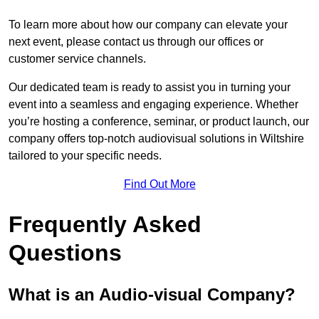
To learn more about how our company can elevate your
next event, please contact us through our offices or
customer service channels.
Our dedicated team is ready to assist you in turning your
event into a seamless and engaging experience. Whether
you’re hosting a conference, seminar, or product launch, our
company offers top-notch audiovisual solutions in Wiltshire
tailored to your specific needs.
Find Out More
Frequently Asked
Questions
What is an Audio-visual Company?