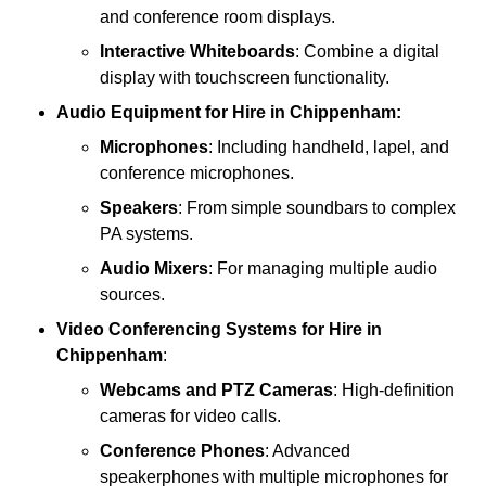
and conference room displays.
Interactive Whiteboards
: Combine a digital
display with touchscreen functionality.
Audio Equipment
for Hire in Chippenham:
Microphones
: Including handheld, lapel, and
conference microphones.
Speakers
: From simple soundbars to complex
PA systems.
Audio Mixers
: For managing multiple audio
sources.
Video Conferencing Systems
for Hire in
Chippenham
:
Webcams and PTZ Cameras
: High-definition
cameras for video calls.
Conference Phones
: Advanced
speakerphones with multiple microphones for