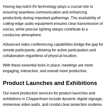
Having top-notch AV technology plays a crucial role in
ensuring seamless communication and enhancing
productivity during important gatherings. The availability of
cutting-edge audio equipment ensures clear transmission of
voices, while precise lighting setups contribute to a
conducive atmosphere.
Advanced video conferencing capabilities bridge the gap for
remote participants, allowing for active participation and
collaboration regardless of physical location.
With these essential tools in place, meetings are more
engaging, interactive, and overall more productive.
Product Launches and Exhibitions
Our event production services for product launches and
exhibitions in Chippenham include dynamic digital signage,
immersive video walls, and crystal-clear projection systems