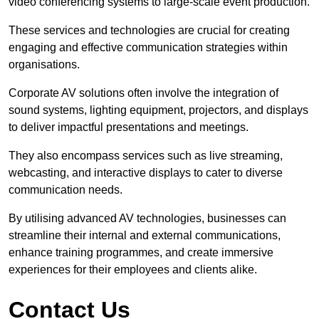
video conferencing systems to large-scale event production.
These services and technologies are crucial for creating
engaging and effective communication strategies within
organisations.
Corporate AV solutions often involve the integration of
sound systems, lighting equipment, projectors, and displays
to deliver impactful presentations and meetings.
They also encompass services such as live streaming,
webcasting, and interactive displays to cater to diverse
communication needs.
By utilising advanced AV technologies, businesses can
streamline their internal and external communications,
enhance training programmes, and create immersive
experiences for their employees and clients alike.
Contact Us