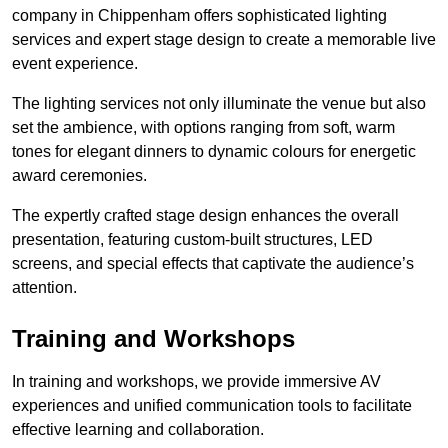
company in Chippenham offers sophisticated lighting
services and expert stage design to create a memorable live
event experience.
The lighting services not only illuminate the venue but also
set the ambience, with options ranging from soft, warm
tones for elegant dinners to dynamic colours for energetic
award ceremonies.
The expertly crafted stage design enhances the overall
presentation, featuring custom-built structures, LED
screens, and special effects that captivate the audience’s
attention.
Training and Workshops
In training and workshops, we provide immersive AV
experiences and unified communication tools to facilitate
effective learning and collaboration.