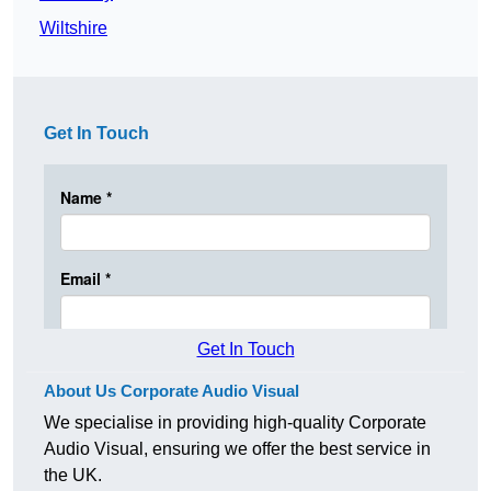
Wiltshire
Get In Touch
Get In Touch
About Us Corporate Audio Visual
We specialise in providing high-quality Corporate
Audio Visual, ensuring we offer the best service in
the UK.