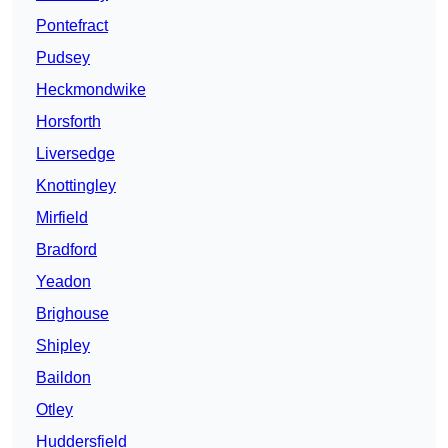
Pontefract
Pudsey
Heckmondwike
Horsforth
Liversedge
Knottingley
Mirfield
Bradford
Yeadon
Brighouse
Shipley
Baildon
Otley
Huddersfield