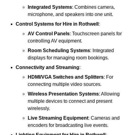
Integrated Systems
: Combines camera,
microphone, and speakers into one unit.
Control Systems
for Hire in Rothwell
:
AV Control Panels
: Touchscreen panels for
controlling AV equipment.
Room Scheduling Systems
: Integrated
displays for managing room bookings.
Connectivity and Streaming
:
HDMI/VGA Switches and Splitters
: For
connecting multiple video sources.
Wireless Presentation Systems
: Allowing
multiple devices to connect and present
wirelessly.
Live Streaming Equipment
: Cameras and
encoders for broadcasting live events.
Lighting Equipment
for Hire in Rothwell
: