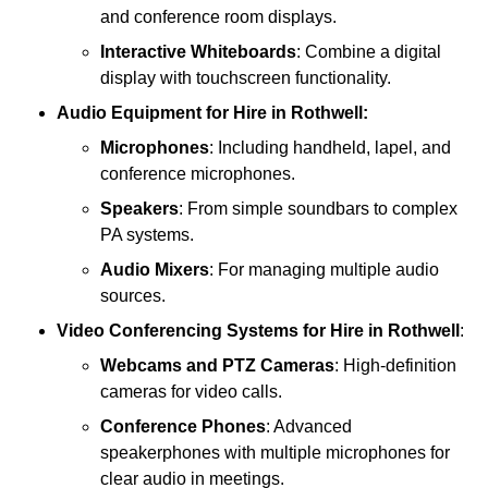
and conference room displays.
Interactive Whiteboards
: Combine a digital
display with touchscreen functionality.
Audio Equipment
for Hire in Rothwell:
Microphones
: Including handheld, lapel, and
conference microphones.
Speakers
: From simple soundbars to complex
PA systems.
Audio Mixers
: For managing multiple audio
sources.
Video Conferencing Systems
for Hire in Rothwell
:
Webcams and PTZ Cameras
: High-definition
cameras for video calls.
Conference Phones
: Advanced
speakerphones with multiple microphones for
clear audio in meetings.