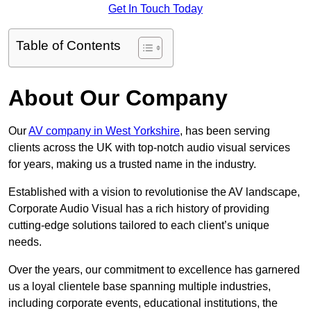
Get In Touch Today
Table of Contents
About Our Company
Our
AV company in West Yorkshire
, has been serving
clients across the UK with top-notch audio visual services
for years, making us a trusted name in the industry.
Established with a vision to revolutionise the AV landscape,
Corporate Audio Visual has a rich history of providing
cutting-edge solutions tailored to each client’s unique
needs.
Over the years, our commitment to excellence has garnered
us a loyal clientele base spanning multiple industries,
including corporate events, educational institutions, the