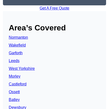
Get A Free Quote
Area’s Covered
Normanton
Wakefield
Garforth
Leeds
West Yorkshire
Morley
Castleford
Ossett
Batley
Dewsbury