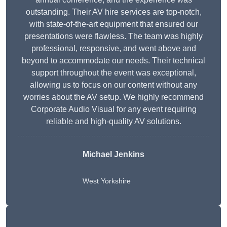
outstanding. Their AV hire services are top-notch,
with state-of-the-art equipment that ensured our
presentations were flawless. The team was highly
professional, responsive, and went above and
beyond to accommodate our needs. Their technical
support throughout the event was exceptional,
allowing us to focus on our content without any
worries about the AV setup. We highly recommend
Corporate Audio Visual for any event requiring
reliable and high-quality AV solutions.
Michael Jenkins
West Yorkshire