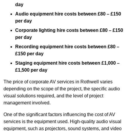
day
Audio equipment hire costs between £80 – £150
per day
Corporate lighting hire costs between £80 – £150
per day
Recording equipment hire costs between £80 –
£150 per day
Staging equipment hire costs between £1,000 –
£1,500 per day
The price of corporate AV services in Rothwell varies
depending on the scope of the project, the specific audio
visual solutions required, and the level of project
management involved.
One of the significant factors influencing the cost of AV
services is the equipment used. High-quality audio visual
equipment, such as projectors, sound systems, and video