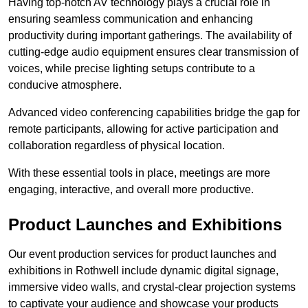
Having top-notch AV technology plays a crucial role in
ensuring seamless communication and enhancing
productivity during important gatherings. The availability of
cutting-edge audio equipment ensures clear transmission of
voices, while precise lighting setups contribute to a
conducive atmosphere.
Advanced video conferencing capabilities bridge the gap for
remote participants, allowing for active participation and
collaboration regardless of physical location.
With these essential tools in place, meetings are more
engaging, interactive, and overall more productive.
Product Launches and Exhibitions
Our event production services for product launches and
exhibitions in Rothwell include dynamic digital signage,
immersive video walls, and crystal-clear projection systems
to captivate your audience and showcase your products