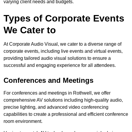
varying client needs and budgets.
Types of Corporate Events
We Cater to
At Corporate Audio Visual, we cater to a diverse range of
corporate events, including live events and virtual events,
providing tailored audio visual solutions to ensure a
successful and engaging experience for all attendees.
Conferences and Meetings
For conferences and meetings in Rothwell, we offer
comprehensive AV solutions including high-quality audio,
precise lighting, and advanced video conferencing
capabilities to create a professional and efficient conference
room environment.