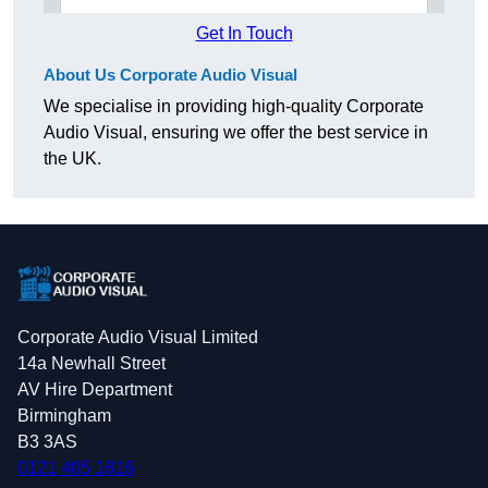
Get In Touch
About Us Corporate Audio Visual
We specialise in providing high-quality Corporate
Audio Visual, ensuring we offer the best service in
the UK.
Corporate Audio Visual Limited
14a Newhall Street
AV Hire Department
Birmingham
B3 3AS
0121 405 1816