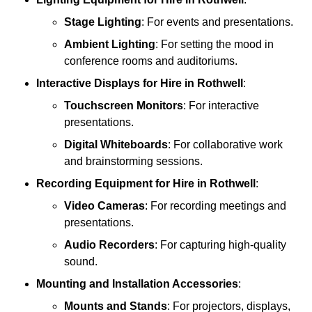
Stage Lighting
: For events and presentations.
Ambient Lighting
: For setting the mood in
conference rooms and auditoriums.
Interactive Displays
for Hire in Rothwell
:
Touchscreen Monitors
: For interactive
presentations.
Digital Whiteboards
: For collaborative work
and brainstorming sessions.
Recording Equipment
for Hire in Rothwell
:
Video Cameras
: For recording meetings and
presentations.
Audio Recorders
: For capturing high-quality
sound.
Mounting and Installation Accessories
:
Mounts and Stands
: For projectors, displays,