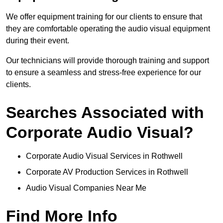
We offer equipment training for our clients to ensure that
they are comfortable operating the audio visual equipment
during their event.
Our technicians will provide thorough training and support
to ensure a seamless and stress-free experience for our
clients.
Searches Associated with
Corporate Audio Visual?
Corporate Audio Visual Services in Rothwell
Corporate AV Production Services in Rothwell
Audio Visual Companies Near Me
Find More Info