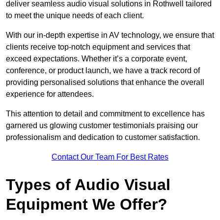
deliver seamless audio visual solutions in Rothwell tailored
to meet the unique needs of each client.
With our in-depth expertise in AV technology, we ensure that
clients receive top-notch equipment and services that
exceed expectations. Whether it’s a corporate event,
conference, or product launch, we have a track record of
providing personalised solutions that enhance the overall
experience for attendees.
This attention to detail and commitment to excellence has
garnered us glowing customer testimonials praising our
professionalism and dedication to customer satisfaction.
Contact Our Team For Best Rates
Types of Audio Visual
Equipment We Offer?