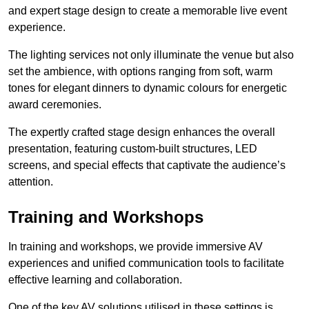
and expert stage design to create a memorable live event
experience.
The lighting services not only illuminate the venue but also
set the ambience, with options ranging from soft, warm
tones for elegant dinners to dynamic colours for energetic
award ceremonies.
The expertly crafted stage design enhances the overall
presentation, featuring custom-built structures, LED
screens, and special effects that captivate the audience’s
attention.
Training and Workshops
In training and workshops, we provide immersive AV
experiences and unified communication tools to facilitate
effective learning and collaboration.
One of the key AV solutions utilised in these settings is