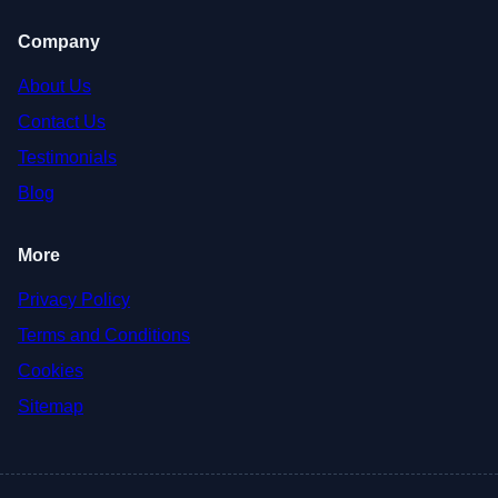
Company
About Us
Contact Us
Testimonials
Blog
More
Privacy Policy
Terms and Conditions
Cookies
Sitemap