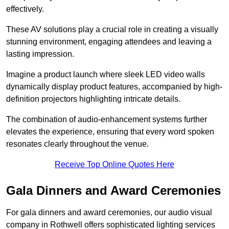
effectively.
These AV solutions play a crucial role in creating a visually
stunning environment, engaging attendees and leaving a
lasting impression.
Imagine a product launch where sleek LED video walls
dynamically display product features, accompanied by high-
definition projectors highlighting intricate details.
The combination of audio-enhancement systems further
elevates the experience, ensuring that every word spoken
resonates clearly throughout the venue.
Receive Top Online Quotes Here
Gala Dinners and Award Ceremonies
For gala dinners and award ceremonies, our audio visual
company in Rothwell offers sophisticated lighting services