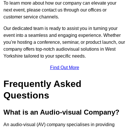
To learn more about how our company can elevate your
next event, please contact us through our offices or
customer service channels.
Our dedicated team is ready to assist you in turning your
event into a seamless and engaging experience. Whether
you’re hosting a conference, seminar, or product launch, our
company offers top-notch audiovisual solutions in West
Yorkshire tailored to your specific needs.
Find Out More
Frequently Asked
Questions
What is an Audio-visual Company?
An audio-visual (AV) company specialises in providing