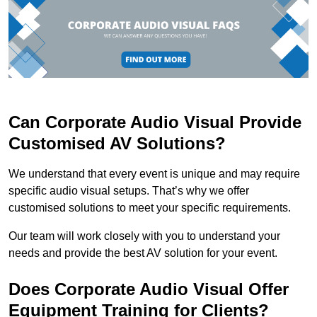
Can Corporate Audio Visual Provide
Customised AV Solutions?
We understand that every event is unique and may require
specific audio visual setups. That’s why we offer
customised solutions to meet your specific requirements.
Our team will work closely with you to understand your
needs and provide the best AV solution for your event.
Does Corporate Audio Visual Offer
Equipment Training for Clients?