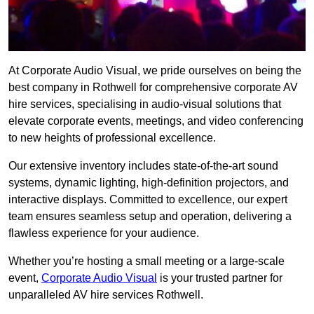
At Corporate Audio Visual, we pride ourselves on being the
best company in Rothwell for comprehensive corporate AV
hire services, specialising in audio-visual solutions that
elevate corporate events, meetings, and video conferencing
to new heights of professional excellence.
Our extensive inventory includes state-of-the-art sound
systems, dynamic lighting, high-definition projectors, and
interactive displays. Committed to excellence, our expert
team ensures seamless setup and operation, delivering a
flawless experience for your audience.
Whether you’re hosting a small meeting or a large-scale
event,
Corporate Audio Visual
is your trusted partner for
unparalleled AV hire services Rothwell.