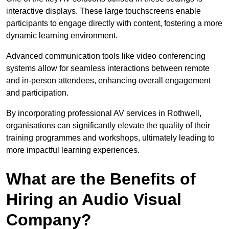
interactive displays. These large touchscreens enable
participants to engage directly with content, fostering a more
dynamic learning environment.
Advanced communication tools like video conferencing
systems allow for seamless interactions between remote
and in-person attendees, enhancing overall engagement
and participation.
By incorporating professional AV services in Rothwell,
organisations can significantly elevate the quality of their
training programmes and workshops, ultimately leading to
more impactful learning experiences.
What are the Benefits of
Hiring an Audio Visual
Company?