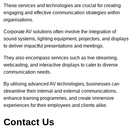
These services and technologies are crucial for creating
engaging and effective communication strategies within
organisations.
Corporate AV solutions often involve the integration of
sound systems, lighting equipment, projectors, and displays
to deliver impactful presentations and meetings.
They also encompass services such as live streaming,
webcasting, and interactive displays to cater to diverse
communication needs.
By utilising advanced AV technologies, businesses can
streamline their internal and external communications,
enhance training programmes, and create immersive
experiences for their employees and clients alike.
Contact Us