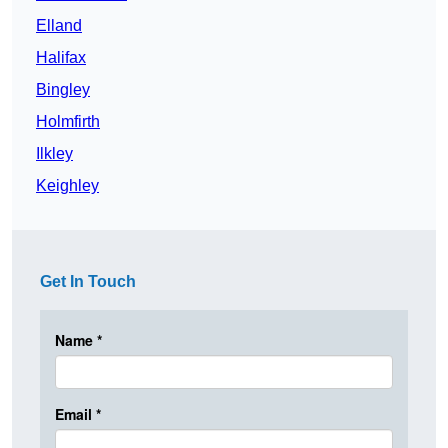
Elland
Halifax
Bingley
Holmfirth
Ilkley
Keighley
Get In Touch