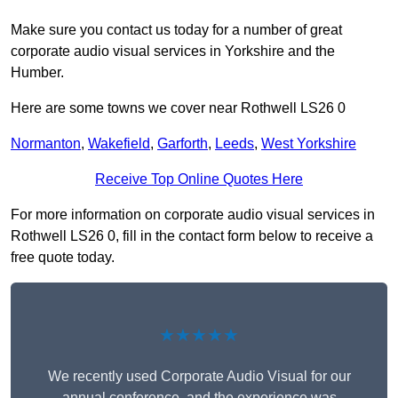
Make sure you contact us today for a number of great
corporate audio visual services in Yorkshire and the
Humber.
Here are some towns we cover near Rothwell LS26 0
Normanton
,
Wakefield
,
Garforth
,
Leeds
,
West Yorkshire
Receive Top Online Quotes Here
For more information on corporate audio visual services in
Rothwell LS26 0, fill in the contact form below to receive a
free quote today.
★★★★★
We recently used Corporate Audio Visual for our
annual conference, and the experience was