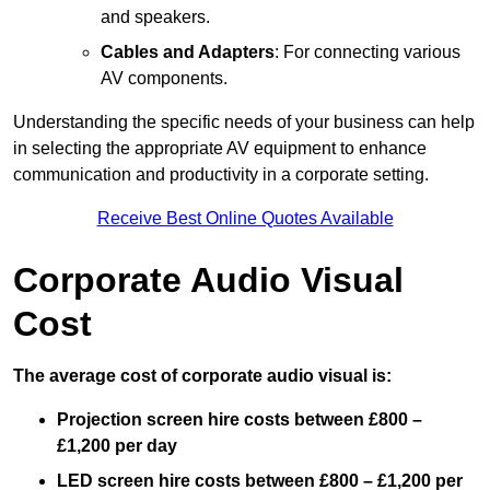
and speakers.
Cables and Adapters
: For connecting various
AV components.
Understanding the specific needs of your business can help
in selecting the appropriate AV equipment to enhance
communication and productivity in a corporate setting.
Receive Best Online Quotes Available
Corporate Audio Visual
Cost
The average cost of corporate audio visual is:
Projection screen hire costs between £800 –
£1,200 per day
LED screen hire costs between £800 – £1,200 per