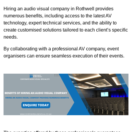
Hiring an audio visual company in Rothwell provides
numerous benefits, including access to the latest AV
technology, expert technical services, and the ability to
create customised solutions tailored to each client’s specific
needs.
By collaborating with a professional AV company, event
organisers can ensure seamless execution of their events.