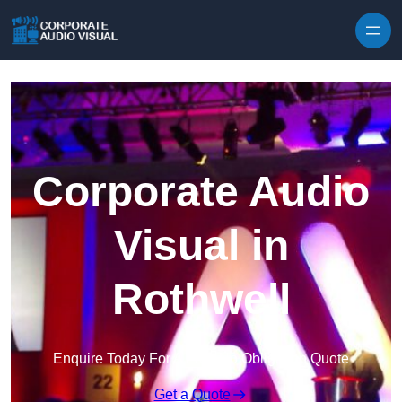
Skip to content
Corporate Audio
Visual in
Rothwell
Enquire Today For A Free No Obligation Quote
Get a Quote