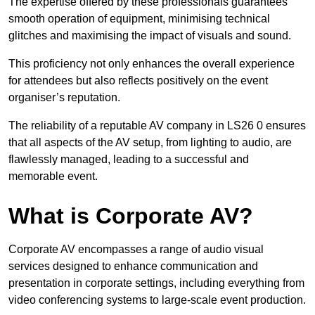
The expertise offered by these professionals guarantees
smooth operation of equipment, minimising technical
glitches and maximising the impact of visuals and sound.
This proficiency not only enhances the overall experience
for attendees but also reflects positively on the event
organiser’s reputation.
The reliability of a reputable AV company in LS26 0 ensures
that all aspects of the AV setup, from lighting to audio, are
flawlessly managed, leading to a successful and
memorable event.
What is Corporate AV?
Corporate AV encompasses a range of audio visual
services designed to enhance communication and
presentation in corporate settings, including everything from
video conferencing systems to large-scale event production.