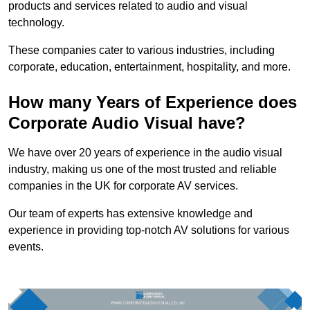
products and services related to audio and visual
technology.
These companies cater to various industries, including
corporate, education, entertainment, hospitality, and more.
How many Years of Experience does
Corporate Audio Visual have?
We have over 20 years of experience in the audio visual
industry, making us one of the most trusted and reliable
companies in the UK for corporate AV services.
Our team of experts has extensive knowledge and
experience in providing top-notch AV solutions for various
events.