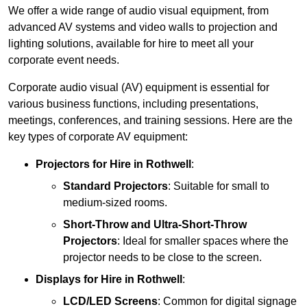
We offer a wide range of audio visual equipment, from
advanced AV systems and video walls to projection and
lighting solutions, available for hire to meet all your
corporate event needs.
Corporate audio visual (AV) equipment is essential for
various business functions, including presentations,
meetings, conferences, and training sessions. Here are the
key types of corporate AV equipment:
Projectors
for Hire in Rothwell
:
Standard Projectors
: Suitable for small to
medium-sized rooms.
Short-Throw and Ultra-Short-Throw
Projectors
: Ideal for smaller spaces where the
projector needs to be close to the screen.
Displays
for Hire in Rothwell
:
LCD/LED Screens
: Common for digital signage