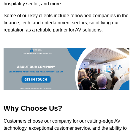
hospitality sector, and more.
Some of our key clients include renowned companies in the
finance, tech, and entertainment sectors, solidifying our
reputation as a reliable partner for AV solutions.
Why Choose Us?
Customers choose our company for our cutting-edge AV
technology, exceptional customer service, and the ability to