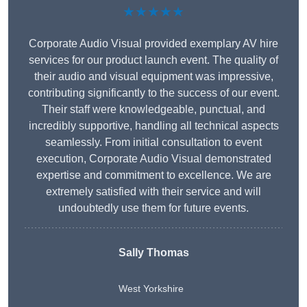
★★★★★
Corporate Audio Visual provided exemplary AV hire
services for our product launch event. The quality of
their audio and visual equipment was impressive,
contributing significantly to the success of our event.
Their staff were knowledgeable, punctual, and
incredibly supportive, handling all technical aspects
seamlessly. From initial consultation to event
execution, Corporate Audio Visual demonstrated
expertise and commitment to excellence. We are
extremely satisfied with their service and will
undoubtedly use them for future events.
Sally Thomas
West Yorkshire