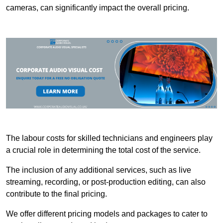
cameras, can significantly impact the overall pricing.
The labour costs for skilled technicians and engineers play
a crucial role in determining the total cost of the service.
The inclusion of any additional services, such as live
streaming, recording, or post-production editing, can also
contribute to the final pricing.
We offer different pricing models and packages to cater to