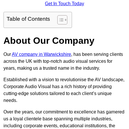
Get In Touch Today
Table of Contents
About Our Company
Our
AV company in Warwickshire
, has been serving clients
across the UK with top-notch audio visual services for
years, making us a trusted name in the industry.
Established with a vision to revolutionise the AV landscape,
Corporate Audio Visual has a rich history of providing
cutting-edge solutions tailored to each client’s unique
needs.
Over the years, our commitment to excellence has garnered
us a loyal clientele base spanning multiple industries,
including corporate events, educational institutions, the