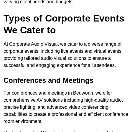
varying client needs and budgets.
Types of Corporate Events
We Cater to
At Corporate Audio Visual, we cater to a diverse range of
corporate events, including live events and virtual events,
providing tailored audio visual solutions to ensure a
successful and engaging experience for all attendees.
Conferences and Meetings
For conferences and meetings in Bedworth, we offer
comprehensive AV solutions including high-quality audio,
precise lighting, and advanced video conferencing
capabilities to create a professional and efficient conference
room environment.