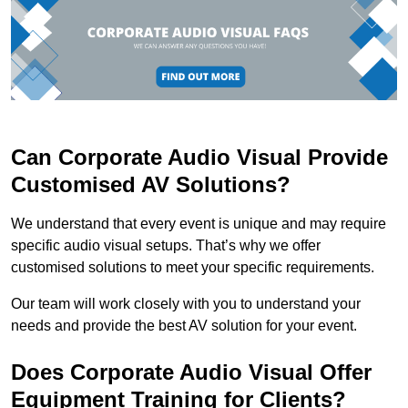
Can Corporate Audio Visual Provide
Customised AV Solutions?
We understand that every event is unique and may require
specific audio visual setups. That’s why we offer
customised solutions to meet your specific requirements.
Our team will work closely with you to understand your
needs and provide the best AV solution for your event.
Does Corporate Audio Visual Offer
Equipment Training for Clients?