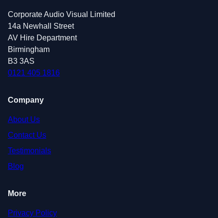
Corporate Audio Visual Limited
14a Newhall Street
AV Hire Department
Birmingham
B3 3AS
0121 405 1816
Company
About Us
Contact Us
Testimonials
Blog
More
Privacy Policy