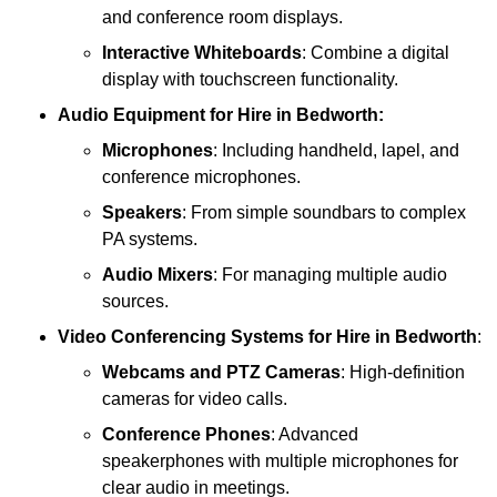
and conference room displays.
Interactive Whiteboards
: Combine a digital
display with touchscreen functionality.
Audio Equipment
for Hire in Bedworth:
Microphones
: Including handheld, lapel, and
conference microphones.
Speakers
: From simple soundbars to complex
PA systems.
Audio Mixers
: For managing multiple audio
sources.
Video Conferencing Systems
for Hire in Bedworth
:
Webcams and PTZ Cameras
: High-definition
cameras for video calls.
Conference Phones
: Advanced
speakerphones with multiple microphones for
clear audio in meetings.