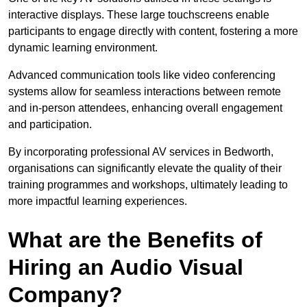
interactive displays. These large touchscreens enable
participants to engage directly with content, fostering a more
dynamic learning environment.
Advanced communication tools like video conferencing
systems allow for seamless interactions between remote
and in-person attendees, enhancing overall engagement
and participation.
By incorporating professional AV services in Bedworth,
organisations can significantly elevate the quality of their
training programmes and workshops, ultimately leading to
more impactful learning experiences.
What are the Benefits of
Hiring an Audio Visual
Company?