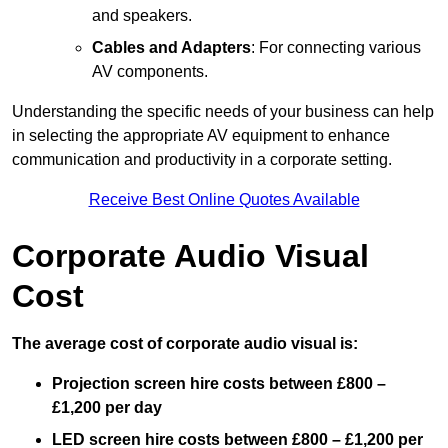
and speakers.
Cables and Adapters
: For connecting various
AV components.
Understanding the specific needs of your business can help
in selecting the appropriate AV equipment to enhance
communication and productivity in a corporate setting.
Receive Best Online Quotes Available
Corporate Audio Visual
Cost
The average cost of corporate audio visual is:
Projection screen hire costs between £800 –
£1,200 per day
LED screen hire costs between £800 – £1,200 per