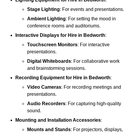
Stage Lighting
: For events and presentations.
Ambient Lighting
: For setting the mood in
conference rooms and auditoriums.
Interactive Displays
for Hire in Bedworth
:
Touchscreen Monitors
: For interactive
presentations.
Digital Whiteboards
: For collaborative work
and brainstorming sessions.
Recording Equipment
for Hire in Bedworth
:
Video Cameras
: For recording meetings and
presentations.
Audio Recorders
: For capturing high-quality
sound.
Mounting and Installation Accessories
:
Mounts and Stands
: For projectors, displays,