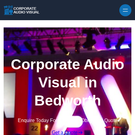
Skip to content
Corporate Audio
Visual in
Bedworth
Enquire Today For A Free No Obligation Quote
Get a Quote