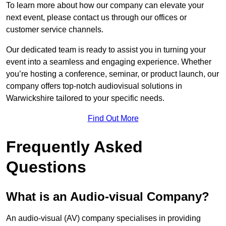
To learn more about how our company can elevate your
next event, please contact us through our offices or
customer service channels.
Our dedicated team is ready to assist you in turning your
event into a seamless and engaging experience. Whether
you’re hosting a conference, seminar, or product launch, our
company offers top-notch audiovisual solutions in
Warwickshire tailored to your specific needs.
Find Out More
Frequently Asked
Questions
What is an Audio-visual Company?
An audio-visual (AV) company specialises in providing