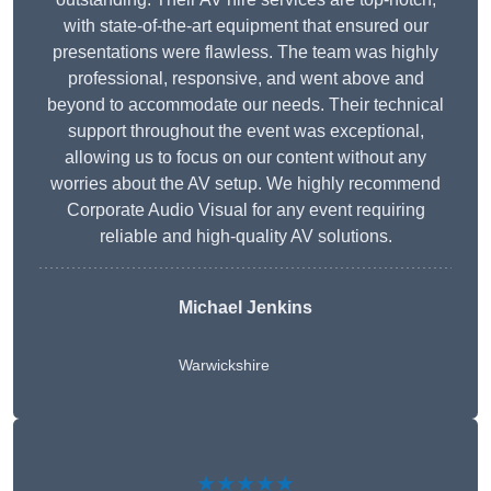
with state-of-the-art equipment that ensured our
presentations were flawless. The team was highly
professional, responsive, and went above and
beyond to accommodate our needs. Their technical
support throughout the event was exceptional,
allowing us to focus on our content without any
worries about the AV setup. We highly recommend
Corporate Audio Visual for any event requiring
reliable and high-quality AV solutions.
Michael Jenkins
Warwickshire
★★★★★