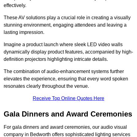
effectively.
These AV solutions play a crucial role in creating a visually
stunning environment, engaging attendees and leaving a
lasting impression.
Imagine a product launch where sleek LED video walls
dynamically display product features, accompanied by high-
definition projectors highlighting intricate details.
The combination of audio-enhancement systems further
elevates the experience, ensuring that every word spoken
resonates clearly throughout the venue.
Receive Top Online Quotes Here
Gala Dinners and Award Ceremonies
For gala dinners and award ceremonies, our audio visual
company in Bedworth offers sophisticated lighting services