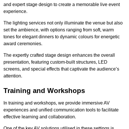
and expert stage design to create a memorable live event
experience.
The lighting services not only illuminate the venue but also
set the ambience, with options ranging from soft, warm
tones for elegant dinners to dynamic colours for energetic
award ceremonies.
The expertly crafted stage design enhances the overall
presentation, featuring custom-built structures, LED
screens, and special effects that captivate the audience’s
attention.
Training and Workshops
In training and workshops, we provide immersive AV
experiences and unified communication tools to facilitate
effective learning and collaboration.
One of the key AV solutions utilised in these settings is