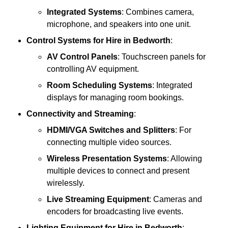
Integrated Systems
: Combines camera,
microphone, and speakers into one unit.
Control Systems
for Hire in Bedworth
:
AV Control Panels
: Touchscreen panels for
controlling AV equipment.
Room Scheduling Systems
: Integrated
displays for managing room bookings.
Connectivity and Streaming
:
HDMI/VGA Switches and Splitters
: For
connecting multiple video sources.
Wireless Presentation Systems
: Allowing
multiple devices to connect and present
wirelessly.
Live Streaming Equipment
: Cameras and
encoders for broadcasting live events.
Lighting Equipment
for Hire in Bedworth
: