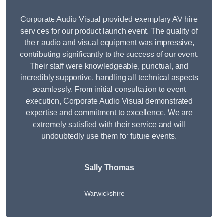
Corporate Audio Visual provided exemplary AV hire
services for our product launch event. The quality of
their audio and visual equipment was impressive,
contributing significantly to the success of our event.
Their staff were knowledgeable, punctual, and
incredibly supportive, handling all technical aspects
seamlessly. From initial consultation to event
execution, Corporate Audio Visual demonstrated
expertise and commitment to excellence. We are
extremely satisfied with their service and will
undoubtedly use them for future events.
Sally Thomas
Warwickshire