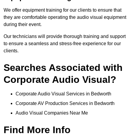
We offer equipment training for our clients to ensure that
they are comfortable operating the audio visual equipment
during their event.
Our technicians will provide thorough training and support
to ensure a seamless and stress-free experience for our
clients.
Searches Associated with
Corporate Audio Visual?
Corporate Audio Visual Services in Bedworth
Corporate AV Production Services in Bedworth
Audio Visual Companies Near Me
Find More Info