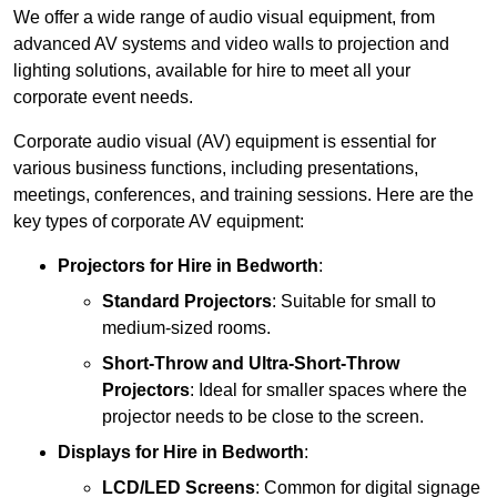
We offer a wide range of audio visual equipment, from
advanced AV systems and video walls to projection and
lighting solutions, available for hire to meet all your
corporate event needs.
Corporate audio visual (AV) equipment is essential for
various business functions, including presentations,
meetings, conferences, and training sessions. Here are the
key types of corporate AV equipment:
Projectors
for Hire in Bedworth
:
Standard Projectors
: Suitable for small to
medium-sized rooms.
Short-Throw and Ultra-Short-Throw
Projectors
: Ideal for smaller spaces where the
projector needs to be close to the screen.
Displays
for Hire in Bedworth
:
LCD/LED Screens
: Common for digital signage