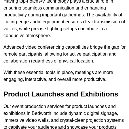
Having top-notch AV technology plays a crucial role in
ensuring seamless communication and enhancing
productivity during important gatherings. The availability of
cutting-edge audio equipment ensures clear transmission of
voices, while precise lighting setups contribute to a
conducive atmosphere.
Advanced video conferencing capabilities bridge the gap for
remote participants, allowing for active participation and
collaboration regardless of physical location.
With these essential tools in place, meetings are more
engaging, interactive, and overall more productive.
Product Launches and Exhibitions
Our event production services for product launches and
exhibitions in Bedworth include dynamic digital signage,
immersive video walls, and crystal-clear projection systems
to captivate your audience and showcase your products