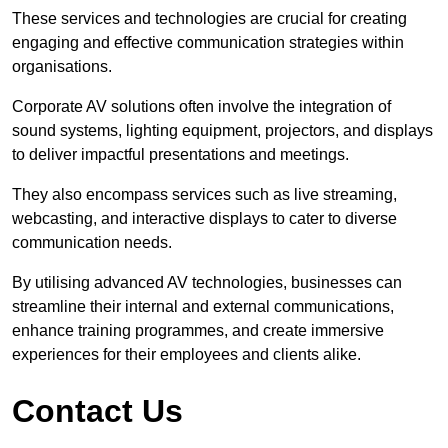
These services and technologies are crucial for creating
engaging and effective communication strategies within
organisations.
Corporate AV solutions often involve the integration of
sound systems, lighting equipment, projectors, and displays
to deliver impactful presentations and meetings.
They also encompass services such as live streaming,
webcasting, and interactive displays to cater to diverse
communication needs.
By utilising advanced AV technologies, businesses can
streamline their internal and external communications,
enhance training programmes, and create immersive
experiences for their employees and clients alike.
Contact Us