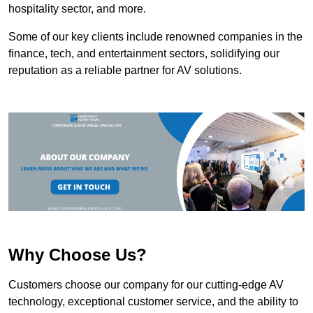
hospitality sector, and more.
Some of our key clients include renowned companies in the
finance, tech, and entertainment sectors, solidifying our
reputation as a reliable partner for AV solutions.
Why Choose Us?
Customers choose our company for our cutting-edge AV
technology, exceptional customer service, and the ability to