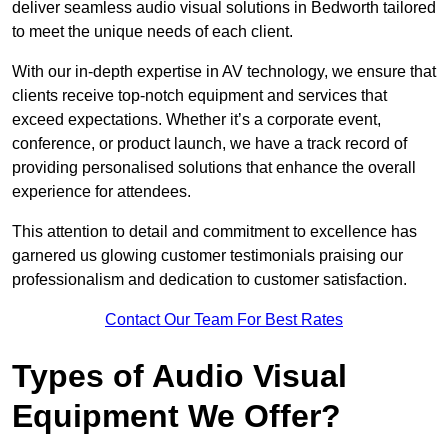
deliver seamless audio visual solutions in Bedworth tailored
to meet the unique needs of each client.
With our in-depth expertise in AV technology, we ensure that
clients receive top-notch equipment and services that
exceed expectations. Whether it’s a corporate event,
conference, or product launch, we have a track record of
providing personalised solutions that enhance the overall
experience for attendees.
This attention to detail and commitment to excellence has
garnered us glowing customer testimonials praising our
professionalism and dedication to customer satisfaction.
Contact Our Team For Best Rates
Types of Audio Visual
Equipment We Offer?