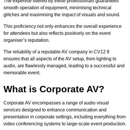
The expertise offered by these professionals guarantees
smooth operation of equipment, minimising technical
glitches and maximising the impact of visuals and sound.
This proficiency not only enhances the overall experience
for attendees but also reflects positively on the event
organiser’s reputation.
The reliability of a reputable AV company in CV12 8
ensures that all aspects of the AV setup, from lighting to
audio, are flawlessly managed, leading to a successful and
memorable event.
What is Corporate AV?
Corporate AV encompasses a range of audio visual
services designed to enhance communication and
presentation in corporate settings, including everything from
video conferencing systems to large-scale event production.