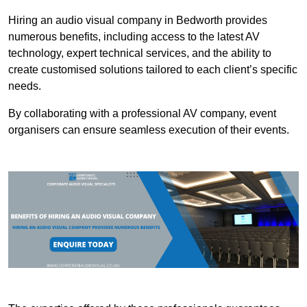
Hiring an audio visual company in Bedworth provides
numerous benefits, including access to the latest AV
technology, expert technical services, and the ability to
create customised solutions tailored to each client’s specific
needs.
By collaborating with a professional AV company, event
organisers can ensure seamless execution of their events.