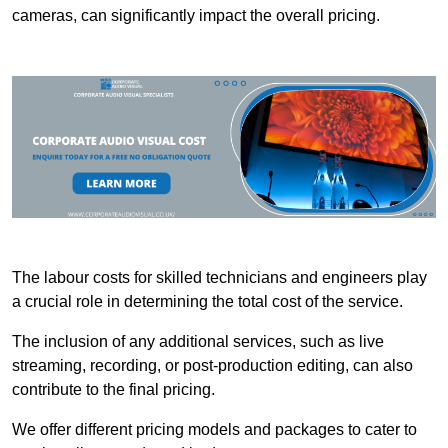
cameras, can significantly impact the overall pricing.
The labour costs for skilled technicians and engineers play
a crucial role in determining the total cost of the service.
The inclusion of any additional services, such as live
streaming, recording, or post-production editing, can also
contribute to the final pricing.
We offer different pricing models and packages to cater to