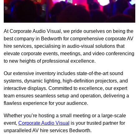
At Corporate Audio Visual, we pride ourselves on being the
best company in Bedworth for comprehensive corporate AV
hire services, specialising in audio-visual solutions that
elevate corporate events, meetings, and video conferencing
to new heights of professional excellence.
Our extensive inventory includes state-of-the-art sound
systems, dynamic lighting, high-definition projectors, and
interactive displays. Committed to excellence, our expert
team ensures seamless setup and operation, delivering a
flawless experience for your audience.
Whether you’re hosting a small meeting or a large-scale
event,
Corporate Audio Visual
is your trusted partner for
unparalleled AV hire services Bedworth.