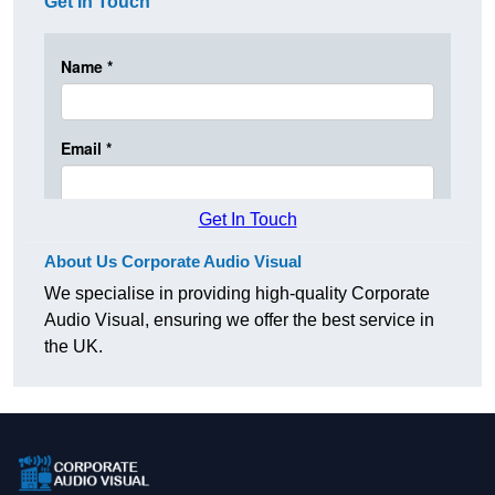
Get In Touch
Get In Touch
About Us Corporate Audio Visual
We specialise in providing high-quality Corporate
Audio Visual, ensuring we offer the best service in
the UK.