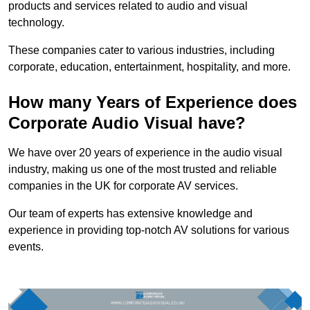
products and services related to audio and visual
technology.
These companies cater to various industries, including
corporate, education, entertainment, hospitality, and more.
How many Years of Experience does
Corporate Audio Visual have?
We have over 20 years of experience in the audio visual
industry, making us one of the most trusted and reliable
companies in the UK for corporate AV services.
Our team of experts has extensive knowledge and
experience in providing top-notch AV solutions for various
events.