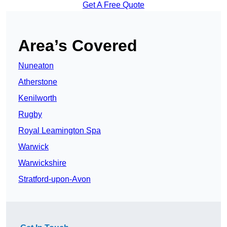
Get A Free Quote
Area’s Covered
Nuneaton
Atherstone
Kenilworth
Rugby
Royal Leamington Spa
Warwick
Warwickshire
Stratford-upon-Avon