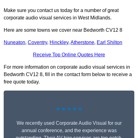
Make sure you contact us today for a number of great
corporate audio visual services in West Midlands.
Here are some towns we cover near Bedworth CV12 8
Nuneaton
,
Coventry
,
Hinckley
,
Atherstone
,
Earl Shilton
Receive Top Online Quotes Here
For more information on corporate audio visual services in
Bedworth CV12 8, fill in the contact form below to receive a
free quote today.
★★★★★
We recently used Corporate Audio Visual for our
annual conference, and the experience was
outstanding. Their AV hire services are top-notch,