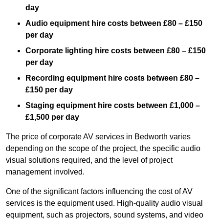
day
Audio equipment hire costs between £80 – £150
per day
Corporate lighting hire costs between £80 – £150
per day
Recording equipment hire costs between £80 –
£150 per day
Staging equipment hire costs between £1,000 –
£1,500 per day
The price of corporate AV services in Bedworth varies
depending on the scope of the project, the specific audio
visual solutions required, and the level of project
management involved.
One of the significant factors influencing the cost of AV
services is the equipment used. High-quality audio visual
equipment, such as projectors, sound systems, and video