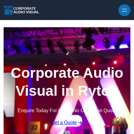
Skip to content
Corporate Audio
Visual in Ryton
Enquire Today For A Free No Obligation Quote
Get a Quote