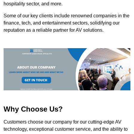
hospitality sector, and more.
Some of our key clients include renowned companies in the
finance, tech, and entertainment sectors, solidifying our
reputation as a reliable partner for AV solutions.
Why Choose Us?
Customers choose our company for our cutting-edge AV
technology, exceptional customer service, and the ability to