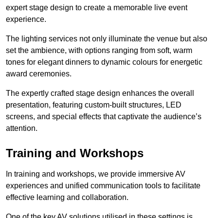
expert stage design to create a memorable live event
experience.
The lighting services not only illuminate the venue but also
set the ambience, with options ranging from soft, warm
tones for elegant dinners to dynamic colours for energetic
award ceremonies.
The expertly crafted stage design enhances the overall
presentation, featuring custom-built structures, LED
screens, and special effects that captivate the audience’s
attention.
Training and Workshops
In training and workshops, we provide immersive AV
experiences and unified communication tools to facilitate
effective learning and collaboration.
One of the key AV solutions utilised in these settings is