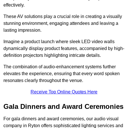
effectively.
These AV solutions play a crucial role in creating a visually
stunning environment, engaging attendees and leaving a
lasting impression.
Imagine a product launch where sleek LED video walls
dynamically display product features, accompanied by high-
definition projectors highlighting intricate details.
The combination of audio-enhancement systems further
elevates the experience, ensuring that every word spoken
resonates clearly throughout the venue.
Receive Top Online Quotes Here
Gala Dinners and Award Ceremonies
For gala dinners and award ceremonies, our audio visual
company in Ryton offers sophisticated lighting services and