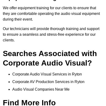
We offer equipment training for our clients to ensure that
they are comfortable operating the audio visual equipment
during their event.
Our technicians will provide thorough training and support
to ensure a seamless and stress-free experience for our
clients.
Searches Associated with
Corporate Audio Visual?
Corporate Audio Visual Services in Ryton
Corporate AV Production Services in Ryton
Audio Visual Companies Near Me
Find More Info