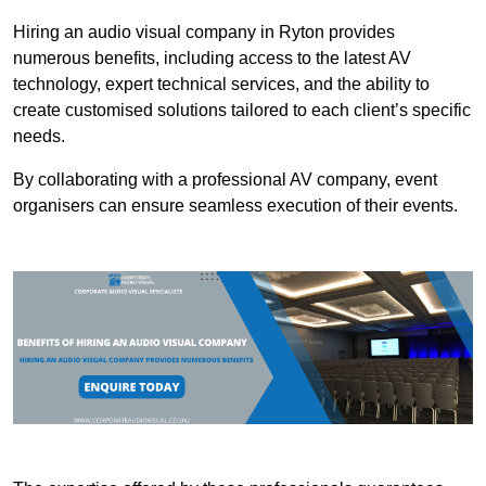
Hiring an audio visual company in Ryton provides
numerous benefits, including access to the latest AV
technology, expert technical services, and the ability to
create customised solutions tailored to each client’s specific
needs.
By collaborating with a professional AV company, event
organisers can ensure seamless execution of their events.