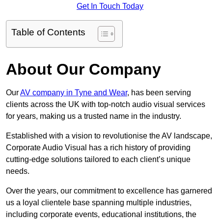
Get In Touch Today
Table of Contents
About Our Company
Our
AV company in Tyne and Wear
, has been serving
clients across the UK with top-notch audio visual services
for years, making us a trusted name in the industry.
Established with a vision to revolutionise the AV landscape,
Corporate Audio Visual has a rich history of providing
cutting-edge solutions tailored to each client’s unique
needs.
Over the years, our commitment to excellence has garnered
us a loyal clientele base spanning multiple industries,
including corporate events, educational institutions, the