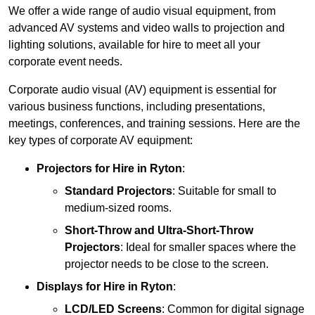
We offer a wide range of audio visual equipment, from
advanced AV systems and video walls to projection and
lighting solutions, available for hire to meet all your
corporate event needs.
Corporate audio visual (AV) equipment is essential for
various business functions, including presentations,
meetings, conferences, and training sessions. Here are the
key types of corporate AV equipment:
Projectors
for Hire in Ryton
:
Standard Projectors
: Suitable for small to
medium-sized rooms.
Short-Throw and Ultra-Short-Throw
Projectors
: Ideal for smaller spaces where the
projector needs to be close to the screen.
Displays
for Hire in Ryton
:
LCD/LED Screens
: Common for digital signage