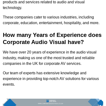
products and services related to audio and visual
technology.
These companies cater to various industries, including
corporate, education, entertainment, hospitality, and more.
How many Years of Experience does
Corporate Audio Visual have?
We have over 20 years of experience in the audio visual
industry, making us one of the most trusted and reliable
companies in the UK for corporate AV services.
Our team of experts has extensive knowledge and
experience in providing top-notch AV solutions for various
events.