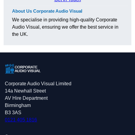
About Us Corporate Audio Visual
We specialise in providing high-quality Corporate
Audio Visual, ensuring we offer the best service in
the UK.
Corporate Audio Visual Limited
14a Newhall Street
AV Hire Department
Birmingham
B3 3AS
0121 405 1816