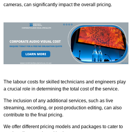
cameras, can significantly impact the overall pricing.
The labour costs for skilled technicians and engineers play
a crucial role in determining the total cost of the service.
The inclusion of any additional services, such as live
streaming, recording, or post-production editing, can also
contribute to the final pricing.
We offer different pricing models and packages to cater to