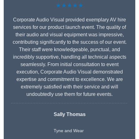
★★★★★
Corporate Audio Visual provided exemplary AV hire
services for our product launch event. The quality of
their audio and visual equipment was impressive,
contributing significantly to the success of our event.
Their staff were knowledgeable, punctual, and
incredibly supportive, handling all technical aspects
seamlessly. From initial consultation to event
execution, Corporate Audio Visual demonstrated
expertise and commitment to excellence. We are
extremely satisfied with their service and will
undoubtedly use them for future events.
Sally Thomas
Tyne and Wear