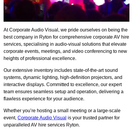
At Corporate Audio Visual, we pride ourselves on being the
best company in Ryton for comprehensive corporate AV hire
services, specialising in audio-visual solutions that elevate
corporate events, meetings, and video conferencing to new
heights of professional excellence.
Our extensive inventory includes state-of-the-art sound
systems, dynamic lighting, high-definition projectors, and
interactive displays. Committed to excellence, our expert
team ensures seamless setup and operation, delivering a
flawless experience for your audience.
Whether you’re hosting a small meeting or a large-scale
event,
Corporate Audio Visual
is your trusted partner for
unparalleled AV hire services Ryton.