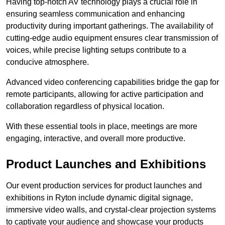
Having top-notch AV technology plays a crucial role in
ensuring seamless communication and enhancing
productivity during important gatherings. The availability of
cutting-edge audio equipment ensures clear transmission of
voices, while precise lighting setups contribute to a
conducive atmosphere.
Advanced video conferencing capabilities bridge the gap for
remote participants, allowing for active participation and
collaboration regardless of physical location.
With these essential tools in place, meetings are more
engaging, interactive, and overall more productive.
Product Launches and Exhibitions
Our event production services for product launches and
exhibitions in Ryton include dynamic digital signage,
immersive video walls, and crystal-clear projection systems
to captivate your audience and showcase your products