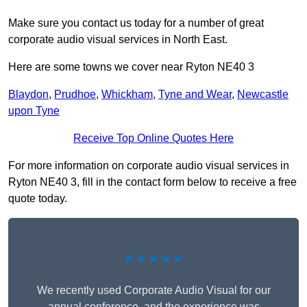
Make sure you contact us today for a number of great
corporate audio visual services in North East.
Here are some towns we cover near Ryton NE40 3
Blaydon
,
Prudhoe
,
Whickham
,
Tyne and Wear
,
Newcastle
upon Tyne
Receive Top Online Quotes Here
For more information on corporate audio visual services in
Ryton NE40 3, fill in the contact form below to receive a free
quote today.
★★★★★
We recently used Corporate Audio Visual for our
annual conference, and the experience was