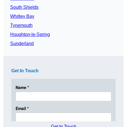
South Shields
Whitley Bay
Tynemouth
Houghton-le-Spring
Sunderland
Get In Touch
Get In Touch