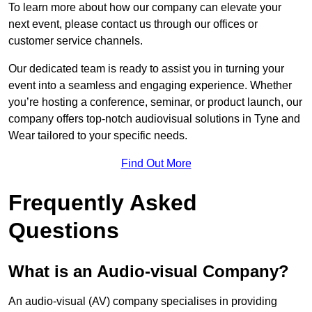
To learn more about how our company can elevate your
next event, please contact us through our offices or
customer service channels.
Our dedicated team is ready to assist you in turning your
event into a seamless and engaging experience. Whether
you’re hosting a conference, seminar, or product launch, our
company offers top-notch audiovisual solutions in Tyne and
Wear tailored to your specific needs.
Find Out More
Frequently Asked
Questions
What is an Audio-visual Company?
An audio-visual (AV) company specialises in providing