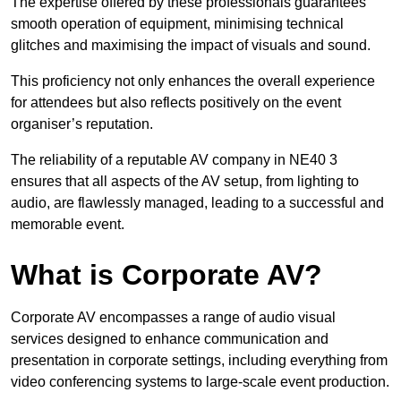
The expertise offered by these professionals guarantees
smooth operation of equipment, minimising technical
glitches and maximising the impact of visuals and sound.
This proficiency not only enhances the overall experience
for attendees but also reflects positively on the event
organiser’s reputation.
The reliability of a reputable AV company in NE40 3
ensures that all aspects of the AV setup, from lighting to
audio, are flawlessly managed, leading to a successful and
memorable event.
What is Corporate AV?
Corporate AV encompasses a range of audio visual
services designed to enhance communication and
presentation in corporate settings, including everything from
video conferencing systems to large-scale event production.