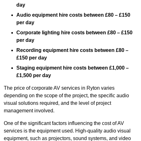
day
Audio equipment hire costs between £80 – £150
per day
Corporate lighting hire costs between £80 – £150
per day
Recording equipment hire costs between £80 –
£150 per day
Staging equipment hire costs between £1,000 –
£1,500 per day
The price of corporate AV services in Ryton varies
depending on the scope of the project, the specific audio
visual solutions required, and the level of project
management involved.
One of the significant factors influencing the cost of AV
services is the equipment used. High-quality audio visual
equipment, such as projectors, sound systems, and video