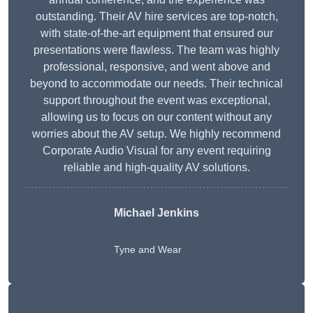
outstanding. Their AV hire services are top-notch,
with state-of-the-art equipment that ensured our
presentations were flawless. The team was highly
professional, responsive, and went above and
beyond to accommodate our needs. Their technical
support throughout the event was exceptional,
allowing us to focus on our content without any
worries about the AV setup. We highly recommend
Corporate Audio Visual for any event requiring
reliable and high-quality AV solutions.
Michael Jenkins
Tyne and Wear