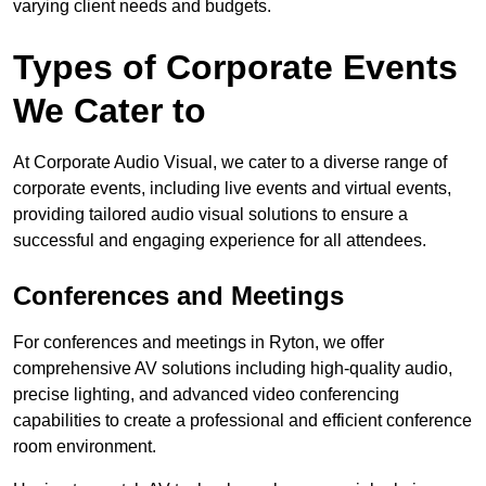
varying client needs and budgets.
Types of Corporate Events
We Cater to
At Corporate Audio Visual, we cater to a diverse range of
corporate events, including live events and virtual events,
providing tailored audio visual solutions to ensure a
successful and engaging experience for all attendees.
Conferences and Meetings
For conferences and meetings in Ryton, we offer
comprehensive AV solutions including high-quality audio,
precise lighting, and advanced video conferencing
capabilities to create a professional and efficient conference
room environment.