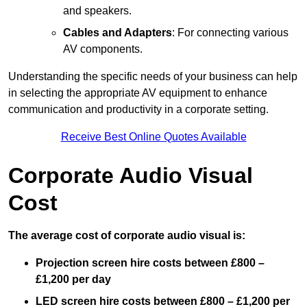
and speakers.
Cables and Adapters
: For connecting various
AV components.
Understanding the specific needs of your business can help
in selecting the appropriate AV equipment to enhance
communication and productivity in a corporate setting.
Receive Best Online Quotes Available
Corporate Audio Visual
Cost
The average cost of corporate audio visual is:
Projection screen hire costs between £800 –
£1,200 per day
LED screen hire costs between £800 – £1,200 per