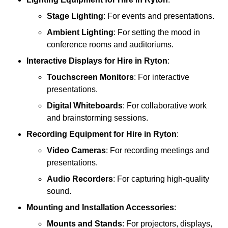
Stage Lighting
: For events and presentations.
Ambient Lighting
: For setting the mood in
conference rooms and auditoriums.
Interactive Displays
for Hire in Ryton
:
Touchscreen Monitors
: For interactive
presentations.
Digital Whiteboards
: For collaborative work
and brainstorming sessions.
Recording Equipment
for Hire in Ryton
:
Video Cameras
: For recording meetings and
presentations.
Audio Recorders
: For capturing high-quality
sound.
Mounting and Installation Accessories
:
Mounts and Stands
: For projectors, displays,