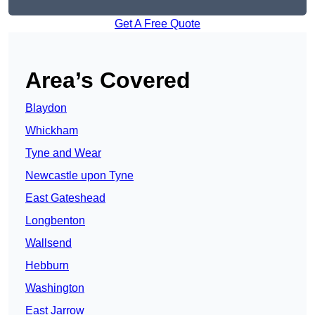
Get A Free Quote
Area’s Covered
Blaydon
Whickham
Tyne and Wear
Newcastle upon Tyne
East Gateshead
Longbenton
Wallsend
Hebburn
Washington
East Jarrow