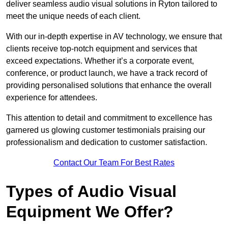
deliver seamless audio visual solutions in Ryton tailored to
meet the unique needs of each client.
With our in-depth expertise in AV technology, we ensure that
clients receive top-notch equipment and services that
exceed expectations. Whether it’s a corporate event,
conference, or product launch, we have a track record of
providing personalised solutions that enhance the overall
experience for attendees.
This attention to detail and commitment to excellence has
garnered us glowing customer testimonials praising our
professionalism and dedication to customer satisfaction.
Contact Our Team For Best Rates
Types of Audio Visual
Equipment We Offer?