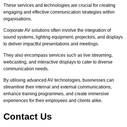
These services and technologies are crucial for creating
engaging and effective communication strategies within
organisations.
Corporate AV solutions often involve the integration of
sound systems, lighting equipment, projectors, and displays
to deliver impactful presentations and meetings.
They also encompass services such as live streaming,
webcasting, and interactive displays to cater to diverse
communication needs.
By utilising advanced AV technologies, businesses can
streamline their internal and external communications,
enhance training programmes, and create immersive
experiences for their employees and clients alike.
Contact Us