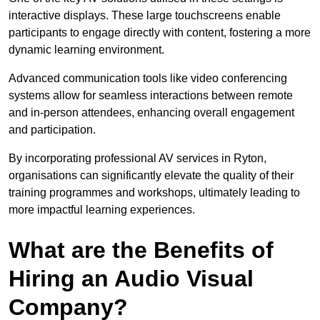
interactive displays. These large touchscreens enable
participants to engage directly with content, fostering a more
dynamic learning environment.
Advanced communication tools like video conferencing
systems allow for seamless interactions between remote
and in-person attendees, enhancing overall engagement
and participation.
By incorporating professional AV services in Ryton,
organisations can significantly elevate the quality of their
training programmes and workshops, ultimately leading to
more impactful learning experiences.
What are the Benefits of
Hiring an Audio Visual
Company?