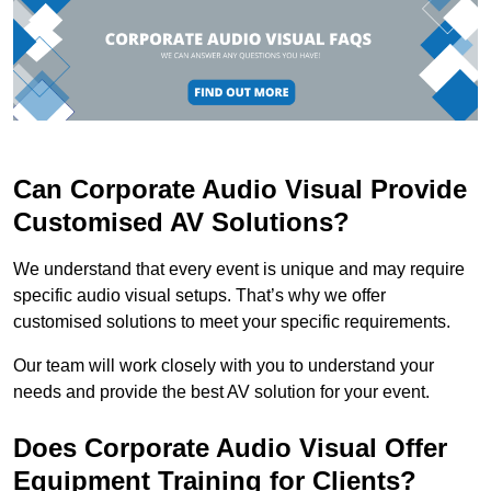
Can Corporate Audio Visual Provide
Customised AV Solutions?
We understand that every event is unique and may require
specific audio visual setups. That’s why we offer
customised solutions to meet your specific requirements.
Our team will work closely with you to understand your
needs and provide the best AV solution for your event.
Does Corporate Audio Visual Offer
Equipment Training for Clients?