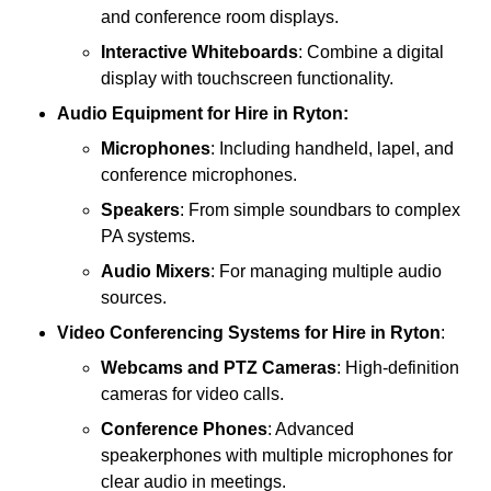
and conference room displays.
Interactive Whiteboards
: Combine a digital
display with touchscreen functionality.
Audio Equipment
for Hire in Ryton:
Microphones
: Including handheld, lapel, and
conference microphones.
Speakers
: From simple soundbars to complex
PA systems.
Audio Mixers
: For managing multiple audio
sources.
Video Conferencing Systems
for Hire in Ryton
:
Webcams and PTZ Cameras
: High-definition
cameras for video calls.
Conference Phones
: Advanced
speakerphones with multiple microphones for
clear audio in meetings.