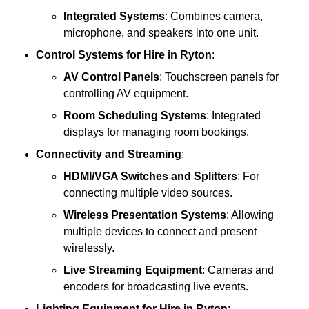
Integrated Systems
: Combines camera,
microphone, and speakers into one unit.
Control Systems
for Hire in Ryton
:
AV Control Panels
: Touchscreen panels for
controlling AV equipment.
Room Scheduling Systems
: Integrated
displays for managing room bookings.
Connectivity and Streaming
:
HDMI/VGA Switches and Splitters
: For
connecting multiple video sources.
Wireless Presentation Systems
: Allowing
multiple devices to connect and present
wirelessly.
Live Streaming Equipment
: Cameras and
encoders for broadcasting live events.
Lighting Equipment
for Hire in Ryton
: