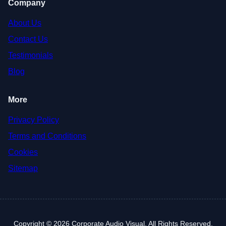
Company
About Us
Contact Us
Testimonials
Blog
More
Privacy Policy
Terms and Conditions
Cookies
Sitemap
Copyright © 2026 Corporate Audio Visual. All Rights Reserved.