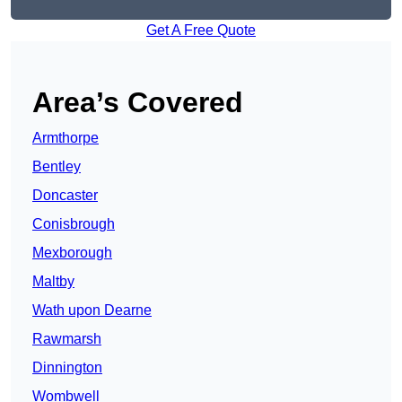
Get A Free Quote
Area’s Covered
Armthorpe
Bentley
Doncaster
Conisbrough
Mexborough
Maltby
Wath upon Dearne
Rawmarsh
Dinnington
Wombwell