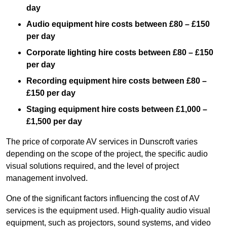
day
Audio equipment hire costs between £80 – £150
per day
Corporate lighting hire costs between £80 – £150
per day
Recording equipment hire costs between £80 –
£150 per day
Staging equipment hire costs between £1,000 –
£1,500 per day
The price of corporate AV services in Dunscroft varies
depending on the scope of the project, the specific audio
visual solutions required, and the level of project
management involved.
One of the significant factors influencing the cost of AV
services is the equipment used. High-quality audio visual
equipment, such as projectors, sound systems, and video