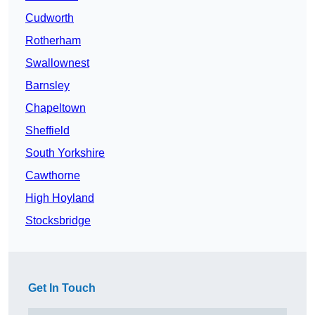
Cudworth
Rotherham
Swallownest
Barnsley
Chapeltown
Sheffield
South Yorkshire
Cawthorne
High Hoyland
Stocksbridge
Get In Touch