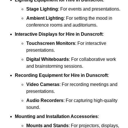
Stage Lighting
: For events and presentations.
Ambient Lighting
: For setting the mood in
conference rooms and auditoriums.
Interactive Displays
for Hire in Dunscroft
:
Touchscreen Monitors
: For interactive
presentations.
Digital Whiteboards
: For collaborative work
and brainstorming sessions.
Recording Equipment
for Hire in Dunscroft
:
Video Cameras
: For recording meetings and
presentations.
Audio Recorders
: For capturing high-quality
sound.
Mounting and Installation Accessories
:
Mounts and Stands
: For projectors, displays,