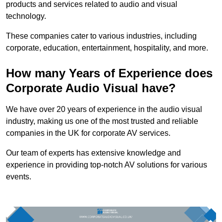
products and services related to audio and visual
technology.
These companies cater to various industries, including
corporate, education, entertainment, hospitality, and more.
How many Years of Experience does
Corporate Audio Visual have?
We have over 20 years of experience in the audio visual
industry, making us one of the most trusted and reliable
companies in the UK for corporate AV services.
Our team of experts has extensive knowledge and
experience in providing top-notch AV solutions for various
events.