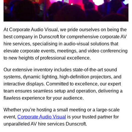
At Corporate Audio Visual, we pride ourselves on being the
best company in Dunscroft for comprehensive corporate AV
hire services, specialising in audio-visual solutions that
elevate corporate events, meetings, and video conferencing
to new heights of professional excellence.
Our extensive inventory includes state-of-the-art sound
systems, dynamic lighting, high-definition projectors, and
interactive displays. Committed to excellence, our expert
team ensures seamless setup and operation, delivering a
flawless experience for your audience.
Whether you’re hosting a small meeting or a large-scale
event,
Corporate Audio Visual
is your trusted partner for
unparalleled AV hire services Dunscroft.