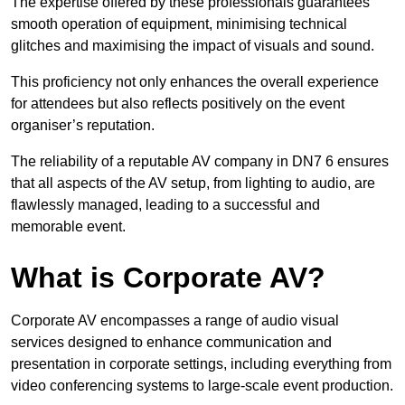
The expertise offered by these professionals guarantees
smooth operation of equipment, minimising technical
glitches and maximising the impact of visuals and sound.
This proficiency not only enhances the overall experience
for attendees but also reflects positively on the event
organiser’s reputation.
The reliability of a reputable AV company in DN7 6 ensures
that all aspects of the AV setup, from lighting to audio, are
flawlessly managed, leading to a successful and
memorable event.
What is Corporate AV?
Corporate AV encompasses a range of audio visual
services designed to enhance communication and
presentation in corporate settings, including everything from
video conferencing systems to large-scale event production.