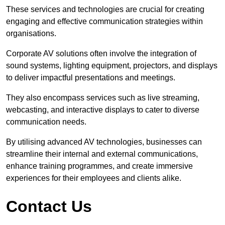
These services and technologies are crucial for creating
engaging and effective communication strategies within
organisations.
Corporate AV solutions often involve the integration of
sound systems, lighting equipment, projectors, and displays
to deliver impactful presentations and meetings.
They also encompass services such as live streaming,
webcasting, and interactive displays to cater to diverse
communication needs.
By utilising advanced AV technologies, businesses can
streamline their internal and external communications,
enhance training programmes, and create immersive
experiences for their employees and clients alike.
Contact Us