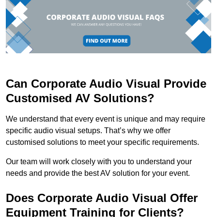
Can Corporate Audio Visual Provide
Customised AV Solutions?
We understand that every event is unique and may require
specific audio visual setups. That’s why we offer
customised solutions to meet your specific requirements.
Our team will work closely with you to understand your
needs and provide the best AV solution for your event.
Does Corporate Audio Visual Offer
Equipment Training for Clients?