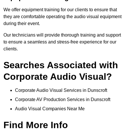
We offer equipment training for our clients to ensure that
they are comfortable operating the audio visual equipment
during their event.
Our technicians will provide thorough training and support
to ensure a seamless and stress-free experience for our
clients.
Searches Associated with
Corporate Audio Visual?
Corporate Audio Visual Services in Dunscroft
Corporate AV Production Services in Dunscroft
Audio Visual Companies Near Me
Find More Info