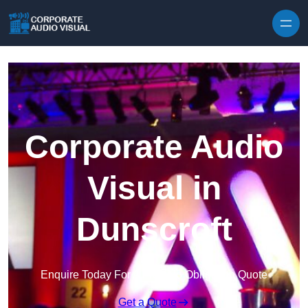
Skip to content
Corporate Audio
Visual in
Dunscroft
Enquire Today For A Free No Obligation Quote
Get a Quote