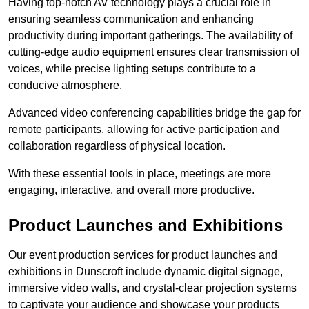
Having top-notch AV technology plays a crucial role in
ensuring seamless communication and enhancing
productivity during important gatherings. The availability of
cutting-edge audio equipment ensures clear transmission of
voices, while precise lighting setups contribute to a
conducive atmosphere.
Advanced video conferencing capabilities bridge the gap for
remote participants, allowing for active participation and
collaboration regardless of physical location.
With these essential tools in place, meetings are more
engaging, interactive, and overall more productive.
Product Launches and Exhibitions
Our event production services for product launches and
exhibitions in Dunscroft include dynamic digital signage,
immersive video walls, and crystal-clear projection systems
to captivate your audience and showcase your products