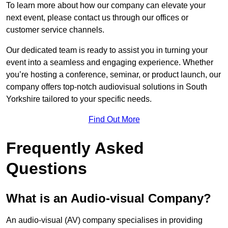
To learn more about how our company can elevate your
next event, please contact us through our offices or
customer service channels.
Our dedicated team is ready to assist you in turning your
event into a seamless and engaging experience. Whether
you’re hosting a conference, seminar, or product launch, our
company offers top-notch audiovisual solutions in South
Yorkshire tailored to your specific needs.
Find Out More
Frequently Asked
Questions
What is an Audio-visual Company?
An audio-visual (AV) company specialises in providing