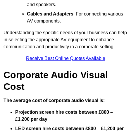
and speakers.
Cables and Adapters
: For connecting various
AV components.
Understanding the specific needs of your business can help
in selecting the appropriate AV equipment to enhance
communication and productivity in a corporate setting.
Receive Best Online Quotes Available
Corporate Audio Visual
Cost
The average cost of corporate audio visual is:
Projection screen hire costs between £800 –
£1,200 per day
LED screen hire costs between £800 – £1,200 per