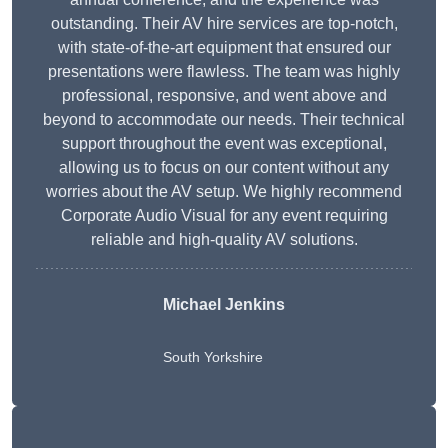
outstanding. Their AV hire services are top-notch,
with state-of-the-art equipment that ensured our
presentations were flawless. The team was highly
professional, responsive, and went above and
beyond to accommodate our needs. Their technical
support throughout the event was exceptional,
allowing us to focus on our content without any
worries about the AV setup. We highly recommend
Corporate Audio Visual for any event requiring
reliable and high-quality AV solutions.
Michael Jenkins
South Yorkshire