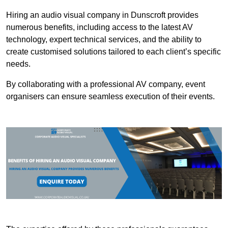
Hiring an audio visual company in Dunscroft provides
numerous benefits, including access to the latest AV
technology, expert technical services, and the ability to
create customised solutions tailored to each client’s specific
needs.
By collaborating with a professional AV company, event
organisers can ensure seamless execution of their events.