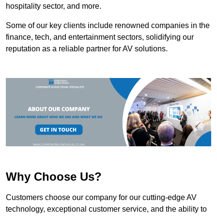
hospitality sector, and more.
Some of our key clients include renowned companies in the
finance, tech, and entertainment sectors, solidifying our
reputation as a reliable partner for AV solutions.
Why Choose Us?
Customers choose our company for our cutting-edge AV
technology, exceptional customer service, and the ability to