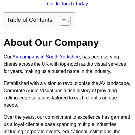
Get In Touch Today
Table of Contents
About Our Company
Our
AV company in South Yorkshire
, has been serving
clients across the UK with top-notch audio visual services
for years, making us a trusted name in the industry.
Established with a vision to revolutionise the AV landscape,
Corporate Audio Visual has a rich history of providing
cutting-edge solutions tailored to each client’s unique
needs.
Over the years, our commitment to excellence has garnered
us a loyal clientele base spanning multiple industries,
including corporate events, educational institutions, the