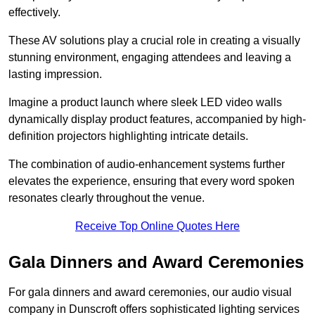
effectively.
These AV solutions play a crucial role in creating a visually
stunning environment, engaging attendees and leaving a
lasting impression.
Imagine a product launch where sleek LED video walls
dynamically display product features, accompanied by high-
definition projectors highlighting intricate details.
The combination of audio-enhancement systems further
elevates the experience, ensuring that every word spoken
resonates clearly throughout the venue.
Receive Top Online Quotes Here
Gala Dinners and Award Ceremonies
For gala dinners and award ceremonies, our audio visual
company in Dunscroft offers sophisticated lighting services