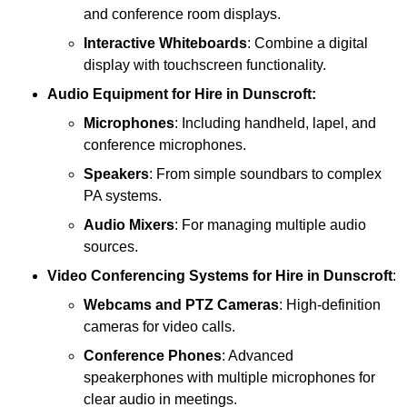
and conference room displays.
Interactive Whiteboards
: Combine a digital
display with touchscreen functionality.
Audio Equipment
for Hire in Dunscroft:
Microphones
: Including handheld, lapel, and
conference microphones.
Speakers
: From simple soundbars to complex
PA systems.
Audio Mixers
: For managing multiple audio
sources.
Video Conferencing Systems
for Hire in Dunscroft
:
Webcams and PTZ Cameras
: High-definition
cameras for video calls.
Conference Phones
: Advanced
speakerphones with multiple microphones for
clear audio in meetings.