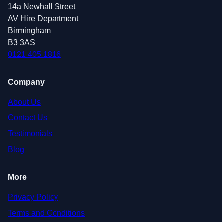
14a Newhall Street
AV Hire Department
Birmingham
B3 3AS
0121 405 1816
Company
About Us
Contact Us
Testimonials
Blog
More
Privacy Policy
Terms and Conditions