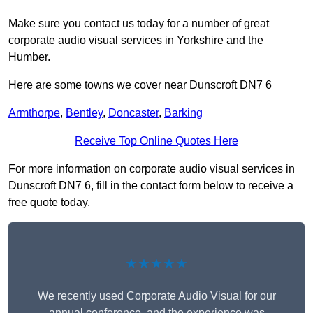
Make sure you contact us today for a number of great
corporate audio visual services in Yorkshire and the
Humber.
Here are some towns we cover near Dunscroft DN7 6
Armthorpe
,
Bentley
,
Doncaster
,
Barking
Receive Top Online Quotes Here
For more information on corporate audio visual services in
Dunscroft DN7 6, fill in the contact form below to receive a
free quote today.
★★★★★
We recently used Corporate Audio Visual for our
annual conference, and the experience was