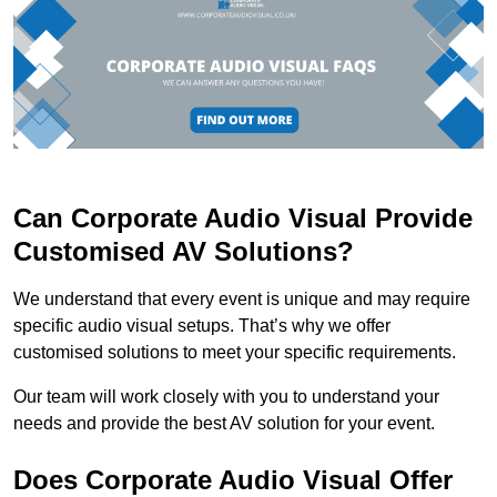
Can Corporate Audio Visual Provide
Customised AV Solutions?
We understand that every event is unique and may require
specific audio visual setups. That’s why we offer
customised solutions to meet your specific requirements.
Our team will work closely with you to understand your
needs and provide the best AV solution for your event.
Does Corporate Audio Visual Offer