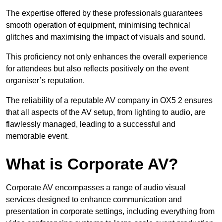
The expertise offered by these professionals guarantees
smooth operation of equipment, minimising technical
glitches and maximising the impact of visuals and sound.
This proficiency not only enhances the overall experience
for attendees but also reflects positively on the event
organiser’s reputation.
The reliability of a reputable AV company in OX5 2 ensures
that all aspects of the AV setup, from lighting to audio, are
flawlessly managed, leading to a successful and
memorable event.
What is Corporate AV?
Corporate AV encompasses a range of audio visual
services designed to enhance communication and
presentation in corporate settings, including everything from