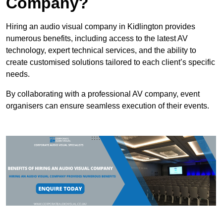
Company?
Hiring an audio visual company in Kidlington provides
numerous benefits, including access to the latest AV
technology, expert technical services, and the ability to
create customised solutions tailored to each client’s specific
needs.
By collaborating with a professional AV company, event
organisers can ensure seamless execution of their events.