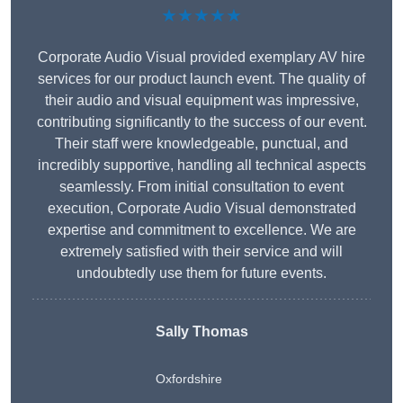
★★★★★
Corporate Audio Visual provided exemplary AV hire
services for our product launch event. The quality of
their audio and visual equipment was impressive,
contributing significantly to the success of our event.
Their staff were knowledgeable, punctual, and
incredibly supportive, handling all technical aspects
seamlessly. From initial consultation to event
execution, Corporate Audio Visual demonstrated
expertise and commitment to excellence. We are
extremely satisfied with their service and will
undoubtedly use them for future events.
Sally Thomas
Oxfordshire