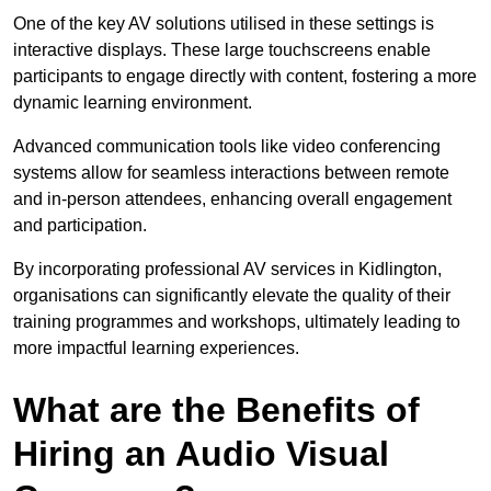
One of the key AV solutions utilised in these settings is
interactive displays. These large touchscreens enable
participants to engage directly with content, fostering a more
dynamic learning environment.
Advanced communication tools like video conferencing
systems allow for seamless interactions between remote
and in-person attendees, enhancing overall engagement
and participation.
By incorporating professional AV services in Kidlington,
organisations can significantly elevate the quality of their
training programmes and workshops, ultimately leading to
more impactful learning experiences.
What are the Benefits of
Hiring an Audio Visual