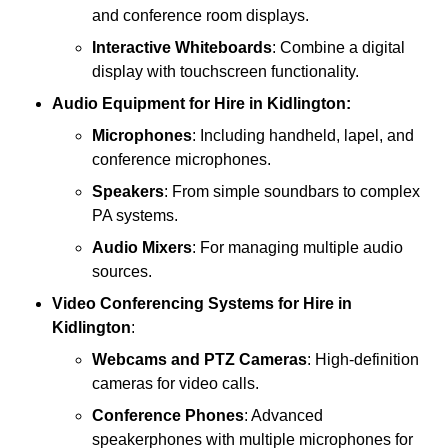
and conference room displays.
Interactive Whiteboards
: Combine a digital
display with touchscreen functionality.
Audio Equipment
for Hire in Kidlington:
Microphones
: Including handheld, lapel, and
conference microphones.
Speakers
: From simple soundbars to complex
PA systems.
Audio Mixers
: For managing multiple audio
sources.
Video Conferencing Systems
for Hire in
Kidlington
:
Webcams and PTZ Cameras
: High-definition
cameras for video calls.
Conference Phones
: Advanced
speakerphones with multiple microphones for