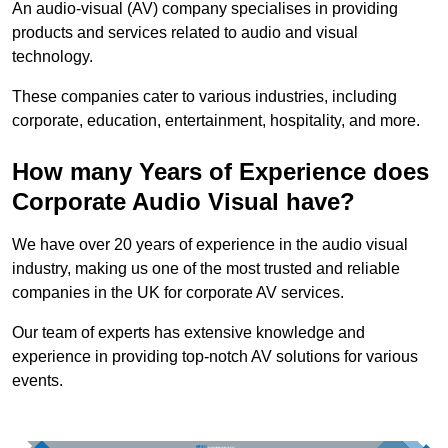
An audio-visual (AV) company specialises in providing
products and services related to audio and visual
technology.
These companies cater to various industries, including
corporate, education, entertainment, hospitality, and more.
How many Years of Experience does
Corporate Audio Visual have?
We have over 20 years of experience in the audio visual
industry, making us one of the most trusted and reliable
companies in the UK for corporate AV services.
Our team of experts has extensive knowledge and
experience in providing top-notch AV solutions for various
events.