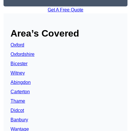
Get A Free Quote
Area’s Covered
Oxford
Oxfordshire
Bicester
Witney
Abingdon
Carterton
Thame
Didcot
Banbury
Wantage