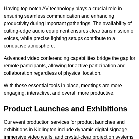
Having top-notch AV technology plays a crucial role in
ensuring seamless communication and enhancing
productivity during important gatherings. The availability of
cutting-edge audio equipment ensures clear transmission of
voices, while precise lighting setups contribute to a
conducive atmosphere.
Advanced video conferencing capabilities bridge the gap for
remote participants, allowing for active participation and
collaboration regardless of physical location.
With these essential tools in place, meetings are more
engaging, interactive, and overall more productive.
Product Launches and Exhibitions
Our event production services for product launches and
exhibitions in Kidlington include dynamic digital signage,
immersive video walls, and crystal-clear projection systems