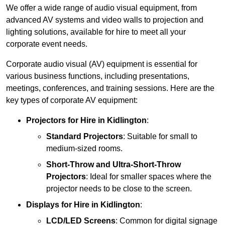
We offer a wide range of audio visual equipment, from
advanced AV systems and video walls to projection and
lighting solutions, available for hire to meet all your
corporate event needs.
Corporate audio visual (AV) equipment is essential for
various business functions, including presentations,
meetings, conferences, and training sessions. Here are the
key types of corporate AV equipment:
Projectors
for Hire in Kidlington
:
Standard Projectors
: Suitable for small to
medium-sized rooms.
Short-Throw and Ultra-Short-Throw
Projectors
: Ideal for smaller spaces where the
projector needs to be close to the screen.
Displays
for Hire in Kidlington
:
LCD/LED Screens
: Common for digital signage