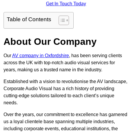
Get In Touch Today
Table of Contents
About Our Company
Our
AV company in Oxfordshire
, has been serving clients
across the UK with top-notch audio visual services for
years, making us a trusted name in the industry.
Established with a vision to revolutionise the AV landscape,
Corporate Audio Visual has a rich history of providing
cutting-edge solutions tailored to each client’s unique
needs.
Over the years, our commitment to excellence has garnered
us a loyal clientele base spanning multiple industries,
including corporate events, educational institutions, the