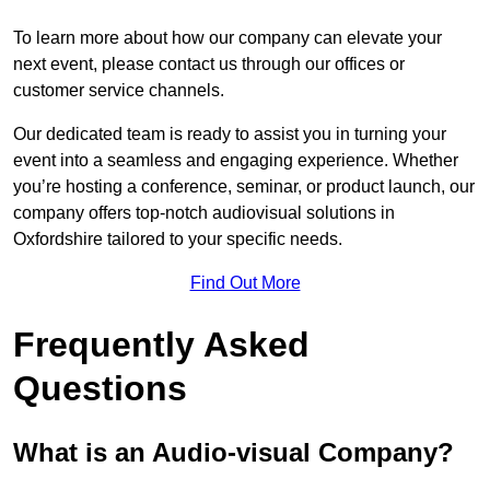
To learn more about how our company can elevate your
next event, please contact us through our offices or
customer service channels.
Our dedicated team is ready to assist you in turning your
event into a seamless and engaging experience. Whether
you’re hosting a conference, seminar, or product launch, our
company offers top-notch audiovisual solutions in
Oxfordshire tailored to your specific needs.
Find Out More
Frequently Asked
Questions
What is an Audio-visual Company?