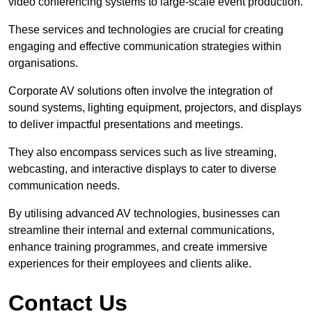
video conferencing systems to large-scale event production.
These services and technologies are crucial for creating
engaging and effective communication strategies within
organisations.
Corporate AV solutions often involve the integration of
sound systems, lighting equipment, projectors, and displays
to deliver impactful presentations and meetings.
They also encompass services such as live streaming,
webcasting, and interactive displays to cater to diverse
communication needs.
By utilising advanced AV technologies, businesses can
streamline their internal and external communications,
enhance training programmes, and create immersive
experiences for their employees and clients alike.
Contact Us