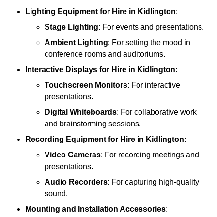
Lighting Equipment
for Hire in Kidlington
:
Stage Lighting
: For events and presentations.
Ambient Lighting
: For setting the mood in
conference rooms and auditoriums.
Interactive Displays
for Hire in Kidlington
:
Touchscreen Monitors
: For interactive
presentations.
Digital Whiteboards
: For collaborative work
and brainstorming sessions.
Recording Equipment
for Hire in Kidlington
:
Video Cameras
: For recording meetings and
presentations.
Audio Recorders
: For capturing high-quality
sound.
Mounting and Installation Accessories
: