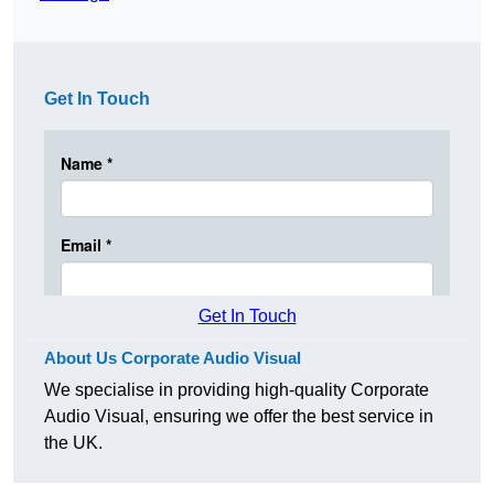
Get In Touch
Get In Touch
About Us Corporate Audio Visual
We specialise in providing high-quality Corporate
Audio Visual, ensuring we offer the best service in
the UK.