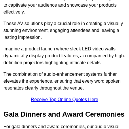
to captivate your audience and showcase your products
effectively.
These AV solutions play a crucial role in creating a visually
stunning environment, engaging attendees and leaving a
lasting impression.
Imagine a product launch where sleek LED video walls
dynamically display product features, accompanied by high-
definition projectors highlighting intricate details.
The combination of audio-enhancement systems further
elevates the experience, ensuring that every word spoken
resonates clearly throughout the venue.
Receive Top Online Quotes Here
Gala Dinners and Award Ceremonies
For gala dinners and award ceremonies, our audio visual