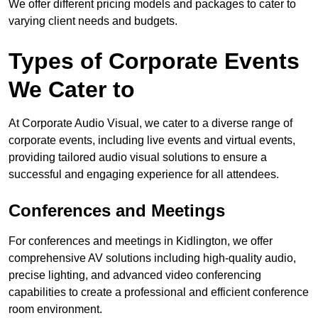
We offer different pricing models and packages to cater to
varying client needs and budgets.
Types of Corporate Events
We Cater to
At Corporate Audio Visual, we cater to a diverse range of
corporate events, including live events and virtual events,
providing tailored audio visual solutions to ensure a
successful and engaging experience for all attendees.
Conferences and Meetings
For conferences and meetings in Kidlington, we offer
comprehensive AV solutions including high-quality audio,
precise lighting, and advanced video conferencing
capabilities to create a professional and efficient conference
room environment.