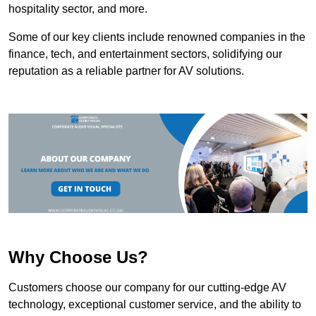
hospitality sector, and more.
Some of our key clients include renowned companies in the
finance, tech, and entertainment sectors, solidifying our
reputation as a reliable partner for AV solutions.
Why Choose Us?
Customers choose our company for our cutting-edge AV
technology, exceptional customer service, and the ability to