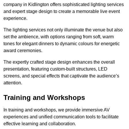
company in Kidlington offers sophisticated lighting services
and expert stage design to create a memorable live event
experience.
The lighting services not only illuminate the venue but also
set the ambience, with options ranging from soft, warm
tones for elegant dinners to dynamic colours for energetic
award ceremonies.
The expertly crafted stage design enhances the overall
presentation, featuring custom-built structures, LED
screens, and special effects that captivate the audience’s
attention.
Training and Workshops
In training and workshops, we provide immersive AV
experiences and unified communication tools to facilitate
effective learning and collaboration.