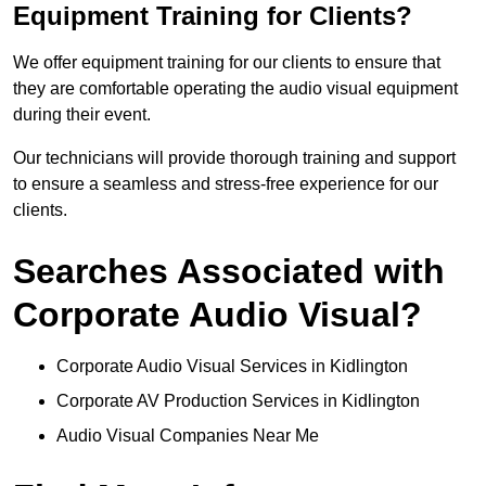
Equipment Training for Clients?
We offer equipment training for our clients to ensure that
they are comfortable operating the audio visual equipment
during their event.
Our technicians will provide thorough training and support
to ensure a seamless and stress-free experience for our
clients.
Searches Associated with
Corporate Audio Visual?
Corporate Audio Visual Services in Kidlington
Corporate AV Production Services in Kidlington
Audio Visual Companies Near Me