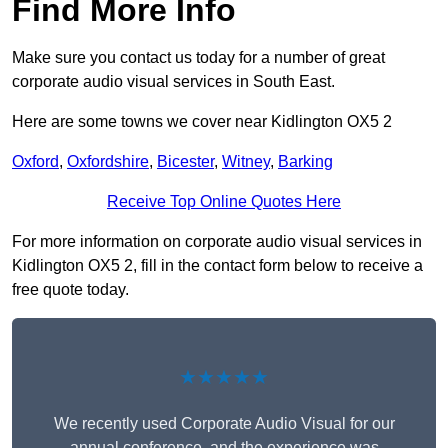
Find More Info
Make sure you contact us today for a number of great
corporate audio visual services in South East.
Here are some towns we cover near Kidlington OX5 2
Oxford
,
Oxfordshire
,
Bicester
,
Witney
,
Barking
Receive Top Online Quotes Here
For more information on corporate audio visual services in
Kidlington OX5 2, fill in the contact form below to receive a
free quote today.
★★★★★
We recently used Corporate Audio Visual for our
annual conference, and the experience was