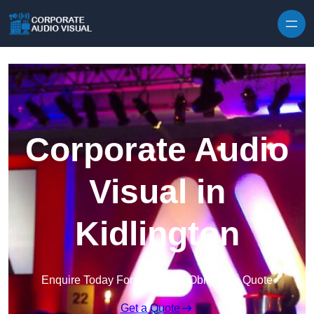
Skip to content
Corporate Audio
Visual in
Kidlington
Enquire Today For A Free No Obligation Quote
Get a Quote