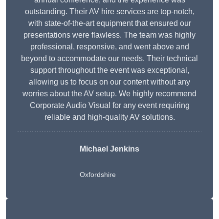
outstanding. Their AV hire services are top-notch,
with state-of-the-art equipment that ensured our
presentations were flawless. The team was highly
professional, responsive, and went above and
beyond to accommodate our needs. Their technical
support throughout the event was exceptional,
allowing us to focus on our content without any
worries about the AV setup. We highly recommend
Corporate Audio Visual for any event requiring
reliable and high-quality AV solutions.
Michael Jenkins
Oxfordshire