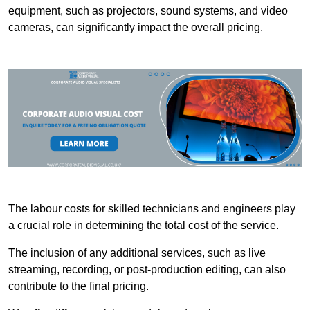
equipment, such as projectors, sound systems, and video
cameras, can significantly impact the overall pricing.
The labour costs for skilled technicians and engineers play
a crucial role in determining the total cost of the service.
The inclusion of any additional services, such as live
streaming, recording, or post-production editing, can also
contribute to the final pricing.