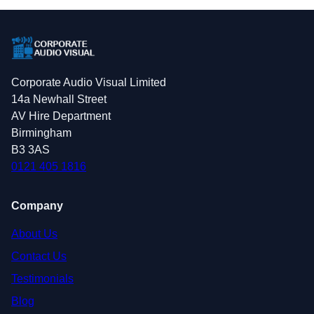
Corporate Audio Visual Limited
14a Newhall Street
AV Hire Department
Birmingham
B3 3AS
0121 405 1816
Company
About Us
Contact Us
Testimonials
Blog