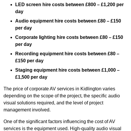
LED screen hire costs between £800 – £1,200 per
day
Audio equipment hire costs between £80 – £150
per day
Corporate lighting hire costs between £80 – £150
per day
Recording equipment hire costs between £80 –
£150 per day
Staging equipment hire costs between £1,000 –
£1,500 per day
The price of corporate AV services in Kidlington varies
depending on the scope of the project, the specific audio
visual solutions required, and the level of project
management involved.
One of the significant factors influencing the cost of AV
services is the equipment used. High-quality audio visual