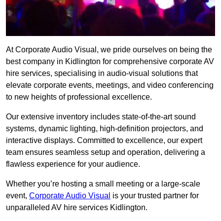
At Corporate Audio Visual, we pride ourselves on being the
best company in Kidlington for comprehensive corporate AV
hire services, specialising in audio-visual solutions that
elevate corporate events, meetings, and video conferencing
to new heights of professional excellence.
Our extensive inventory includes state-of-the-art sound
systems, dynamic lighting, high-definition projectors, and
interactive displays. Committed to excellence, our expert
team ensures seamless setup and operation, delivering a
flawless experience for your audience.
Whether you’re hosting a small meeting or a large-scale
event,
Corporate Audio Visual
is your trusted partner for
unparalleled AV hire services Kidlington.