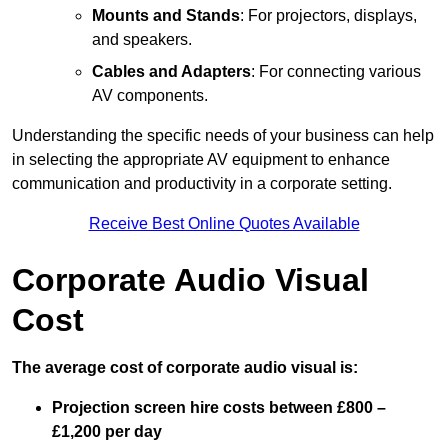
Mounts and Stands
: For projectors, displays,
and speakers.
Cables and Adapters
: For connecting various
AV components.
Understanding the specific needs of your business can help
in selecting the appropriate AV equipment to enhance
communication and productivity in a corporate setting.
Receive Best Online Quotes Available
Corporate Audio Visual
Cost
The average cost of corporate audio visual is:
Projection screen hire costs between £800 –
£1,200 per day