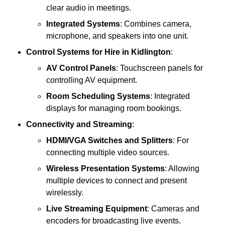
clear audio in meetings.
Integrated Systems
: Combines camera,
microphone, and speakers into one unit.
Control Systems
for Hire in Kidlington
:
AV Control Panels
: Touchscreen panels for
controlling AV equipment.
Room Scheduling Systems
: Integrated
displays for managing room bookings.
Connectivity and Streaming
:
HDMI/VGA Switches and Splitters
: For
connecting multiple video sources.
Wireless Presentation Systems
: Allowing
multiple devices to connect and present
wirelessly.
Live Streaming Equipment
: Cameras and
encoders for broadcasting live events.