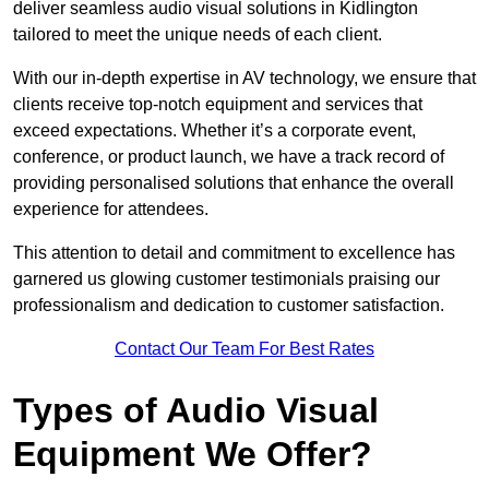
deliver seamless audio visual solutions in Kidlington
tailored to meet the unique needs of each client.
With our in-depth expertise in AV technology, we ensure that
clients receive top-notch equipment and services that
exceed expectations. Whether it’s a corporate event,
conference, or product launch, we have a track record of
providing personalised solutions that enhance the overall
experience for attendees.
This attention to detail and commitment to excellence has
garnered us glowing customer testimonials praising our
professionalism and dedication to customer satisfaction.
Contact Our Team For Best Rates
Types of Audio Visual
Equipment We Offer?