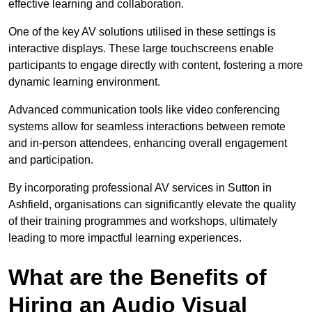
effective learning and collaboration.
One of the key AV solutions utilised in these settings is
interactive displays. These large touchscreens enable
participants to engage directly with content, fostering a more
dynamic learning environment.
Advanced communication tools like video conferencing
systems allow for seamless interactions between remote
and in-person attendees, enhancing overall engagement
and participation.
By incorporating professional AV services in Sutton in
Ashfield, organisations can significantly elevate the quality
of their training programmes and workshops, ultimately
leading to more impactful learning experiences.
What are the Benefits of
Hiring an Audio Visual