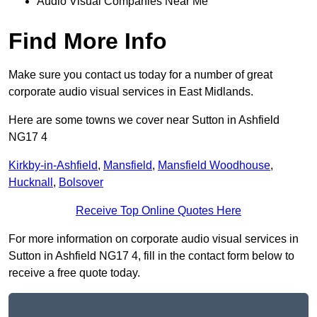
Audio Visual Companies Near Me
Find More Info
Make sure you contact us today for a number of great
corporate audio visual services in East Midlands.
Here are some towns we cover near Sutton in Ashfield
NG17 4
Kirkby-in-Ashfield
,
Mansfield
,
Mansfield Woodhouse
,
Hucknall
,
Bolsover
Receive Top Online Quotes Here
For more information on corporate audio visual services in
Sutton in Ashfield NG17 4, fill in the contact form below to
receive a free quote today.