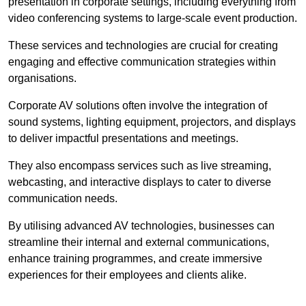
presentation in corporate settings, including everything from
video conferencing systems to large-scale event production.
These services and technologies are crucial for creating
engaging and effective communication strategies within
organisations.
Corporate AV solutions often involve the integration of
sound systems, lighting equipment, projectors, and displays
to deliver impactful presentations and meetings.
They also encompass services such as live streaming,
webcasting, and interactive displays to cater to diverse
communication needs.
By utilising advanced AV technologies, businesses can
streamline their internal and external communications,
enhance training programmes, and create immersive
experiences for their employees and clients alike.