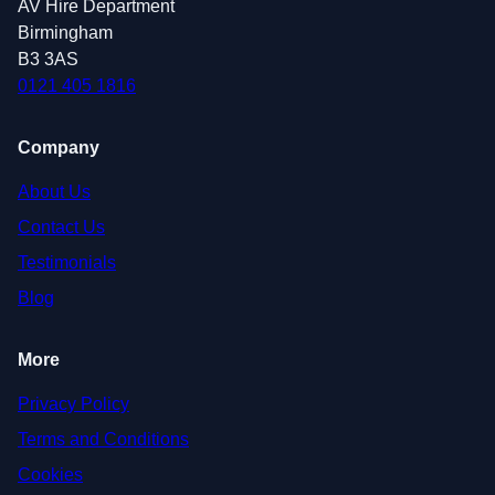
AV Hire Department
Birmingham
B3 3AS
0121 405 1816
Company
About Us
Contact Us
Testimonials
Blog
More
Privacy Policy
Terms and Conditions
Cookies