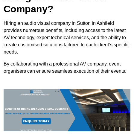
Company?
Hiring an audio visual company in Sutton in Ashfield
provides numerous benefits, including access to the latest
AV technology, expert technical services, and the ability to
create customised solutions tailored to each client’s specific
needs.
By collaborating with a professional AV company, event
organisers can ensure seamless execution of their events.