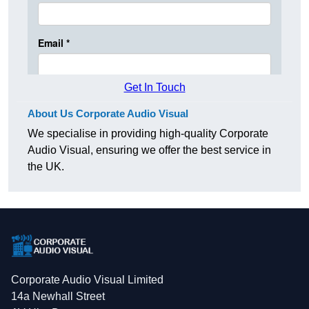
Get In Touch
About Us Corporate Audio Visual
We specialise in providing high-quality Corporate
Audio Visual, ensuring we offer the best service in
the UK.
Corporate Audio Visual Limited
14a Newhall Street