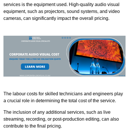
services is the equipment used. High-quality audio visual
equipment, such as projectors, sound systems, and video
cameras, can significantly impact the overall pricing.
The labour costs for skilled technicians and engineers play
a crucial role in determining the total cost of the service.
The inclusion of any additional services, such as live
streaming, recording, or post-production editing, can also
contribute to the final pricing.