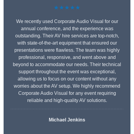
★★★★★
We recently used Corporate Audio Visual for our
annual conference, and the experience was
outstanding. Their AV hire services are top-notch,
with state-of-the-art equipment that ensured our
presentations were flawless. The team was highly
professional, responsive, and went above and
beyond to accommodate our needs. Their technical
support throughout the event was exceptional,
allowing us to focus on our content without any
worries about the AV setup. We highly recommend
Corporate Audio Visual for any event requiring
reliable and high-quality AV solutions.
Michael Jenkins