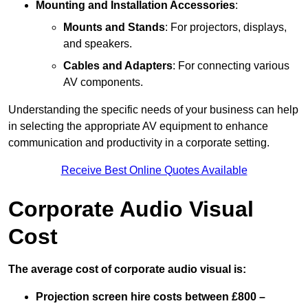
Mounting and Installation Accessories
:
Mounts and Stands
: For projectors, displays,
and speakers.
Cables and Adapters
: For connecting various
AV components.
Understanding the specific needs of your business can help
in selecting the appropriate AV equipment to enhance
communication and productivity in a corporate setting.
Receive Best Online Quotes Available
Corporate Audio Visual
Cost
The average cost of corporate audio visual is:
Projection screen hire costs between £800 –