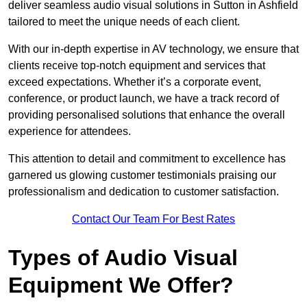
deliver seamless audio visual solutions in Sutton in Ashfield
tailored to meet the unique needs of each client.
With our in-depth expertise in AV technology, we ensure that
clients receive top-notch equipment and services that
exceed expectations. Whether it’s a corporate event,
conference, or product launch, we have a track record of
providing personalised solutions that enhance the overall
experience for attendees.
This attention to detail and commitment to excellence has
garnered us glowing customer testimonials praising our
professionalism and dedication to customer satisfaction.
Contact Our Team For Best Rates
Types of Audio Visual
Equipment We Offer?