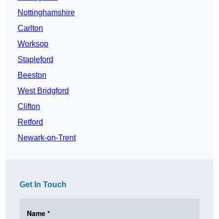
Nottinghamshire
Carlton
Worksop
Stapleford
Beeston
West Bridgford
Clifton
Retford
Newark-on-Trent
Get In Touch