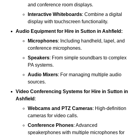
and conference room displays.
Interactive Whiteboards
: Combine a digital
display with touchscreen functionality.
Audio Equipment
for Hire in Sutton in Ashfield:
Microphones
: Including handheld, lapel, and
conference microphones.
Speakers
: From simple soundbars to complex
PA systems.
Audio Mixers
: For managing multiple audio
sources.
Video Conferencing Systems
for Hire in Sutton in
Ashfield
:
Webcams and PTZ Cameras
: High-definition
cameras for video calls.
Conference Phones
: Advanced
speakerphones with multiple microphones for