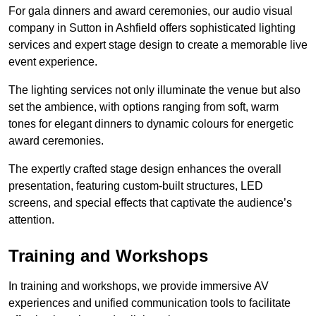
For gala dinners and award ceremonies, our audio visual
company in Sutton in Ashfield offers sophisticated lighting
services and expert stage design to create a memorable live
event experience.
The lighting services not only illuminate the venue but also
set the ambience, with options ranging from soft, warm
tones for elegant dinners to dynamic colours for energetic
award ceremonies.
The expertly crafted stage design enhances the overall
presentation, featuring custom-built structures, LED
screens, and special effects that captivate the audience’s
attention.
Training and Workshops
In training and workshops, we provide immersive AV
experiences and unified communication tools to facilitate