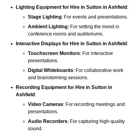
Lighting Equipment
for Hire in Sutton in Ashfield
:
Stage Lighting
: For events and presentations.
Ambient Lighting
: For setting the mood in
conference rooms and auditoriums.
Interactive Displays
for Hire in Sutton in Ashfield
:
Touchscreen Monitors
: For interactive
presentations.
Digital Whiteboards
: For collaborative work
and brainstorming sessions.
Recording Equipment
for Hire in Sutton in
Ashfield
:
Video Cameras
: For recording meetings and
presentations.
Audio Recorders
: For capturing high-quality
sound.