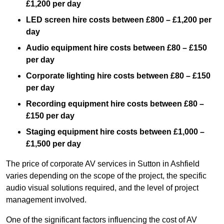
£1,200 per day
LED screen hire costs between £800 – £1,200 per
day
Audio equipment hire costs between £80 – £150
per day
Corporate lighting hire costs between £80 – £150
per day
Recording equipment hire costs between £80 –
£150 per day
Staging equipment hire costs between £1,000 –
£1,500 per day
The price of corporate AV services in Sutton in Ashfield
varies depending on the scope of the project, the specific
audio visual solutions required, and the level of project
management involved.
One of the significant factors influencing the cost of AV