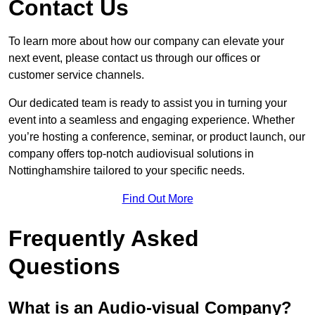
Contact Us
To learn more about how our company can elevate your
next event, please contact us through our offices or
customer service channels.
Our dedicated team is ready to assist you in turning your
event into a seamless and engaging experience. Whether
you’re hosting a conference, seminar, or product launch, our
company offers top-notch audiovisual solutions in
Nottinghamshire tailored to your specific needs.
Find Out More
Frequently Asked
Questions
What is an Audio-visual Company?