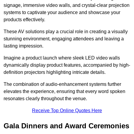
signage, immersive video walls, and crystal-clear projection
systems to captivate your audience and showcase your
products effectively.
These AV solutions play a crucial role in creating a visually
stunning environment, engaging attendees and leaving a
lasting impression.
Imagine a product launch where sleek LED video walls
dynamically display product features, accompanied by high-
definition projectors highlighting intricate details.
The combination of audio-enhancement systems further
elevates the experience, ensuring that every word spoken
resonates clearly throughout the venue.
Receive Top Online Quotes Here
Gala Dinners and Award Ceremonies