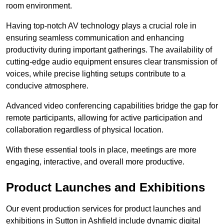
room environment.
Having top-notch AV technology plays a crucial role in
ensuring seamless communication and enhancing
productivity during important gatherings. The availability of
cutting-edge audio equipment ensures clear transmission of
voices, while precise lighting setups contribute to a
conducive atmosphere.
Advanced video conferencing capabilities bridge the gap for
remote participants, allowing for active participation and
collaboration regardless of physical location.
With these essential tools in place, meetings are more
engaging, interactive, and overall more productive.
Product Launches and Exhibitions
Our event production services for product launches and
exhibitions in Sutton in Ashfield include dynamic digital