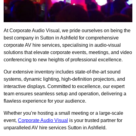
At Corporate Audio Visual, we pride ourselves on being the
best company in Sutton in Ashfield for comprehensive
corporate AV hire services, specialising in audio-visual
solutions that elevate corporate events, meetings, and video
conferencing to new heights of professional excellence.
Our extensive inventory includes state-of-the-art sound
systems, dynamic lighting, high-definition projectors, and
interactive displays. Committed to excellence, our expert
team ensures seamless setup and operation, delivering a
flawless experience for your audience.
Whether you’re hosting a small meeting or a large-scale
event,
Corporate Audio Visual
is your trusted partner for
unparalleled AV hire services Sutton in Ashfield.