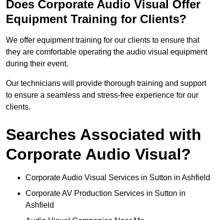
Does Corporate Audio Visual Offer
Equipment Training for Clients?
We offer equipment training for our clients to ensure that
they are comfortable operating the audio visual equipment
during their event.
Our technicians will provide thorough training and support
to ensure a seamless and stress-free experience for our
clients.
Searches Associated with
Corporate Audio Visual?
Corporate Audio Visual Services in Sutton in Ashfield
Corporate AV Production Services in Sutton in
Ashfield