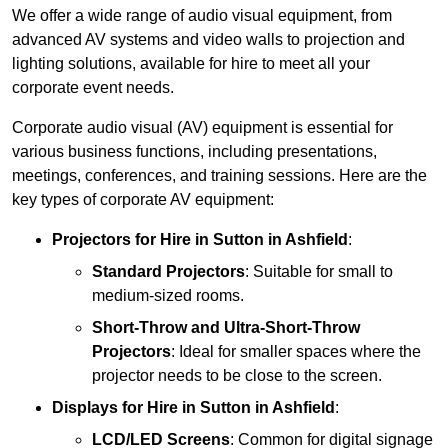
We offer a wide range of audio visual equipment, from
advanced AV systems and video walls to projection and
lighting solutions, available for hire to meet all your
corporate event needs.
Corporate audio visual (AV) equipment is essential for
various business functions, including presentations,
meetings, conferences, and training sessions. Here are the
key types of corporate AV equipment:
Projectors
for Hire in Sutton in Ashfield
:
Standard Projectors
: Suitable for small to
medium-sized rooms.
Short-Throw and Ultra-Short-Throw
Projectors
: Ideal for smaller spaces where the
projector needs to be close to the screen.
Displays
for Hire in Sutton in Ashfield
:
LCD/LED Screens
: Common for digital signage