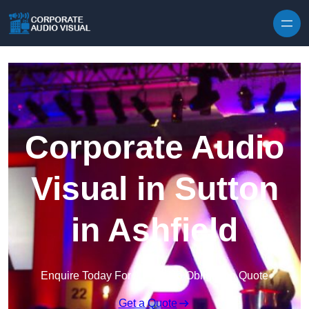
Skip to content
Corporate Audio
Visual in Sutton
in Ashfield
Enquire Today For A Free No Obligation Quote
Get a Quote