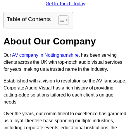
Get In Touch Today
Table of Contents
About Our Company
Our
AV company in Nottinghamshire
, has been serving
clients across the UK with top-notch audio visual services
for years, making us a trusted name in the industry.
Established with a vision to revolutionise the AV landscape,
Corporate Audio Visual has a rich history of providing
cutting-edge solutions tailored to each client’s unique
needs.
Over the years, our commitment to excellence has garnered
us a loyal clientele base spanning multiple industries,
including corporate events, educational institutions, the