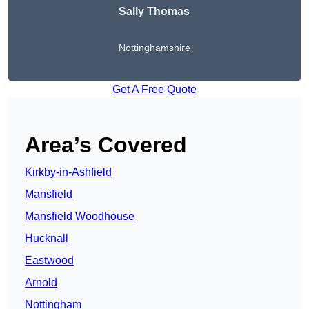
Sally Thomas
Nottinghamshire
Get A Free Quote
Area’s Covered
Kirkby-in-Ashfield
Mansfield
Mansfield Woodhouse
Hucknall
Eastwood
Arnold
Nottingham