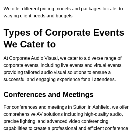
We offer different pricing models and packages to cater to
varying client needs and budgets.
Types of Corporate Events
We Cater to
At Corporate Audio Visual, we cater to a diverse range of
corporate events, including live events and virtual events,
providing tailored audio visual solutions to ensure a
successful and engaging experience for all attendees.
Conferences and Meetings
For conferences and meetings in Sutton in Ashfield, we offer
comprehensive AV solutions including high-quality audio,
precise lighting, and advanced video conferencing
capabilities to create a professional and efficient conference