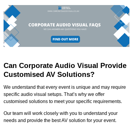
Can Corporate Audio Visual Provide
Customised AV Solutions?
We understand that every event is unique and may require
specific audio visual setups. That’s why we offer
customised solutions to meet your specific requirements.
Our team will work closely with you to understand your
needs and provide the best AV solution for your event.