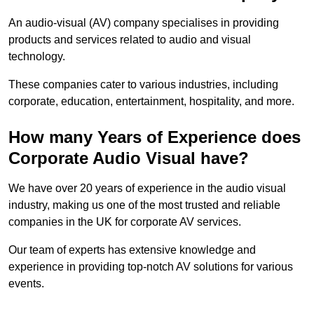
An audio-visual (AV) company specialises in providing
products and services related to audio and visual
technology.
These companies cater to various industries, including
corporate, education, entertainment, hospitality, and more.
How many Years of Experience does
Corporate Audio Visual have?
We have over 20 years of experience in the audio visual
industry, making us one of the most trusted and reliable
companies in the UK for corporate AV services.
Our team of experts has extensive knowledge and
experience in providing top-notch AV solutions for various
events.