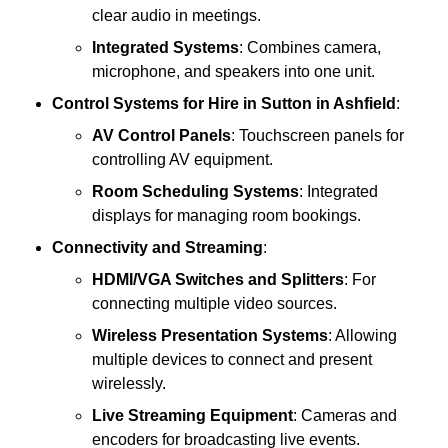
clear audio in meetings.
Integrated Systems
: Combines camera,
microphone, and speakers into one unit.
Control Systems
for Hire in Sutton in Ashfield
:
AV Control Panels
: Touchscreen panels for
controlling AV equipment.
Room Scheduling Systems
: Integrated
displays for managing room bookings.
Connectivity and Streaming
:
HDMI/VGA Switches and Splitters
: For
connecting multiple video sources.
Wireless Presentation Systems
: Allowing
multiple devices to connect and present
wirelessly.
Live Streaming Equipment
: Cameras and
encoders for broadcasting live events.