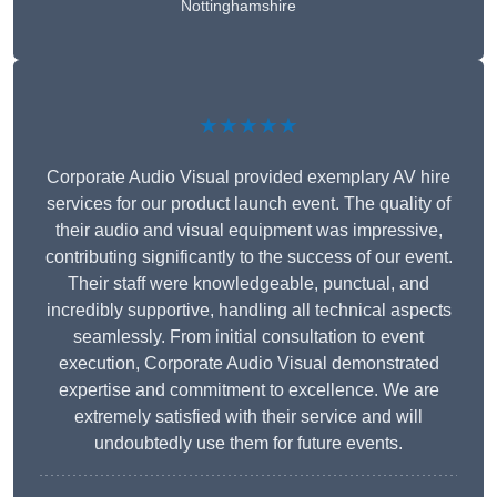
Nottinghamshire
★★★★★
Corporate Audio Visual provided exemplary AV hire
services for our product launch event. The quality of
their audio and visual equipment was impressive,
contributing significantly to the success of our event.
Their staff were knowledgeable, punctual, and
incredibly supportive, handling all technical aspects
seamlessly. From initial consultation to event
execution, Corporate Audio Visual demonstrated
expertise and commitment to excellence. We are
extremely satisfied with their service and will
undoubtedly use them for future events.