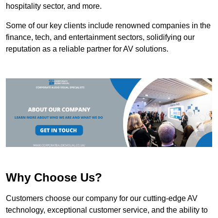
hospitality sector, and more.
Some of our key clients include renowned companies in the
finance, tech, and entertainment sectors, solidifying our
reputation as a reliable partner for AV solutions.
Why Choose Us?
Customers choose our company for our cutting-edge AV
technology, exceptional customer service, and the ability to