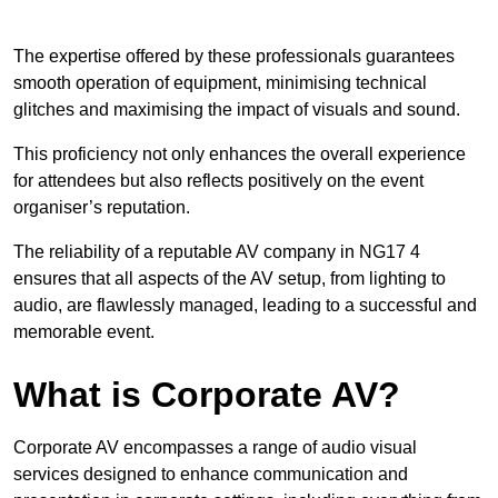
The expertise offered by these professionals guarantees
smooth operation of equipment, minimising technical
glitches and maximising the impact of visuals and sound.
This proficiency not only enhances the overall experience
for attendees but also reflects positively on the event
organiser’s reputation.
The reliability of a reputable AV company in NG17 4
ensures that all aspects of the AV setup, from lighting to
audio, are flawlessly managed, leading to a successful and
memorable event.
What is Corporate AV?
Corporate AV encompasses a range of audio visual
services designed to enhance communication and