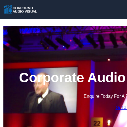
Corporate Audio
Enquire Today For A 
Get a