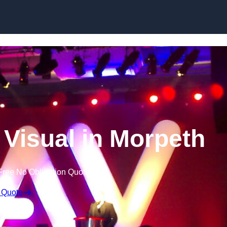
Skip to content
 Visual in Morpeth
Free No Obligation Quote
 Quote