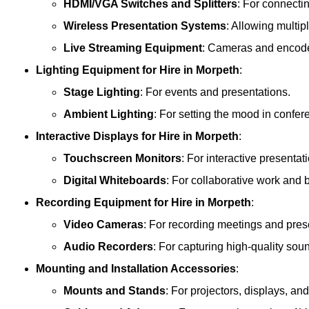
HDMI/VGA Switches and Splitters
: For connecti
Wireless Presentation Systems
: Allowing multip
Live Streaming Equipment
: Cameras and encoder
Lighting Equipment
for Hire in Morpeth
:
Stage Lighting
: For events and presentations.
Ambient Lighting
: For setting the mood in confe
Interactive Displays
for Hire in Morpeth
:
Touchscreen Monitors
: For interactive presentat
Digital Whiteboards
: For collaborative work and 
Recording Equipment
for Hire in Morpeth
:
Video Cameras
: For recording meetings and pres
Audio Recorders
: For capturing high-quality sou
Mounting and Installation Accessories
:
Mounts and Stands
: For projectors, displays, an