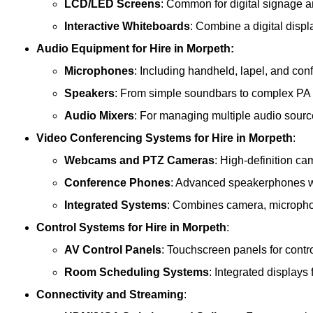
LCD/LED Screens
: Common for digital signage 
Interactive Whiteboards
: Combine a digital displ
Audio Equipment
for Hire in Morpeth:
Microphones
: Including handheld, lapel, and co
Speakers
: From simple soundbars to complex PA
Audio Mixers
: For managing multiple audio sourc
Video Conferencing Systems
for Hire in Morpeth
:
Webcams and PTZ Cameras
: High-definition ca
Conference Phones
: Advanced speakerphones wi
Integrated Systems
: Combines camera, microphon
Control Systems
for Hire in Morpeth
:
AV Control Panels
: Touchscreen panels for contr
Room Scheduling Systems
: Integrated display
Connectivity and Streaming
: