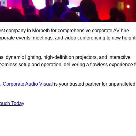
best company in Morpeth for comprehensive corporate AV hire
corporate events, meetings, and video conferencing to new height
, dynamic lighting, high-definition projectors, and interactive
eamless setup and operation, delivering a flawless experience f
t,
Corporate Audio Visual
is your trusted partner for unparalleled
Touch Today