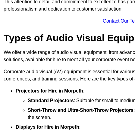
This attention to detail and commitment to excellence has gar
professionalism and dedication to customer satisfaction.
Contact Our T
Types of Audio Visual Equi
We offer a wide range of audio visual equipment, from advanc
solutions, available for hire to meet all your corporate event n
Corporate audio visual (AV) equipment is essential for variou
conferences, and training sessions. Here are the key types o
Projectors
for Hire in Morpeth
:
Standard Projectors
: Suitable for small to medi
Short-Throw and Ultra-Short-Throw Projectors
the screen.
Displays
for Hire in Morpeth
: