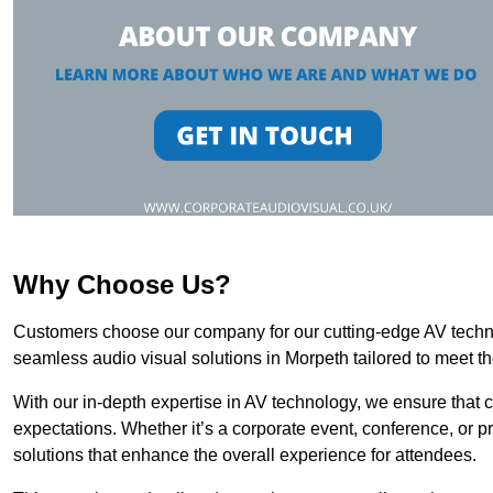
Why Choose Us?
Customers choose our company for our cutting-edge AV technol
seamless audio visual solutions in Morpeth tailored to meet t
With our in-depth expertise in AV technology, we ensure that 
expectations. Whether it’s a corporate event, conference, or p
solutions that enhance the overall experience for attendees.