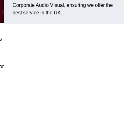
Corporate Audio Visual, ensuring we offer the
best service in the UK.
s
or