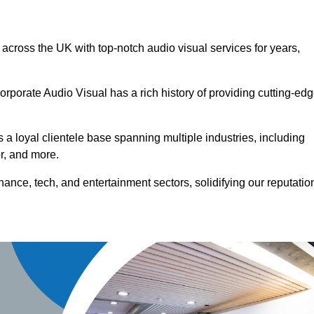
 across the UK with top-notch audio visual services for years,
orporate Audio Visual has a rich history of providing cutting-ed
a loyal clientele base spanning multiple industries, including
or, and more.
ance, tech, and entertainment sectors, solidifying our reputatio