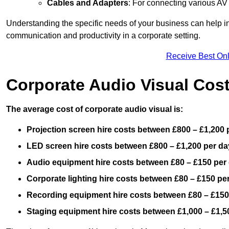
Cables and Adapters
: For connecting various A
Understanding the specific needs of your business can help i
communication and productivity in a corporate setting.
Receive Best Onl
Corporate Audio Visual Cos
The average cost of corporate audio visual is:
Projection screen hire costs between £800 – £1,200 
LED screen hire costs between £800 – £1,200 per da
Audio equipment hire costs between £80 – £150 per
Corporate lighting hire costs between £80 – £150 pe
Recording equipment hire costs between £80 – £150
Staging equipment hire costs between £1,000 – £1,5