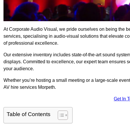
At Corporate Audio Visual, we pride ourselves on being the 
services, specialising in audio-visual solutions that elevate 
of professional excellence.
Our extensive inventory includes state-of-the-art sound systems
displays. Committed to excellence, our expert team ensures s
your audience.
Whether you’re hosting a small meeting or a large-scale even
AV hire services Morpeth.
Get In 
Table of Contents