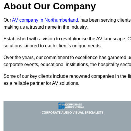
About Our Company
Our
AV company in Northumberland
, has been serving clients
making us a trusted name in the industry.
Established with a vision to revolutionise the AV landscape, C
solutions tailored to each client’s unique needs.
Over the years, our commitment to excellence has garnered us 
corporate events, educational institutions, the hospitality sect
Some of our key clients include renowned companies in the fin
as a reliable partner for AV solutions.