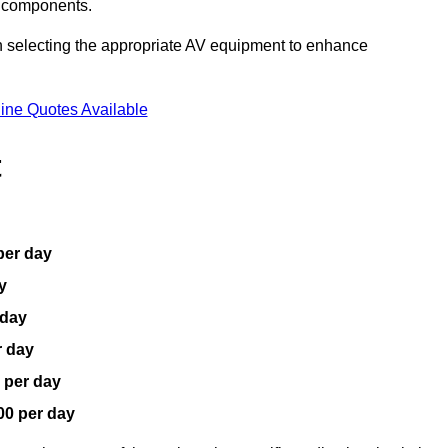
V components.
n selecting the appropriate AV equipment to enhance
ine Quotes Available
t
per day
y
 day
r day
 per day
00 per day