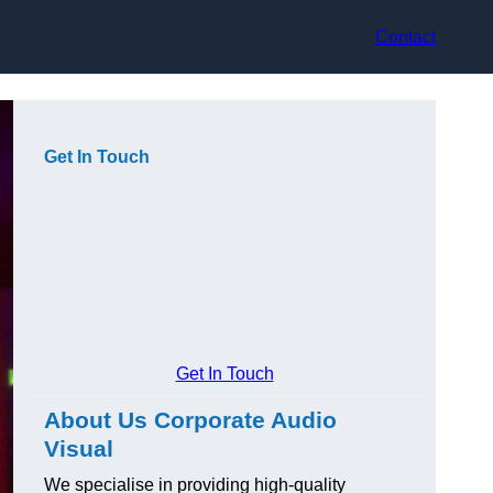
Contact
Get In Touch
Get In Touch
About Us Corporate Audio
Visual
We specialise in providing high-quality