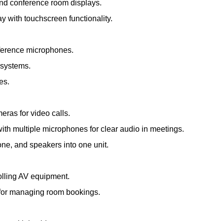
and conference room displays.
ay with touchscreen functionality.
nference microphones.
 systems.
es.
meras for video calls.
th multiple microphones for clear audio in meetings.
e, and speakers into one unit.
olling AV equipment.
s for managing room bookings.