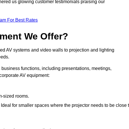
nered us glowing customer testimonials praising our
eam For Best Rates
pment We Offer?
ed AV systems and video walls to projection and lighting
eeds.
s business functions, including presentations, meetings,
f corporate AV equipment:
um-sized rooms.
: Ideal for smaller spaces where the projector needs to be close 