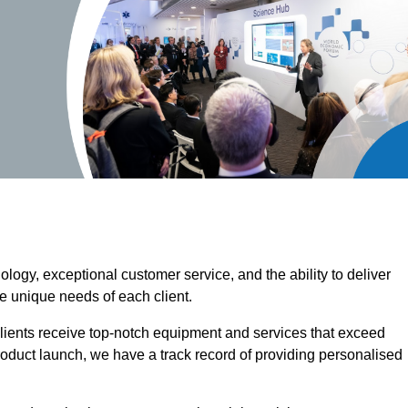
ogy, exceptional customer service, and the ability to deliver
he unique needs of each client.
clients receive top-notch equipment and services that exceed
roduct launch, we have a track record of providing personalised