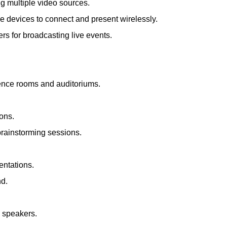
ng multiple video sources.
le devices to connect and present wirelessly.
s for broadcasting live events.
rence rooms and auditoriums.
ions.
brainstorming sessions.
entations.
nd.
d speakers.