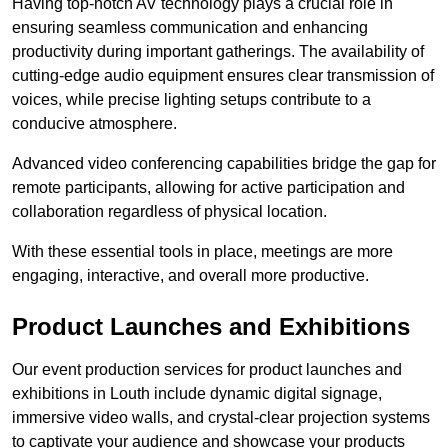
Having top-notch AV technology plays a crucial role in
ensuring seamless communication and enhancing
productivity during important gatherings. The availability of
cutting-edge audio equipment ensures clear transmission of
voices, while precise lighting setups contribute to a
conducive atmosphere.
Advanced video conferencing capabilities bridge the gap for
remote participants, allowing for active participation and
collaboration regardless of physical location.
With these essential tools in place, meetings are more
engaging, interactive, and overall more productive.
Product Launches and Exhibitions
Our event production services for product launches and
exhibitions in Louth include dynamic digital signage,
immersive video walls, and crystal-clear projection systems
to captivate your audience and showcase your products