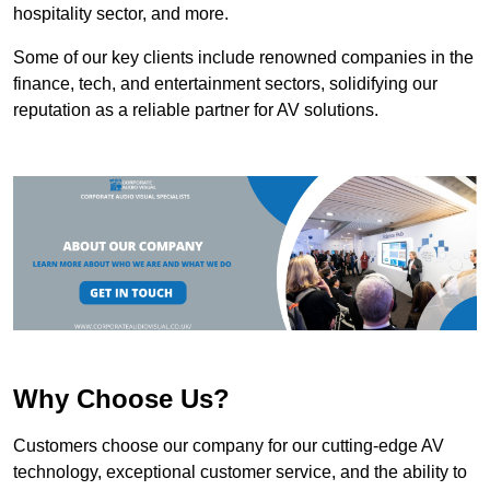
hospitality sector, and more.
Some of our key clients include renowned companies in the
finance, tech, and entertainment sectors, solidifying our
reputation as a reliable partner for AV solutions.
Why Choose Us?
Customers choose our company for our cutting-edge AV
technology, exceptional customer service, and the ability to