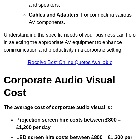
and speakers.
Cables and Adapters
: For connecting various
AV components.
Understanding the specific needs of your business can help
in selecting the appropriate AV equipment to enhance
communication and productivity in a corporate setting.
Receive Best Online Quotes Available
Corporate Audio Visual
Cost
The average cost of corporate audio visual is:
Projection screen hire costs between £800 –
£1,200 per day
LED screen hire costs between £800 – £1,200 per