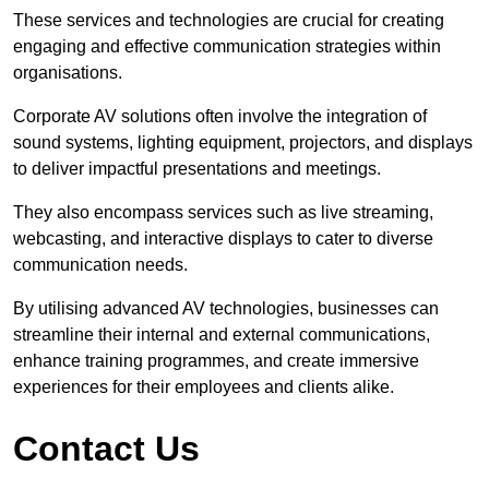
These services and technologies are crucial for creating
engaging and effective communication strategies within
organisations.
Corporate AV solutions often involve the integration of
sound systems, lighting equipment, projectors, and displays
to deliver impactful presentations and meetings.
They also encompass services such as live streaming,
webcasting, and interactive displays to cater to diverse
communication needs.
By utilising advanced AV technologies, businesses can
streamline their internal and external communications,
enhance training programmes, and create immersive
experiences for their employees and clients alike.
Contact Us