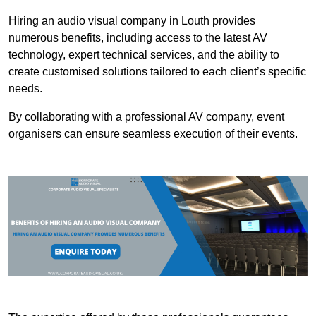
Hiring an audio visual company in Louth provides
numerous benefits, including access to the latest AV
technology, expert technical services, and the ability to
create customised solutions tailored to each client’s specific
needs.
By collaborating with a professional AV company, event
organisers can ensure seamless execution of their events.