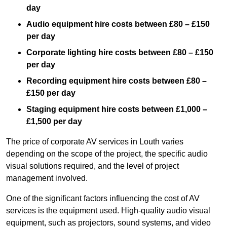
day
Audio equipment hire costs between £80 – £150
per day
Corporate lighting hire costs between £80 – £150
per day
Recording equipment hire costs between £80 –
£150 per day
Staging equipment hire costs between £1,000 –
£1,500 per day
The price of corporate AV services in Louth varies
depending on the scope of the project, the specific audio
visual solutions required, and the level of project
management involved.
One of the significant factors influencing the cost of AV
services is the equipment used. High-quality audio visual
equipment, such as projectors, sound systems, and video