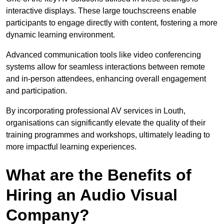
interactive displays. These large touchscreens enable
participants to engage directly with content, fostering a more
dynamic learning environment.
Advanced communication tools like video conferencing
systems allow for seamless interactions between remote
and in-person attendees, enhancing overall engagement
and participation.
By incorporating professional AV services in Louth,
organisations can significantly elevate the quality of their
training programmes and workshops, ultimately leading to
more impactful learning experiences.
What are the Benefits of
Hiring an Audio Visual
Company?