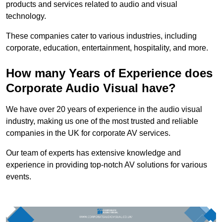
products and services related to audio and visual
technology.
These companies cater to various industries, including
corporate, education, entertainment, hospitality, and more.
How many Years of Experience does
Corporate Audio Visual have?
We have over 20 years of experience in the audio visual
industry, making us one of the most trusted and reliable
companies in the UK for corporate AV services.
Our team of experts has extensive knowledge and
experience in providing top-notch AV solutions for various
events.