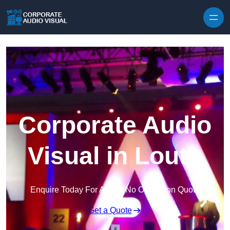
Skip to content
Corporate Audio
Visual in Louth
Enquire Today For A Free No Obligation Quote
Get a Quote