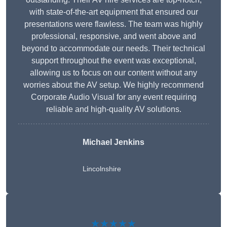
with state-of-the-art equipment that ensured our
presentations were flawless. The team was highly
professional, responsive, and went above and
beyond to accommodate our needs. Their technical
support throughout the event was exceptional,
allowing us to focus on our content without any
worries about the AV setup. We highly recommend
Corporate Audio Visual for any event requiring
reliable and high-quality AV solutions.
Michael Jenkins
Lincolnshire
★★★★★