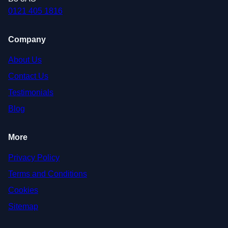
0121 405 1816
Company
About Us
Contact Us
Testimonials
Blog
More
Privacy Policy
Terms and Conditions
Cookies
Sitemap