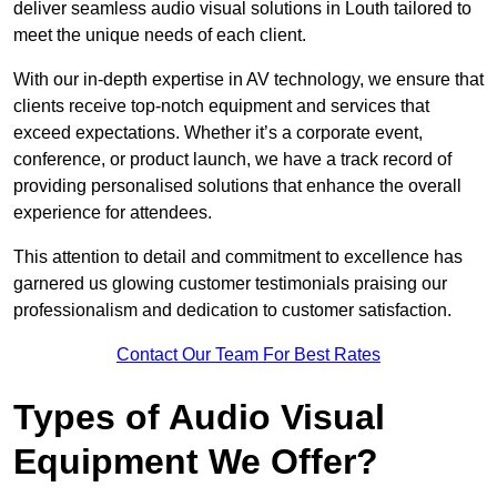
deliver seamless audio visual solutions in Louth tailored to
meet the unique needs of each client.
With our in-depth expertise in AV technology, we ensure that
clients receive top-notch equipment and services that
exceed expectations. Whether it’s a corporate event,
conference, or product launch, we have a track record of
providing personalised solutions that enhance the overall
experience for attendees.
This attention to detail and commitment to excellence has
garnered us glowing customer testimonials praising our
professionalism and dedication to customer satisfaction.
Contact Our Team For Best Rates
Types of Audio Visual
Equipment We Offer?