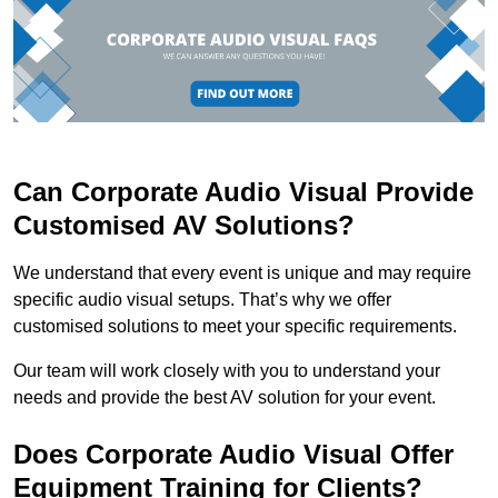
Can Corporate Audio Visual Provide
Customised AV Solutions?
We understand that every event is unique and may require
specific audio visual setups. That’s why we offer
customised solutions to meet your specific requirements.
Our team will work closely with you to understand your
needs and provide the best AV solution for your event.
Does Corporate Audio Visual Offer
Equipment Training for Clients?