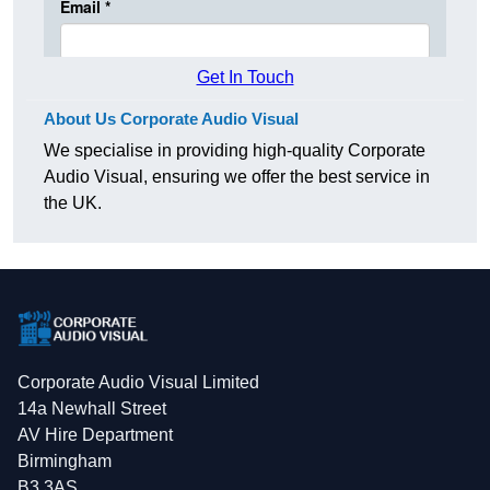
Get In Touch
About Us Corporate Audio Visual
We specialise in providing high-quality Corporate
Audio Visual, ensuring we offer the best service in
the UK.
Corporate Audio Visual Limited
14a Newhall Street
AV Hire Department
Birmingham
B3 3AS