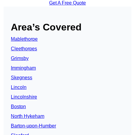
Get A Free Quote
Area’s Covered
Mablethorpe
Cleethorpes
Grimsby
Immingham
Skegness
Lincoln
Lincolnshire
Boston
North Hykeham
Barton-upon-Humber