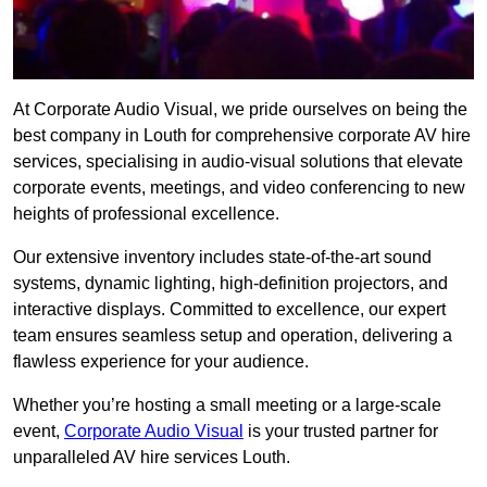
At Corporate Audio Visual, we pride ourselves on being the
best company in Louth for comprehensive corporate AV hire
services, specialising in audio-visual solutions that elevate
corporate events, meetings, and video conferencing to new
heights of professional excellence.
Our extensive inventory includes state-of-the-art sound
systems, dynamic lighting, high-definition projectors, and
interactive displays. Committed to excellence, our expert
team ensures seamless setup and operation, delivering a
flawless experience for your audience.
Whether you’re hosting a small meeting or a large-scale
event,
Corporate Audio Visual
is your trusted partner for
unparalleled AV hire services Louth.