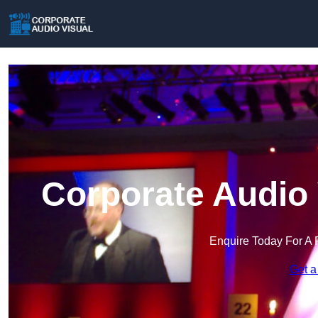
Corporate Audio 
Enquire Today For A 
Get a