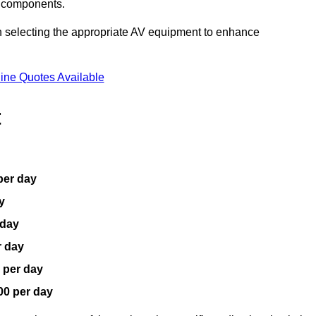
V components.
n selecting the appropriate AV equipment to enhance
ine Quotes Available
t
per day
y
 day
r day
 per day
00 per day