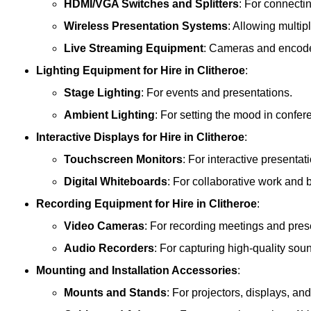
HDMI/VGA Switches and Splitters
: For connecti
Wireless Presentation Systems
: Allowing multip
Live Streaming Equipment
: Cameras and encoder
Lighting Equipment
for Hire in Clitheroe
:
Stage Lighting
: For events and presentations.
Ambient Lighting
: For setting the mood in confe
Interactive Displays
for Hire in Clitheroe
:
Touchscreen Monitors
: For interactive presentat
Digital Whiteboards
: For collaborative work and 
Recording Equipment
for Hire in Clitheroe
:
Video Cameras
: For recording meetings and pres
Audio Recorders
: For capturing high-quality sou
Mounting and Installation Accessories
:
Mounts and Stands
: For projectors, displays, an