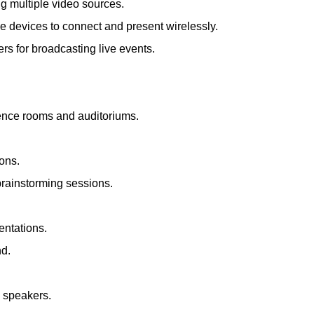
ng multiple video sources.
le devices to connect and present wirelessly.
s for broadcasting live events.
rence rooms and auditoriums.
ions.
brainstorming sessions.
entations.
nd.
d speakers.