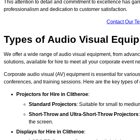
This attention to detail and commitment to excellence has gar
professionalism and dedication to customer satisfaction.
Contact Our T
Types of Audio Visual Equi
We offer a wide range of audio visual equipment, from advanc
solutions, available for hire to meet all your corporate event n
Corporate audio visual (AV) equipment is essential for variou
conferences, and training sessions. Here are the key types o
Projectors
for Hire in Clitheroe
:
Standard Projectors
: Suitable for small to medi
Short-Throw and Ultra-Short-Throw Projectors
the screen.
Displays
for Hire in Clitheroe
: