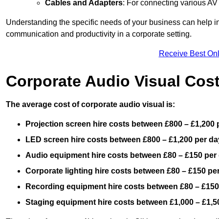
Cables and Adapters
: For connecting various A
Understanding the specific needs of your business can help i
communication and productivity in a corporate setting.
Receive Best Onl
Corporate Audio Visual Cos
The average cost of corporate audio visual is:
Projection screen hire costs between £800 – £1,200 
LED screen hire costs between £800 – £1,200 per da
Audio equipment hire costs between £80 – £150 per
Corporate lighting hire costs between £80 – £150 pe
Recording equipment hire costs between £80 – £150
Staging equipment hire costs between £1,000 – £1,5