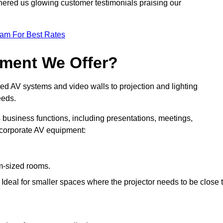
nered us glowing customer testimonials praising our
eam For Best Rates
pment We Offer?
ed AV systems and video walls to projection and lighting
eeds.
s business functions, including presentations, meetings,
f corporate AV equipment:
um-sized rooms.
: Ideal for smaller spaces where the projector needs to be close 