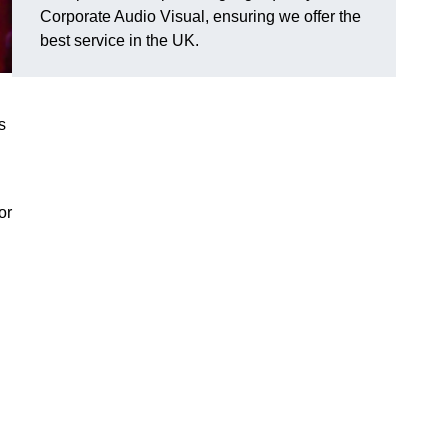
Corporate Audio Visual, ensuring we offer the
best service in the UK.
s
or