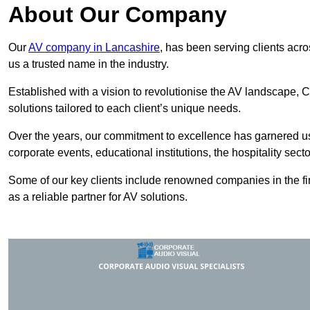
About Our Company
Our
AV company in Lancashire
, has been serving clients acro
us a trusted name in the industry.
Established with a vision to revolutionise the AV landscape, C
solutions tailored to each client’s unique needs.
Over the years, our commitment to excellence has garnered us 
corporate events, educational institutions, the hospitality sect
Some of our key clients include renowned companies in the fin
as a reliable partner for AV solutions.