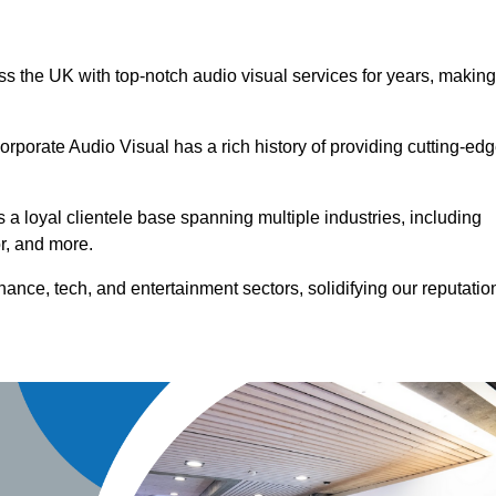
ss the UK with top-notch audio visual services for years, making
orporate Audio Visual has a rich history of providing cutting-ed
a loyal clientele base spanning multiple industries, including
or, and more.
ance, tech, and entertainment sectors, solidifying our reputatio