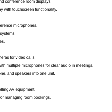
and conference room displays.
ay with touchscreen functionality.
nference microphones.
 systems.
es.
meras for video calls.
th multiple microphones for clear audio in meetings.
e, and speakers into one unit.
olling AV equipment.
s for managing room bookings.