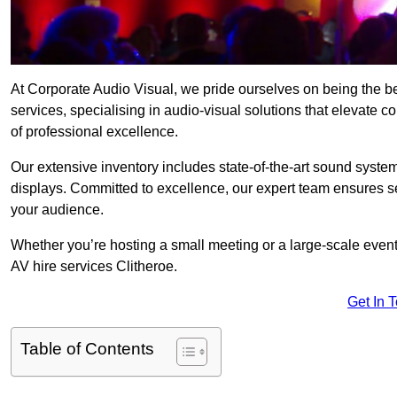
At Corporate Audio Visual, we pride ourselves on being the b
services, specialising in audio-visual solutions that elevate 
of professional excellence.
Our extensive inventory includes state-of-the-art sound systems
displays. Committed to excellence, our expert team ensures s
your audience.
Whether you’re hosting a small meeting or a large-scale even
AV hire services Clitheroe.
Get In 
Table of Contents