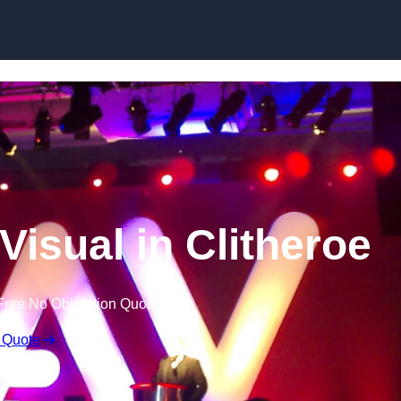
Skip to content
Visual in Clitheroe
Free No Obligation Quote
 Quote