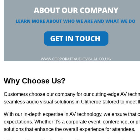
Why Choose Us?
Customers choose our company for our cutting-edge AV technol
seamless audio visual solutions in Clitheroe tailored to meet 
With our in-depth expertise in AV technology, we ensure that 
expectations. Whether it’s a corporate event, conference, or p
solutions that enhance the overall experience for attendees.