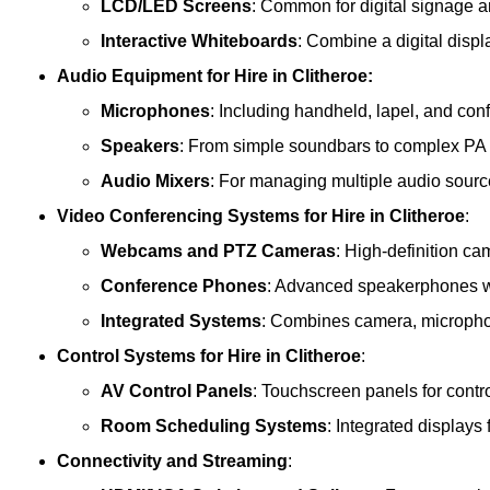
LCD/LED Screens
: Common for digital signage 
Interactive Whiteboards
: Combine a digital displ
Audio Equipment
for Hire in Clitheroe:
Microphones
: Including handheld, lapel, and co
Speakers
: From simple soundbars to complex PA
Audio Mixers
: For managing multiple audio sourc
Video Conferencing Systems
for Hire in Clitheroe
:
Webcams and PTZ Cameras
: High-definition ca
Conference Phones
: Advanced speakerphones wi
Integrated Systems
: Combines camera, microphon
Control Systems
for Hire in Clitheroe
:
AV Control Panels
: Touchscreen panels for contr
Room Scheduling Systems
: Integrated display
Connectivity and Streaming
: