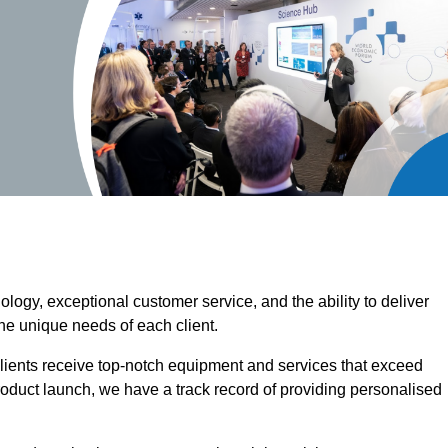
ogy, exceptional customer service, and the ability to deliver
the unique needs of each client.
clients receive top-notch equipment and services that exceed
roduct launch, we have a track record of providing personalised