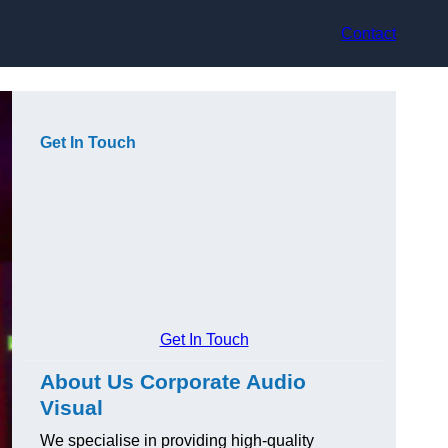
Contact
Get In Touch
Get In Touch
About Us Corporate Audio
Visual
We specialise in providing high-quality