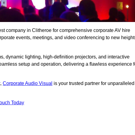
est company in Clitheroe for comprehensive corporate AV hire
corporate events, meetings, and video conferencing to new height
, dynamic lighting, high-definition projectors, and interactive
eamless setup and operation, delivering a flawless experience f
t,
Corporate Audio Visual
is your trusted partner for unparalleled
Touch Today