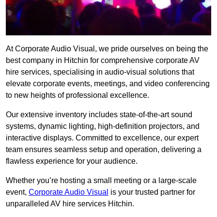
At Corporate Audio Visual, we pride ourselves on being the
best company in Hitchin for comprehensive corporate AV
hire services, specialising in audio-visual solutions that
elevate corporate events, meetings, and video conferencing
to new heights of professional excellence.
Our extensive inventory includes state-of-the-art sound
systems, dynamic lighting, high-definition projectors, and
interactive displays. Committed to excellence, our expert
team ensures seamless setup and operation, delivering a
flawless experience for your audience.
Whether you’re hosting a small meeting or a large-scale
event,
Corporate Audio Visual
is your trusted partner for
unparalleled AV hire services Hitchin.