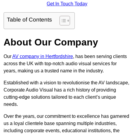
Get In Touch Today
Table of Contents
About Our Company
Our
AV company in Hertfordshire
, has been serving clients
across the UK with top-notch audio visual services for
years, making us a trusted name in the industry.
Established with a vision to revolutionise the AV landscape,
Corporate Audio Visual has a rich history of providing
cutting-edge solutions tailored to each client’s unique
needs.
Over the years, our commitment to excellence has garnered
us a loyal clientele base spanning multiple industries,
including corporate events, educational institutions, the