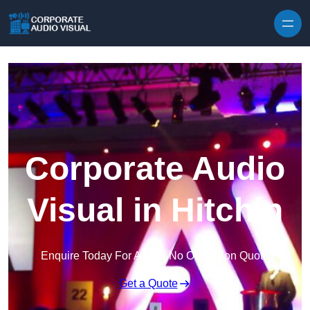
Skip to content
Corporate Audio
Visual in Hitchin
Enquire Today For A Free No Obligation Quote
Get a Quote