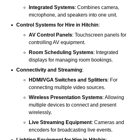
Integrated Systems
: Combines camera,
microphone, and speakers into one unit.
Control Systems
for Hire in Hitchin
:
AV Control Panels
: Touchscreen panels for
controlling AV equipment.
Room Scheduling Systems
: Integrated
displays for managing room bookings.
Connectivity and Streaming
:
HDMI/VGA Switches and Splitters
: For
connecting multiple video sources.
Wireless Presentation Systems
: Allowing
multiple devices to connect and present
wirelessly.
Live Streaming Equipment
: Cameras and
encoders for broadcasting live events.
Lighting Equipment
for Hire in Hitchin
: