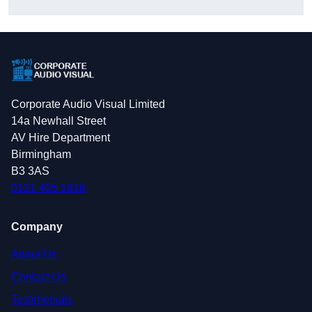
Corporate Audio Visual Limited
14a Newhall Street
AV Hire Department
Birmingham
B3 3AS
0121 405 1816
Company
About Us
Contact Us
Testimonials