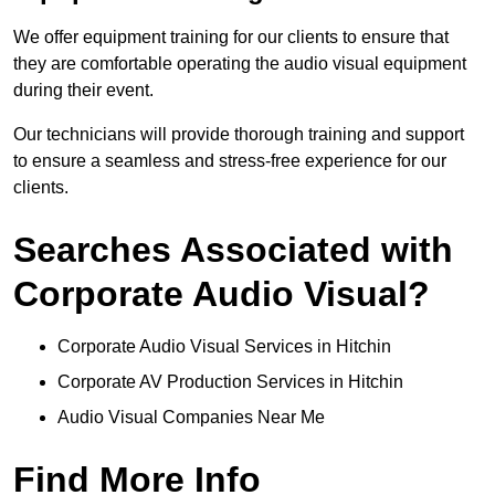
We offer equipment training for our clients to ensure that
they are comfortable operating the audio visual equipment
during their event.
Our technicians will provide thorough training and support
to ensure a seamless and stress-free experience for our
clients.
Searches Associated with
Corporate Audio Visual?
Corporate Audio Visual Services in Hitchin
Corporate AV Production Services in Hitchin
Audio Visual Companies Near Me
Find More Info