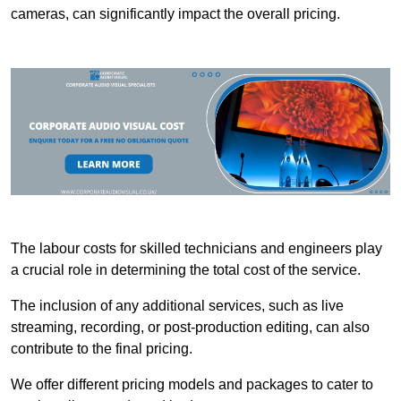
cameras, can significantly impact the overall pricing.
The labour costs for skilled technicians and engineers play
a crucial role in determining the total cost of the service.
The inclusion of any additional services, such as live
streaming, recording, or post-production editing, can also
contribute to the final pricing.
We offer different pricing models and packages to cater to