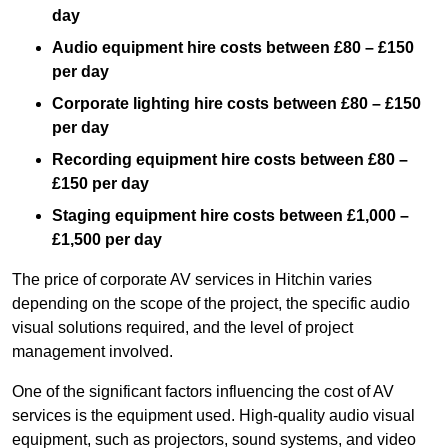
day
Audio equipment hire costs between £80 – £150
per day
Corporate lighting hire costs between £80 – £150
per day
Recording equipment hire costs between £80 –
£150 per day
Staging equipment hire costs between £1,000 –
£1,500 per day
The price of corporate AV services in Hitchin varies
depending on the scope of the project, the specific audio
visual solutions required, and the level of project
management involved.
One of the significant factors influencing the cost of AV
services is the equipment used. High-quality audio visual
equipment, such as projectors, sound systems, and video