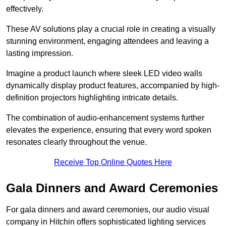
effectively.
These AV solutions play a crucial role in creating a visually
stunning environment, engaging attendees and leaving a
lasting impression.
Imagine a product launch where sleek LED video walls
dynamically display product features, accompanied by high-
definition projectors highlighting intricate details.
The combination of audio-enhancement systems further
elevates the experience, ensuring that every word spoken
resonates clearly throughout the venue.
Receive Top Online Quotes Here
Gala Dinners and Award Ceremonies
For gala dinners and award ceremonies, our audio visual
company in Hitchin offers sophisticated lighting services