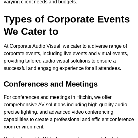
varying client needs and budgets.
Types of Corporate Events
We Cater to
At Corporate Audio Visual, we cater to a diverse range of
corporate events, including live events and virtual events,
providing tailored audio visual solutions to ensure a
successful and engaging experience for all attendees.
Conferences and Meetings
For conferences and meetings in Hitchin, we offer
comprehensive AV solutions including high-quality audio,
precise lighting, and advanced video conferencing
capabilities to create a professional and efficient conference
room environment.