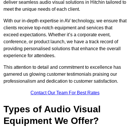
deliver seamless audio visual solutions in Hitchin tailored to
meet the unique needs of each client.
With our in-depth expertise in AV technology, we ensure that
clients receive top-notch equipment and services that
exceed expectations. Whether it’s a corporate event,
conference, or product launch, we have a track record of
providing personalised solutions that enhance the overall
experience for attendees.
This attention to detail and commitment to excellence has
garnered us glowing customer testimonials praising our
professionalism and dedication to customer satisfaction.
Contact Our Team For Best Rates
Types of Audio Visual
Equipment We Offer?