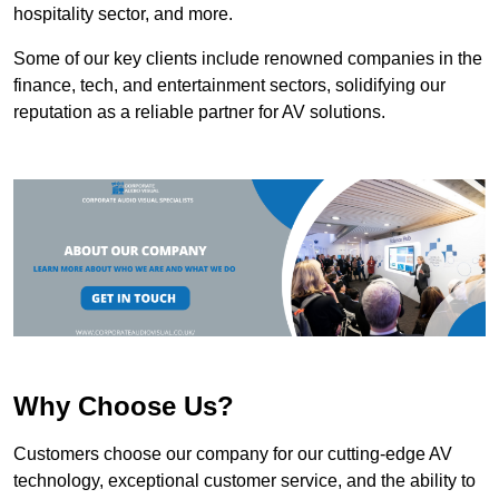
hospitality sector, and more.
Some of our key clients include renowned companies in the
finance, tech, and entertainment sectors, solidifying our
reputation as a reliable partner for AV solutions.
Why Choose Us?
Customers choose our company for our cutting-edge AV
technology, exceptional customer service, and the ability to