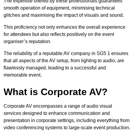
The expertise offered by these professionals guarantees
smooth operation of equipment, minimising technical
glitches and maximising the impact of visuals and sound.
This proficiency not only enhances the overall experience
for attendees but also reflects positively on the event
organiser’s reputation.
The reliability of a reputable AV company in SG5 1 ensures
that all aspects of the AV setup, from lighting to audio, are
flawlessly managed, leading to a successful and
memorable event.
What is Corporate AV?
Corporate AV encompasses a range of audio visual
services designed to enhance communication and
presentation in corporate settings, including everything from
video conferencing systems to large-scale event production.