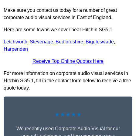
Make sure you contact us today for a number of great
corporate audio visual services in East of England.
Here are some towns we cover near Hitchin SG5 1
Letchworth
,
Stevenage
,
Bedfordshire
,
Biggleswade
,
Harpenden
Receive Top Online Quotes Here
For more information on corporate audio visual services in
Hitchin SG5 1, fill in the contact form below to receive a free
quote today.
★★★★★
We recently used Corporate Audio Visual for our
annual conference, and the experience was