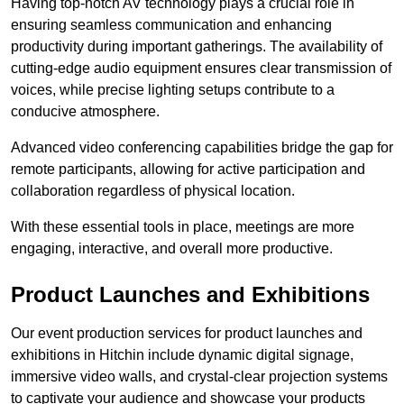
Having top-notch AV technology plays a crucial role in
ensuring seamless communication and enhancing
productivity during important gatherings. The availability of
cutting-edge audio equipment ensures clear transmission of
voices, while precise lighting setups contribute to a
conducive atmosphere.
Advanced video conferencing capabilities bridge the gap for
remote participants, allowing for active participation and
collaboration regardless of physical location.
With these essential tools in place, meetings are more
engaging, interactive, and overall more productive.
Product Launches and Exhibitions
Our event production services for product launches and
exhibitions in Hitchin include dynamic digital signage,
immersive video walls, and crystal-clear projection systems
to captivate your audience and showcase your products