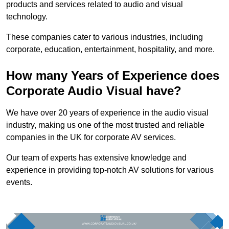
products and services related to audio and visual
technology.
These companies cater to various industries, including
corporate, education, entertainment, hospitality, and more.
How many Years of Experience does
Corporate Audio Visual have?
We have over 20 years of experience in the audio visual
industry, making us one of the most trusted and reliable
companies in the UK for corporate AV services.
Our team of experts has extensive knowledge and
experience in providing top-notch AV solutions for various
events.