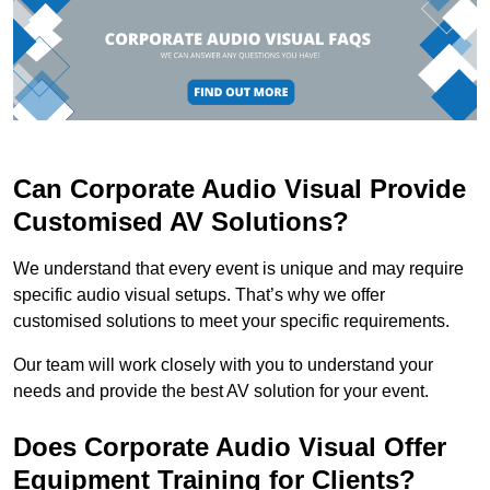
Can Corporate Audio Visual Provide
Customised AV Solutions?
We understand that every event is unique and may require
specific audio visual setups. That’s why we offer
customised solutions to meet your specific requirements.
Our team will work closely with you to understand your
needs and provide the best AV solution for your event.
Does Corporate Audio Visual Offer
Equipment Training for Clients?