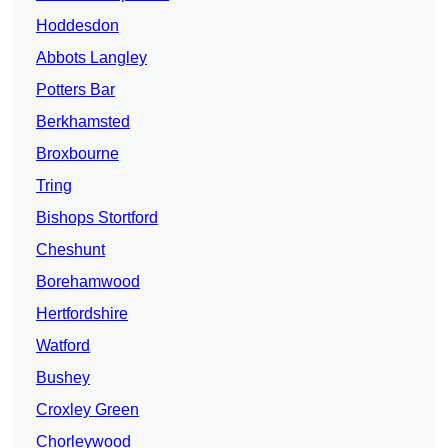
Hoddesdon
Abbots Langley
Potters Bar
Berkhamsted
Broxbourne
Tring
Bishops Stortford
Cheshunt
Borehamwood
Hertfordshire
Watford
Bushey
Croxley Green
Chorleywood