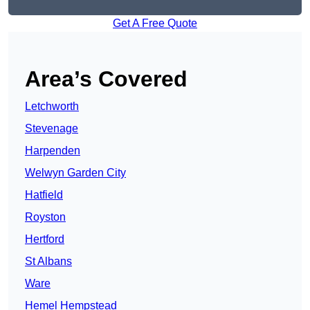
Get A Free Quote
Area’s Covered
Letchworth
Stevenage
Harpenden
Welwyn Garden City
Hatfield
Royston
Hertford
St Albans
Ware
Hemel Hempstead