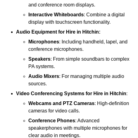
and conference room displays.
Interactive Whiteboards
: Combine a digital
display with touchscreen functionality.
Audio Equipment
for Hire in Hitchin:
Microphones
: Including handheld, lapel, and
conference microphones.
Speakers
: From simple soundbars to complex
PA systems.
Audio Mixers
: For managing multiple audio
sources.
Video Conferencing Systems
for Hire in Hitchin
:
Webcams and PTZ Cameras
: High-definition
cameras for video calls.
Conference Phones
: Advanced
speakerphones with multiple microphones for
clear audio in meetings.