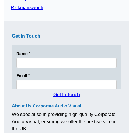
Rickmansworth
Get In Touch
Get In Touch
About Us Corporate Audio Visual
We specialise in providing high-quality Corporate
Audio Visual, ensuring we offer the best service in
the UK.