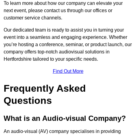
To learn more about how our company can elevate your
next event, please contact us through our offices or
customer service channels.
Our dedicated team is ready to assist you in turning your
event into a seamless and engaging experience. Whether
you’re hosting a conference, seminar, or product launch, our
company offers top-notch audiovisual solutions in
Hertfordshire tailored to your specific needs.
Find Out More
Frequently Asked
Questions
What is an Audio-visual Company?
An audio-visual (AV) company specialises in providing