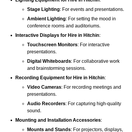
Stage Lighting
: For events and presentations.
Ambient Lighting
: For setting the mood in
conference rooms and auditoriums.
Interactive Displays
for Hire in Hitchin
:
Touchscreen Monitors
: For interactive
presentations.
Digital Whiteboards
: For collaborative work
and brainstorming sessions.
Recording Equipment
for Hire in Hitchin
:
Video Cameras
: For recording meetings and
presentations.
Audio Recorders
: For capturing high-quality
sound.
Mounting and Installation Accessories
:
Mounts and Stands
: For projectors, displays,