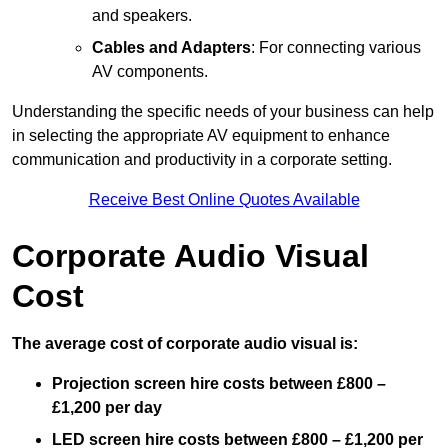
and speakers.
Cables and Adapters
: For connecting various
AV components.
Understanding the specific needs of your business can help
in selecting the appropriate AV equipment to enhance
communication and productivity in a corporate setting.
Receive Best Online Quotes Available
Corporate Audio Visual
Cost
The average cost of corporate audio visual is:
Projection screen hire costs between £800 –
£1,200 per day
LED screen hire costs between £800 – £1,200 per