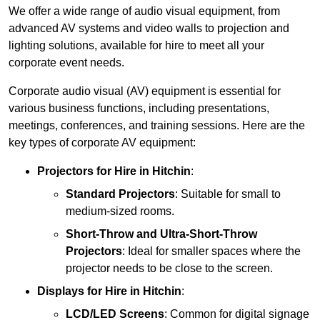
We offer a wide range of audio visual equipment, from
advanced AV systems and video walls to projection and
lighting solutions, available for hire to meet all your
corporate event needs.
Corporate audio visual (AV) equipment is essential for
various business functions, including presentations,
meetings, conferences, and training sessions. Here are the
key types of corporate AV equipment:
Projectors
for Hire in Hitchin
:
Standard Projectors
: Suitable for small to
medium-sized rooms.
Short-Throw and Ultra-Short-Throw
Projectors
: Ideal for smaller spaces where the
projector needs to be close to the screen.
Displays
for Hire in Hitchin
:
LCD/LED Screens
: Common for digital signage