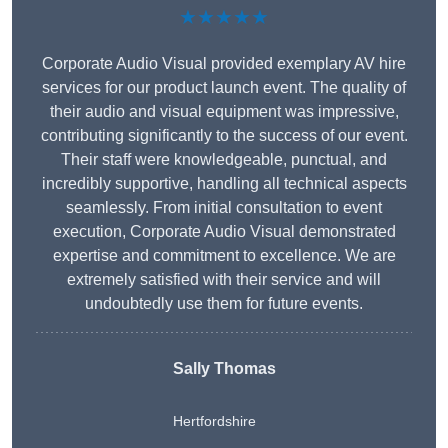
★★★★★
Corporate Audio Visual provided exemplary AV hire
services for our product launch event. The quality of
their audio and visual equipment was impressive,
contributing significantly to the success of our event.
Their staff were knowledgeable, punctual, and
incredibly supportive, handling all technical aspects
seamlessly. From initial consultation to event
execution, Corporate Audio Visual demonstrated
expertise and commitment to excellence. We are
extremely satisfied with their service and will
undoubtedly use them for future events.
Sally Thomas
Hertfordshire