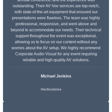
outstanding. Their AV hire services are top-notch,
with state-of-the-art equipment that ensured our
presentations were flawless. The team was highly
professional, responsive, and went above and
beyond to accommodate our needs. Their technical
support throughout the event was exceptional,
allowing us to focus on our content without any
worries about the AV setup. We highly recommend
Corporate Audio Visual for any event requiring
reliable and high-quality AV solutions.
Michael Jenkins
Hertfordshire