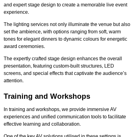
and expert stage design to create a memorable live event
experience.
The lighting services not only illuminate the venue but also
set the ambience, with options ranging from soft, warm
tones for elegant dinners to dynamic colours for energetic
award ceremonies.
The expertly crafted stage design enhances the overall
presentation, featuring custom-built structures, LED
screens, and special effects that captivate the audience’s
attention.
Training and Workshops
In training and workshops, we provide immersive AV
experiences and unified communication tools to facilitate
effective learning and collaboration.
One of the key AV solutions utilised in these settings is