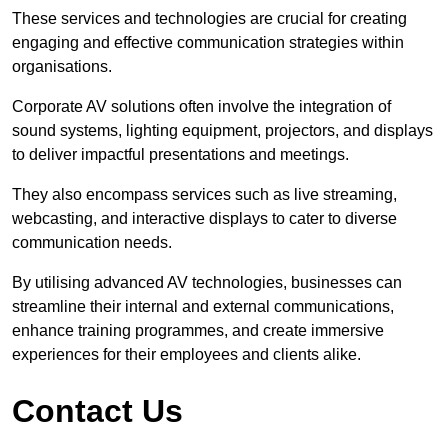
These services and technologies are crucial for creating
engaging and effective communication strategies within
organisations.
Corporate AV solutions often involve the integration of
sound systems, lighting equipment, projectors, and displays
to deliver impactful presentations and meetings.
They also encompass services such as live streaming,
webcasting, and interactive displays to cater to diverse
communication needs.
By utilising advanced AV technologies, businesses can
streamline their internal and external communications,
enhance training programmes, and create immersive
experiences for their employees and clients alike.
Contact Us