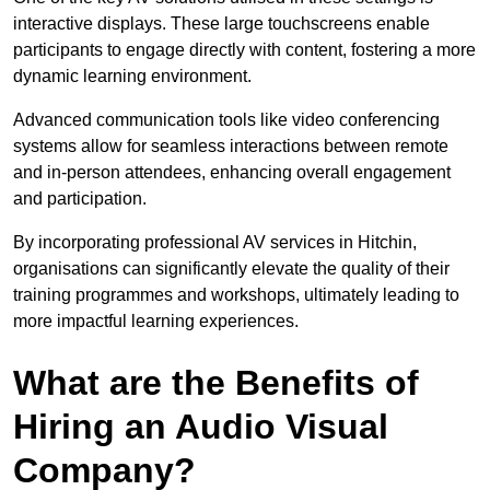
interactive displays. These large touchscreens enable
participants to engage directly with content, fostering a more
dynamic learning environment.
Advanced communication tools like video conferencing
systems allow for seamless interactions between remote
and in-person attendees, enhancing overall engagement
and participation.
By incorporating professional AV services in Hitchin,
organisations can significantly elevate the quality of their
training programmes and workshops, ultimately leading to
more impactful learning experiences.
What are the Benefits of
Hiring an Audio Visual
Company?