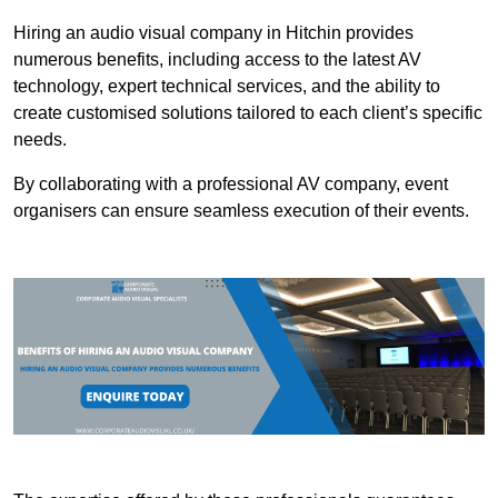
Hiring an audio visual company in Hitchin provides
numerous benefits, including access to the latest AV
technology, expert technical services, and the ability to
create customised solutions tailored to each client’s specific
needs.
By collaborating with a professional AV company, event
organisers can ensure seamless execution of their events.