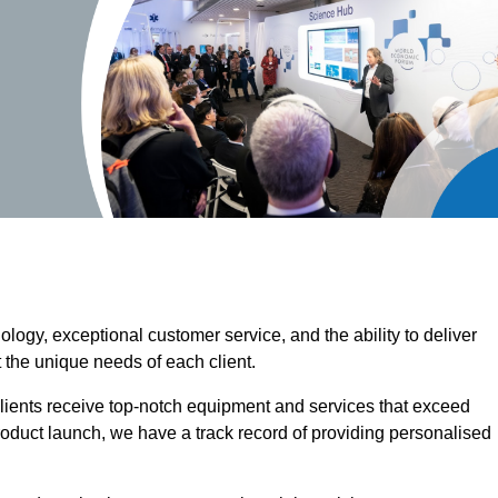
ogy, exceptional customer service, and the ability to deliver
 the unique needs of each client.
clients receive top-notch equipment and services that exceed
roduct launch, we have a track record of providing personalised