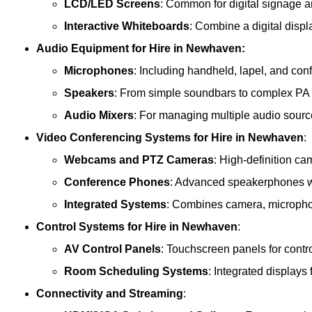
LCD/LED Screens
: Common for digital signage 
Interactive Whiteboards
: Combine a digital displ
Audio Equipment
for Hire in Newhaven:
Microphones
: Including handheld, lapel, and co
Speakers
: From simple soundbars to complex PA
Audio Mixers
: For managing multiple audio sourc
Video Conferencing Systems
for Hire in Newhaven
:
Webcams and PTZ Cameras
: High-definition ca
Conference Phones
: Advanced speakerphones wi
Integrated Systems
: Combines camera, microphon
Control Systems
for Hire in Newhaven
:
AV Control Panels
: Touchscreen panels for contr
Room Scheduling Systems
: Integrated display
Connectivity and Streaming
: