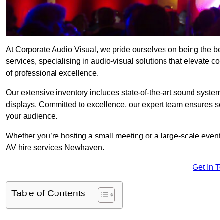
At Corporate Audio Visual, we pride ourselves on being the
services, specialising in audio-visual solutions that elevate 
of professional excellence.
Our extensive inventory includes state-of-the-art sound systems
displays. Committed to excellence, our expert team ensures s
your audience.
Whether you’re hosting a small meeting or a large-scale even
AV hire services Newhaven.
Get In 
Table of Contents