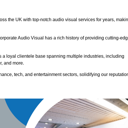
ross the UK with top-notch audio visual services for years, maki
orporate Audio Visual has a rich history of providing cutting-ed
a loyal clientele base spanning multiple industries, including
or, and more.
ance, tech, and entertainment sectors, solidifying our reputatio