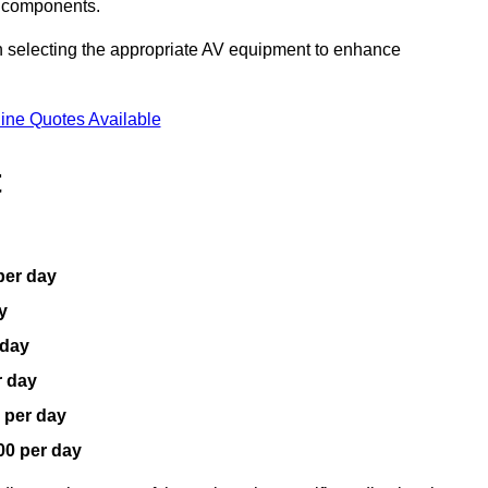
V components.
n selecting the appropriate AV equipment to enhance
ine Quotes Available
t
per day
y
 day
r day
 per day
00 per day