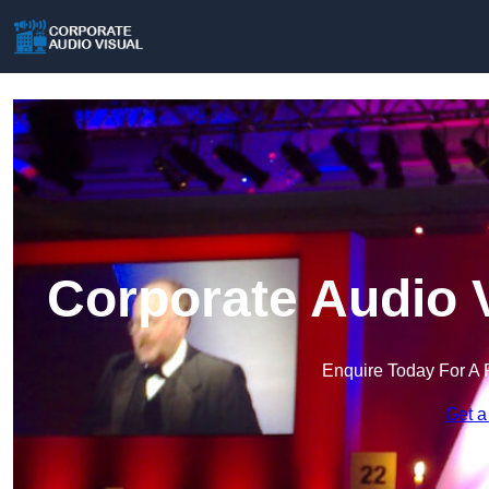
Corporate Audio 
Enquire Today For A 
Get a