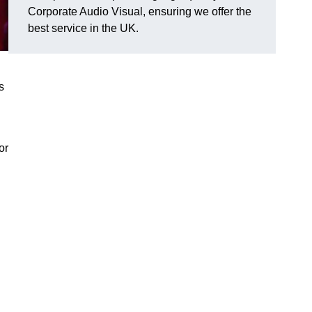
Corporate Audio Visual, ensuring we offer the
best service in the UK.
s
or