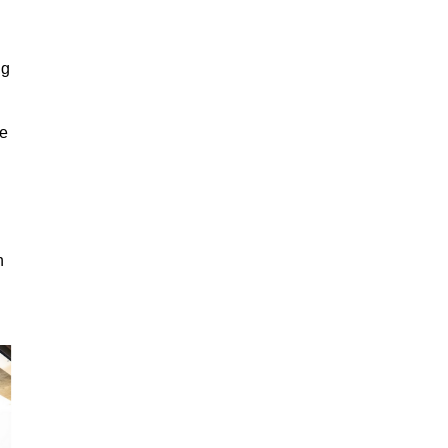
ng
ge
n