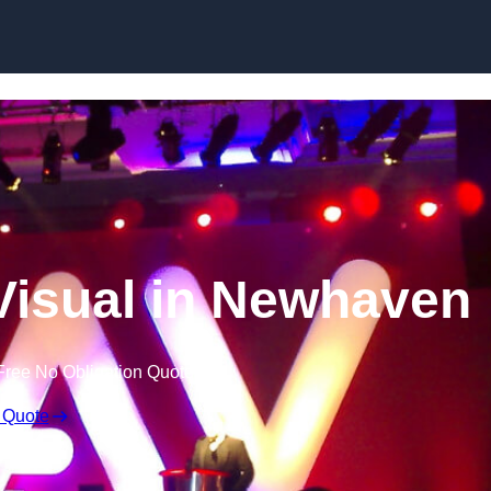
Skip to content
Visual in Newhaven
Free No Obligation Quote
 Quote