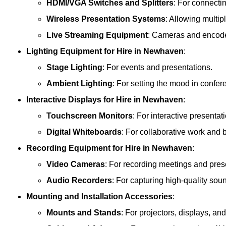
HDMI/VGA Switches and Splitters
: For connecti
Wireless Presentation Systems
: Allowing multip
Live Streaming Equipment
: Cameras and encoder
Lighting Equipment
for Hire in Newhaven
:
Stage Lighting
: For events and presentations.
Ambient Lighting
: For setting the mood in confe
Interactive Displays
for Hire in Newhaven
:
Touchscreen Monitors
: For interactive presentat
Digital Whiteboards
: For collaborative work and 
Recording Equipment
for Hire in Newhaven
:
Video Cameras
: For recording meetings and pres
Audio Recorders
: For capturing high-quality sou
Mounting and Installation Accessories
:
Mounts and Stands
: For projectors, displays, an