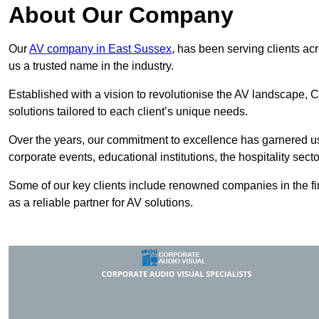
About Our Company
Our
AV company in East Sussex
, has been serving clients ac
us a trusted name in the industry.
Established with a vision to revolutionise the AV landscape, C
solutions tailored to each client’s unique needs.
Over the years, our commitment to excellence has garnered us 
corporate events, educational institutions, the hospitality sect
Some of our key clients include renowned companies in the fin
as a reliable partner for AV solutions.