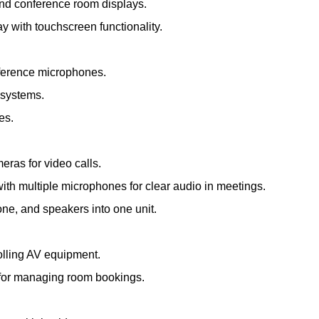
and conference room displays.
ay with touchscreen functionality.
nference microphones.
 systems.
es.
meras for video calls.
th multiple microphones for clear audio in meetings.
e, and speakers into one unit.
olling AV equipment.
s for managing room bookings.