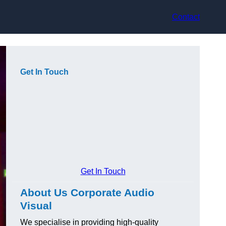
Contact
Get In Touch
Get In Touch
About Us Corporate Audio
Visual
We specialise in providing high-quality