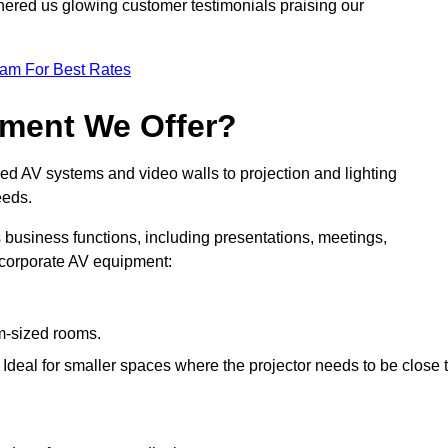
nered us glowing customer testimonials praising our
eam For Best Rates
pment We Offer?
ed AV systems and video walls to projection and lighting
eeds.
s business functions, including presentations, meetings,
f corporate AV equipment:
um-sized rooms.
: Ideal for smaller spaces where the projector needs to be close 