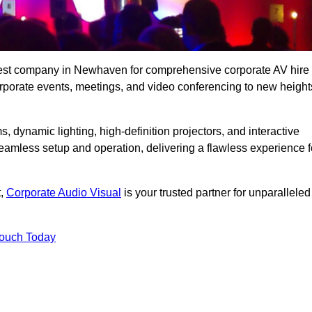
 best company in Newhaven for comprehensive corporate AV hire
corporate events, meetings, and video conferencing to new height
, dynamic lighting, high-definition projectors, and interactive
eamless setup and operation, delivering a flawless experience f
t,
Corporate Audio Visual
is your trusted partner for unparalleled
Touch Today