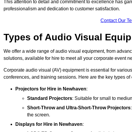
This attention to detail and commitment to excellence has gar
professionalism and dedication to customer satisfaction.
Contact Our T
Types of Audio Visual Equi
We offer a wide range of audio visual equipment, from advanc
solutions, available for hire to meet all your corporate event n
Corporate audio visual (AV) equipment is essential for variou
conferences, and training sessions. Here are the key types o
Projectors
for Hire in Newhaven
:
Standard Projectors
: Suitable for small to medi
Short-Throw and Ultra-Short-Throw Projectors
the screen.
Displays
for Hire in Newhaven
: