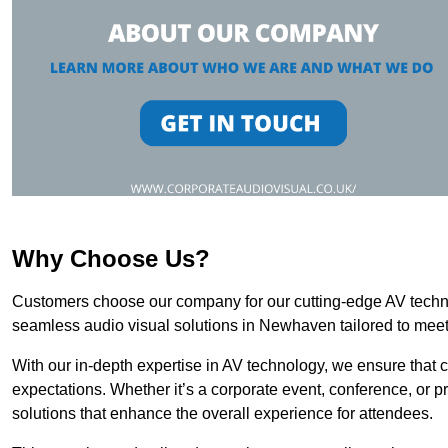
Why Choose Us?
Customers choose our company for our cutting-edge AV technol
seamless audio visual solutions in Newhaven tailored to meet
With our in-depth expertise in AV technology, we ensure that 
expectations. Whether it’s a corporate event, conference, or p
solutions that enhance the overall experience for attendees.