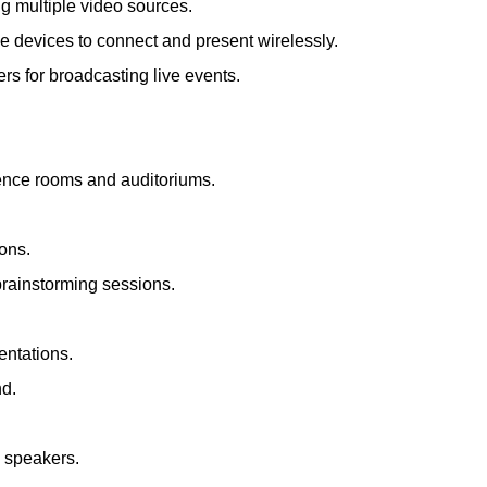
ng multiple video sources.
le devices to connect and present wirelessly.
s for broadcasting live events.
rence rooms and auditoriums.
ions.
brainstorming sessions.
entations.
nd.
d speakers.