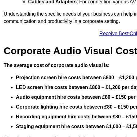
Cables and Adapters
: For connecting various A
Understanding the specific needs of your business can help i
communication and productivity in a corporate setting.
Receive Best Onl
Corporate Audio Visual Cos
The average cost of corporate audio visual is:
Projection screen hire costs between £800 – £1,200 
LED screen hire costs between £800 – £1,200 per da
Audio equipment hire costs between £80 – £150 per
Corporate lighting hire costs between £80 – £150 pe
Recording equipment hire costs between £80 – £150
Staging equipment hire costs between £1,000 – £1,5