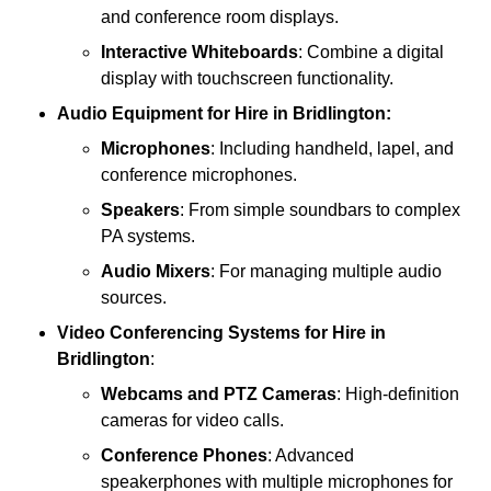
and conference room displays.
Interactive Whiteboards
: Combine a digital
display with touchscreen functionality.
Audio Equipment
for Hire in Bridlington:
Microphones
: Including handheld, lapel, and
conference microphones.
Speakers
: From simple soundbars to complex
PA systems.
Audio Mixers
: For managing multiple audio
sources.
Video Conferencing Systems
for Hire in
Bridlington
:
Webcams and PTZ Cameras
: High-definition
cameras for video calls.
Conference Phones
: Advanced
speakerphones with multiple microphones for