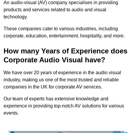
An audio-visual (AV) company specialises in providing
products and services related to audio and visual
technology.
These companies cater to various industries, including
corporate, education, entertainment, hospitality, and more.
How many Years of Experience does
Corporate Audio Visual have?
We have over 20 years of experience in the audio visual
industry, making us one of the most trusted and reliable
companies in the UK for corporate AV services.
Our team of experts has extensive knowledge and
experience in providing top-notch AV solutions for various
events.