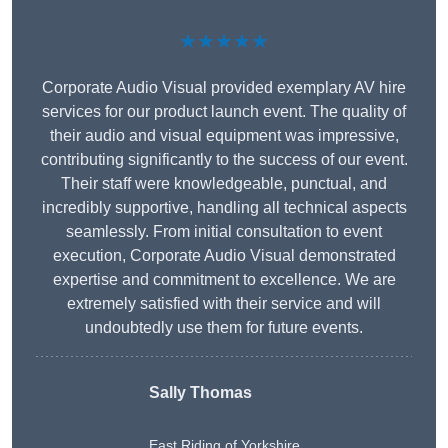
★★★★★
Corporate Audio Visual provided exemplary AV hire
services for our product launch event. The quality of
their audio and visual equipment was impressive,
contributing significantly to the success of our event.
Their staff were knowledgeable, punctual, and
incredibly supportive, handling all technical aspects
seamlessly. From initial consultation to event
execution, Corporate Audio Visual demonstrated
expertise and commitment to excellence. We are
extremely satisfied with their service and will
undoubtedly use them for future events.
Sally Thomas
East Riding of Yorkshire