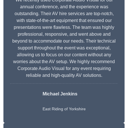
annual conference, and the experience was
outstanding. Their AV hire services are top-notch,
with state-of-the-art equipment that ensured our
presentations were flawless. The team was highly
professional, responsive, and went above and
beyond to accommodate our needs. Their technical
support throughout the event was exceptional,
allowing us to focus on our content without any
worries about the AV setup. We highly recommend
Corporate Audio Visual for any event requiring
reliable and high-quality AV solutions.
Michael Jenkins
East Riding of Yorkshire