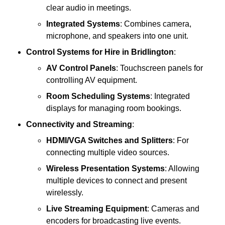
clear audio in meetings.
Integrated Systems
: Combines camera,
microphone, and speakers into one unit.
Control Systems
for Hire in Bridlington
:
AV Control Panels
: Touchscreen panels for
controlling AV equipment.
Room Scheduling Systems
: Integrated
displays for managing room bookings.
Connectivity and Streaming
:
HDMI/VGA Switches and Splitters
: For
connecting multiple video sources.
Wireless Presentation Systems
: Allowing
multiple devices to connect and present
wirelessly.
Live Streaming Equipment
: Cameras and
encoders for broadcasting live events.