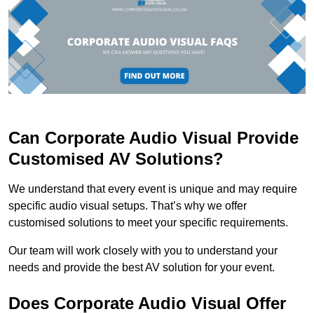
Can Corporate Audio Visual Provide
Customised AV Solutions?
We understand that every event is unique and may require
specific audio visual setups. That’s why we offer
customised solutions to meet your specific requirements.
Our team will work closely with you to understand your
needs and provide the best AV solution for your event.
Does Corporate Audio Visual Offer