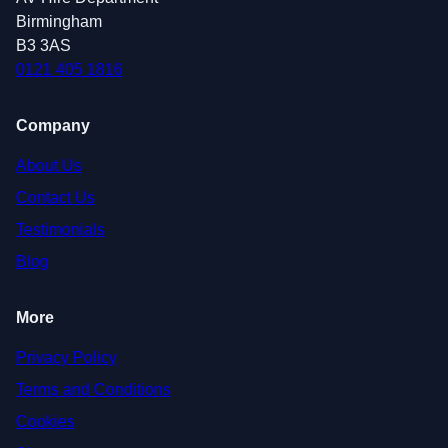
Birmingham
B3 3AS
0121 405 1816
Company
About Us
Contact Us
Testimonials
Blog
More
Privacy Policy
Terms and Conditions
Cookies