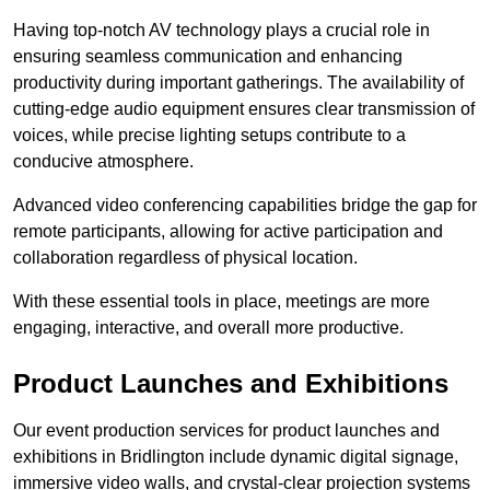
Having top-notch AV technology plays a crucial role in
ensuring seamless communication and enhancing
productivity during important gatherings. The availability of
cutting-edge audio equipment ensures clear transmission of
voices, while precise lighting setups contribute to a
conducive atmosphere.
Advanced video conferencing capabilities bridge the gap for
remote participants, allowing for active participation and
collaboration regardless of physical location.
With these essential tools in place, meetings are more
engaging, interactive, and overall more productive.
Product Launches and Exhibitions
Our event production services for product launches and
exhibitions in Bridlington include dynamic digital signage,
immersive video walls, and crystal-clear projection systems