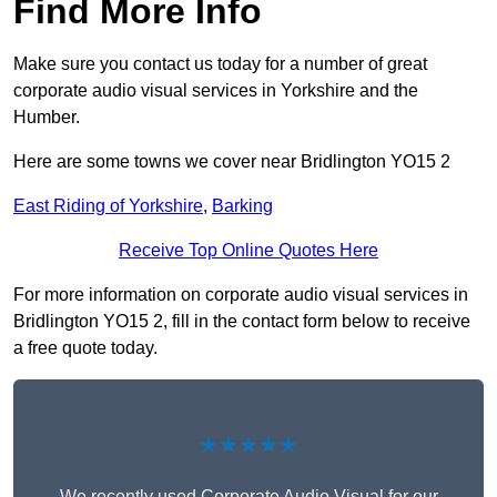
Find More Info
Make sure you contact us today for a number of great
corporate audio visual services in Yorkshire and the
Humber.
Here are some towns we cover near Bridlington YO15 2
East Riding of Yorkshire
,
Barking
Receive Top Online Quotes Here
For more information on corporate audio visual services in
Bridlington YO15 2, fill in the contact form below to receive
a free quote today.
★★★★★
We recently used Corporate Audio Visual for our