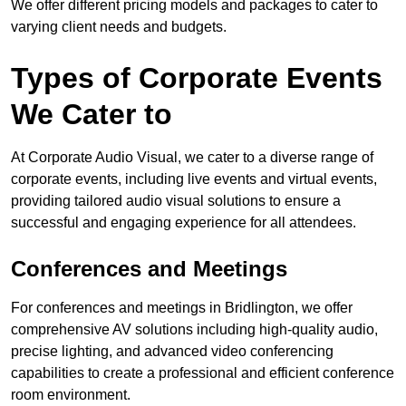
We offer different pricing models and packages to cater to
varying client needs and budgets.
Types of Corporate Events
We Cater to
At Corporate Audio Visual, we cater to a diverse range of
corporate events, including live events and virtual events,
providing tailored audio visual solutions to ensure a
successful and engaging experience for all attendees.
Conferences and Meetings
For conferences and meetings in Bridlington, we offer
comprehensive AV solutions including high-quality audio,
precise lighting, and advanced video conferencing
capabilities to create a professional and efficient conference
room environment.