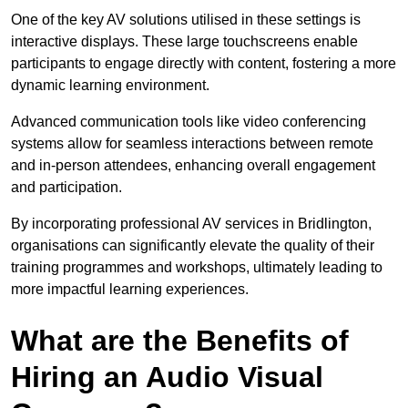
One of the key AV solutions utilised in these settings is
interactive displays. These large touchscreens enable
participants to engage directly with content, fostering a more
dynamic learning environment.
Advanced communication tools like video conferencing
systems allow for seamless interactions between remote
and in-person attendees, enhancing overall engagement
and participation.
By incorporating professional AV services in Bridlington,
organisations can significantly elevate the quality of their
training programmes and workshops, ultimately leading to
more impactful learning experiences.
What are the Benefits of
Hiring an Audio Visual