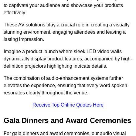
to captivate your audience and showcase your products
effectively.
These AV solutions play a crucial role in creating a visually
stunning environment, engaging attendees and leaving a
lasting impression.
Imagine a product launch where sleek LED video walls
dynamically display product features, accompanied by high-
definition projectors highlighting intricate details.
The combination of audio-enhancement systems further
elevates the experience, ensuring that every word spoken
resonates clearly throughout the venue.
Receive Top Online Quotes Here
Gala Dinners and Award Ceremonies
For gala dinners and award ceremonies, our audio visual