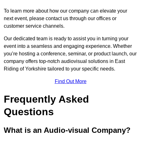
To learn more about how our company can elevate your
next event, please contact us through our offices or
customer service channels.
Our dedicated team is ready to assist you in turning your
event into a seamless and engaging experience. Whether
you’re hosting a conference, seminar, or product launch, our
company offers top-notch audiovisual solutions in East
Riding of Yorkshire tailored to your specific needs.
Find Out More
Frequently Asked
Questions
What is an Audio-visual Company?