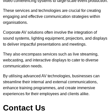
video conferencing systems to large-scale event production.
These services and technologies are crucial for creating
engaging and effective communication strategies within
organisations.
Corporate AV solutions often involve the integration of
sound systems, lighting equipment, projectors, and displays
to deliver impactful presentations and meetings.
They also encompass services such as live streaming,
webcasting, and interactive displays to cater to diverse
communication needs.
By utilising advanced AV technologies, businesses can
streamline their internal and external communications,
enhance training programmes, and create immersive
experiences for their employees and clients alike.
Contact Us