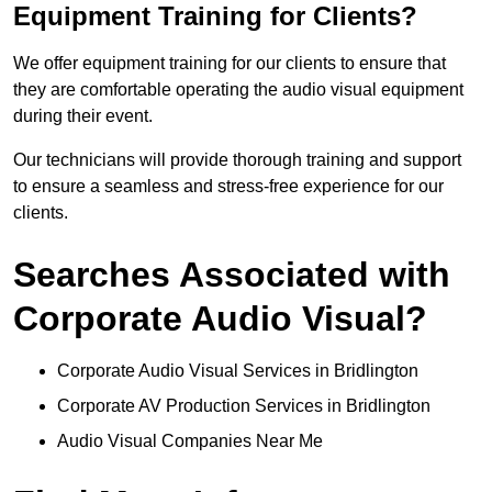
Equipment Training for Clients?
We offer equipment training for our clients to ensure that
they are comfortable operating the audio visual equipment
during their event.
Our technicians will provide thorough training and support
to ensure a seamless and stress-free experience for our
clients.
Searches Associated with
Corporate Audio Visual?
Corporate Audio Visual Services in Bridlington
Corporate AV Production Services in Bridlington
Audio Visual Companies Near Me