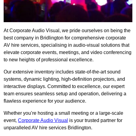
At Corporate Audio Visual, we pride ourselves on being the
best company in Bridlington for comprehensive corporate
AV hire services, specialising in audio-visual solutions that
elevate corporate events, meetings, and video conferencing
to new heights of professional excellence.
Our extensive inventory includes state-of-the-art sound
systems, dynamic lighting, high-definition projectors, and
interactive displays. Committed to excellence, our expert
team ensures seamless setup and operation, delivering a
flawless experience for your audience.
Whether you’re hosting a small meeting or a large-scale
event,
Corporate Audio Visual
is your trusted partner for
unparalleled AV hire services Bridlington.