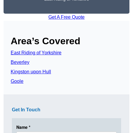
Get A Free Quote
Area’s Covered
East Riding of Yorkshire
Beverley
Kingston upon Hull
Goole
Get In Touch