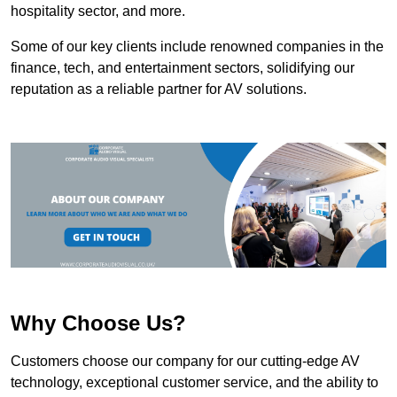
hospitality sector, and more.
Some of our key clients include renowned companies in the
finance, tech, and entertainment sectors, solidifying our
reputation as a reliable partner for AV solutions.
Why Choose Us?
Customers choose our company for our cutting-edge AV
technology, exceptional customer service, and the ability to