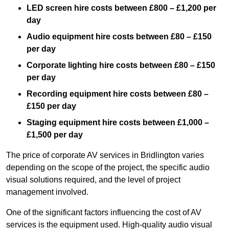
LED screen hire costs between £800 – £1,200 per
day
Audio equipment hire costs between £80 – £150
per day
Corporate lighting hire costs between £80 – £150
per day
Recording equipment hire costs between £80 –
£150 per day
Staging equipment hire costs between £1,000 –
£1,500 per day
The price of corporate AV services in Bridlington varies
depending on the scope of the project, the specific audio
visual solutions required, and the level of project
management involved.
One of the significant factors influencing the cost of AV
services is the equipment used. High-quality audio visual