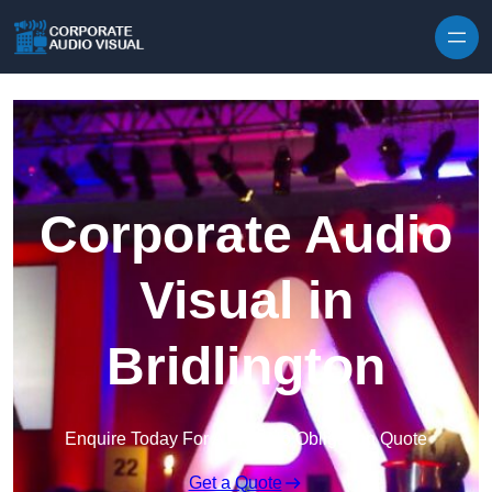
Skip to content
Corporate Audio
Visual in
Bridlington
Enquire Today For A Free No Obligation Quote
Get a Quote