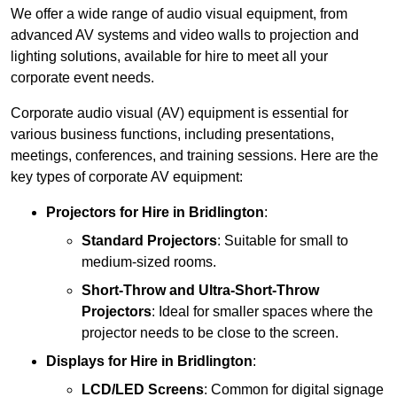
We offer a wide range of audio visual equipment, from
advanced AV systems and video walls to projection and
lighting solutions, available for hire to meet all your
corporate event needs.
Corporate audio visual (AV) equipment is essential for
various business functions, including presentations,
meetings, conferences, and training sessions. Here are the
key types of corporate AV equipment:
Projectors
for Hire in Bridlington
:
Standard Projectors
: Suitable for small to
medium-sized rooms.
Short-Throw and Ultra-Short-Throw
Projectors
: Ideal for smaller spaces where the
projector needs to be close to the screen.
Displays
for Hire in Bridlington
:
LCD/LED Screens
: Common for digital signage