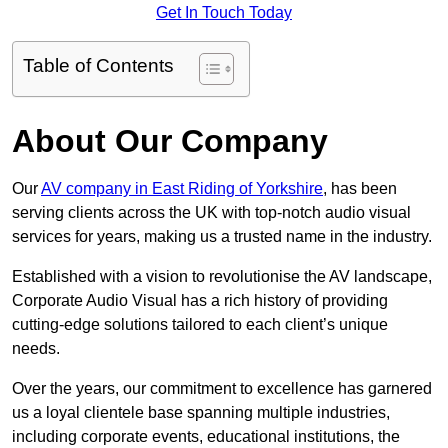
Get In Touch Today
Table of Contents
About Our Company
Our
AV company in East Riding of Yorkshire
, has been
serving clients across the UK with top-notch audio visual
services for years, making us a trusted name in the industry.
Established with a vision to revolutionise the AV landscape,
Corporate Audio Visual has a rich history of providing
cutting-edge solutions tailored to each client’s unique
needs.
Over the years, our commitment to excellence has garnered
us a loyal clientele base spanning multiple industries,
including corporate events, educational institutions, the