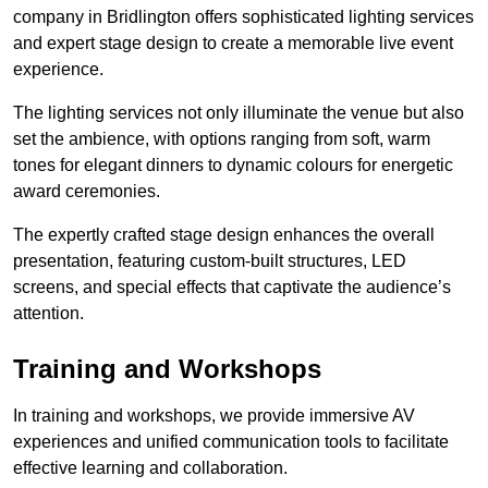
company in Bridlington offers sophisticated lighting services
and expert stage design to create a memorable live event
experience.
The lighting services not only illuminate the venue but also
set the ambience, with options ranging from soft, warm
tones for elegant dinners to dynamic colours for energetic
award ceremonies.
The expertly crafted stage design enhances the overall
presentation, featuring custom-built structures, LED
screens, and special effects that captivate the audience’s
attention.
Training and Workshops
In training and workshops, we provide immersive AV
experiences and unified communication tools to facilitate
effective learning and collaboration.