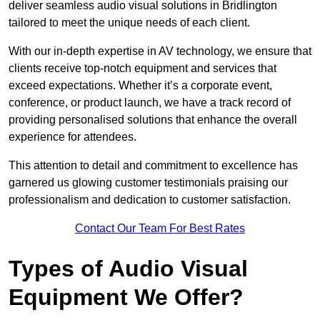
deliver seamless audio visual solutions in Bridlington
tailored to meet the unique needs of each client.
With our in-depth expertise in AV technology, we ensure that
clients receive top-notch equipment and services that
exceed expectations. Whether it’s a corporate event,
conference, or product launch, we have a track record of
providing personalised solutions that enhance the overall
experience for attendees.
This attention to detail and commitment to excellence has
garnered us glowing customer testimonials praising our
professionalism and dedication to customer satisfaction.
Contact Our Team For Best Rates
Types of Audio Visual
Equipment We Offer?