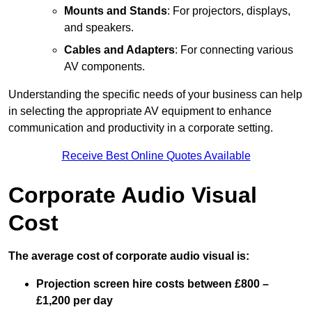
Mounts and Stands
: For projectors, displays,
and speakers.
Cables and Adapters
: For connecting various
AV components.
Understanding the specific needs of your business can help
in selecting the appropriate AV equipment to enhance
communication and productivity in a corporate setting.
Receive Best Online Quotes Available
Corporate Audio Visual
Cost
The average cost of corporate audio visual is:
Projection screen hire costs between £800 –
£1,200 per day