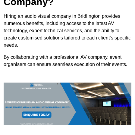
Company?
Hiring an audio visual company in Bridlington provides
numerous benefits, including access to the latest AV
technology, expert technical services, and the ability to
create customised solutions tailored to each client’s specific
needs.
By collaborating with a professional AV company, event
organisers can ensure seamless execution of their events.