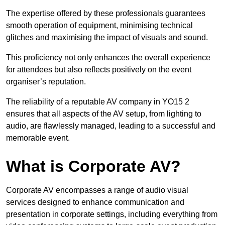
The expertise offered by these professionals guarantees
smooth operation of equipment, minimising technical
glitches and maximising the impact of visuals and sound.
This proficiency not only enhances the overall experience
for attendees but also reflects positively on the event
organiser’s reputation.
The reliability of a reputable AV company in YO15 2
ensures that all aspects of the AV setup, from lighting to
audio, are flawlessly managed, leading to a successful and
memorable event.
What is Corporate AV?
Corporate AV encompasses a range of audio visual
services designed to enhance communication and
presentation in corporate settings, including everything from