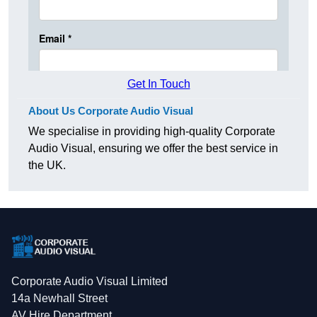
Get In Touch
About Us Corporate Audio Visual
We specialise in providing high-quality Corporate
Audio Visual, ensuring we offer the best service in
the UK.
Corporate Audio Visual Limited
14a Newhall Street
AV Hire Department