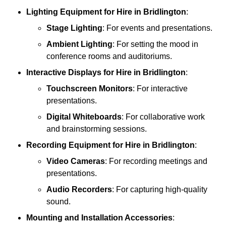
Lighting Equipment
for Hire in Bridlington
:
Stage Lighting
: For events and presentations.
Ambient Lighting
: For setting the mood in
conference rooms and auditoriums.
Interactive Displays
for Hire in Bridlington
:
Touchscreen Monitors
: For interactive
presentations.
Digital Whiteboards
: For collaborative work
and brainstorming sessions.
Recording Equipment
for Hire in Bridlington
:
Video Cameras
: For recording meetings and
presentations.
Audio Recorders
: For capturing high-quality
sound.
Mounting and Installation Accessories
: