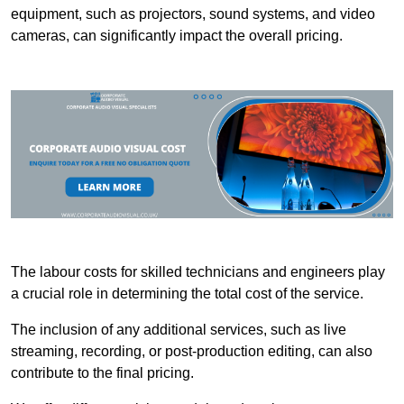
equipment, such as projectors, sound systems, and video
cameras, can significantly impact the overall pricing.
The labour costs for skilled technicians and engineers play
a crucial role in determining the total cost of the service.
The inclusion of any additional services, such as live
streaming, recording, or post-production editing, can also
contribute to the final pricing.