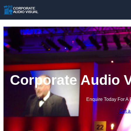
Corporate Audio V
Enquire Today For A 
Get a