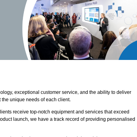
ogy, exceptional customer service, and the ability to deliver
 the unique needs of each client.
clients receive top-notch equipment and services that exceed
roduct launch, we have a track record of providing personalised