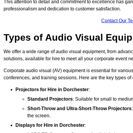
This attention to detail and commitment to excellence has gar
professionalism and dedication to customer satisfaction.
Contact Our T
Types of Audio Visual Equi
We offer a wide range of audio visual equipment, from advanc
solutions, available for hire to meet all your corporate event n
Corporate audio visual (AV) equipment is essential for variou
conferences, and training sessions. Here are the key types o
Projectors
for Hire in Dorchester
:
Standard Projectors
: Suitable for small to medi
Short-Throw and Ultra-Short-Throw Projectors
the screen.
Displays
for Hire in Dorchester
: