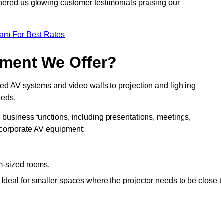
nered us glowing customer testimonials praising our
eam For Best Rates
pment We Offer?
ed AV systems and video walls to projection and lighting
eeds.
s business functions, including presentations, meetings,
f corporate AV equipment:
um-sized rooms.
: Ideal for smaller spaces where the projector needs to be close 