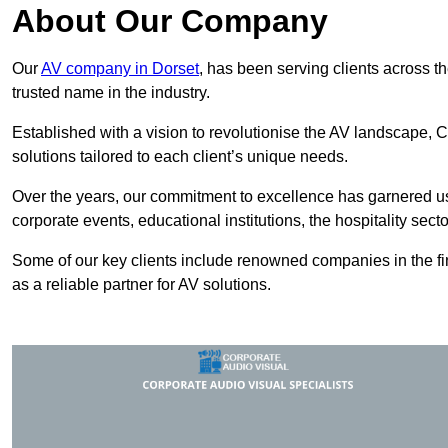
About Our Company
Our
AV company in Dorset
, has been serving clients across t
trusted name in the industry.
Established with a vision to revolutionise the AV landscape, C
solutions tailored to each client’s unique needs.
Over the years, our commitment to excellence has garnered us 
corporate events, educational institutions, the hospitality sect
Some of our key clients include renowned companies in the fin
as a reliable partner for AV solutions.