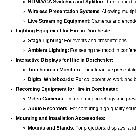
HDMI/VGA Switches and Splitters
: For connecti
Wireless Presentation Systems
: Allowing multip
Live Streaming Equipment
: Cameras and encoder
Lighting Equipment
for Hire in Dorchester
:
Stage Lighting
: For events and presentations.
Ambient Lighting
: For setting the mood in confe
Interactive Displays
for Hire in Dorchester
:
Touchscreen Monitors
: For interactive presentat
Digital Whiteboards
: For collaborative work and 
Recording Equipment
for Hire in Dorchester
:
Video Cameras
: For recording meetings and pres
Audio Recorders
: For capturing high-quality sou
Mounting and Installation Accessories
:
Mounts and Stands
: For projectors, displays, an