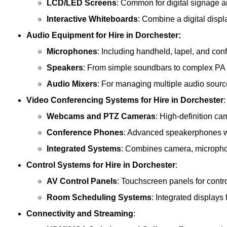
LCD/LED Screens
: Common for digital signage 
Interactive Whiteboards
: Combine a digital displ
Audio Equipment
for Hire in Dorchester:
Microphones
: Including handheld, lapel, and co
Speakers
: From simple soundbars to complex PA
Audio Mixers
: For managing multiple audio sourc
Video Conferencing Systems
for Hire in Dorchester
:
Webcams and PTZ Cameras
: High-definition ca
Conference Phones
: Advanced speakerphones wi
Integrated Systems
: Combines camera, microphon
Control Systems
for Hire in Dorchester
:
AV Control Panels
: Touchscreen panels for contr
Room Scheduling Systems
: Integrated display
Connectivity and Streaming
: