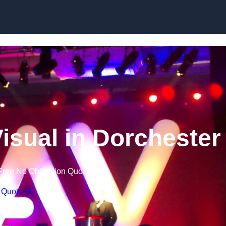
Skip to content
isual in Dorchester
Free No Obligation Quote
 Quote