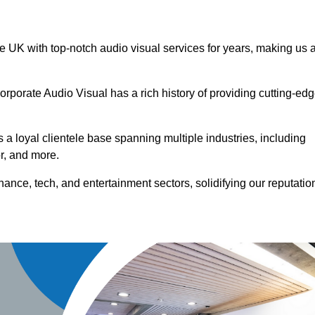
he UK with top-notch audio visual services for years, making us 
orporate Audio Visual has a rich history of providing cutting-ed
a loyal clientele base spanning multiple industries, including
or, and more.
ance, tech, and entertainment sectors, solidifying our reputatio