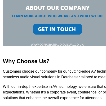
Why Choose Us?
Customers choose our company for our cutting-edge AV technol
seamless audio visual solutions in Dorchester tailored to meet
With our in-depth expertise in AV technology, we ensure that 
expectations. Whether it’s a corporate event, conference, or p
solutions that enhance the overall experience for attendees.