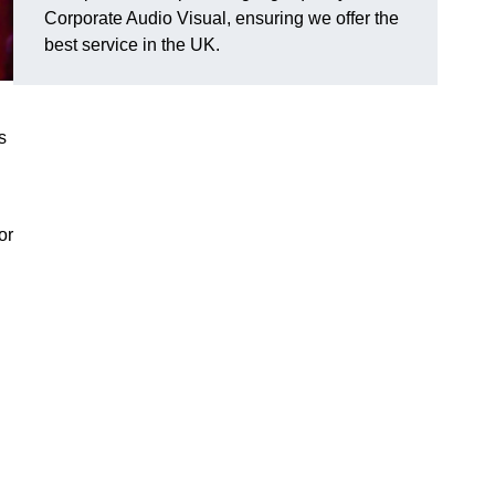
Corporate Audio Visual, ensuring we offer the
best service in the UK.
s
or