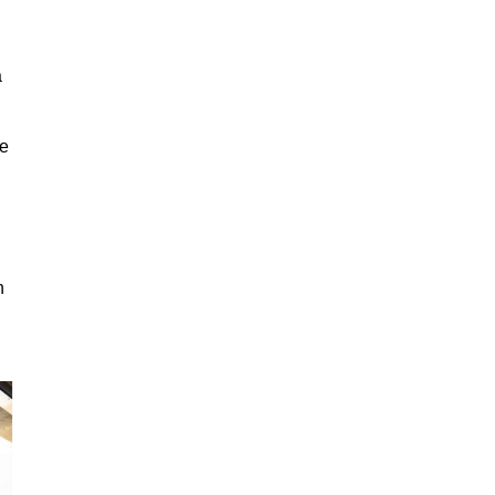
a
ge
n