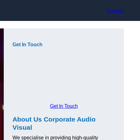
Contact
Get In Touch
Get In Touch
About Us Corporate Audio
Visual
We specialise in providing high-quality