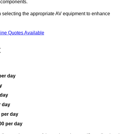
V components.
n selecting the appropriate AV equipment to enhance
ine Quotes Available
t
per day
y
 day
r day
 per day
00 per day