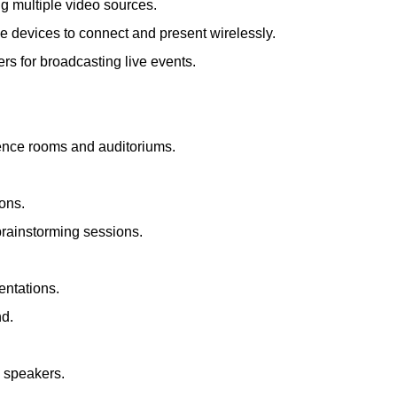
ng multiple video sources.
le devices to connect and present wirelessly.
s for broadcasting live events.
rence rooms and auditoriums.
ions.
brainstorming sessions.
entations.
nd.
d speakers.