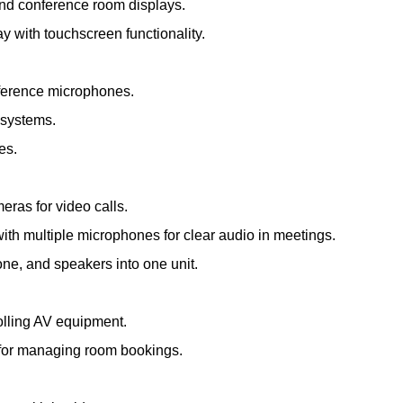
and conference room displays.
ay with touchscreen functionality.
nference microphones.
 systems.
es.
meras for video calls.
th multiple microphones for clear audio in meetings.
e, and speakers into one unit.
olling AV equipment.
s for managing room bookings.