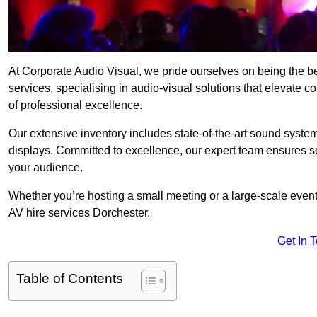
At Corporate Audio Visual, we pride ourselves on being the 
services, specialising in audio-visual solutions that elevate 
of professional excellence.
Our extensive inventory includes state-of-the-art sound systems
displays. Committed to excellence, our expert team ensures s
your audience.
Whether you’re hosting a small meeting or a large-scale even
AV hire services Dorchester.
Get In 
Table of Contents