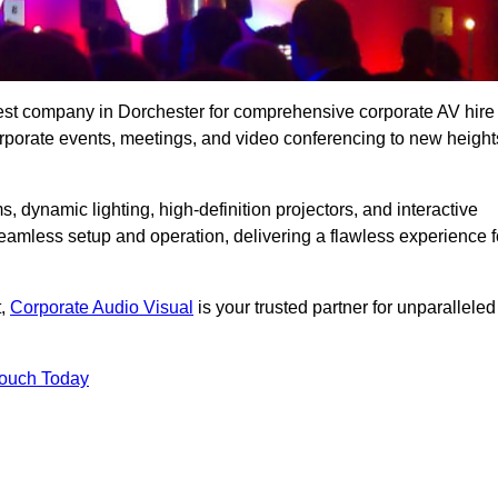
best company in Dorchester for comprehensive corporate AV hire
corporate events, meetings, and video conferencing to new height
, dynamic lighting, high-definition projectors, and interactive
eamless setup and operation, delivering a flawless experience f
t,
Corporate Audio Visual
is your trusted partner for unparalleled
Touch Today