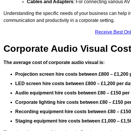
Cables and Adapters
: For connecting various A
Understanding the specific needs of your business can help i
communication and productivity in a corporate setting.
Receive Best Onl
Corporate Audio Visual Cos
The average cost of corporate audio visual is:
Projection screen hire costs between £800 – £1,200 
LED screen hire costs between £800 – £1,200 per da
Audio equipment hire costs between £80 – £150 per
Corporate lighting hire costs between £80 – £150 pe
Recording equipment hire costs between £80 – £150
Staging equipment hire costs between £1,000 – £1,5