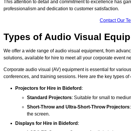
This attention to detail and commitment to excellence has gar
professionalism and dedication to customer satisfaction.
Contact Our T
Types of Audio Visual Equi
We offer a wide range of audio visual equipment, from advanc
solutions, available for hire to meet all your corporate event n
Corporate audio visual (AV) equipment is essential for variou
conferences, and training sessions. Here are the key types o
Projectors
for Hire in Bideford
:
Standard Projectors
: Suitable for small to medi
Short-Throw and Ultra-Short-Throw Projectors
the screen.
Displays
for Hire in Bideford
: