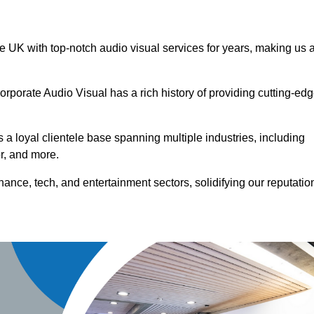
he UK with top-notch audio visual services for years, making us 
orporate Audio Visual has a rich history of providing cutting-ed
a loyal clientele base spanning multiple industries, including
or, and more.
ance, tech, and entertainment sectors, solidifying our reputatio