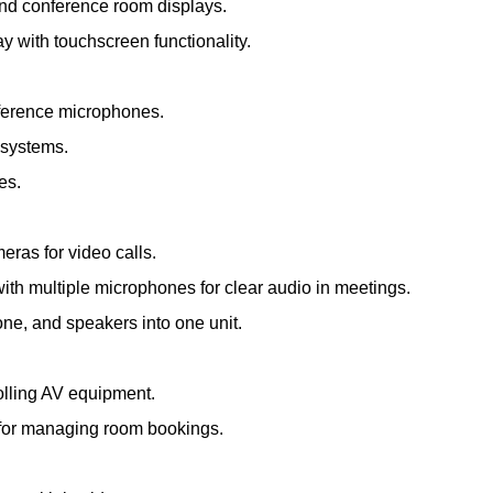
and conference room displays.
ay with touchscreen functionality.
nference microphones.
 systems.
es.
meras for video calls.
th multiple microphones for clear audio in meetings.
e, and speakers into one unit.
olling AV equipment.
s for managing room bookings.