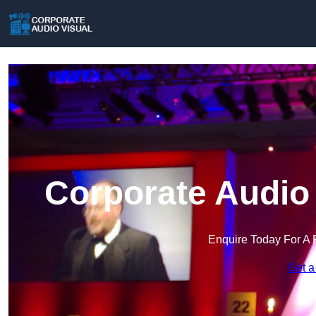
Corporate Audio 
Enquire Today For A 
Get a