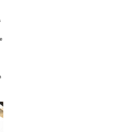
a
ge
n