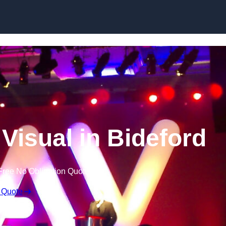
Skip to content
Visual in Bideford
Free No Obligation Quote
 Quote