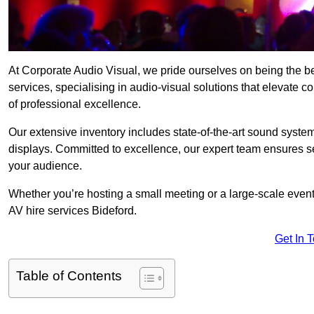
At Corporate Audio Visual, we pride ourselves on being the b
services, specialising in audio-visual solutions that elevate 
of professional excellence.
Our extensive inventory includes state-of-the-art sound systems
displays. Committed to excellence, our expert team ensures s
your audience.
Whether you’re hosting a small meeting or a large-scale even
AV hire services Bideford.
Get In 
Table of Contents