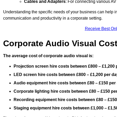
Cables and Adapters
: For connecting various A
Understanding the specific needs of your business can help i
communication and productivity in a corporate setting.
Receive Best Onl
Corporate Audio Visual Cos
The average cost of corporate audio visual is:
Projection screen hire costs between £800 – £1,200 
LED screen hire costs between £800 – £1,200 per da
Audio equipment hire costs between £80 – £150 per
Corporate lighting hire costs between £80 – £150 pe
Recording equipment hire costs between £80 – £150
Staging equipment hire costs between £1,000 – £1,5