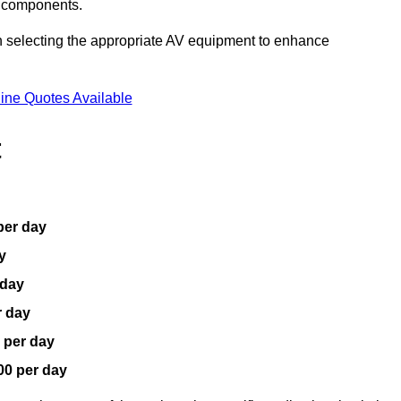
V components.
n selecting the appropriate AV equipment to enhance
ine Quotes Available
t
per day
y
 day
r day
 per day
00 per day