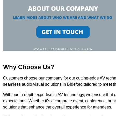
Why Choose Us?
Customers choose our company for our cutting-edge AV technol
seamless audio visual solutions in Bideford tailored to meet t
With our in-depth expertise in AV technology, we ensure that 
expectations. Whether it’s a corporate event, conference, or p
solutions that enhance the overall experience for attendees.