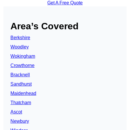
Get A Free Quote
Area’s Covered
Berkshire
Woodley
Wokingham
Crowthorne
Bracknell
Sandhurst
Maidenhead
Thatcham
Ascot
Newbury