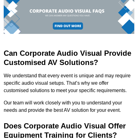
Can Corporate Audio Visual Provide
Customised AV Solutions?
We understand that every event is unique and may require
specific audio visual setups. That’s why we offer
customised solutions to meet your specific requirements.
Our team will work closely with you to understand your
needs and provide the best AV solution for your event.
Does Corporate Audio Visual Offer
Equipment Training for Clients?