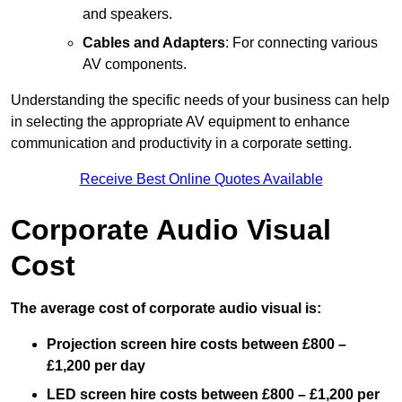
and speakers.
Cables and Adapters
: For connecting various
AV components.
Understanding the specific needs of your business can help
in selecting the appropriate AV equipment to enhance
communication and productivity in a corporate setting.
Receive Best Online Quotes Available
Corporate Audio Visual
Cost
The average cost of corporate audio visual is:
Projection screen hire costs between £800 –
£1,200 per day
LED screen hire costs between £800 – £1,200 per