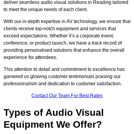
deliver seamless audio visual solutions in Reading tailored
to meet the unique needs of each client.
With our in-depth expertise in AV technology, we ensure that
clients receive top-notch equipment and services that
exceed expectations. Whether it’s a corporate event,
conference, or product launch, we have a track record of
providing personalised solutions that enhance the overall
experience for attendees.
This attention to detail and commitment to excellence has
garnered us glowing customer testimonials praising our
professionalism and dedication to customer satisfaction.
Contact Our Team For Best Rates
Types of Audio Visual
Equipment We Offer?