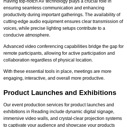
Having top-notch AV technology plays a crucial role in
ensuring seamless communication and enhancing
productivity during important gatherings. The availability of
cutting-edge audio equipment ensures clear transmission of
voices, while precise lighting setups contribute to a
conducive atmosphere.
Advanced video conferencing capabilities bridge the gap for
remote participants, allowing for active participation and
collaboration regardless of physical location.
With these essential tools in place, meetings are more
engaging, interactive, and overall more productive.
Product Launches and Exhibitions
Our event production services for product launches and
exhibitions in Reading include dynamic digital signage,
immersive video walls, and crystal-clear projection systems
to captivate your audience and showcase your products