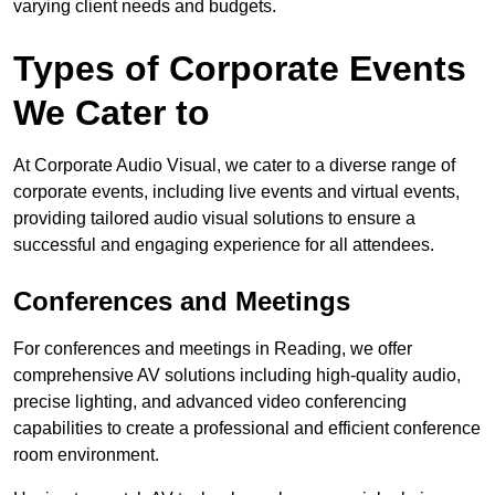
varying client needs and budgets.
Types of Corporate Events
We Cater to
At Corporate Audio Visual, we cater to a diverse range of
corporate events, including live events and virtual events,
providing tailored audio visual solutions to ensure a
successful and engaging experience for all attendees.
Conferences and Meetings
For conferences and meetings in Reading, we offer
comprehensive AV solutions including high-quality audio,
precise lighting, and advanced video conferencing
capabilities to create a professional and efficient conference
room environment.