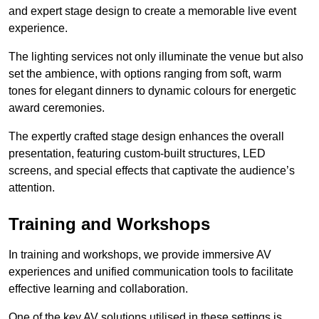
and expert stage design to create a memorable live event
experience.
The lighting services not only illuminate the venue but also
set the ambience, with options ranging from soft, warm
tones for elegant dinners to dynamic colours for energetic
award ceremonies.
The expertly crafted stage design enhances the overall
presentation, featuring custom-built structures, LED
screens, and special effects that captivate the audience’s
attention.
Training and Workshops
In training and workshops, we provide immersive AV
experiences and unified communication tools to facilitate
effective learning and collaboration.
One of the key AV solutions utilised in these settings is