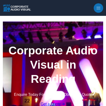
Skip to content
Corporate Audio
Visual in
Reading
Enquire Today For A Free No Obligation Quote
Get a Quote