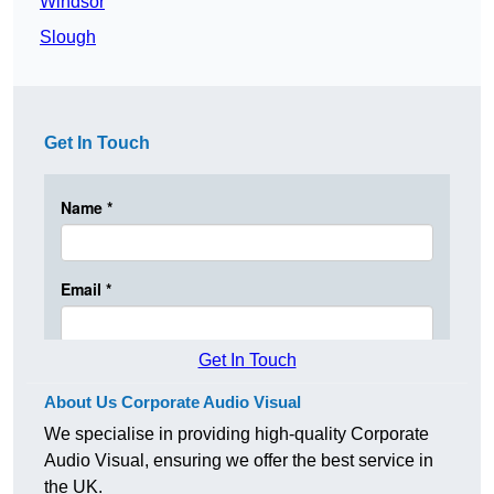
Windsor
Slough
Get In Touch
Get In Touch
About Us Corporate Audio Visual
We specialise in providing high-quality Corporate
Audio Visual, ensuring we offer the best service in
the UK.