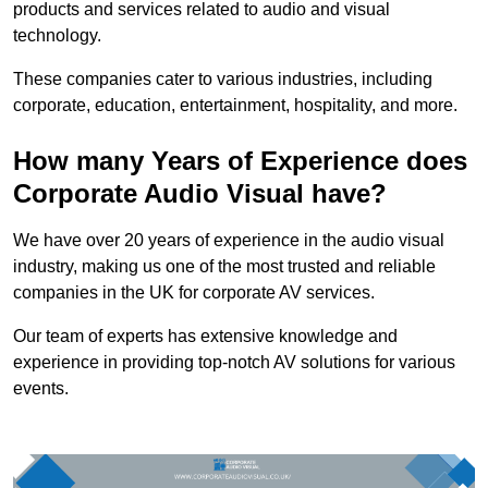
products and services related to audio and visual
technology.
These companies cater to various industries, including
corporate, education, entertainment, hospitality, and more.
How many Years of Experience does
Corporate Audio Visual have?
We have over 20 years of experience in the audio visual
industry, making us one of the most trusted and reliable
companies in the UK for corporate AV services.
Our team of experts has extensive knowledge and
experience in providing top-notch AV solutions for various
events.