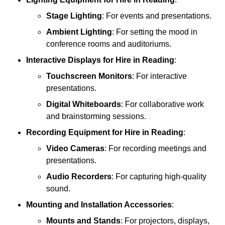
Stage Lighting
: For events and presentations.
Ambient Lighting
: For setting the mood in
conference rooms and auditoriums.
Interactive Displays
for Hire in Reading
:
Touchscreen Monitors
: For interactive
presentations.
Digital Whiteboards
: For collaborative work
and brainstorming sessions.
Recording Equipment
for Hire in Reading
:
Video Cameras
: For recording meetings and
presentations.
Audio Recorders
: For capturing high-quality
sound.
Mounting and Installation Accessories
:
Mounts and Stands
: For projectors, displays,