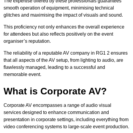
The expertise offered by these professionals guarantees
smooth operation of equipment, minimising technical
glitches and maximising the impact of visuals and sound.
This proficiency not only enhances the overall experience
for attendees but also reflects positively on the event
organiser’s reputation.
The reliability of a reputable AV company in RG1 2 ensures
that all aspects of the AV setup, from lighting to audio, are
flawlessly managed, leading to a successful and
memorable event.
What is Corporate AV?
Corporate AV encompasses a range of audio visual
services designed to enhance communication and
presentation in corporate settings, including everything from
video conferencing systems to large-scale event production.