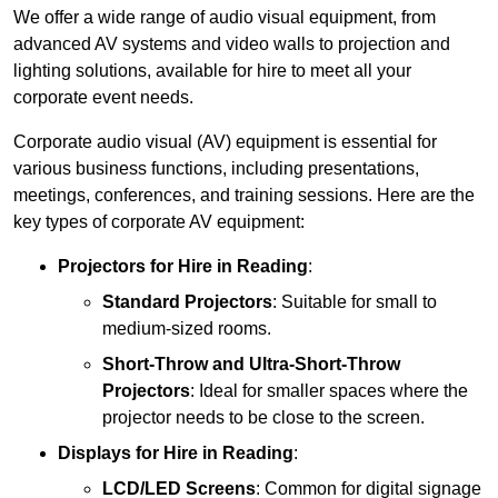
We offer a wide range of audio visual equipment, from
advanced AV systems and video walls to projection and
lighting solutions, available for hire to meet all your
corporate event needs.
Corporate audio visual (AV) equipment is essential for
various business functions, including presentations,
meetings, conferences, and training sessions. Here are the
key types of corporate AV equipment:
Projectors
for Hire in Reading
:
Standard Projectors
: Suitable for small to
medium-sized rooms.
Short-Throw and Ultra-Short-Throw
Projectors
: Ideal for smaller spaces where the
projector needs to be close to the screen.
Displays
for Hire in Reading
:
LCD/LED Screens
: Common for digital signage