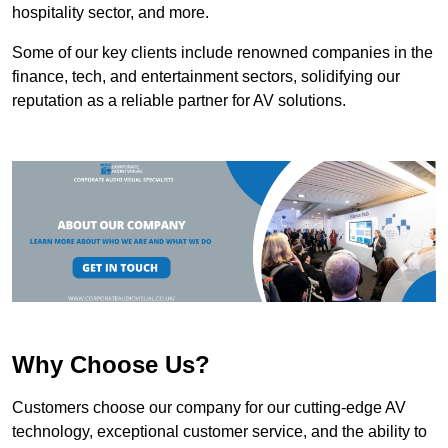
hospitality sector, and more.
Some of our key clients include renowned companies in the
finance, tech, and entertainment sectors, solidifying our
reputation as a reliable partner for AV solutions.
Why Choose Us?
Customers choose our company for our cutting-edge AV
technology, exceptional customer service, and the ability to