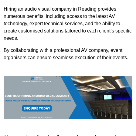
Hiring an audio visual company in Reading provides
numerous benefits, including access to the latest AV
technology, expert technical services, and the ability to
create customised solutions tailored to each client’s specific
needs.
By collaborating with a professional AV company, event
organisers can ensure seamless execution of their events.