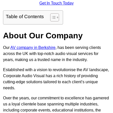
Get In Touch Today
Table of Contents
About Our Company
Our
AV company in Berkshire
, has been serving clients
across the UK with top-notch audio visual services for
years, making us a trusted name in the industry.
Established with a vision to revolutionise the AV landscape,
Corporate Audio Visual has a rich history of providing
cutting-edge solutions tailored to each client’s unique
needs.
Over the years, our commitment to excellence has garnered
us a loyal clientele base spanning multiple industries,
including corporate events, educational institutions, the