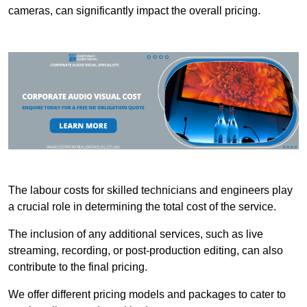
cameras, can significantly impact the overall pricing.
The labour costs for skilled technicians and engineers play
a crucial role in determining the total cost of the service.
The inclusion of any additional services, such as live
streaming, recording, or post-production editing, can also
contribute to the final pricing.
We offer different pricing models and packages to cater to