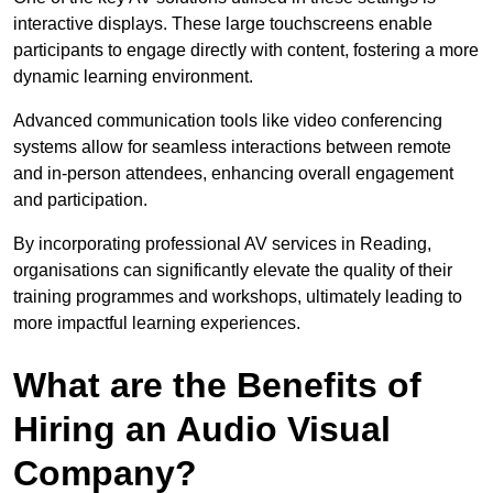
interactive displays. These large touchscreens enable
participants to engage directly with content, fostering a more
dynamic learning environment.
Advanced communication tools like video conferencing
systems allow for seamless interactions between remote
and in-person attendees, enhancing overall engagement
and participation.
By incorporating professional AV services in Reading,
organisations can significantly elevate the quality of their
training programmes and workshops, ultimately leading to
more impactful learning experiences.
What are the Benefits of
Hiring an Audio Visual
Company?