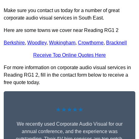
Make sure you contact us today for a number of great
corporate audio visual services in South East.
Here are some towns we cover near Reading RG1 2
Berkshire
,
Woodley
,
Wokingham
,
Crowthorne
,
Bracknell
Receive Top Online Quotes Here
For more information on corporate audio visual services in
Reading RG1 2, fill in the contact form below to receive a
free quote today.
★★★★★
We recently used Corporate Audio Visual for our
annual conference, and the experience was
outstanding. Their AV hire services are top-notch,