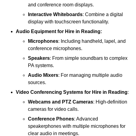
and conference room displays.
Interactive Whiteboards
: Combine a digital
display with touchscreen functionality.
Audio Equipment
for Hire in Reading:
Microphones
: Including handheld, lapel, and
conference microphones.
Speakers
: From simple soundbars to complex
PA systems.
Audio Mixers
: For managing multiple audio
sources.
Video Conferencing Systems
for Hire in Reading
:
Webcams and PTZ Cameras
: High-definition
cameras for video calls.
Conference Phones
: Advanced
speakerphones with multiple microphones for
clear audio in meetings.