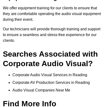
We offer equipment training for our clients to ensure that
they are comfortable operating the audio visual equipment
during their event.
Our technicians will provide thorough training and support
to ensure a seamless and stress-free experience for our
clients.
Searches Associated with
Corporate Audio Visual?
Corporate Audio Visual Services in Reading
Corporate AV Production Services in Reading
Audio Visual Companies Near Me
Find More Info