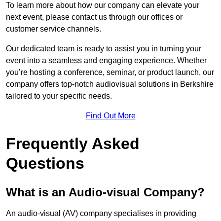
To learn more about how our company can elevate your
next event, please contact us through our offices or
customer service channels.
Our dedicated team is ready to assist you in turning your
event into a seamless and engaging experience. Whether
you’re hosting a conference, seminar, or product launch, our
company offers top-notch audiovisual solutions in Berkshire
tailored to your specific needs.
Find Out More
Frequently Asked
Questions
What is an Audio-visual Company?
An audio-visual (AV) company specialises in providing