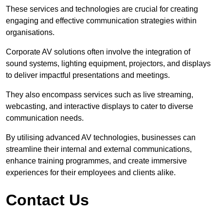
These services and technologies are crucial for creating
engaging and effective communication strategies within
organisations.
Corporate AV solutions often involve the integration of
sound systems, lighting equipment, projectors, and displays
to deliver impactful presentations and meetings.
They also encompass services such as live streaming,
webcasting, and interactive displays to cater to diverse
communication needs.
By utilising advanced AV technologies, businesses can
streamline their internal and external communications,
enhance training programmes, and create immersive
experiences for their employees and clients alike.
Contact Us