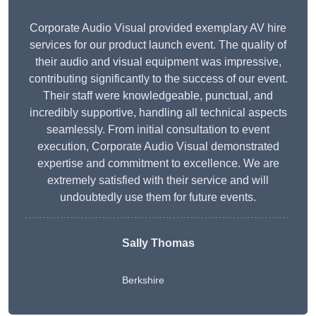
Corporate Audio Visual provided exemplary AV hire
services for our product launch event. The quality of
their audio and visual equipment was impressive,
contributing significantly to the success of our event.
Their staff were knowledgeable, punctual, and
incredibly supportive, handling all technical aspects
seamlessly. From initial consultation to event
execution, Corporate Audio Visual demonstrated
expertise and commitment to excellence. We are
extremely satisfied with their service and will
undoubtedly use them for future events.
Sally Thomas
Berkshire