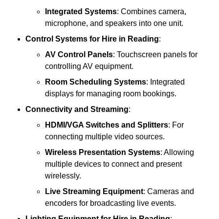
Integrated Systems
: Combines camera,
microphone, and speakers into one unit.
Control Systems
for Hire in Reading
:
AV Control Panels
: Touchscreen panels for
controlling AV equipment.
Room Scheduling Systems
: Integrated
displays for managing room bookings.
Connectivity and Streaming
:
HDMI/VGA Switches and Splitters
: For
connecting multiple video sources.
Wireless Presentation Systems
: Allowing
multiple devices to connect and present
wirelessly.
Live Streaming Equipment
: Cameras and
encoders for broadcasting live events.
Lighting Equipment
for Hire in Reading
: