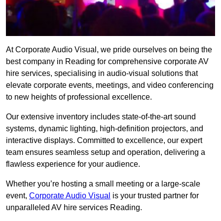
At Corporate Audio Visual, we pride ourselves on being the
best company in Reading for comprehensive corporate AV
hire services, specialising in audio-visual solutions that
elevate corporate events, meetings, and video conferencing
to new heights of professional excellence.
Our extensive inventory includes state-of-the-art sound
systems, dynamic lighting, high-definition projectors, and
interactive displays. Committed to excellence, our expert
team ensures seamless setup and operation, delivering a
flawless experience for your audience.
Whether you’re hosting a small meeting or a large-scale
event,
Corporate Audio Visual
is your trusted partner for
unparalleled AV hire services Reading.