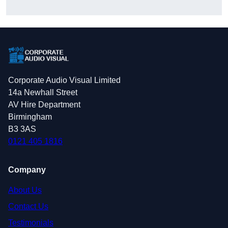
Corporate Audio Visual Limited
14a Newhall Street
AV Hire Department
Birmingham
B3 3AS
0121 405 1816
Company
About Us
Contact Us
Testimonials