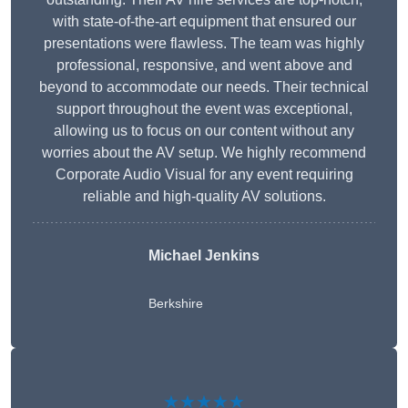
with state-of-the-art equipment that ensured our
presentations were flawless. The team was highly
professional, responsive, and went above and
beyond to accommodate our needs. Their technical
support throughout the event was exceptional,
allowing us to focus on our content without any
worries about the AV setup. We highly recommend
Corporate Audio Visual for any event requiring
reliable and high-quality AV solutions.
Michael Jenkins
Berkshire
★★★★★