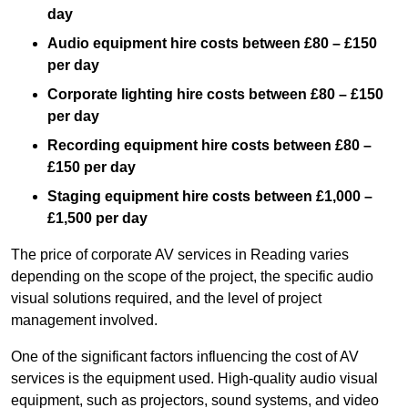
day
Audio equipment hire costs between £80 – £150
per day
Corporate lighting hire costs between £80 – £150
per day
Recording equipment hire costs between £80 –
£150 per day
Staging equipment hire costs between £1,000 –
£1,500 per day
The price of corporate AV services in Reading varies
depending on the scope of the project, the specific audio
visual solutions required, and the level of project
management involved.
One of the significant factors influencing the cost of AV
services is the equipment used. High-quality audio visual
equipment, such as projectors, sound systems, and video