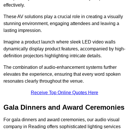
effectively.
These AV solutions play a crucial role in creating a visually
stunning environment, engaging attendees and leaving a
lasting impression.
Imagine a product launch where sleek LED video walls
dynamically display product features, accompanied by high-
definition projectors highlighting intricate details.
The combination of audio-enhancement systems further
elevates the experience, ensuring that every word spoken
resonates clearly throughout the venue.
Receive Top Online Quotes Here
Gala Dinners and Award Ceremonies
For gala dinners and award ceremonies, our audio visual
company in Reading offers sophisticated lighting services